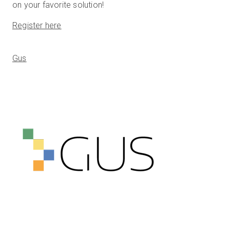
on your favorite solution!
Register here
Gus