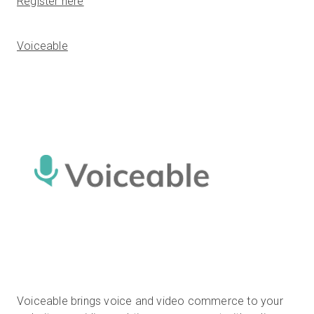
Register here
Voiceable
Voiceable brings voice and video commerce to your