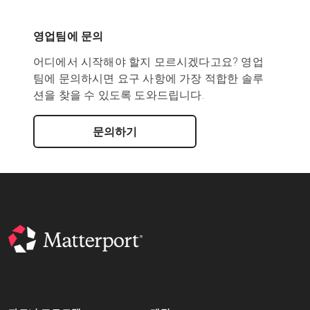
영업팀에 문의
어디에서 시작해야 할지 모르시겠다고요? 영업
팀에 문의하시면 요구 사항에 가장 적합한 솔루
션을 찾을 수 있도록 도와드립니다.
문의하기