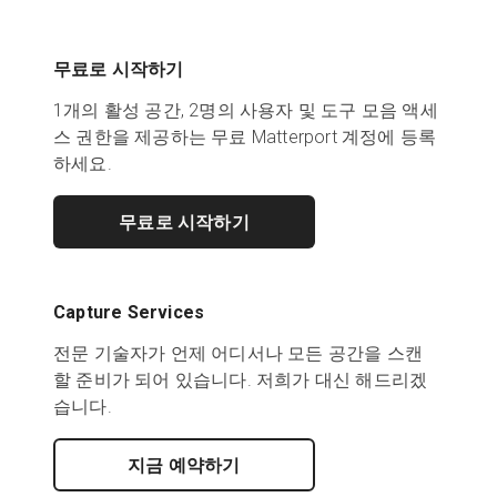
무료로 시작하기
1개의 활성 공간, 2명의 사용자 및 도구 모음 액세
스 권한을 제공하는 무료 Matterport 계정에 등록
하세요.
무료로 시작하기
Capture Services
전문 기술자가 언제 어디서나 모든 공간을 스캔
할 준비가 되어 있습니다. 저희가 대신 해드리겠
습니다.
지금 예약하기