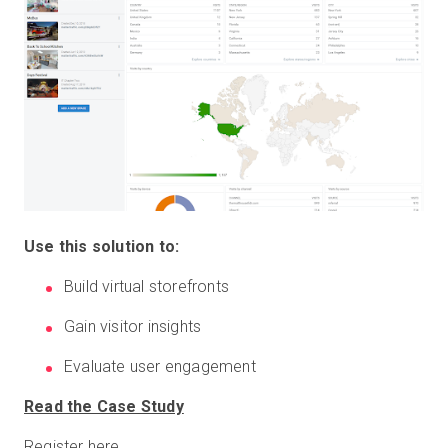
Use this solution to:
Build virtual storefronts
Gain visitor insights
Evaluate user engagement
Read the Case Study
Register here