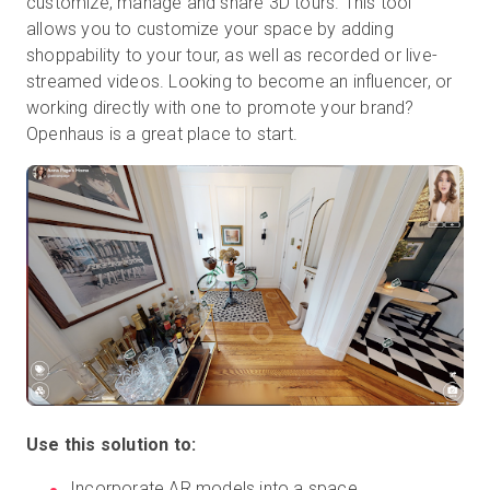
customize, manage and share 3D tours. This tool
allows you to customize your space by adding
shoppability to your tour, as well as recorded or live-
streamed videos. Looking to become an influencer, or
working directly with one to promote your brand?
Openhaus is a great place to start.
Use this solution to:
Incorporate AR models into a space