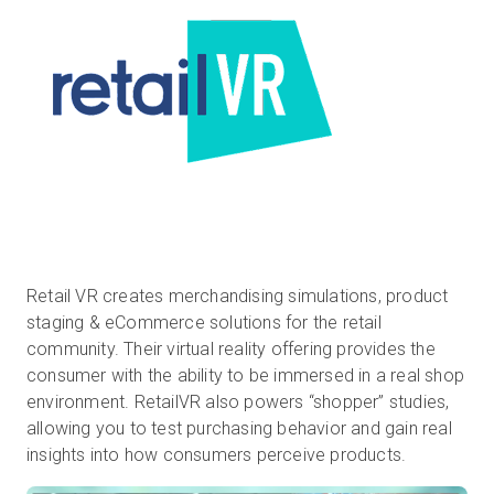
Retail VR creates merchandising simulations, product
staging & eCommerce solutions for the retail
community. Their virtual reality offering provides the
consumer with the ability to be immersed in a real shop
environment. RetailVR also powers “shopper” studies,
allowing you to test purchasing behavior and gain real
insights into how consumers perceive products.