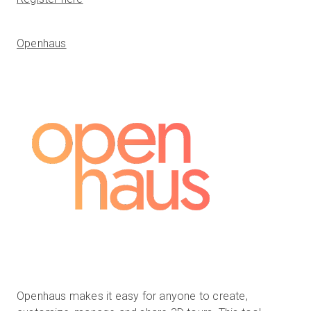
Openhaus
Openhaus makes it easy for anyone to create,