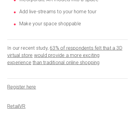
Add live-streams to your home tour
Make your space shoppable
In our recent study,
63% of respondents felt that a 3D
virtual store
would provide a more exciting
experience
than traditional online shopping
Register here
RetailVR