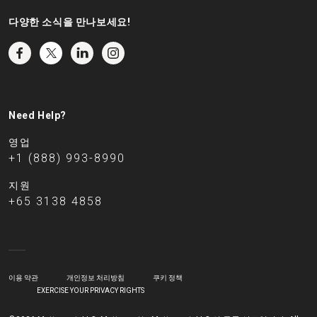
다양한 소식을 만나보세요!
Need Help?
영업
+1 (888) 993-8990
지원
+65 3138 4858
이용 약관
개인정보 처리방침
쿠키 정책
EXERCISE YOUR PRIVACY RIGHTS