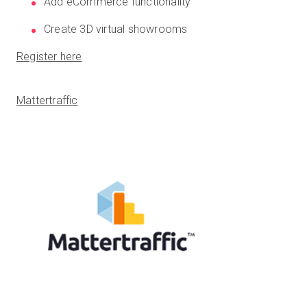
Add eCommerce functionality
Create 3D virtual showrooms
Register here
Mattertraffic