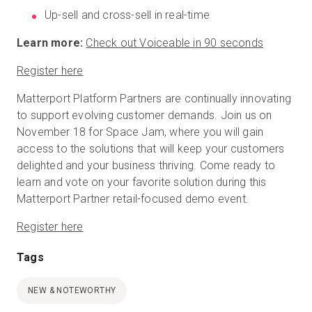
Up-sell and cross-sell in real-time
Learn more:
Check out Voiceable in 90 seconds
Register here
Matterport Platform Partners are continually innovating
to support evolving customer demands. Join us on
November 18 for Space Jam, where you will gain
access to the solutions that will keep your customers
delighted and your business thriving. Come ready to
learn and vote on your favorite solution during this
Matterport Partner retail-focused demo event.
Register here
Tags
NEW & NOTEWORTHY