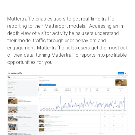
Mattertraffic enables users to get real-time traffic
reporting to their Matterport models. Accessing an in-
depth view of visitor activity helps users understand
their model traffic through user behaviors and
engagement. Mattertraffic helps users get the most out
of their data, turning Mattertraffic reports into profitable
opportunities for you.