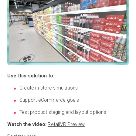
Use this solution to:
Create in-store simulations
Support eCommerce goals
Test product staging and layout options
Watch the video:
RetailVR Preview