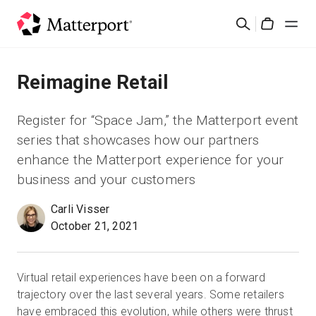
Skip
검
to
Cart
색
main
content
솔루션
Reimagine Retail
제품
Register for “Space Jam,” the Matterport event
series that showcases how our partners
가격
enhance the Matterport experience for your
business and your customers
리소스
Carli Visser
October 21, 2021
새로운 사항
문의하기
Virtual retail experiences have been on a forward
trajectory over the last several years. Some retailers
have embraced this evolution, while others were thrust
로그인