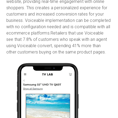
website, providing real-time engagement with online
shoppers. This creates a personalized experience for
customers and increased conversion rates for your
business. Voiceable implementation can be completed
with no configuration needed and is compatible with all
ecommerce platforms.Retailers that use Voiceable
see that 7.8% of customers who speak with an agent
using Voiceable convert, spending 41% more than
other customers buying on the same product pages.