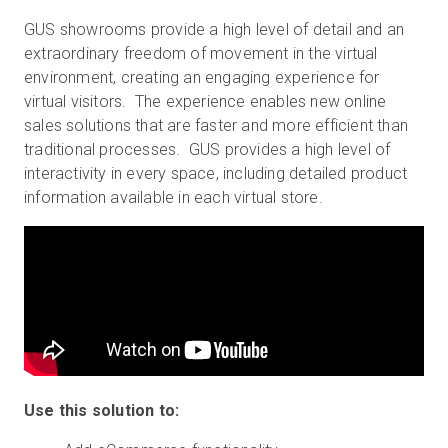
GUS showrooms provide a high level of detail and an
extraordinary freedom of movement in the virtual
environment, creating an engaging experience for
virtual visitors. The experience enables new online
sales solutions that are faster and more efficient than
traditional processes. GUS provides a high level of
interactivity in every space, including detailed product
information available in each virtual store.
Use this solution to: