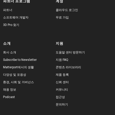
파트너 프로그램
계정
파트너
클라우드 로그인
소프트웨어 개발자
무료 가입
3D Pro 찾기
소개
지원
회사 소개
도움말 센터 방문하기
Subscribe to Newsletter
지원 FAQ
Matterport에서의 생활
콘텐츠 라이브러리
다양성 및 포용성
제품 등록
환경, 사회 및 거버넌스
신뢰 센터
채용 정보
커뮤니티
Podcast
접근성
문의하기