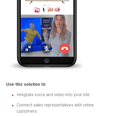
Use this solution to:
Integrate voice and video into your site
Connect sales representatives with online
customers