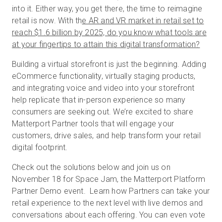
into it. Either way, you get there, the time to reimagine
retail is now. With th
e AR and VR market in retail set to
reach $1.6 billion by 2025, do you know what tools are
무료 체험판
at your fingertips to attain this digital transformation?
Building a virtual storefront is just the beginning. Adding
영업:
+65 6797 8416
eCommerce functionality, virtually staging products,
and integrating voice and video into your storefront
KO
help replicate that in-person experience so many
consumers are seeking out. We’re excited to share
Matterport Partner tools that will engage your
customers, drive sales, and help transform your retail
digital footprint.
Check out the solutions below and join us on
November 18 for Space Jam, the Matterport Platform
Partner Demo event. Learn how Partners can take your
retail experience to the next level with live demos and
conversations about each offering. You can even vote