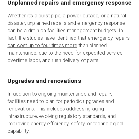
Unplanned repairs and emergency response
Whether it's a burst pipe, a power outage, or a natural
disaster, unplanned repairs and emergency response
can be a drain on facilities management budgets. In
fact, the studies have identified that
emergency repairs
can cost up to four times more
than planned
maintenance, due to the need for expedited service,
overtime labor, and rush delivery of parts.
Upgrades and renovations
In addition to ongoing maintenance and repairs,
facilities need to plan for periodic upgrades and
renovations. This includes addressing aging
infrastructure, evolving regulatory standards, and
improving energy efficiency, safety, or technological
capability.