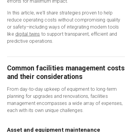
efforts for maximum impact.
In this article, we'll share strategies proven to help
reduce operating costs without compromising quality
무료 체험판
or safety–including ways of integrating modern tools
like
digital twins
to support transparent, efficient and
영업:
+65 6797 8416
predictive operations.
KO
Common facilities management costs
and their considerations
From day-to-day upkeep of equipment to long-term
planning for upgrades and renovations, facilities
management encompasses a wide array of expenses,
each with its own unique challenges.
Asset and equipment maintenance