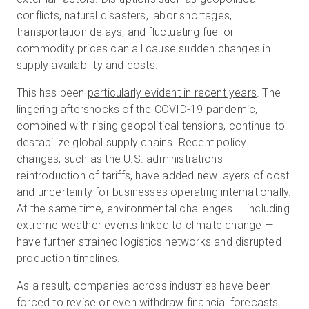
conflicts, natural disasters, labor shortages,
transportation delays, and fluctuating fuel or
commodity prices can all cause sudden changes in
supply availability and costs.
This has been
particularly evident in recent years
. The
lingering aftershocks of the COVID-19 pandemic,
combined with rising geopolitical tensions, continue to
destabilize global supply chains. Recent policy
changes, such as the U.S. administration's
reintroduction of tariffs, have added new layers of cost
and uncertainty for businesses operating internationally.
At the same time, environmental challenges — including
extreme weather events linked to climate change —
have further strained logistics networks and disrupted
production timelines.
As a result, companies across industries have been
forced to revise or even withdraw financial forecasts.