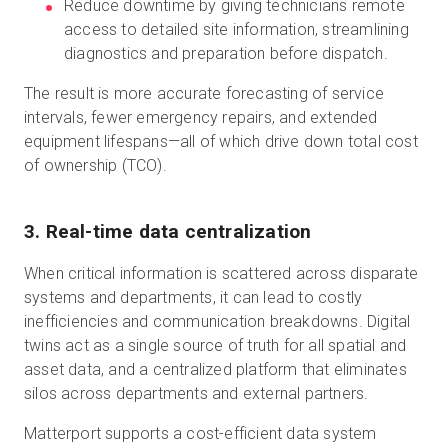
Reduce downtime by giving technicians remote
access to detailed site information, streamlining
diagnostics and preparation before dispatch.
The result is more accurate forecasting of service
intervals, fewer emergency repairs, and extended
equipment lifespans—all of which drive down total cost
of ownership (TCO).
3. Real-time data centralization
When critical information is scattered across disparate
systems and departments, it can lead to costly
inefficiencies and communication breakdowns. Digital
twins act as a single source of truth for all spatial and
asset data, and a centralized platform that eliminates
silos across departments and external partners.
Matterport supports a cost-efficient data system