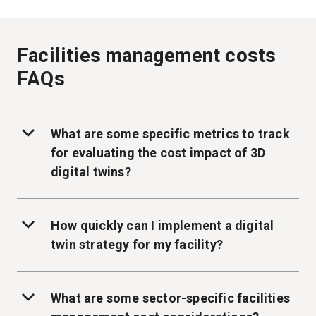
Facilities management costs
FAQs
What are some specific metrics to track
for evaluating the cost impact of 3D
digital twins?
How quickly can I implement a digital
twin strategy for my facility?
What are some sector-specific facilities