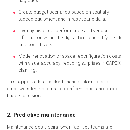
upgrades.
Create budget scenarios based on spatially
tagged equipment and infrastructure data.
Overlay historical performance and vendor
information within the digital twin to identify trends
and cost drivers.
Model renovation or space reconfiguration costs
with visual accuracy, reducing surprises in CAPEX
planning.
This supports data-backed financial planning and
empowers teams to make confident, scenario-based
budget decisions.
2. Predictive maintenance
Maintenance costs spiral when facilities teams are