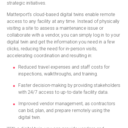
strategic initiatives.
Matterport’s cloud-based digital twins enable remote
access to any facility at any time. Instead of physically
visiting a site to assess a maintenance issue or
collaborate with a vendor, you can simply log in to your
digital twin and get the information you need in a few
clicks, reducing the need for in-person visits,
accelerating coordination and resulting in:
Reduced travel expenses and staff costs for
inspections, walkthroughs, and training.
Faster decision-making by providing stakeholders
with 24/7 access to up-to-date facility data.
Improved vendor management, as contractors
can bid, plan, and prepare remotely using the
digital twin.