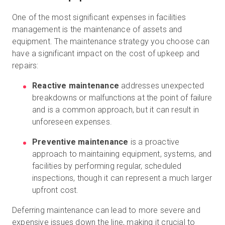
One of the most significant expenses in facilities
management is the maintenance of assets and
equipment. The maintenance strategy you choose can
have a significant impact on the cost of upkeep and
repairs:
Reactive maintenance
addresses unexpected
breakdowns or malfunctions at the point of failure
and is a common approach, but it can result in
unforeseen expenses.
Preventive maintenance
is a proactive
approach to maintaining equipment, systems, and
facilities by performing regular, scheduled
inspections, though it can represent a much larger
upfront cost.
Deferring maintenance can lead to more severe and
expensive issues down the line, making it crucial to