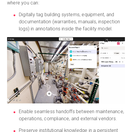
where you can:
Digitally tag building systems, equipment, and
documentation (warranties, manuals, inspection
logs) in annotations inside the facility model.
Enable seamless handoffs between maintenance,
operations, compliance, and external vendors.
Preserve institutional knowledge in a persistent