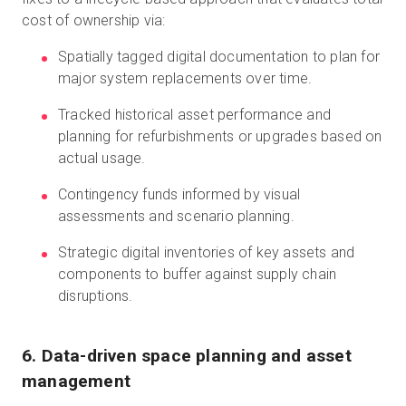
cost of ownership via:
Spatially tagged digital documentation to plan for
major system replacements over time.
Tracked historical asset performance and
planning for refurbishments or upgrades based on
actual usage.
Contingency funds informed by visual
assessments and scenario planning.
Strategic digital inventories of key assets and
components to buffer against supply chain
disruptions.
6. Data-driven space planning and asset
management