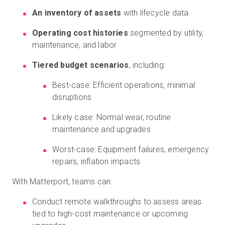
An inventory of assets
with lifecycle data
Operating cost histories
segmented by utility,
maintenance, and labor
Tiered budget scenarios
, including:
Best-case: Efficient operations, minimal
disruptions
Likely case: Normal wear, routine
maintenance and upgrades
Worst-case: Equipment failures, emergency
repairs, inflation impacts
With Matterport, teams can:
Conduct remote walkthroughs to assess areas
tied to high-cost maintenance or upcoming