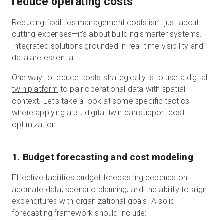
reduce operating costs
Reducing facilities management costs isn’t just about
cutting expenses—it’s about building smarter systems.
Integrated solutions grounded in real-time visibility and
data are essential.
One way to reduce costs strategically is to use a
digital
twin platform
to pair operational data with spatial
context. Let’s take a look at some specific tactics
where applying a 3D digital twin can support cost
optimization.
1. Budget forecasting and cost modeling
Effective facilities budget forecasting depends on
accurate data, scenario planning, and the ability to align
expenditures with organizational goals. A solid
forecasting framework should include: