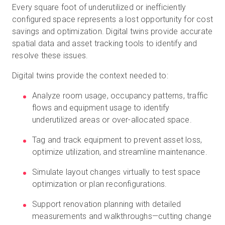
Every square foot of underutilized or inefficiently
configured space represents a lost opportunity for cost
savings and optimization. Digital twins provide accurate
spatial data and asset tracking tools to identify and
resolve these issues.
Digital twins provide the context needed to:
Analyze room usage, occupancy patterns, traffic
flows and equipment usage to identify
underutilized areas or over-allocated space.
Tag and track equipment to prevent asset loss,
optimize utilization, and streamline maintenance.
Simulate layout changes virtually to test space
optimization or plan reconfigurations.
Support renovation planning with detailed
measurements and walkthroughs—cutting change