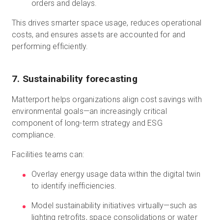
orders and delays.
This drives smarter space usage, reduces operational
costs, and ensures assets are accounted for and
performing efficiently.
7. Sustainability forecasting
Matterport helps organizations align cost savings with
environmental goals—an increasingly critical
component of long-term strategy and ESG
compliance.
Facilities teams can:
Overlay energy usage data within the digital twin
to identify inefficiencies.
Model sustainability initiatives virtually—such as
lighting retrofits, space consolidations or water