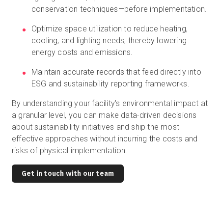
conservation techniques—before implementation.
Optimize space utilization to reduce heating,
cooling, and lighting needs, thereby lowering
energy costs and emissions.
Maintain accurate records that feed directly into
ESG and sustainability reporting frameworks.
By understanding your facility's environmental impact at
a granular level, you can make data-driven decisions
about sustainability initiatives and ship the most
effective approaches without incurring the costs and
risks of physical implementation.
Get in touch with our team