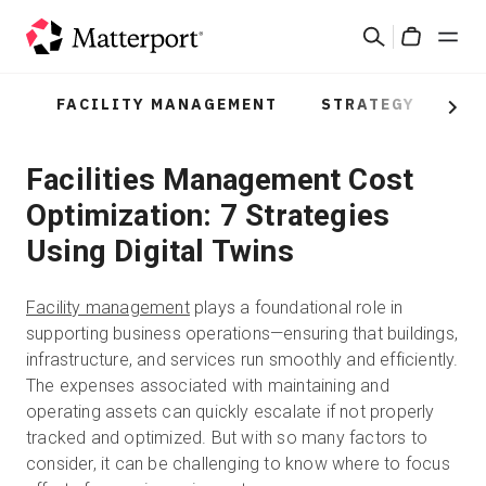
Skip
검
to
Cart
색
main
content
FACILITY MANAGEMENT
STRATEGY
PR
솔루션
Next
Facilities Management Cost
제품
Optimization: 7 Strategies
가격
Using Digital Twins
리소스
Facility management
plays a foundational role in
supporting business operations—ensuring that buildings,
새로운 사항
infrastructure, and services run smoothly and efficiently.
The expenses associated with maintaining and
operating assets can quickly escalate if not properly
문의하기
tracked and optimized. But with so many factors to
consider, it can be challenging to know where to focus
로그인