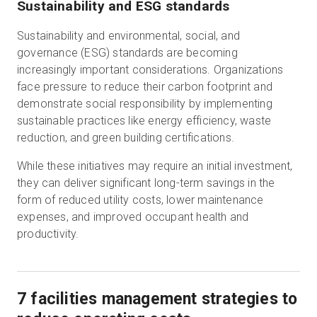
Sustainability and ESG standards
Sustainability and environmental, social, and
governance (ESG) standards are becoming
increasingly important considerations. Organizations
face pressure to reduce their carbon footprint and
demonstrate social responsibility by implementing
sustainable practices like energy efficiency, waste
reduction, and green building certifications.
While these initiatives may require an initial investment,
they can deliver significant long-term savings in the
form of reduced utility costs, lower maintenance
expenses, and improved occupant health and
productivity.
7 facilities management strategies to