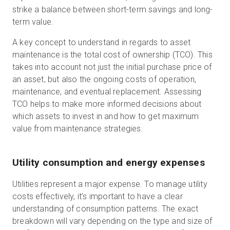
strike a balance between short-term savings and long-
term value.
A key concept to understand in regards to asset
maintenance is the total cost of ownership (TCO). This
takes into account not just the initial purchase price of
an asset, but also the ongoing costs of operation,
maintenance, and eventual replacement. Assessing
TCO helps to make more informed decisions about
which assets to invest in and how to get maximum
value from maintenance strategies.
Utility consumption and energy expenses
Utilities represent a major expense. To manage utility
costs effectively, it’s important to have a clear
understanding of consumption patterns. The exact
breakdown will vary depending on the type and size of