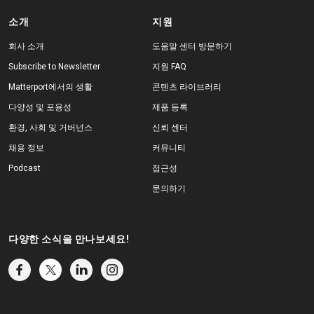
소개
지원
회사 소개
도움말 센터 방문하기
Subscribe to Newsletter
지원 FAQ
Matterport에서의 생활
콘텐츠 라이브러리
다양성 및 포용성
제품 등록
환경, 사회 및 거버넌스
신뢰 센터
채용 정보
커뮤니티
Podcast
접근성
문의하기
다양한 소식을 만나보세요!