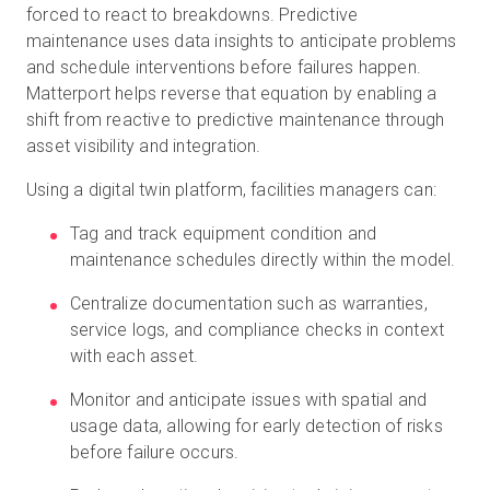
forced to react to breakdowns. Predictive
maintenance uses data insights to anticipate problems
and schedule interventions before failures happen.
Matterport helps reverse that equation by enabling a
shift from reactive to predictive maintenance through
asset visibility and integration.
Using a digital twin platform, facilities managers can:
Tag and track equipment condition and
maintenance schedules directly within the model.
Centralize documentation such as warranties,
service logs, and compliance checks in context
with each asset.
Monitor and anticipate issues with spatial and
usage data, allowing for early detection of risks
before failure occurs.