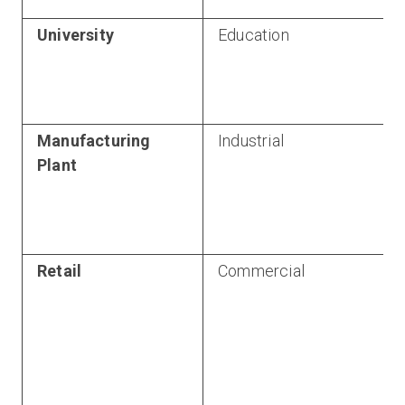
University
Education
Manufacturing
Industrial
Plant
Retail
Commercial