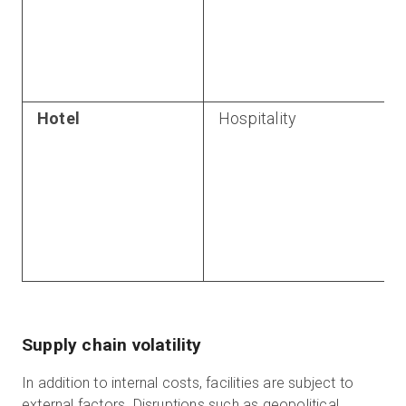
Hotel
Hospitality
Supply chain volatility
In addition to internal costs, facilities are subject to
external factors. Disruptions such as geopolitical