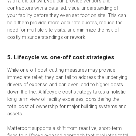
With a digital twin, you can provide vendors and
contractors with a detailed, visual understanding of
your facility before they even set foot on site. This can
help them provide more accurate quotes, reduce the
need for multiple site visits, and minimize the risk of
costly misunderstandings or rework.
5. Lifecycle vs. one-off cost strategies
While one-off cost-cutting measures may provide
immediate relief, they can fail to address the underlying
drivers of expense and can even lead to higher costs
down the line. A lifecycle cost strategy takes a holistic,
long-term view of facility expenses, considering the
total cost of ownership for major building systems and
assets.
Matterport supports a shift from reactive, short-term
fixes to a lifecycle-based approach that evaluates total