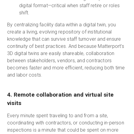
digital format—critical when staff retire or roles
shift.
By centralizing facility data within a digital twin, you
create a living, evolving repository of institutional
knowledge that can survive staff turnover and ensure
continuity of best practices. And because Matterport’s
3D digital twins are easily shareable, collaboration
between stakeholders, vendors, and contractors
becomes faster and more efficient, reducing both time
and labor costs.
4. Remote collaboration and virtual site
visits
Every minute spent traveling to and from a site,
coordinating with contractors, or conducting in-person
inspections is a minute that could be spent on more