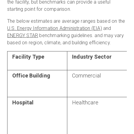
the facility, but benchmarks can provide a useful
starting point for comparison.
The below estimates are average ranges based on the
U.S. Energy Information Administration (EIA)
and
ENERGY STAR
benchmarking guidelines. and may vary
based on region, climate, and building efficiency.
Facility Type
Industry Sector
Office Building
Commercial
Hospital
Healthcare