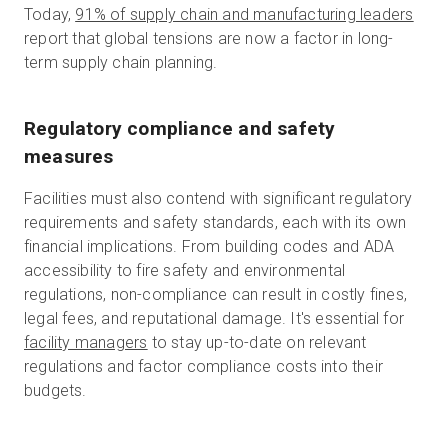
Today,
91% of supply chain and manufacturing leaders
report that global tensions are now a factor in long-
term supply chain planning.
Regulatory compliance and safety
measures
Facilities must also contend with significant regulatory
requirements and safety standards, each with its own
financial implications. From building codes and ADA
accessibility to fire safety and environmental
regulations, non-compliance can result in costly fines,
legal fees, and reputational damage. It's essential for
facility managers
to stay up-to-date on relevant
regulations and factor compliance costs into their
budgets.