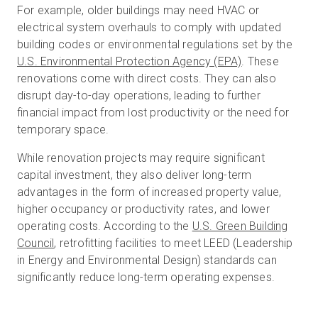
For example, older buildings may need HVAC or
electrical system overhauls to comply with updated
building codes or environmental regulations set by the
U.S. Environmental Protection Agency (EPA)
. These
renovations come with direct costs. They can also
disrupt day-to-day operations, leading to further
financial impact from lost productivity or the need for
temporary space.
While renovation projects may require significant
capital investment, they also deliver long-term
advantages in the form of increased property value,
higher occupancy or productivity rates, and lower
operating costs. According to the
U.S. Green Building
Council
, retrofitting facilities to meet LEED (Leadership
in Energy and Environmental Design) standards can
significantly reduce long-term operating expenses.