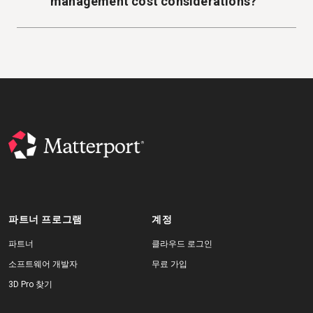
management cost considerations?
파트너 프로그램
계정
파트너
클라우드 로그인
소프트웨어 개발자
무료 가입
3D Pro 찾기