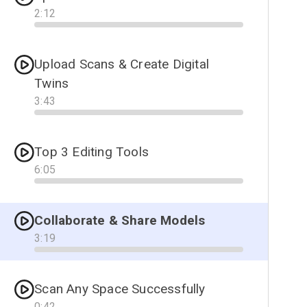
2
:
12
Progress
Upload Scans & Create Digital
Twins
3
:
43
Progress
Top 3 Editing Tools
6
:
05
Progress
Collaborate & Share Models
3
:
19
Progress
Scan Any Space Successfully
0
:
42