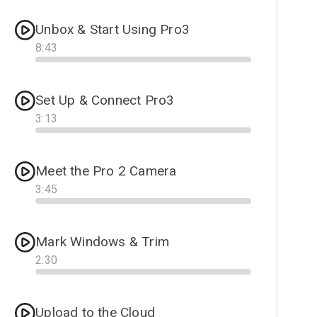
Unbox & Start Using Pro3
8
:
43
Progress
Set Up & Connect Pro3
3
:
13
Progress
Meet the Pro 2 Camera
3
:
45
Progress
Mark Windows & Trim
2
:
30
Progress
Upload to the Cloud