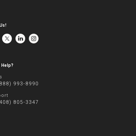
Us!
 Help?
s
(888) 993-8990
ort
(408) 805-3347