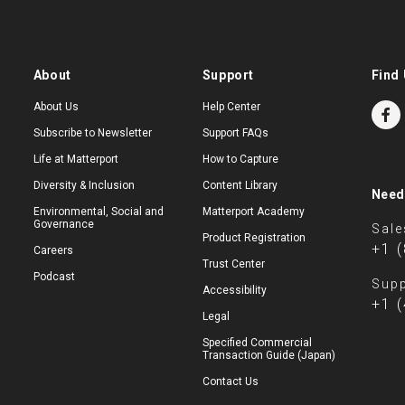
About
Support
Find 
About Us
Help Center
Subscribe to Newsletter
Support FAQs
Life at Matterport
How to Capture
Diversity & Inclusion
Content Library
Need
Environmental, Social and
Matterport Academy
Governance
Sale
Product Registration
+1 
Careers
Trust Center
Podcast
Supp
Accessibility
+1 
Legal
Specified Commercial
Transaction Guide (Japan)
Contact Us