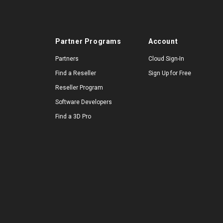
Partner Programs
Account
Partners
Cloud Sign-In
Find a Reseller
Sign Up for Free
Reseller Program
Software Developers
Find a 3D Pro