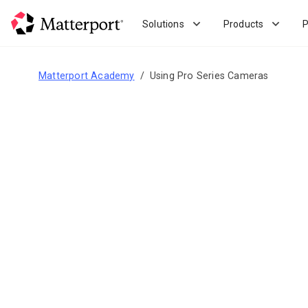
Skip
to
Solutions
Products
P
main
content
Matterport Academy
Using Pro Series Cameras