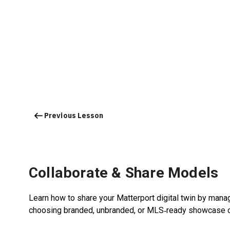
Previous Lesson
Collaborate & Share Models
Learn how to share your Matterport digital twin by managi
choosing branded, unbranded, or MLS‑ready showcase o