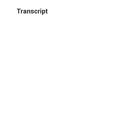
Transcript