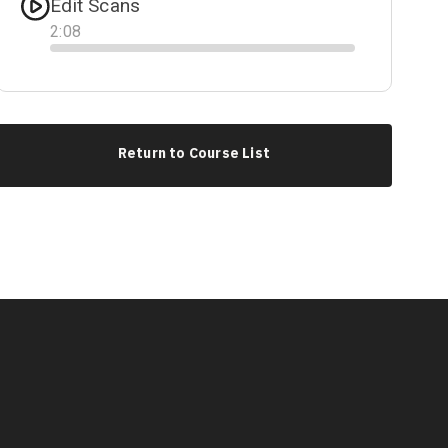
Edit Scans
2
:
08
Progress
Return to Course List