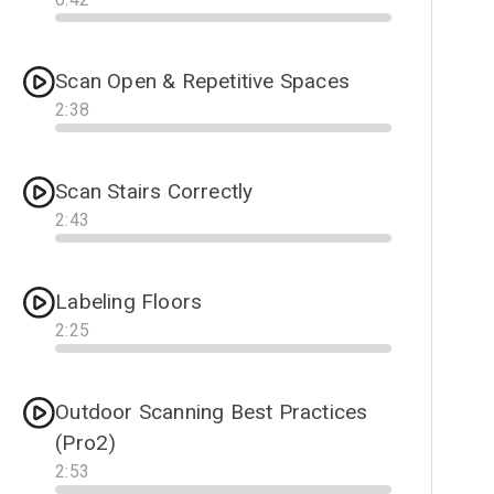
Progress
Scan Open & Repetitive Spaces
2
:
38
Progress
Scan Stairs Correctly
2
:
43
Progress
Labeling Floors
2
:
25
Progress
Outdoor Scanning Best Practices
(Pro2)
2
:
53