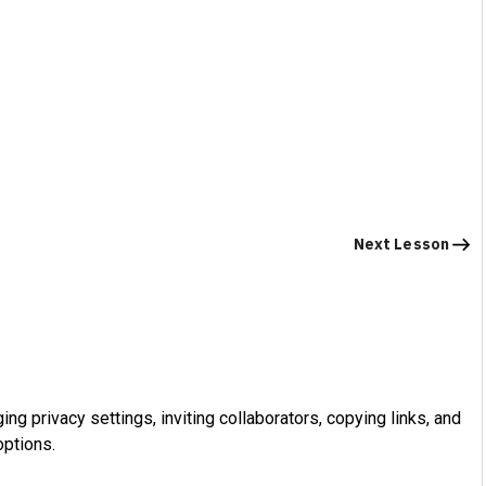
Next Lesson
ng privacy settings, inviting collaborators, copying links, and
ptions.