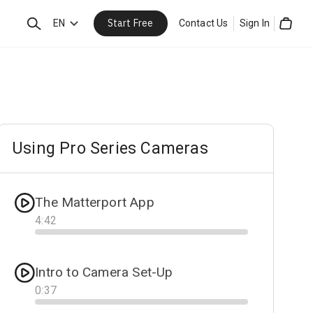
Start Free
Search
EN
Contact Us
Sign In
Cart
Using Pro Series Cameras
The Matterport App
4
:
42
Progress
Intro to Camera Set-Up
0
:
37
Progress