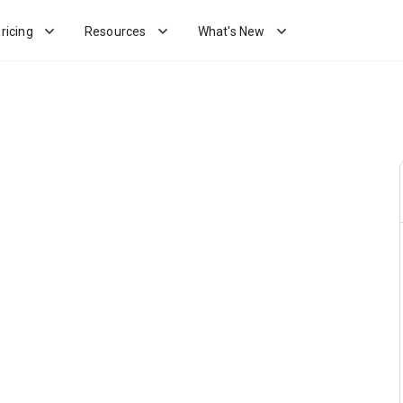
ricing
Resources
What's New