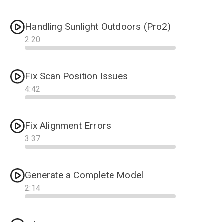
Progress
Handling Sunlight Outdoors (Pro2)
2
:
20
Progress
Fix Scan Position Issues
4
:
42
Progress
Fix Alignment Errors
3
:
37
Progress
Generate a Complete Model
2
:
14
Progress