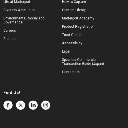
Life at Matterport
How to Capture
Diversity & Inclusion
Content Library
Environmental, Social and
Matterport Academy
Governance
Product Registration
Careers
Trust Center
Podcast
Accessibility
Legal
Specified Commercial
Transaction Guide (Japan)
Contact Us
Find Us!