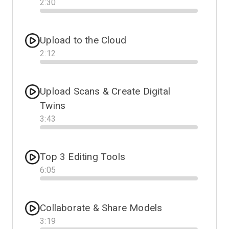
2
:
30
Progress
Upload to the Cloud
2
:
12
Progress
Upload Scans & Create Digital
Twins
3
:
43
Progress
Top 3 Editing Tools
6
:
05
Progress
Collaborate & Share Models
3
:
19