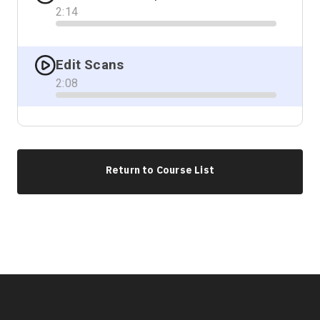
2
:
14
Progress
Edit Scans
2
:
08
Progress
Return to Course List