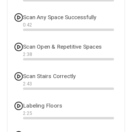
Progress
Scan Any Space Successfully
0
:
42
Progress
Scan Open & Repetitive Spaces
2
:
38
Progress
Scan Stairs Correctly
2
:
43
Progress
Labeling Floors
2
:
25
Progress