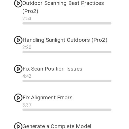
Outdoor Scanning Best Practices
(Pro2)
2
:
53
Progress
Handling Sunlight Outdoors (Pro2)
2
:
20
Progress
Fix Scan Position Issues
4
:
42
Progress
Fix Alignment Errors
3
:
37
Progress
Generate a Complete Model