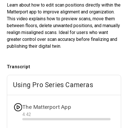
Learn about how to edit scan positions directly within the
Matterport app to improve alignment and organization.
This video explains how to preview scans, move them
Start Free
between floors, delete unwanted positions, and manually
realign misaligned scans. Ideal for users who want
Sales:
+1(888) 993-8990
greater control over scan accuracy before finalizing and
publishing their digital twin.
EN
Transcript
Using Pro Series Cameras
The Matterport App
4
:
42
Progress