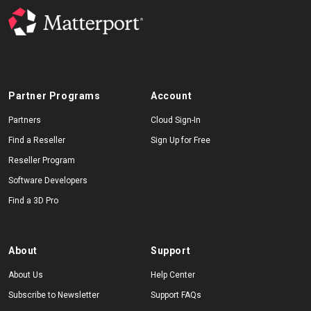
Partner Programs
Account
Partners
Cloud Sign-In
Find a Reseller
Sign Up for Free
Reseller Program
Software Developers
Find a 3D Pro
About
Support
About Us
Help Center
Subscribe to Newsletter
Support FAQs