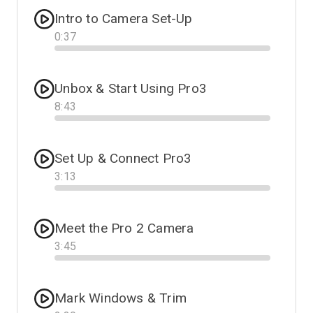
Intro to Camera Set-Up
0
:
37
Progress
Unbox & Start Using Pro3
8
:
43
Progress
Set Up & Connect Pro3
3
:
13
Progress
Meet the Pro 2 Camera
3
:
45
Progress
Mark Windows & Trim