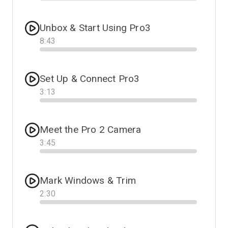
Progress
Unbox & Start Using Pro3
8
:
43
Progress
Set Up & Connect Pro3
3
:
13
Progress
Meet the Pro 2 Camera
3
:
45
Progress
Mark Windows & Trim
2
:
30
Progress