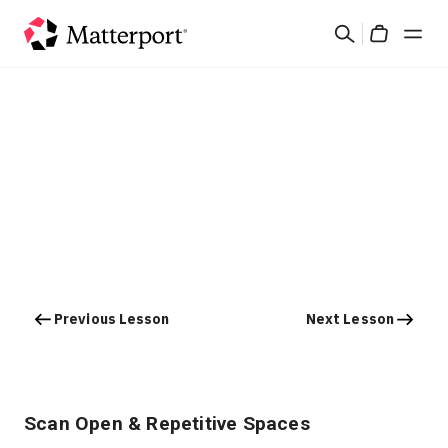
Skip
Search
to
Cart
main
content
Solutions
Products
Pricing
Resources
Previous Lesson
Next Lesson
What's New
Contact Us
Scan Open & Repetitive Spaces
Sign In