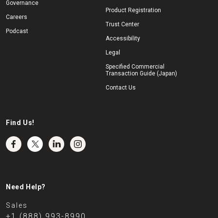
Governance
Product Registration
Careers
Trust Center
Podcast
Accessibility
Legal
Specified Commercial
Transaction Guide (Japan)
Contact Us
Find Us!
Need Help?
Sales
+1 (888) 993-8990