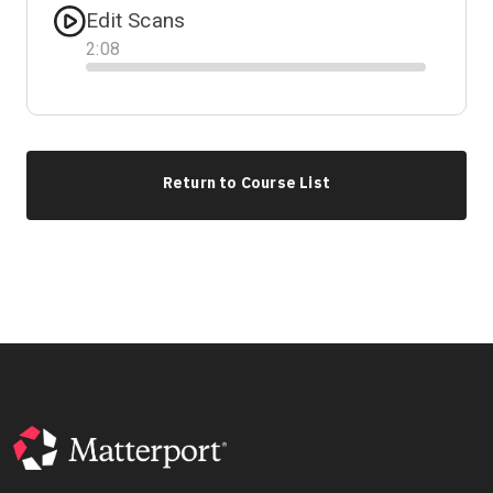
Edit Scans
2
:
08
Progress
Return to Course List