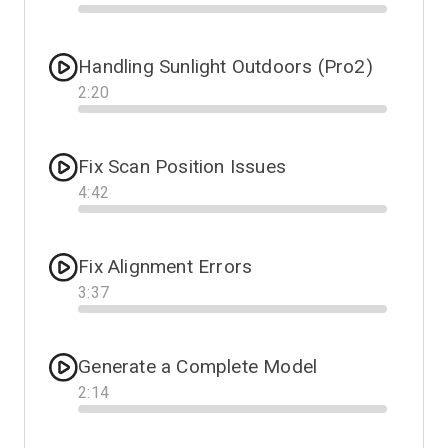
Progress
Handling Sunlight Outdoors (Pro2)
2
:
20
Progress
Fix Scan Position Issues
4
:
42
Progress
Fix Alignment Errors
3
:
37
Progress
Generate a Complete Model
2
:
14
Progress