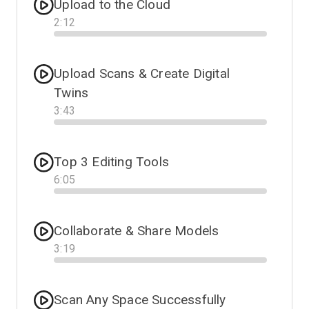
Upload to the Cloud
2
:
12
Progress
Upload Scans & Create Digital
Twins
3
:
43
Progress
Top 3 Editing Tools
6
:
05
Progress
Collaborate & Share Models
3
:
19
Progress
Scan Any Space Successfully