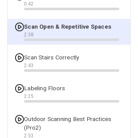
0
:
42
Progress
Scan Open & Repetitive Spaces
2
:
38
Progress
Scan Stairs Correctly
2
:
43
Progress
Labeling Floors
2
:
25
Progress
Outdoor Scanning Best Practices
(Pro2)
2
:
53