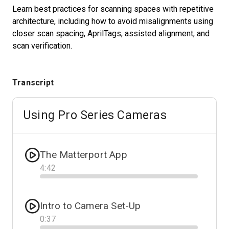
Learn best practices for scanning spaces with repetitive
architecture, including how to avoid misalignments using
closer scan spacing, AprilTags, assisted alignment, and
Start Free
scan verification.
Sales:
+1(888) 993-8990
Transcript
EN
Using Pro Series Cameras
The Matterport App
4
:
42
Progress
Intro to Camera Set-Up
0
:
37