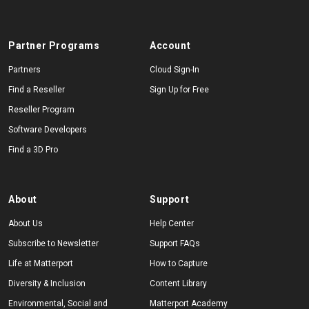
Partner Programs
Account
Partners
Cloud Sign-In
Find a Reseller
Sign Up for Free
Reseller Program
Software Developers
Find a 3D Pro
About
Support
About Us
Help Center
Subscribe to Newsletter
Support FAQs
Life at Matterport
How to Capture
Diversity & Inclusion
Content Library
Environmental, Social and
Matterport Academy