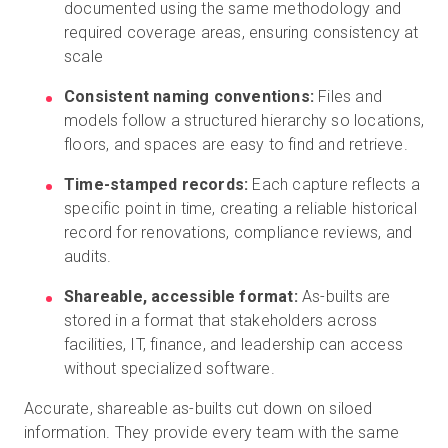
documented using the same methodology and
required coverage areas, ensuring consistency at
scale
Consistent naming conventions:
Files and
models follow a structured hierarchy so locations,
floors, and spaces are easy to find and retrieve.
Time-stamped records:
Each capture reflects a
specific point in time, creating a reliable historical
record for renovations, compliance reviews, and
audits.
Shareable, accessible format:
As-builts are
stored in a format that stakeholders across
facilities, IT, finance, and leadership can access
without specialized software.
Accurate, shareable as-builts cut down on siloed
information. They provide every team with the same