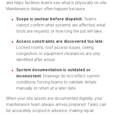
and helps facilities teams see what is physically on site.
Maintenance delays often happen because:
Scope is unclear before dispatch:
Teams
cannot confirm what systems are affected, what
tools are required, or how long the job will take.
Access constraints are discovered too late:
Locked rooms, roof access issues, ceiling
congestion, or equipment clearances are only
identified after arrival.
System documentation is outdated or
inconsistent:
Drawings do not reflect current
conditions, forcing teams to validate details
manually or return at a later date.
When your site assets are documented digitally, your
maintenance team always arrives prepared. Tasks can
be accurately scoped in advance, making repair