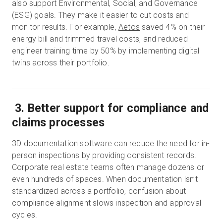
also support Environmental, Social, and Governance
(ESG) goals. They make it easier to cut costs and
monitor results. For example,
Aetos
saved 4% on their
energy bill and trimmed travel costs, and reduced
engineer training time by 50% by implementing digital
twins across their portfolio.
3. Better support for compliance and
claims processes
3D documentation software can reduce the need for in-
person inspections by providing consistent records.
Corporate real estate teams often manage dozens or
even hundreds of spaces. When documentation isn’t
standardized across a portfolio, confusion about
compliance alignment slows inspection and approval
cycles.