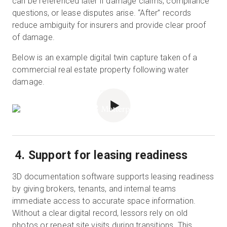
can be referenced later if damage claims, compliance
questions, or lease disputes arise. “After” records
reduce ambiguity for insurers and provide clear proof
of damage.
Below is an example digital twin capture taken of a
commercial real estate property following water
damage.
POWERED BY
4. Support for leasing readiness
3D documentation software supports leasing readiness
by giving brokers, tenants, and internal teams
immediate access to accurate space information.
Without a clear digital record, lessors rely on old
photos or repeat site visits during transitions. This