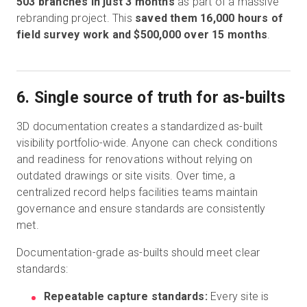
503 branches in just 3 months
as part of a massive
rebranding project. This
saved them 16,000 hours of
field survey work and $500,000 over 15 months
.
6. Single source of truth for as-builts
3D documentation creates a standardized as-built
visibility portfolio-wide. Anyone can check conditions
and readiness for renovations without relying on
outdated drawings or site visits. Over time, a
centralized record helps facilities teams maintain
governance and ensure standards are consistently
met.
Documentation-grade as-builts should meet clear
standards:
Repeatable capture standards:
Every site is