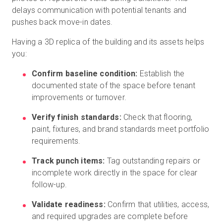
delays communication with potential tenants and
pushes back move-in dates.
Having a 3D replica of the building and its assets helps
you:
Confirm baseline condition:
Establish the
documented state of the space before tenant
improvements or turnover.
Verify finish standards:
Check that flooring,
paint, fixtures, and brand standards meet portfolio
requirements.
Track punch items:
Tag outstanding repairs or
incomplete work directly in the space for clear
follow-up.
Validate readiness:
Confirm that utilities, access,
and required upgrades are complete before