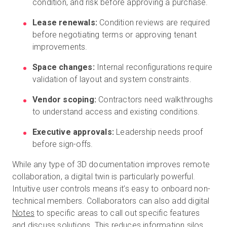
condition, and risk before approving a purchase.
Lease renewals:
Condition reviews are required
before negotiating terms or approving tenant
improvements.
Space changes:
Internal reconfigurations require
validation of layout and system constraints.
Vendor scoping:
Contractors need walkthroughs
to understand access and existing conditions.
Executive approvals:
Leadership needs proof
before sign-offs.
While any type of 3D documentation improves remote
collaboration, a digital twin is particularly powerful.
Intuitive user controls means it’s easy to onboard non-
technical members. Collaborators can also add digital
Notes
to specific areas to call out specific features
and discuss solutions. This reduces information silos