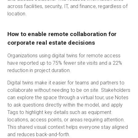
across facilities, security, IT, and finance, regardless of
location.
How to enable remote collaboration for
corporate real estate decisions
Organizations using digital twins for remote access
have reported up to 75% fewer site visits and a 22%
reduction in project duration.
Digital twins make it easier for teams and partners to
collaborate without needing to be on site. Stakeholders
can explore the space through a virtual tour, use Notes
to ask questions directly within the model, and apply
Tags to highlight key details such as equipment
locations, access points, or areas requiring attention.
This shared visual context helps everyone stay aligned
and reduces back-and-forth.