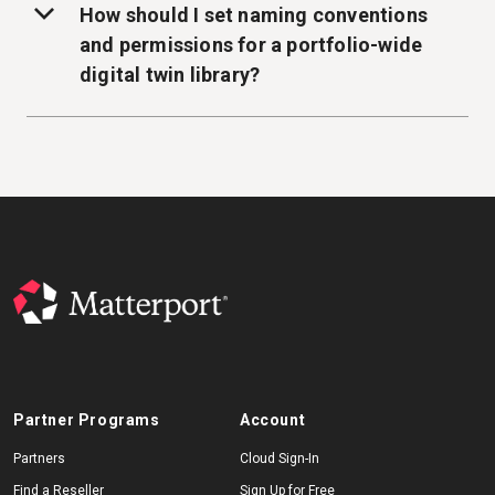
How should I set naming conventions
and permissions for a portfolio-wide
digital twin library?
Partner Programs
Account
Partners
Cloud Sign-In
Find a Reseller
Sign Up for Free