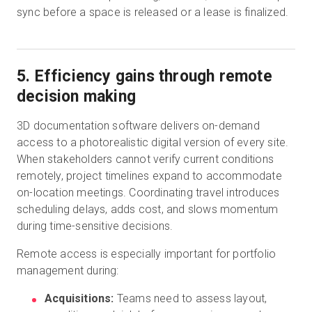
sync before a space is released or a lease is finalized.
5. Efficiency gains through remote
decision making
3D documentation software delivers on-demand
access to a photorealistic digital version of every site.
When stakeholders cannot verify current conditions
remotely, project timelines expand to accommodate
on-location meetings. Coordinating travel introduces
scheduling delays, adds cost, and slows momentum
during time-sensitive decisions.
Remote access is especially important for portfolio
management during:
Acquisitions:
Teams need to assess layout,