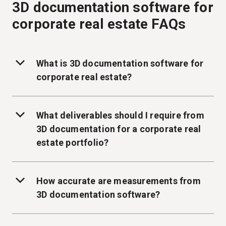
3D documentation software for
corporate real estate FAQs
What is 3D documentation software for
corporate real estate?
What deliverables should I require from
3D documentation for a corporate real
estate portfolio?
How accurate are measurements from
3D documentation software?