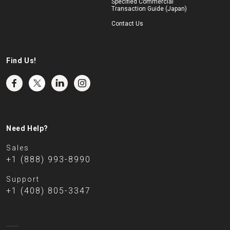
Specified Commercial
Transaction Guide (Japan)
Contact Us
Find Us!
Need Help?
Sales
+1 (888) 993-8990
Support
+1 (408) 805-3347