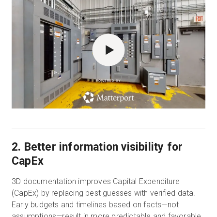
POWERED BY
2. Better information visibility for
CapEx
3D documentation improves Capital Expenditure
(CapEx) by replacing best guesses with verified data.
Early budgets and timelines based on facts—not
assumptions—result in more predictable and favorable