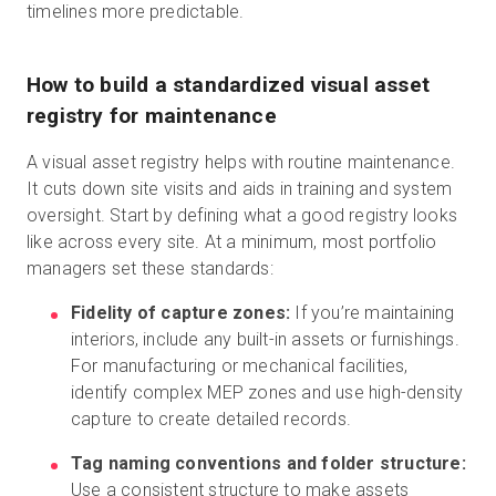
timelines more predictable.
How to build a standardized visual asset
registry for maintenance
A visual asset registry helps with routine maintenance.
It cuts down site visits and aids in training and system
oversight. Start by defining what a good registry looks
like across every site. At a minimum, most portfolio
managers set these standards:
Fidelity of capture zones:
If you’re maintaining
interiors, include any built-in assets or furnishings.
For manufacturing or mechanical facilities,
identify complex MEP zones and use high-density
capture to create detailed records.
Tag naming conventions and folder structure:
Use a consistent structure to make assets