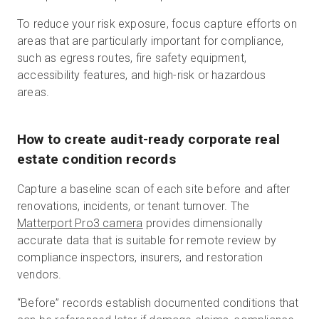
To reduce your risk exposure, focus capture efforts on
areas that are particularly important for compliance,
such as egress routes, fire safety equipment,
accessibility features, and high-risk or hazardous
areas.
How to create audit-ready corporate real
estate condition records
Capture a baseline scan of each site before and after
renovations, incidents, or tenant turnover. The
Matterport Pro3 camera
provides dimensionally
accurate data that is suitable for remote review by
compliance inspectors, insurers, and restoration
vendors.
“Before” records establish documented conditions that