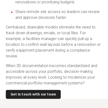
renovations or prioritizing budgets
Share remote site access so leaders can review
and approve decisions faster
Centralized, shareable models eliminate the need to
track down drawings, emails, or local files. For
example, a facilities manager can quickly pull up a
location to confirm wall layouts before a renovation or
verify equipment placement during a compliance
review.
When 3D documentation becomes standardized and
accessible across your portfolio, decision-making
improves at every level. Looking to modernize your
commercial portfolio management systems?
Get in touch with our team