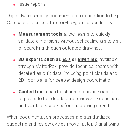
Issue reports
Digital twins simplify documentation generation to help
CapEx teams understand on-the-ground conditions:
Measurement tools
allow teams to quickly
validate dimensions without scheduling a site visit
or searching through outdated drawings.
3D exports such as
E57
or
BIM files
, available
through MatterPak, provide technical teams with
detailed as-built data, including point clouds and
2D floor plans for deeper design coordination.
Guided tours
can be shared alongside capital
requests to help leadership review site conditions
and validate scope before approving spend.
When documentation processes are standardized,
budgeting and review cycles move faster. Digital twins