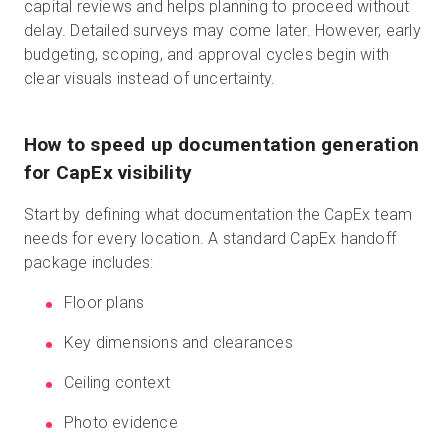
capital reviews and helps planning to proceed without
delay. Detailed surveys may come later. However, early
budgeting, scoping, and approval cycles begin with
clear visuals instead of uncertainty.
How to speed up documentation generation
for CapEx visibility
Start by defining what documentation the CapEx team
needs for every location. A standard CapEx handoff
package includes:
Floor plans
Key dimensions and clearances
Ceiling context
Photo evidence