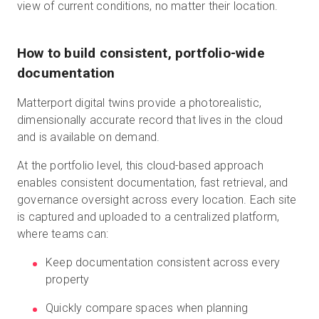
view of current conditions, no matter their location.
How to build consistent, portfolio-wide
documentation
Matterport digital twins provide a photorealistic,
dimensionally accurate record that lives in the cloud
and is available on demand.
At the portfolio level, this cloud-based approach
enables consistent documentation, fast retrieval, and
governance oversight across every location. Each site
is captured and uploaded to a centralized platform,
where teams can:
Keep documentation consistent across every
property
Quickly compare spaces when planning