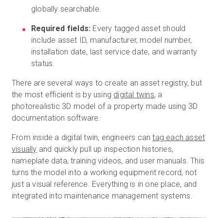
globally searchable.
Required fields:
Every tagged asset should
include asset ID, manufacturer, model number,
installation date, last service date, and warranty
status.
There are several ways to create an asset registry, but
the most efficient is by using
digital twins
, a
photorealistic 3D model of a property made using 3D
documentation software.
From inside a digital twin, engineers can
tag each asset
visually
and quickly pull up inspection histories,
nameplate data, training videos, and user manuals. This
turns the model into a working equipment record, not
just a visual reference. Everything is in one place, and
integrated into maintenance management systems.