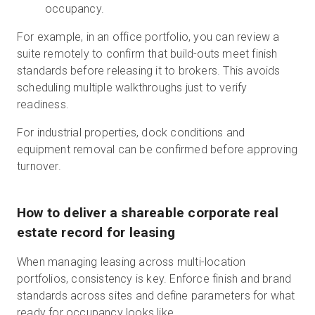
occupancy.
For example, in an office portfolio, you can review a
suite remotely to confirm that build-outs meet finish
standards before releasing it to brokers. This avoids
scheduling multiple walkthroughs just to verify
readiness.
For industrial properties, dock conditions and
equipment removal can be confirmed before approving
turnover.
How to deliver a shareable corporate real
estate record for leasing
When managing leasing across multi-location
portfolios, consistency is key. Enforce finish and brand
standards across sites and define parameters for what
ready for occupancy looks like.