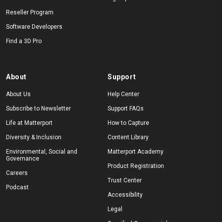
Reseller Program
Software Developers
Find a 3D Pro
About
Support
About Us
Help Center
Subscribe to Newsletter
Support FAQs
Life at Matterport
How to Capture
Diversity & Inclusion
Content Library
Environmental, Social and
Matterport Academy
Governance
Product Registration
Careers
Trust Center
Podcast
Accessibility
Legal