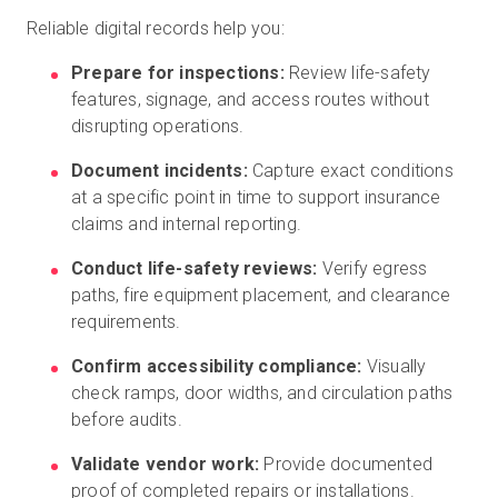
Reliable digital records help you:
Prepare for inspections:
Review life-safety
features, signage, and access routes without
disrupting operations.
Document incidents:
Capture exact conditions
at a specific point in time to support insurance
claims and internal reporting.
Conduct life-safety reviews:
Verify egress
paths, fire equipment placement, and clearance
requirements.
Confirm accessibility compliance:
Visually
check ramps, door widths, and circulation paths
before audits.
Validate vendor work:
Provide documented
proof of completed repairs or installations.