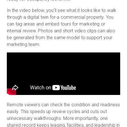
In the video below, you’ll see what it looks like to walk
through a digital twin for a commercial property. You
can tag areas and embed tours for marketing or
internal review. Photos and short video clips can also
be generated from the same model to support your
marketing team.
Remote viewers can check the condition and readiness
easily. This speeds up review cycles and cuts out
unnecessary walkthroughs. More importantly, one
shared record keeps leasing, facilities, and leadership in