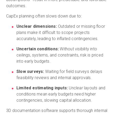
outcomes.
CapEx planning often slows down due to:
Unclear dimensions:
Outdated or missing floor
plans make it difficult to scope projects
accurately, leading to inflated contingencies.
Uncertain conditions:
Without visibility into
ceilings, systems, and constraints, risk is priced
into early budgets.
Slow surveys:
Waiting for field surveys delays
feasibility reviews and internal approvals.
Limited estimating inputs:
Unclear layouts and
conditions mean early budgets need higher
contingencies, slowing capital allocation.
3D documentation software supports thorough internal