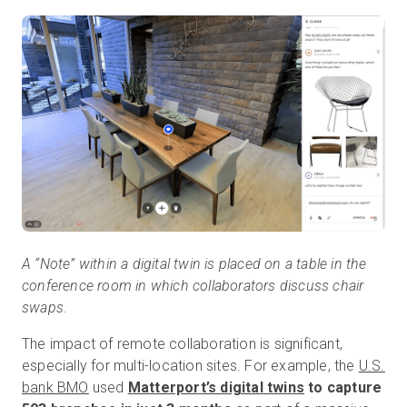
A “Note” within a digital twin is placed on a table in the
conference room in which collaborators discuss chair
swaps.
The impact of remote collaboration is significant,
especially for multi-location sites. For example, the
U.S.
bank BMO
used
Matterport’s digital twins
to capture