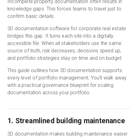
Incomplete property documentation often results in
knowledge gaps. This forces teams to travel just to
confirm basic details.
Start Free
3D documentation software for corporate real estate
bridges this gap. It turns each site into a digitally
Sales:
+1(888) 993-8990
accessible file. When all stakeholders use the same
source of truth, risk decreases, decisions speed up,
EN
and portfolio strategies stay on time and on budget.
This guide outlines how 3D documentation supports
every level of portfolio management. You’ll walk away
with a practical governance blueprint for scaling
documentation across your portfolio.
1. Streamlined building maintenance
3D documentation makes building maintenance easier