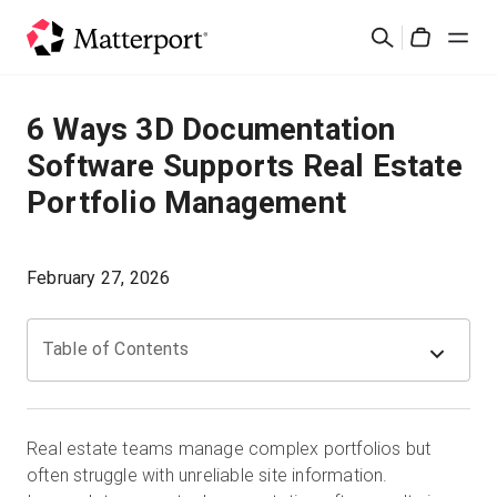
Skip
Search
to
Cart
main
content
Solutions
6 Ways 3D Documentation
Software Supports Real Estate
Products
Portfolio Management
Pricing
February 27, 2026
Resources
Table of Contents
What's New
Contact Us
Real estate teams manage complex portfolios but
often struggle with unreliable site information.
Sign In