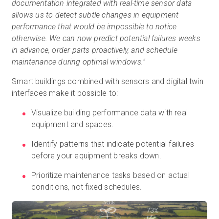
documentation integrated with real-time sensor data
allows us to detect subtle changes in equipment
performance that would be impossible to notice
otherwise. We can now predict potential failures weeks
in advance, order parts proactively, and schedule
maintenance during optimal windows.”
Smart buildings combined with sensors and digital twin
interfaces make it possible to:
Visualize building performance data with real
equipment and spaces.
Identify patterns that indicate potential failures
before your equipment breaks down.
Prioritize maintenance tasks based on actual
conditions, not fixed schedules.