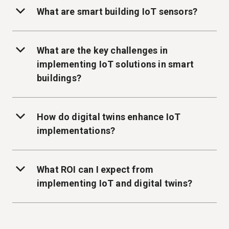
What are smart building IoT sensors?
What are the key challenges in
implementing IoT solutions in smart
buildings?
How do digital twins enhance IoT
implementations?
What ROI can I expect from
implementing IoT and digital twins?