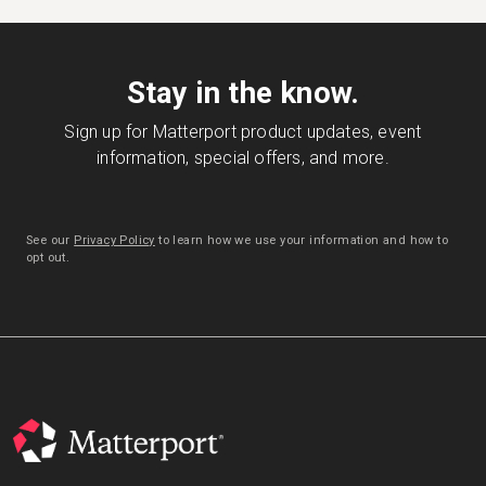
Stay in the know.
Sign up for Matterport product updates, event
information, special offers, and more.
See our
Privacy Policy
to learn how we use your information and how to
opt out.