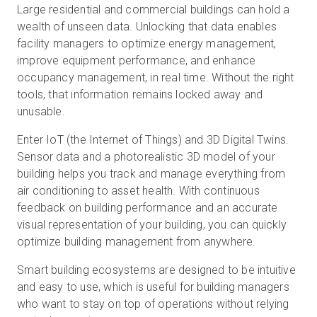
Large residential and commercial buildings can hold a
wealth of unseen data. Unlocking that data enables
facility managers to optimize energy management,
Start Free
improve equipment performance, and enhance
occupancy management, in real time. Without the right
tools, that information remains locked away and
Sales:
+1(888) 993-8990
unusable.
EN
Enter IoT (the Internet of Things) and 3D Digital Twins.
Sensor data and a photorealistic 3D model of your
building helps you track and manage everything from
air conditioning to asset health. With continuous
feedback on building performance and an accurate
visual representation of your building, you can quickly
optimize building management from anywhere.
Smart building ecosystems are designed to be intuitive
and easy to use, which is useful for building managers
who want to stay on top of operations without relying