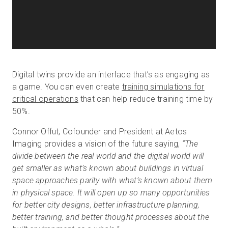
Digital twins provide an interface that’s as engaging as
a game. You can even create
training simulations for
critical operations
that can help reduce training time by
50%.
Connor Offut, Cofounder and President at Aetos
Imaging provides a vision of the future saying,
“The
divide between the real world and the digital world will
get smaller as what’s known about buildings in virtual
space approaches parity with what’s known about them
in physical space. It will open up so many opportunities
for better city designs, better infrastructure planning,
better training, and better thought processes about the