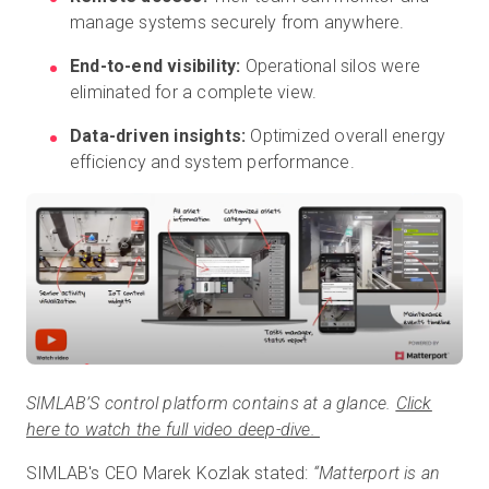
manage systems securely from anywhere.
End-to-end visibility:
Operational silos were
eliminated for a complete view.
Data-driven insights:
Optimized overall energy
efficiency and system performance.
SIMLAB’S control platform contains at a glance.
Click
here to watch the full video deep-dive.
SIMLAB's CEO Marek Kozlak stated:
“Matterport is an