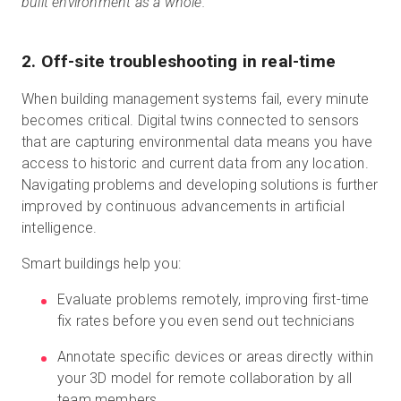
built environment as a whole.”
2. Off-site troubleshooting in real-time
When building management systems fail, every minute
becomes critical. Digital twins connected to sensors
that are capturing environmental data means you have
access to historic and current data from any location.
Navigating problems and developing solutions is further
improved by continuous advancements in artificial
intelligence.
Smart buildings help you:
Evaluate problems remotely, improving first-time
fix rates before you even send out technicians
Annotate specific devices or areas directly within
your 3D model for remote collaboration by all
team members