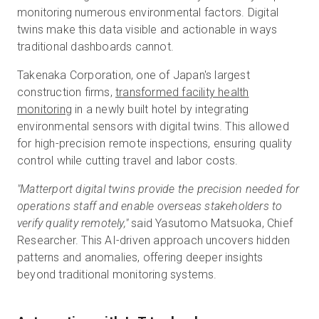
monitoring numerous environmental factors. Digital
twins make this data visible and actionable in ways
traditional dashboards cannot.
Takenaka Corporation, one of Japan's largest
construction firms,
transformed facility health
monitoring
in a newly built hotel by integrating
environmental sensors with digital twins. This allowed
for high-precision remote inspections, ensuring quality
control while cutting travel and labor costs.
"Matterport digital twins provide the precision needed for
operations staff and enable overseas stakeholders to
verify quality remotely,"
said Yasutomo Matsuoka, Chief
Researcher. This AI-driven approach uncovers hidden
patterns and anomalies, offering deeper insights
beyond traditional monitoring systems.