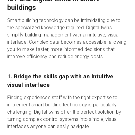
buildings
Smart building technology can be intimidating due to
the specialized knowledge required. Digital twins
simplify building management with an intuitive, visual
interface. Complex data becomes accessible, allowing
you to make faster, more informed decisions that
improve efficiency and reduce energy costs.
1. Bridge the skills gap with an intuitive
visual interface
Finding experienced staff with the right expertise to
implement smart building technology is particularly
challenging. Digital twins offer the perfect solution by
turning complex control systems into simple, visual
interfaces anyone can easily navigate.