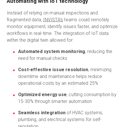
Automating with IoT technology
Instead of relying on manual inspections and
fragmented data,
INVISTA’s
teams could remotely
monitor equipment, identify issues faster, and optimize
workflows in real-time. The integration of IoT data
within the digital twin allowed for:
Automated system monitoring
, reducing the
need for manual checks
Cost-effective issue resolution
, minimizing
downtime and maintenance helps reduce
operational costs by an estimated 25%
Optimized energy use
, cutting consumption by
15-30% through smarter automation
Seamless integration
of HVAC systems,
plumbing, and electrical systems for self-
regulation