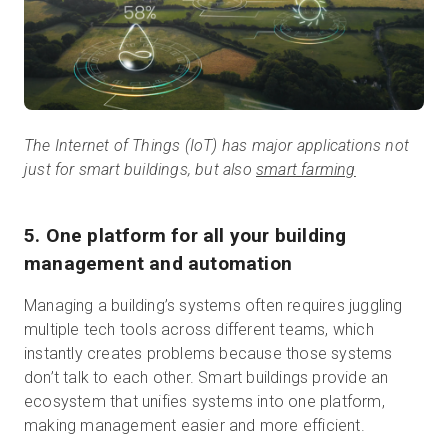
The Internet of Things (IoT) has major applications not
just for smart buildings, but also
smart farming
5. One platform for all your building
management and automation
Managing a building’s systems often requires juggling
multiple tech tools across different teams, which
instantly creates problems because those systems
don’t talk to each other. Smart buildings provide an
ecosystem that unifies systems into one platform,
making management easier and more efficient.