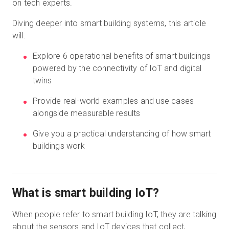
on tech experts.
Diving deeper into smart building systems, this article
will:
Explore 6 operational benefits of smart buildings
powered by the connectivity of IoT and digital
twins
Provide real-world examples and use cases
alongside measurable results
Give you a practical understanding of how smart
buildings work
What is smart building IoT?
When people refer to smart building IoT, they are talking
about the sensors and IoT devices that collect,