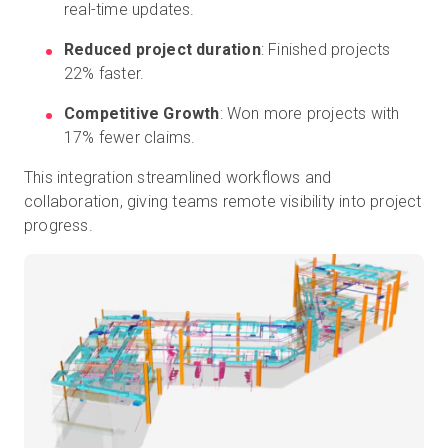
real-time updates.
Reduced project duration
: Finished projects
22% faster.
Competitive Growth
: Won more projects with
17% fewer claims.
This integration streamlined workflows and
collaboration, giving teams remote visibility into project
progress.