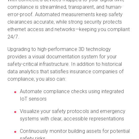
compliance is streamlined, transparent, and human-
error-proof. Automated measurements keep safety
clearances accurate, while strong security protects
ethernet access and networks—keeping you compliant
24/7.
Upgrading to high-performance 3D technology
provides a visual documentation system for your
safety-critical infrastructure. In addition to historical
data analytics that satisfies insurance companies of
compliance, you also can:
Automate compliance checks using integrated
IoT sensors
Visualize your safety protocols and emergency
systems with clear, accessible representations
Continuously monitor building assets for potential
safety risks