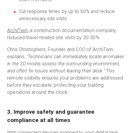
Cut response times by up to 60% and reduce
unnecessary site visits
ArchiTwin
, a construction documentation company,
reduced travel-related site visits by 20-30%.
Chris Christophers, Founder and COO of ArchiTwin,
explains,
"Technicians can immediately locate anomalies
in the 3D model, assess the surrounding environment,
and often fix issues without leaving their desk."
This
remote visibility ensures your problems are addressed
before they escalate, protecting your building
operations around the clock.
3. Improve safety and guarantee
compliance at all times
With connected devices mapped to your digital twin,