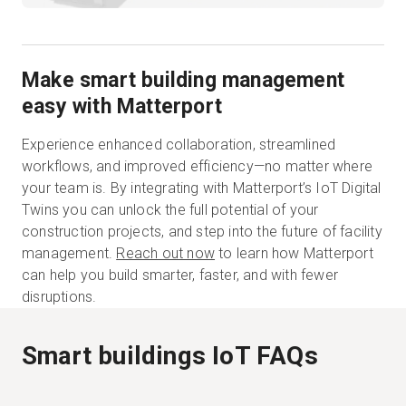
Make smart building management
easy with Matterport
Experience enhanced collaboration, streamlined
workflows, and improved efficiency—no matter where
your team is. By integrating with Matterport’s IoT Digital
Twins you can unlock the full potential of your
construction projects, and step into the future of facility
management.
Reach out now
to learn how Matterport
can help you build smarter, faster, and with fewer
disruptions.
Smart buildings IoT FAQs