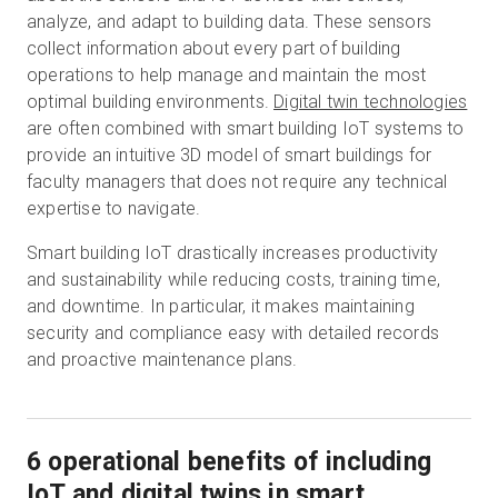
analyze, and adapt to building data. These sensors
collect information about every part of building
operations to help manage and maintain the most
optimal building environments.
Digital twin technologies
are often combined with smart building IoT systems to
provide an intuitive 3D model of smart buildings for
faculty managers that does not require any technical
expertise to navigate.
Smart building IoT drastically increases productivity
and sustainability while reducing costs, training time,
and downtime. In particular, it makes maintaining
security and compliance easy with detailed records
and proactive maintenance plans.
6 operational benefits of including
IoT and digital twins in smart