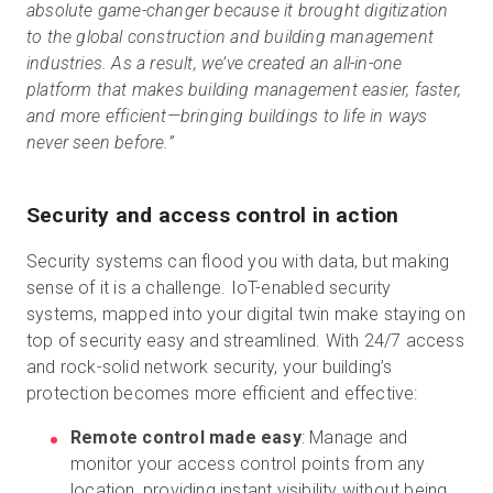
absolute game-changer because it brought digitization
to the global construction and building management
industries. As a result, we’ve created an all-in-one
platform that makes building management easier, faster,
and more efficient—bringing buildings to life in ways
never seen before.”
Security and access control in action
Security systems can flood you with data, but making
sense of it is a challenge. IoT-enabled security
systems, mapped into your digital twin make staying on
top of security easy and streamlined. With 24/7 access
and rock-solid network security, your building’s
protection becomes more efficient and effective:
Remote control made easy
: Manage and
monitor your access control points from any
location, providing instant visibility without being