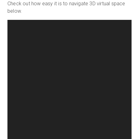
Check out how easy it is to navigate 3D virtual space
below.