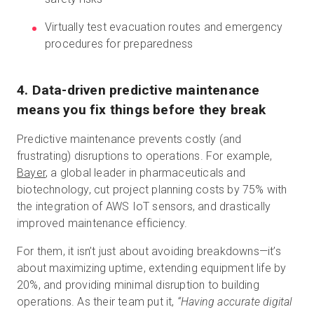
Virtually test evacuation routes and emergency
procedures for preparedness
4. Data-driven predictive maintenance
means you fix things before they break
Predictive maintenance prevents costly (and
frustrating) disruptions to operations. For example,
Bayer
, a global leader in pharmaceuticals and
biotechnology, cut project planning costs by 75% with
the integration of AWS IoT sensors, and drastically
improved maintenance efficiency.
For them, it isn’t just about avoiding breakdowns—it’s
about maximizing uptime, extending equipment life by
20%, and providing minimal disruption to building
operations. As their team put it,
“Having accurate digital