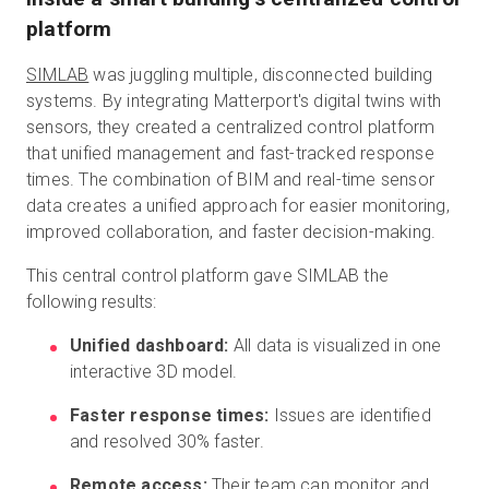
platform
SIMLAB
was juggling multiple, disconnected building
systems. By integrating Matterport's digital twins with
sensors, they created a centralized control platform
that unified management and fast-tracked response
times. The combination of BIM and real-time sensor
data creates a unified approach for easier monitoring,
improved collaboration, and faster decision-making.
This central control platform gave SIMLAB the
following results:
Unified dashboard:
All data is visualized in one
interactive 3D model.
Faster response times:
Issues are identified
and resolved 30% faster.
Remote access:
Their team can monitor and