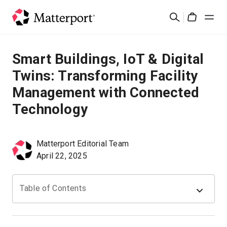
Skip
Search
to
Cart
main
content
Solutions
Smart Buildings, IoT & Digital
Twins: Transforming Facility
Products
Management with Connected
Technology
Pricing
Resources
Matterport Editorial Team
April 22, 2025
What's New
Table of Contents
Contact Us
Sign In