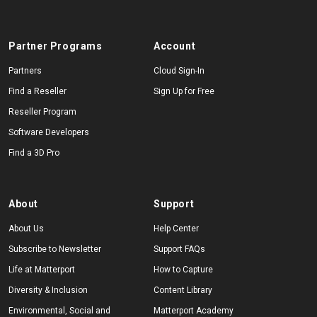
Partner Programs
Account
Partners
Cloud Sign-In
Find a Reseller
Sign Up for Free
Reseller Program
Software Developers
Find a 3D Pro
About
Support
About Us
Help Center
Subscribe to Newsletter
Support FAQs
Life at Matterport
How to Capture
Diversity & Inclusion
Content Library
Environmental, Social and
Matterport Academy