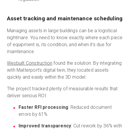
Asset tracking and maintenance scheduling
Managing assets in large buildings can be a logistical
nightmare. You need to know exactly where each piece
of equipment is, its condition, and when it’s due for
maintenance.
Wesbuilt Construction
found the solution. By integrating
with Matterport’s digital twin, they located assets
quickly and easily within the 3D model.
The project tracked plenty of measurable results that
deliver serious ROI:
Faster RFI processing
: Reduced document
errors by 61%.
Improved transparency
: Cut rework by 36% with