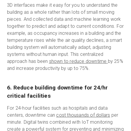
3D interfaces make it easy for you to understand the
building as a whole rather than lots of small moving
pieces. And collected data and machine learning work
together to predict and adapt to current conditions. For
example, as occupancy increases in a building and the
temperature rises while the air quality declines, a smart
building system will automatically adapt, adjusting
systems without human input. This centralized
approach has been
shown to reduce downtime
by 25%
and increase productivity by up to 75%.
6. Reduce building downtime for 24/hr
critical facilities
For 24-hour facilities such as hospitals and data
centers, downtime can
cost thousands of dollars
per
minute. Digital twins combined with IoT monitoring
create a powerful system for preventing and minimizing