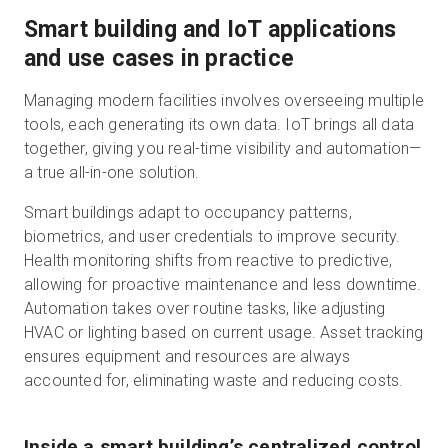
Smart building and IoT applications
and use cases in practice
Managing modern facilities involves overseeing multiple
tools, each generating its own data. IoT brings all data
together, giving you real-time visibility and automation—
a true all-in-one solution.
Smart buildings adapt to occupancy patterns,
biometrics, and user credentials to improve security.
Health monitoring shifts from reactive to predictive,
allowing for proactive maintenance and less downtime.
Automation takes over routine tasks, like adjusting
HVAC or lighting based on current usage. Asset tracking
ensures equipment and resources are always
accounted for, eliminating waste and reducing costs.
Inside a smart building’s centralized control