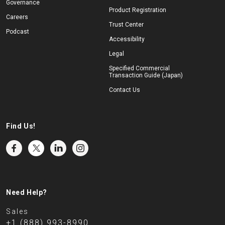
Governance
Product Registration
Careers
Trust Center
Podcast
Accessibility
Legal
Specified Commercial
Transaction Guide (Japan)
Contact Us
Find Us!
Need Help?
Sales
+1 (888) 993-8990