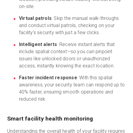
on-site.
Virtual patrols
: Skip the manual walk-throughs
and conduct virtual patrols, checking on your
facility’s security with just a few clicks.
Intelligent alerts
: Receive instant alerts that
include spatial context—so you can pinpoint
issues like unlocked doors or unauthorized
access, instantly knowing the exact location.
Faster incident response
: With this spatial
awareness, your security team can respond up to
40% faster, ensuring smooth operations and
reduced risk.
Smart facility health monitoring
Understanding the overall health of your facility requires