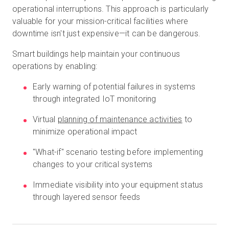
operational interruptions. This approach is particularly
valuable for your mission-critical facilities where
downtime isn't just expensive—it can be dangerous.
Smart buildings help maintain your continuous
operations by enabling:
Early warning of potential failures in systems
through integrated IoT monitoring
Virtual
planning of maintenance activities
to
minimize operational impact
"What-if" scenario testing before implementing
changes to your critical systems
Immediate visibility into your equipment status
through layered sensor feeds