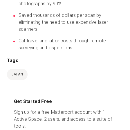
photographs by 90%
Saved thousands of dollars per scan by
eliminating the need to use expensive laser
scanners
Cut travel and labor costs through remote
surveying and inspections
Tags
JAPAN
Get Started Free
Sign up for a free Matterport account with 1
Active Space, 2 users, and access to a suite of
tools.