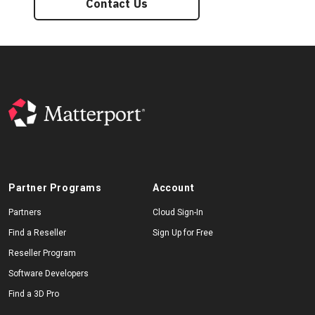
Contact Us
Partner Programs
Account
Partners
Cloud Sign-In
Find a Reseller
Sign Up for Free
Reseller Program
Software Developers
Find a 3D Pro