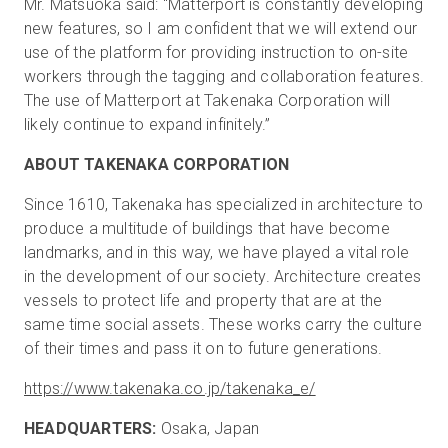
Mr. Matsuoka said: "Matterport is constantly developing
new features, so I am confident that we will extend our
use of the platform for providing instruction to on-site
workers through the tagging and collaboration features.
The use of Matterport at Takenaka Corporation will
likely continue to expand infinitely.”
ABOUT TAKENAKA CORPORATION
Since 1610, Takenaka has specialized in architecture to
produce a multitude of buildings that have become
landmarks, and in this way, we have played a vital role
in the development of our society. Architecture creates
vessels to protect life and property that are at the
same time social assets. These works carry the culture
of their times and pass it on to future generations.
https://www.takenaka.co.jp/takenaka_e/
HEADQUARTERS:
Osaka, Japan