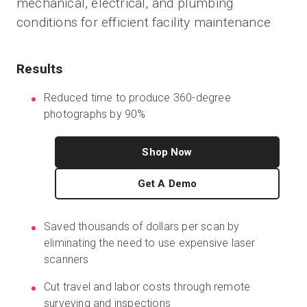
mechanical, electrical, and plumbing
conditions for efficient facility maintenance
Start Free
Results
Sales:
+1(888) 993-8990
Reduced time to produce 360-degree
photographs by 90%
EN
Shop Now
Get A Demo
Saved thousands of dollars per scan by
eliminating the need to use expensive laser
scanners
Cut travel and labor costs through remote
surveying and inspections