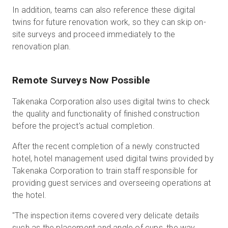
In addition, teams can also reference these digital
twins for future renovation work, so they can skip on-
site surveys and proceed immediately to the
renovation plan.
Remote Surveys Now Possible
Takenaka Corporation also uses digital twins to check
the quality and functionality of finished construction
before the project’s actual completion.
After the recent completion of a newly constructed
hotel, hotel management used digital twins provided by
Takenaka Corporation to train staff responsible for
providing guest services and overseeing operations at
the hotel.
"The inspection items covered very delicate details
such as the placement and angle of cups, the way