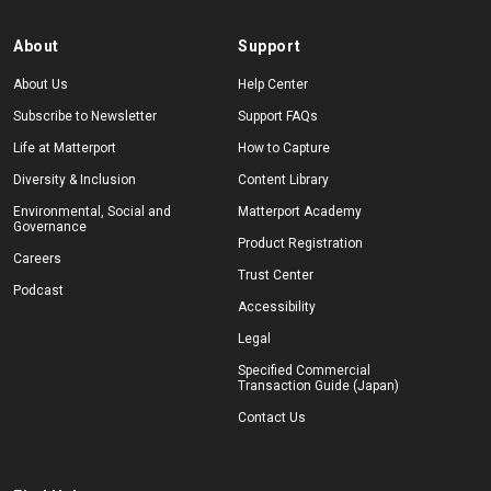
About
Support
About Us
Help Center
Subscribe to Newsletter
Support FAQs
Life at Matterport
How to Capture
Diversity & Inclusion
Content Library
Environmental, Social and
Matterport Academy
Governance
Product Registration
Careers
Trust Center
Podcast
Accessibility
Legal
Specified Commercial
Transaction Guide (Japan)
Contact Us