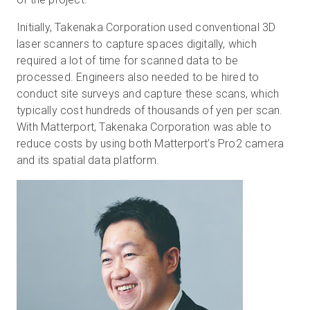
Initially, Takenaka Corporation used conventional 3D
laser scanners to capture spaces digitally, which
required a lot of time for scanned data to be
processed. Engineers also needed to be hired to
conduct site surveys and capture these scans, which
typically cost hundreds of thousands of yen per scan.
With Matterport, Takenaka Corporation was able to
reduce costs by using both Matterport’s Pro2 camera
and its spatial data platform.