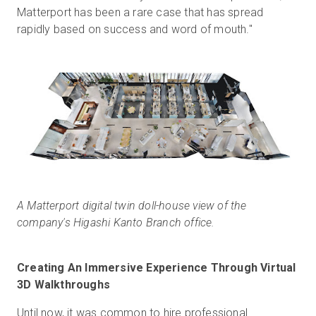
Matterport has been a rare case that has spread
rapidly based on success and word of mouth."
A Matterport digital twin doll-house view of the
company's Higashi Kanto Branch office.
Creating An Immersive Experience Through Virtual
3D Walkthroughs
Until now, it was common to hire professional