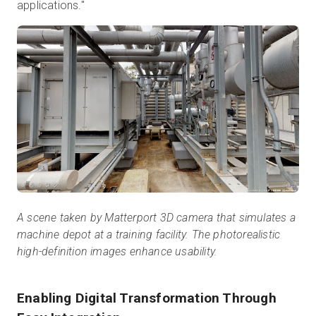
applications."
A scene taken by Matterport 3D camera that simulates a
machine depot at a training facility. The photorealistic
high-definition images enhance usability.
Enabling Digital Transformation Through