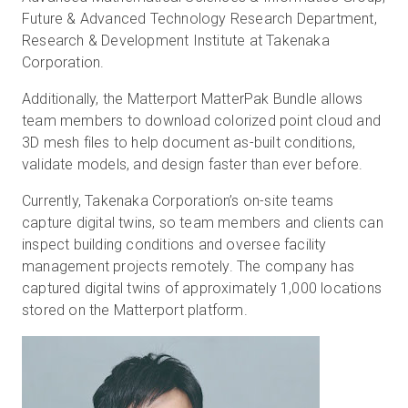
Future & Advanced Technology Research Department,
Research & Development Institute at Takenaka
Corporation.
Additionally, the Matterport MatterPak Bundle allows
team members to download colorized point cloud and
3D mesh files to help document as-built conditions,
validate models, and design faster than ever before.
Currently, Takenaka Corporation’s on-site teams
capture digital twins, so team members and clients can
inspect building conditions and oversee facility
management projects remotely. The company has
captured digital twins of approximately 1,000 locations
stored on the Matterport platform.