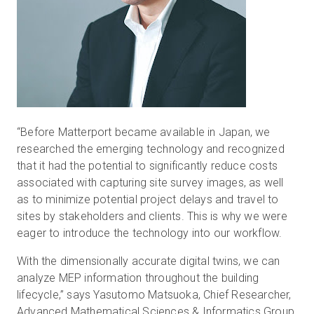
“Before Matterport became available in Japan, we
researched the emerging technology and recognized
that it had the potential to significantly reduce costs
associated with capturing site survey images, as well
as to minimize potential project delays and travel to
sites by stakeholders and clients. This is why we were
eager to introduce the technology into our workflow.
With the dimensionally accurate digital twins, we can
analyze MEP information throughout the building
lifecycle,” says Yasutomo Matsuoka, Chief Researcher,
Advanced Mathematical Sciences & Informatics Group,