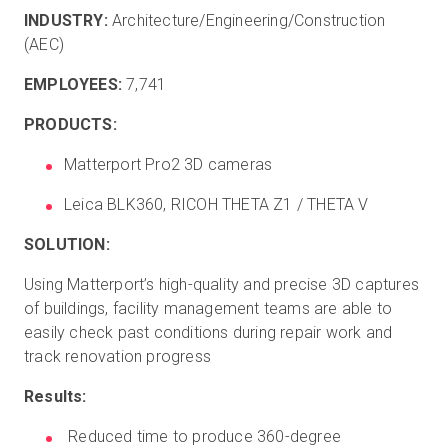
INDUSTRY:
Architecture/Engineering/Construction
(AEC)
EMPLOYEES:
7,741
PRODUCTS:
Matterport Pro2 3D cameras
Leica BLK360, RICOH THETA Z1 / THETA V
SOLUTION:
Using Matterport’s high-quality and precise 3D captures
of buildings, facility management teams are able to
easily check past conditions during repair work and
track renovation progress
Results:
Reduced time to produce 360-degree