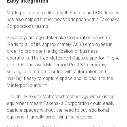
Easy Integration
Matterport's compatibility with Android and iOS devices
has also helped further boost adoption within Takenaka
Corporation’s teams.
Several years ago, Takenaka Corporation delivered
iPads to all of its approximately 7,000 employees in
order to promote the digitization of business
operations. The free Matterport Capture app for iPhone
and iPad pairs with Matterport Pro2 3D cameras,
serving as a remote control with automation and
making it easy to capture space and upload it to the
Matterport platform.
The ability to use Matterport technology with existing
equipment meant Takenaka Corporation could easily
capture spaces without the need to buy additional
equipment, greatly simplifying the process.