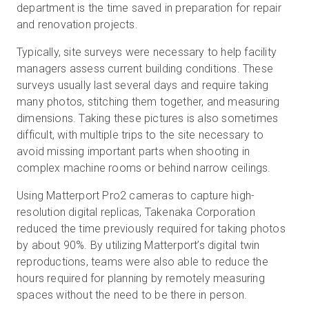
department is the time saved in preparation for repair
and renovation projects.
Typically, site surveys were necessary to help facility
managers assess current building conditions. These
surveys usually last several days and require taking
many photos, stitching them together, and measuring
dimensions. Taking these pictures is also sometimes
difficult, with multiple trips to the site necessary to
avoid missing important parts when shooting in
complex machine rooms or behind narrow ceilings.
Using Matterport Pro2 cameras to capture high-
resolution digital replicas, Takenaka Corporation
reduced the time previously required for taking photos
by about 90%. By utilizing Matterport’s digital twin
reproductions, teams were also able to reduce the
hours required for planning by remotely measuring
spaces without the need to be there in person.