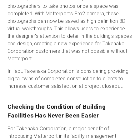
photographers to take photos once a space was
completed. With Matterport’s Pro2 camera, these
photographs can now be saved as high-definition 3D
virtual walkthroughs. This allows users to experience
the designer's attention to detail in the building's spaces
and design, creating a new experience for Takenaka
Corporation customers that was not possible without
Matterport.
In fact, Takenaka Corporation is considering providing
digital twins of completed construction to clients to
increase customer satisfaction at project closeout.
Checking the Condition of Building
Facilities Has Never Been Easier
For Takenaka Corporation, a major benefit of
introducing Matterport in its facility management