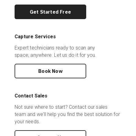
Get Started Free
Capture Services
Expert technicians ready to scan any
space, anywhere. Let us do it for you.
Book Now
Contact Sales
Not sure where to start? Contact our sales
team and we'll help you find the best solution for
your needs.