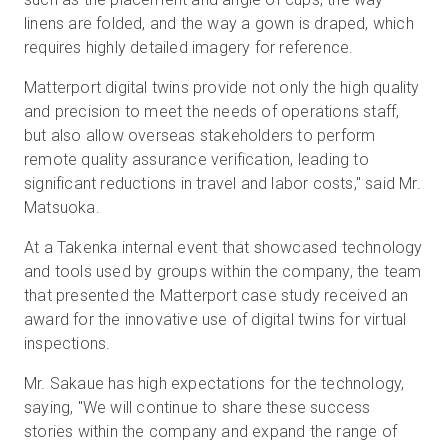
linens are folded, and the way a gown is draped, which
requires highly detailed imagery for reference.
Matterport digital twins provide not only the high quality
and precision to meet the needs of operations staff,
but also allow overseas stakeholders to perform
remote quality assurance verification, leading to
significant reductions in travel and labor costs," said Mr.
Matsuoka.
At a Takenka internal event that showcased technology
and tools used by groups within the company, the team
that presented the Matterport case study received an
award for the innovative use of digital twins for virtual
inspections.
Mr. Sakaue has high expectations for the technology,
saying, "We will continue to share these success
stories within the company and expand the range of