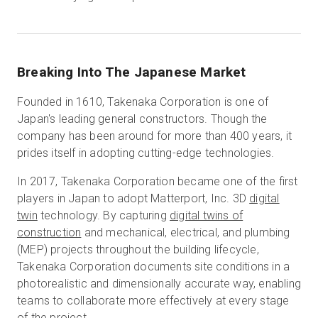
Breaking Into The Japanese Market
Founded in 1610, Takenaka Corporation is one of
Japan's leading general constructors. Though the
company has been around for more than 400 years, it
prides itself in adopting cutting-edge technologies.
In 2017, Takenaka Corporation became one of the first
players in Japan to adopt Matterport, Inc. 3D
digital
twin
technology. By capturing
digital twins of
construction
and mechanical, electrical, and plumbing
(MEP) projects throughout the building lifecycle,
Takenaka Corporation documents site conditions in a
photorealistic and dimensionally accurate way, enabling
teams to collaborate more effectively at every stage
of the project.