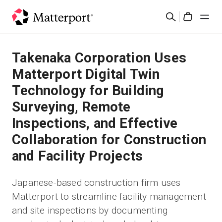
Skip
Search
to
Cart
main
content
Solutions
Takenaka Corporation Uses
Matterport Digital Twin
Products
Technology for Building
Surveying, Remote
Pricing
Inspections, and Effective
Resources
Collaboration for Construction
and Facility Projects
What's New
Japanese-based construction firm uses
Contact Us
Matterport to streamline facility management
and site inspections by documenting
Sign In