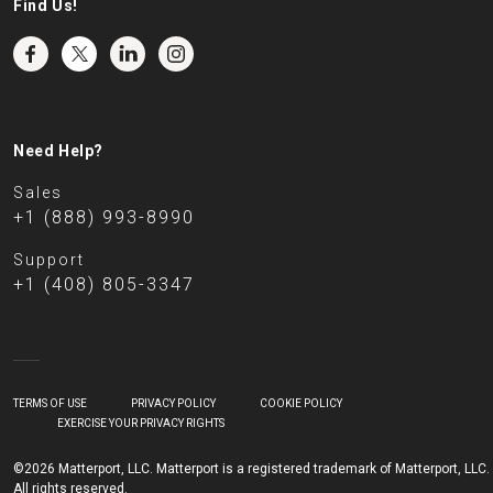
Find Us!
Need Help?
Sales
+1 (888) 993-8990
Support
+1 (408) 805-3347
TERMS OF USE
PRIVACY POLICY
COOKIE POLICY
EXERCISE YOUR PRIVACY RIGHTS
©2026 Matterport, LLC. Matterport is a registered trademark of Matterport, LLC.
All rights reserved.