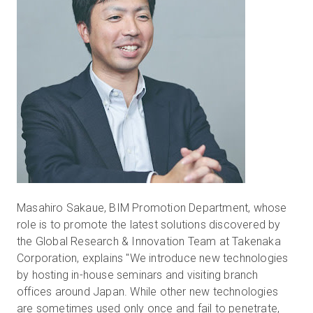
Masahiro Sakaue, BIM Promotion Department, whose
role is to promote the latest solutions discovered by
the Global Research & Innovation Team at Takenaka
Corporation, explains "We introduce new technologies
by hosting in-house seminars and visiting branch
offices around Japan. While other new technologies
are sometimes used only once and fail to penetrate,