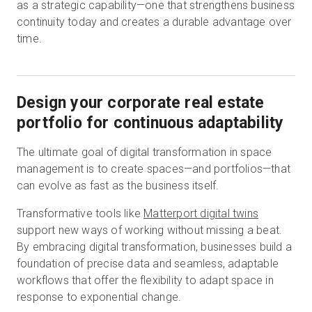
as a strategic capability—one that strengthens business
continuity today and creates a durable advantage over
time.
Design your corporate real estate
portfolio for continuous adaptability
The ultimate goal of digital transformation in space
management is to create spaces—and portfolios—that
can evolve as fast as the business itself.
Transformative tools like
Matterport digital twins
support new ways of working without missing a beat.
By embracing digital transformation, businesses build a
foundation of precise data and seamless, adaptable
workflows that offer the flexibility to adapt space in
response to exponential change.