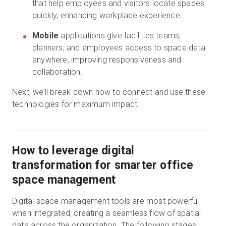
that help employees and visitors locate spaces
quickly, enhancing workplace experience.
Mobile
applications give facilities teams,
planners, and employees access to space data
anywhere, improving responsiveness and
collaboration.
Next, we’ll break down how to connect and use these
technologies for maximum impact.
How to leverage digital
transformation for smarter office
space management
Digital space management tools are most powerful
when integrated, creating a seamless flow of spatial
data across the organization. The following stages