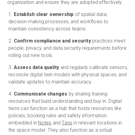
organization and ensure they are adopted effectively.
Establish clear ownership
of spatial data,
decision-making processes, and workflows to
maintain consistency across teams.
Confirm compliance and security
practices meet
people, privacy, and data security requirements before
rolling out new tools.
Assess data quality
and regularly calibrate sensors,
reconcile digital twin models with physical spaces, and
validate updates to maintain accuracy.
Communicate changes
by sharing training
resources that build understanding and buy-in. Digital
twins can function as a hub that hosts resources like
policies, booking rules and safety information
embedded in
Notes
and
Tags
in relevant locations in
the space model. They also function as a virtual