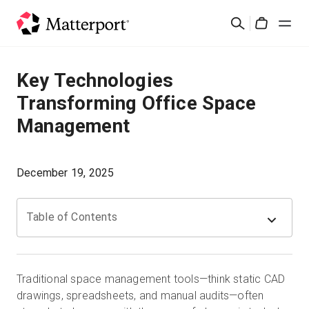
Skip
Search
to
Cart
main
content
Solutions
Key Technologies
Transforming Office Space
Products
Management
Pricing
December 19, 2025
Resources
Table of Contents
What's New
Contact Us
Traditional space management tools—think static CAD
drawings, spreadsheets, and manual audits—often
Sign In