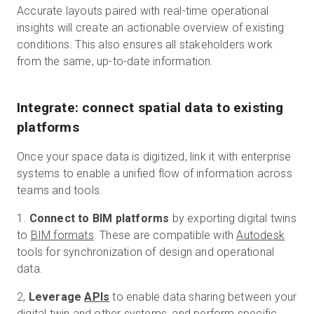
Accurate layouts paired with real-time operational
insights will create an actionable overview of existing
conditions. This also ensures all stakeholders work
from the same, up-to-date information.
Integrate: connect spatial data to existing
platforms
Once your space data is digitized, link it with enterprise
systems to enable a unified flow of information across
teams and tools.
1.
Connect to BIM platforms
by exporting digital twins
to
BIM formats
. These are compatible with
Autodesk
tools for synchronization of design and operational
data.
2,
Leverage
APIs
to enable data sharing between your
digital twin and other systems, and perform specific