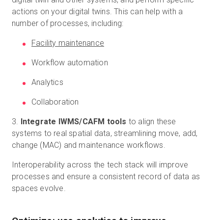
actions on your digital twins. This can help with a
number of processes, including:
Facility maintenance
Workflow automation
Analytics
Collaboration
3.
Integrate IWMS/CAFM tools
to align these
systems to real spatial data, streamlining move, add,
change (MAC) and maintenance workflows.
Interoperability across the tech stack will improve
processes and ensure a consistent record of data as
spaces evolve.