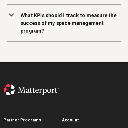
What KPIs should I track to measure the
success of my space management
program?
Partner Programs
Account