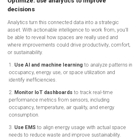
Optimize: use analytics to improve
decisions
Analytics turn this connected data into a strategic
asset. With actionable intelligence to work from, you’ll
be able to reveal how spaces are really used and
where improvements could drive productivity, comfort,
or sustainability.
Use AI and machine learning
to analyze patterns in
occupancy, energy use, or space utilization and
identify inefficiencies.
Monitor IoT dashboards
to track real-time
performance metrics from sensors, including
occupancy, temperature, air quality, and energy
consumption.
Use EMS
to align energy usage with actual space
needs to reduce waste and improve sustainability.