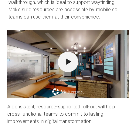
walkthrough, which is ideal to support wayfinding.
Make sure resources are accessible by mobile so
teams can use them at their convenience.
POWERED BY
A consistent, resource-supported roll-out will help
cross-functional teams to commit to lasting
improvements in digital transformation.