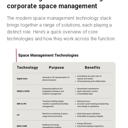
corporate space management
The modern space management technology stack
brings together a range of solutions, each playing a
distinct role. Here’s a quick overview of core
technologies and how they work across the function: