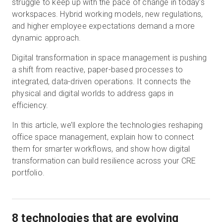
struggle to keep up with the pace of change in today’s
workspaces. Hybrid working models, new regulations,
and higher employee expectations demand a more
Start Free
dynamic approach.
Digital transformation in space management is pushing
Sales:
+44(0)2038 747580
a shift from reactive, paper-based processes to
integrated, data-driven operations. It connects the
GB
physical and digital worlds to address gaps in
efficiency.
In this article, we’ll explore the technologies reshaping
office space management, explain how to connect
them for smarter workflows, and show how digital
transformation can build resilience across your CRE
portfolio.
8 technologies that are evolving