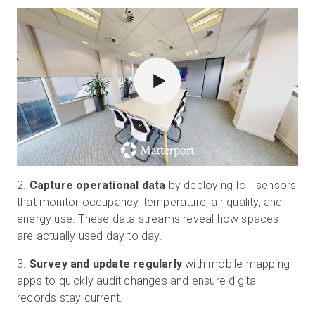
POWERED BY
2.
Capture operational data
by deploying IoT sensors
that monitor occupancy, temperature, air quality, and
energy use. These data streams reveal how spaces
are actually used day to day.
3.
Survey and update regularly
with mobile mapping
apps to quickly audit changes and ensure digital
records stay current.