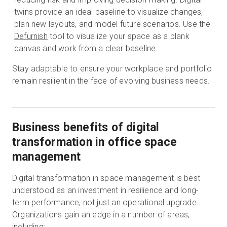
twins provide an ideal baseline to visualize changes,
plan new layouts, and model future scenarios. Use the
Defurnish
tool to visualize your space as a blank
canvas and work from a clear baseline.
Stay adaptable to ensure your workplace and portfolio
remain resilient in the face of evolving business needs.
Business benefits of digital
transformation in office space
management
Digital transformation in space management is best
understood as an investment in resilience and long-
term performance, not just an operational upgrade.
Organizations gain an edge in a number of areas,
including: