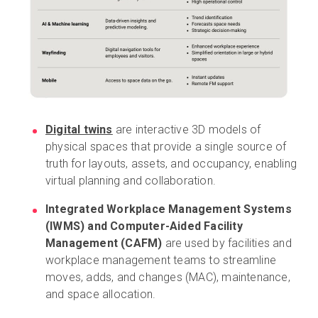
Digital twins
are interactive 3D models of
physical spaces that provide a single source of
truth for layouts, assets, and occupancy, enabling
virtual planning and collaboration.
Integrated Workplace Management Systems
(IWMS) and Computer-Aided Facility
Management (CAFM)
are used by facilities and
workplace management teams to streamline
moves, adds, and changes (MAC), maintenance,
and space allocation.