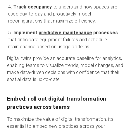
Track occupancy
to understand how spaces are
used day-to-day and proactively model
reconfigurations that maximize efficiency.
Implement
predictive maintenance
processes
that anticipate equipment failures and schedule
maintenance based on usage patterns.
Digital twins provide an accurate baseline for analytics,
enabling teams to visualize trends, model changes, and
make data-driven decisions with confidence that their
spatial data is up-to-date.
Embed: roll out digital transformation
practices across teams
To maximize the value of digital transformation, it’s
essential to embed new practices across your