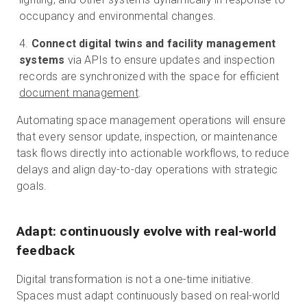
occupancy and environmental changes.
Connect digital twins and facility management
systems
via APIs to ensure updates and inspection
records are synchronized with the space for efficient
document management
.
Automating space management operations will ensure
that every sensor update, inspection, or maintenance
task flows directly into actionable workflows, to reduce
delays and align day-to-day operations with strategic
goals.
Adapt: continuously evolve with real-world
feedback
Digital transformation is not a one-time initiative.
Spaces must adapt continuously based on real-world