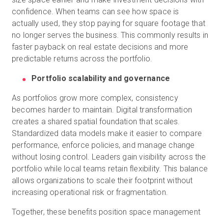
confidence. When teams can see how space is
actually used, they stop paying for square footage that
no longer serves the business. This commonly results in
faster payback on real estate decisions and more
predictable returns across the portfolio.
Portfolio scalability and governance
As portfolios grow more complex, consistency
becomes harder to maintain. Digital transformation
creates a shared spatial foundation that scales.
Standardized data models make it easier to compare
performance, enforce policies, and manage change
without losing control. Leaders gain visibility across the
portfolio while local teams retain flexibility. This balance
allows organizations to scale their footprint without
increasing operational risk or fragmentation.
Together, these benefits position space management