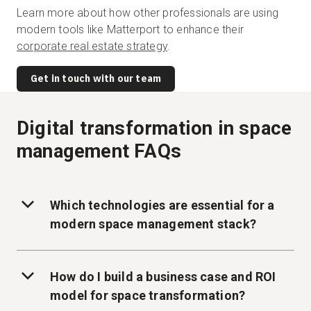
Learn more about how other professionals are using
modern tools like Matterport to enhance their
corporate real estate strategy
.
Get in touch with our team
Digital transformation in space
management FAQs
Which technologies are essential for a
modern space management stack?
How do I build a business case and ROI
model for space transformation?