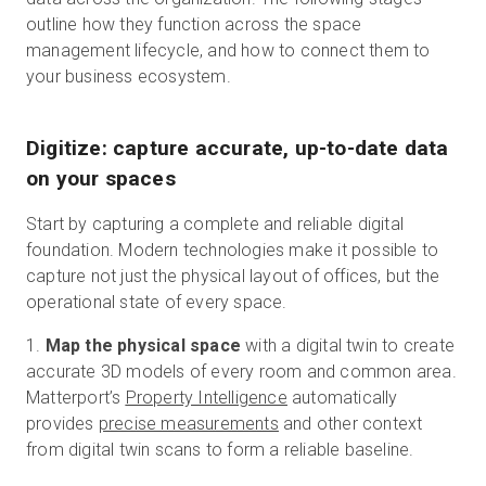
outline how they function across the space
management lifecycle, and how to connect them to
your business ecosystem.
Digitize: capture accurate, up-to-date data
on your spaces
Start by capturing a complete and reliable digital
foundation. Modern technologies make it possible to
capture not just the physical layout of offices, but the
operational state of every space.
1.
Map the physical space
with a digital twin to create
accurate 3D models of every room and common area.
Matterport’s
Property Intelligence
automatically
provides
precise measurements
and other context
from digital twin scans to form a reliable baseline.