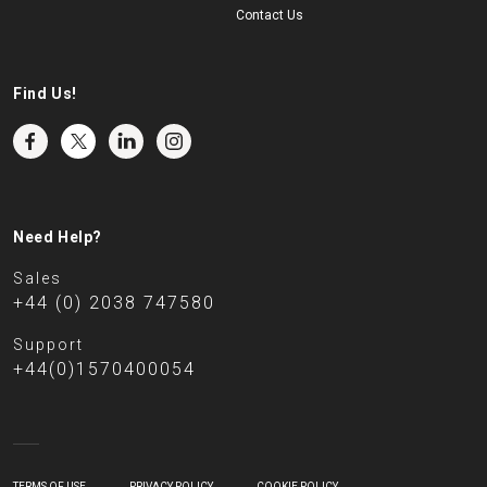
Contact Us
Find Us!
Need Help?
Sales
+44 (0) 2038 747580
Support
+44(0)1570400054
TERMS OF USE
PRIVACY POLICY
COOKIE POLICY