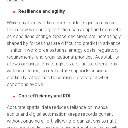
Resilience and agility
While day-to-day efficiencies matter, significant value
lies in how well an organization can adapt and compete
as conditions change. Space decisions are increasingly
shaped by forces that are difficult to predict in advance
—shifts in workforce patterns, energy costs, regulatory
requirements, and organizational priorities. Adaptability
allows organizations to right-size or adjust operations
with confidence, so real estate supports business
continuity rather than becoming a constraint when
conditions evolve.
Cost efficiency and ROI
Accurate spatial data reduces reliance on manual
audits and digital automation keeps records current
without ongoing effort, allowing organizations to right-
size space earlier and make investment decisions with