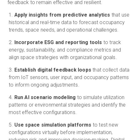
feedback to remain effective and resilient.
Apply insights from predictive analytics
that use
historical and real-time data to forecast occupancy
trends, space needs, and operational challenges.
Incorporate ESG and reporting tools
to track
energy, sustainability, and compliance metrics and
align space strategies with organizational goals.
Establish digital feedback loops
that collect data
from IoT sensors, user input, and occupancy patterns
to inform ongoing adjustments.
Run AI scenario modeling
to simulate utilization
patterns or environmental strategies and identify the
most effective configurations.
Use space simulation platforms
to test new
configurations virtually before implementation,
reducing risk and improving decision-making. Digital