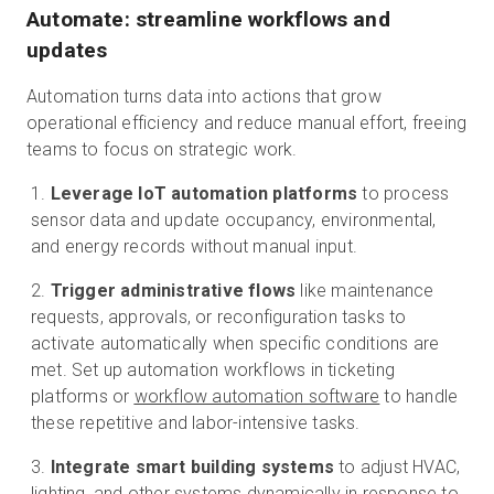
Automate: streamline workflows and
updates
Automation turns data into actions that grow
operational efficiency and reduce manual effort, freeing
teams to focus on strategic work.
Leverage IoT automation platforms
to process
sensor data and update occupancy, environmental,
and energy records without manual input.
Trigger administrative flows
like maintenance
requests, approvals, or reconfiguration tasks to
activate automatically when specific conditions are
met. Set up automation workflows in ticketing
platforms or
workflow automation software
to handle
these repetitive and labor-intensive tasks.
Integrate smart building systems
to adjust HVAC,
lighting, and other systems dynamically in response to