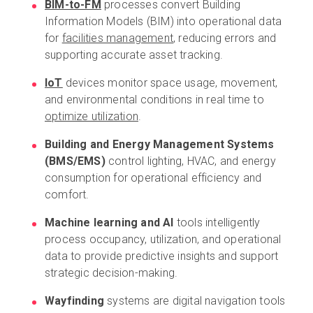
BIM-to-FM
processes convert Building
Information Models (BIM) into operational data
for
facilities management
, reducing errors and
supporting accurate asset tracking.
IoT
devices monitor space usage, movement,
and environmental conditions in real time to
optimize utilization
.
Building and Energy Management Systems
(BMS/EMS)
control lighting, HVAC, and energy
consumption for operational efficiency and
comfort.
Machine learning and AI
tools intelligently
process occupancy, utilization, and operational
data to provide predictive insights and support
strategic decision-making.
Wayfinding
systems are digital navigation tools