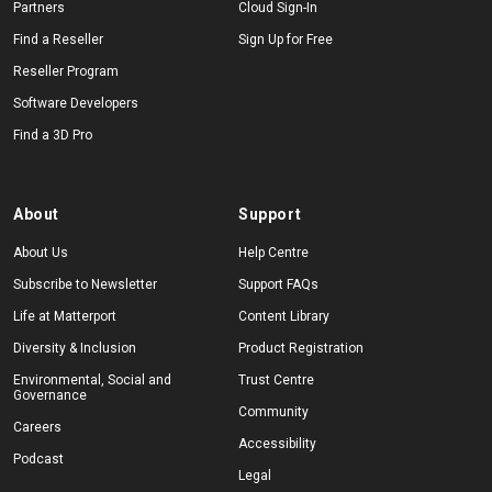
Partners
Cloud Sign-In
Find a Reseller
Sign Up for Free
Reseller Program
Software Developers
Find a 3D Pro
About
Support
About Us
Help Centre
Subscribe to Newsletter
Support FAQs
Life at Matterport
Content Library
Diversity & Inclusion
Product Registration
Environmental, Social and
Trust Centre
Governance
Community
Careers
Accessibility
Podcast
Legal