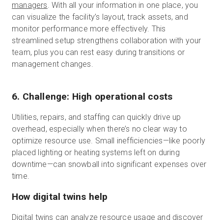
managers
. With all your information in one place, you
can visualize the facility’s layout, track assets, and
monitor performance more effectively. This
streamlined setup strengthens collaboration with your
team, plus you can rest easy during transitions or
management changes.
6. Challenge: High operational costs
Utilities, repairs, and staffing can quickly drive up
overhead, especially when there’s no clear way to
optimize resource use. Small inefficiencies—like poorly
placed lighting or heating systems left on during
downtime—can snowball into significant expenses over
time.
How digital twins help
Digital twins can analyze resource usage and discover