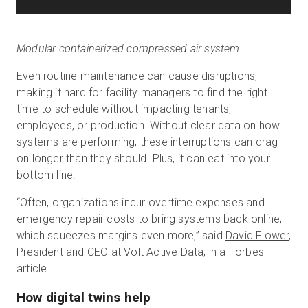
Modular containerized compressed air system
Even routine maintenance can cause disruptions,
making it hard for facility managers to find the right
time to schedule without impacting tenants,
employees, or production. Without clear data on how
systems are performing, these interruptions can drag
on longer than they should. Plus, it can eat into your
bottom line.
“Often, organizations incur overtime expenses and
emergency repair costs to bring systems back online,
which squeezes margins even more,” said
David Flower
,
President and CEO at Volt Active Data, in a Forbes
article.
How digital twins help