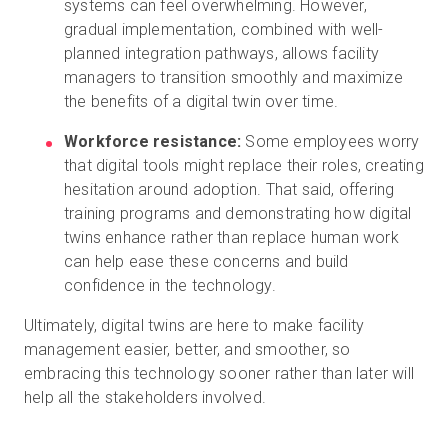
systems can feel overwhelming. However,
gradual implementation, combined with well-
planned integration pathways, allows facility
managers to transition smoothly and maximize
the benefits of a digital twin over time.
Workforce resistance:
Some employees worry
that digital tools might replace their roles, creating
hesitation around adoption. That said, offering
training programs and demonstrating how digital
twins enhance rather than replace human work
can help ease these concerns and build
confidence in the technology.
Ultimately, digital twins are here to make facility
management easier, better, and smoother, so
embracing this technology sooner rather than later will
help all the stakeholders involved.