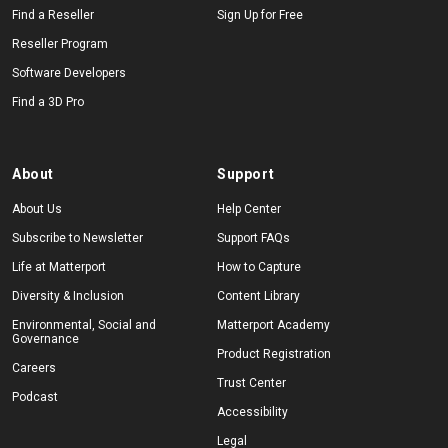
Find a Reseller
Sign Up for Free
Reseller Program
Software Developers
Find a 3D Pro
About
Support
About Us
Help Center
Subscribe to Newsletter
Support FAQs
Life at Matterport
How to Capture
Diversity & Inclusion
Content Library
Environmental, Social and
Matterport Academy
Governance
Product Registration
Careers
Trust Center
Podcast
Accessibility
Legal