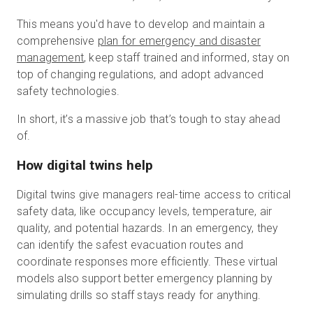
This means you'd have to develop and maintain a
comprehensive
plan for emergency and disaster
management
, keep staff trained and informed, stay on
top of changing regulations, and adopt advanced
safety technologies.
In short, it’s a massive job that’s tough to stay ahead
of.
How digital twins help
Digital twins give managers real-time access to critical
safety data, like occupancy levels, temperature, air
quality, and potential hazards. In an emergency, they
can identify the safest evacuation routes and
coordinate responses more efficiently. These virtual
models also support better emergency planning by
simulating drills so staff stays ready for anything.