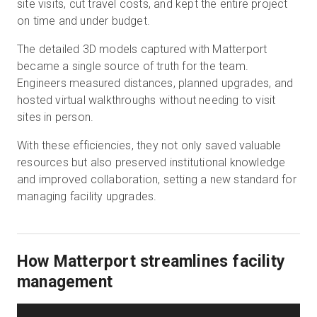
site visits, cut travel costs, and kept the entire project
on time and under budget.
The detailed 3D models captured with Matterport
became a single source of truth for the team.
Engineers measured distances, planned upgrades, and
hosted virtual walkthroughs without needing to visit
sites in person.
With these efficiencies, they not only saved valuable
resources but also preserved institutional knowledge
and improved collaboration, setting a new standard for
managing facility upgrades.
How Matterport streamlines facility
management