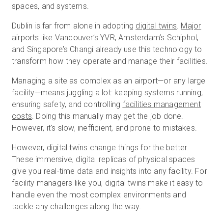
spaces, and systems.
Dublin is far from alone in adopting
digital twins
.
Major
Start Free
airports
like Vancouver’s YVR, Amsterdam’s Schiphol,
and Singapore’s Changi already use this technology to
transform how they operate and manage their facilities.
Sales:
+1(888) 993-8990
Managing a site as complex as an airport—or any large
EN
facility—means juggling a lot: keeping systems running,
ensuring safety, and controlling
facilities management
costs
. Doing this manually may get the job done.
However, it's slow, inefficient, and prone to mistakes.
However, digital twins change things for the better.
These immersive, digital replicas of physical spaces
give you real-time data and insights into any facility. For
facility managers like you, digital twins make it easy to
handle even the most complex environments and
tackle any challenges along the way.