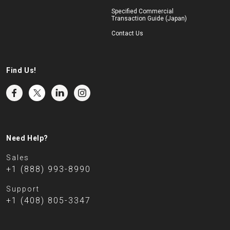
Specified Commercial
Transaction Guide (Japan)
Contact Us
Find Us!
Need Help?
Sales
+1 (888) 993-8990
Support
+1 (408) 805-3347