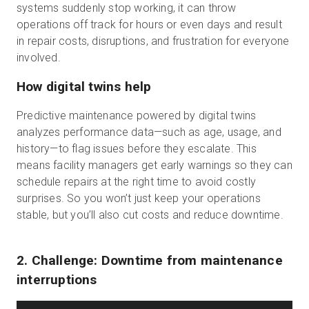
systems suddenly stop working, it can throw
operations off track for hours or even days and result
in repair costs, disruptions, and frustration for everyone
involved.
How digital twins help
Predictive maintenance powered by digital twins
analyzes performance data—such as age, usage, and
history—to flag issues before they escalate. This
means facility managers get early warnings so they can
schedule repairs at the right time to avoid costly
surprises. So you won’t just keep your operations
stable, but you’ll also cut costs and reduce downtime.
2. Challenge: Downtime from maintenance
interruptions