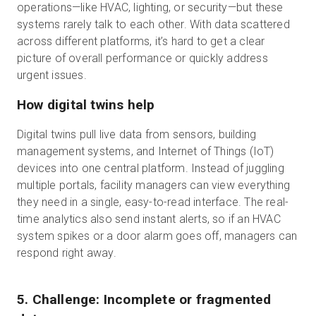
operations—like HVAC, lighting, or security—but these
systems rarely talk to each other. With data scattered
across different platforms, it’s hard to get a clear
picture of overall performance or quickly address
urgent issues.
How digital twins help
Digital twins pull live data from sensors, building
management systems, and Internet of Things (IoT)
devices into one central platform. Instead of juggling
multiple portals, facility managers can view everything
they need in a single, easy-to-read interface. The real-
time analytics also send instant alerts, so if an HVAC
system spikes or a door alarm goes off, managers can
respond right away.
5. Challenge: Incomplete or fragmented