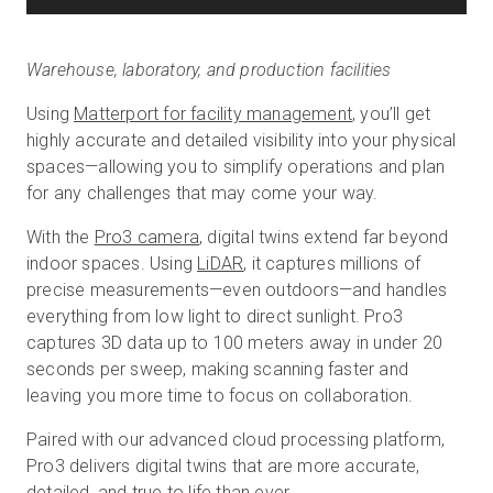
Warehouse, laboratory, and production facilities
Using
Matterport for facility management
, you’ll get
highly accurate and detailed visibility into your physical
spaces—allowing you to simplify operations and plan
for any challenges that may come your way.
With the
Pro3 camera
, digital twins extend far beyond
indoor spaces. Using
LiDAR
, it captures millions of
precise measurements—even outdoors—and handles
everything from low light to direct sunlight. Pro3
captures 3D data up to 100 meters away in under 20
seconds per sweep, making scanning faster and
leaving you more time to focus on collaboration.
Paired with our advanced cloud processing platform,
Pro3 delivers digital twins that are more accurate,
detailed, and true to life than ever.