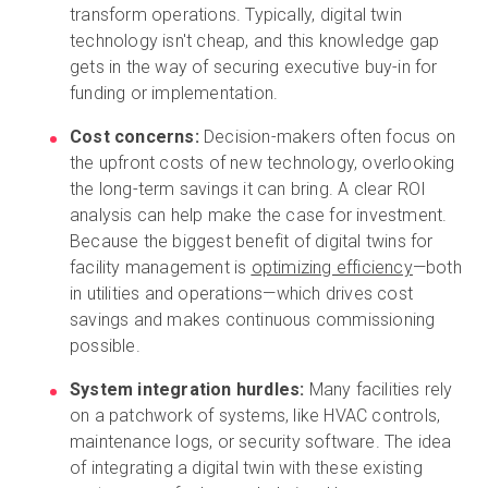
transform operations. Typically, digital twin
technology isn't cheap, and this knowledge gap
gets in the way of securing executive buy-in for
funding or implementation.
Cost concerns:
Decision-makers often focus on
the upfront costs of new technology, overlooking
the long-term savings it can bring. A clear ROI
analysis can help make the case for investment.
Because the biggest benefit of digital twins for
facility management is
optimizing efficiency
—both
in utilities and operations—which drives cost
savings and makes continuous commissioning
possible.
System integration hurdles:
Many facilities rely
on a patchwork of systems, like HVAC controls,
maintenance logs, or security software. The idea
of integrating a digital twin with these existing