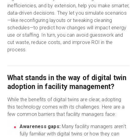
inefficiencies, and by extension, help you make smarter,
data-driven decisions. They let you simulate scenarios
—like reconfiguring layouts or tweaking cleaning
schedules—to predict how changes will impact energy
use or staffing. In turn, you can avoid guesswork and
cut waste, reduce costs, and improve ROI in the
process.
What stands in the way of digital twin
adoption in facility management?
While the benefits of digital twins are clear, adopting
this technology comes with its challenges. Here are a
few common barriers that facility managers face:
Awareness gaps:
Many facility managers aren't
fully familiar with digital twins or how they can