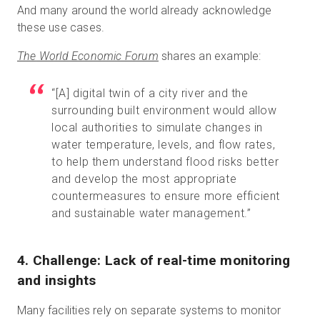
And many around the world already acknowledge
these use cases.
The
World Economic Forum
shares an example:
“[A] digital twin of a city river and the
surrounding built environment would allow
local authorities to simulate changes in
water temperature, levels, and flow rates,
to help them understand flood risks better
and develop the most appropriate
countermeasures to ensure more efficient
and sustainable water management.”
4. Challenge: Lack of real-time monitoring
and insights
Many facilities rely on separate systems to monitor