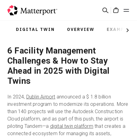
Skip
Search
to
Cart
main
content
DIGITAL TWIN
OVERVIEW
EXAMPLES
Solutions
Next
6 Facility Management
Products
Challenges & How to Stay
Pricing
Ahead in 2025 with Digital
Twins
Resources
In 2024,
Dublin Airport
announced a $ 1.8 billion
What's New
investment program to modernize its operations. More
than 140 projects will use the Autodesk Construction
Cloud platform, and as part of this push, the airport is
Contact Us
piloting Tandem—a
digital twin platform
that creates a
connected ecosystem for managing its assets,
Sign In