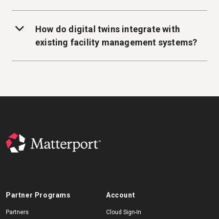
How do digital twins integrate with
existing facility management systems?
Partner Programs
Account
Partners
Cloud Sign-In