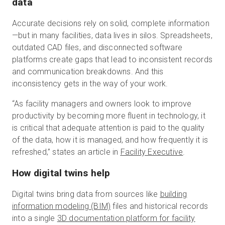
data
Accurate decisions rely on solid, complete information
—but in many facilities, data lives in silos. Spreadsheets,
outdated CAD files, and disconnected software
platforms create gaps that lead to inconsistent records
and communication breakdowns. And this
inconsistency gets in the way of your work.
“As facility managers and owners look to improve
productivity by becoming more fluent in technology, it
is critical that adequate attention is paid to the quality
of the data, how it is managed, and how frequently it is
refreshed,” states an article in
Facility Executive
.
How digital twins help
Digital twins bring data from sources like
building
information modeling (BIM)
files and historical records
into a single
3D documentation platform for facility