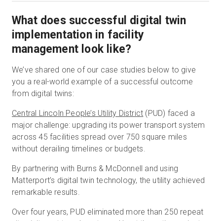
What does successful digital twin
implementation in facility
management look like?
We’ve shared one of our case studies below to give
you a real-world example of a successful outcome
from digital twins:
Central Lincoln People’s Utility District
(PUD) faced a
major challenge: upgrading its power transport system
across 45 facilities spread over 750 square miles
without derailing timelines or budgets.
By partnering with Burns & McDonnell and using
Matterport’s digital twin technology, the utility achieved
remarkable results.
Over four years, PUD eliminated more than 250 repeat