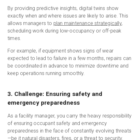
By providing predictive insights, digital twins show
exactly when and where issues are likely to arise. This
allows managers to
plan maintenance strategically
,
scheduling work during low-occupancy or off-peak
times.
For example, if equipment shows signs of wear
expected to lead to failure in a few months, repairs can
be coordinated in advance to minimize downtime and
keep operations running smoothly.
3. Challenge: Ensuring safety and
emergency preparedness
As a facility manager, you carry the heavy responsibility
of ensuring occupant safety and emergency
preparedness in the face of constantly evolving threats
—be it natural disasters, fires, or a threat to security.