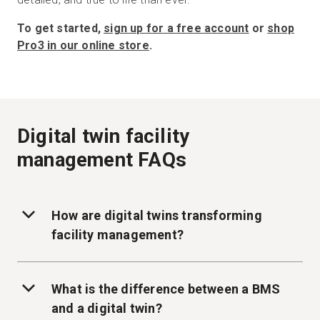
To get started,
sign up for a free account
or
shop
Pro3 in our online store
.
Digital twin facility
management FAQs
How are digital twins transforming
facility management?
What is the difference between a BMS
and a digital twin?