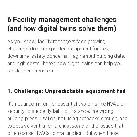
6 Facility management challenges
(and how digital twins solve them)
As you know, facility managers face growing
challenges like unexpected equipment failures,
downtime, safety concerns, fragmented building data,
and high costs—here’s how digital twins can help you
tackle them head-on.
1. Challenge: Unpredictable equipment fail
It’s not uncommon for essential systems like HVAC or
security to suddenly fail. For instance, the wrong
building pressurization, not using setbacks enough, and
excessive ventilation are just
some
of the issues
that
often cause HVACs to malfunction. But when these