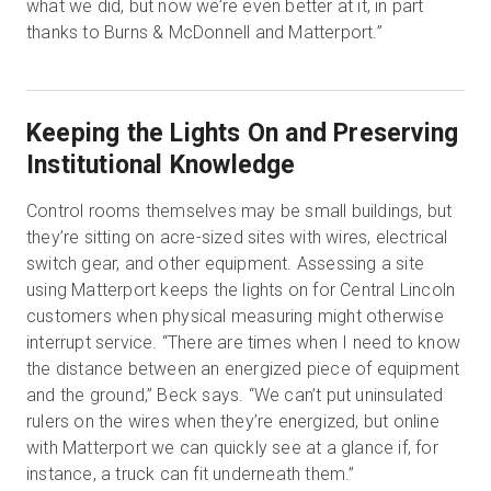
what we did, but now we’re even better at it, in part
thanks to Burns & McDonnell and Matterport.”
Keeping the Lights On and Preserving
Institutional Knowledge
Control rooms themselves may be small buildings, but
they’re sitting on acre-sized sites with wires, electrical
switch gear, and other equipment. Assessing a site
using Matterport keeps the lights on for Central Lincoln
customers when physical measuring might otherwise
interrupt service. “There are times when I need to know
the distance between an energized piece of equipment
and the ground,” Beck says. “We can’t put uninsulated
rulers on the wires when they’re energized, but online
with Matterport we can quickly see at a glance if, for
instance, a truck can fit underneath them.”