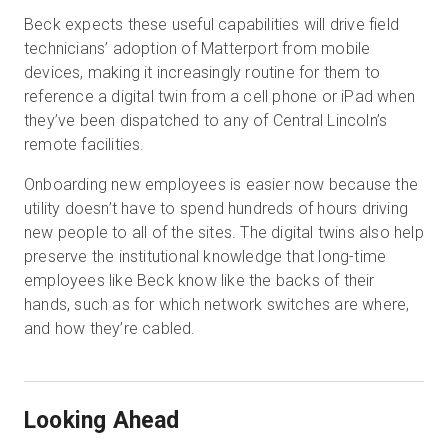
Beck expects these useful capabilities will drive field
technicians’ adoption of Matterport from mobile
devices, making it increasingly routine for them to
reference a digital twin from a cell phone or iPad when
they’ve been dispatched to any of Central Lincoln’s
remote facilities.
Onboarding new employees is easier now because the
utility doesn’t have to spend hundreds of hours driving
new people to all of the sites. The digital twins also help
preserve the institutional knowledge that long-time
employees like Beck know like the backs of their
hands, such as for which network switches are where,
and how they’re cabled.
Looking Ahead