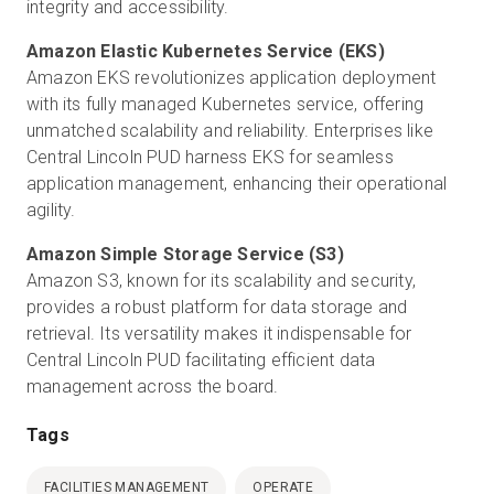
integrity and accessibility.
Amazon EKS revolutionizes application deployment
with its fully managed Kubernetes service, offering
unmatched scalability and reliability. Enterprises like
Central Lincoln PUD harness EKS for seamless
application management, enhancing their operational
agility.
Amazon S3, known for its scalability and security,
provides a robust platform for data storage and
retrieval. Its versatility makes it indispensable for
Central Lincoln PUD
facilitating efficient data
management across the board.
Tags
FACILITIES MANAGEMENT
OPERATE