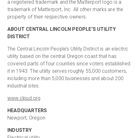
a registered trademark and the Matterport logo is a
trademark of Matterport, Inc. All other marks are the
property of their respective owners.
ABOUT CENTRAL LINCOLN PEOPLE’S UTILITY
DISTRICT
The Central Lincoln People’s Utility District is an electric
utility based on the central Oregon coast that has
covered parts of four counties since voters established
it in 1943. The utility serves roughly 55,000 customers,
including more than 5,000 businesses and about 200
industrial sites.
www.clpud.org
HEADQUARTERS
Newport, Oregon
INDUSTRY
Electrical utility