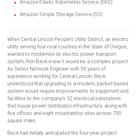
Amazon Elastic Kubernetes Service (EKS)
Amazon Simple Storage Service (S3)
When Central Lincoln People’s Utility District, an electric
utility serving four rural counties in the state of Oregon,
wanted to modernize its electric power transport
system, Ron Beck knew it would be a complex project.
As Senior Network Engineer with 30 years of
experience working for Central Lincoln, Beck
understood that upgrading to a modern, packet-based
system would require improvements to equipment and
facilities to the company’s 32 electrical substations
that house power distribution infrastructure, along with
five offices and eight mountaintop sites across 750
square miles.
Beck had initially anticipated the four-year project