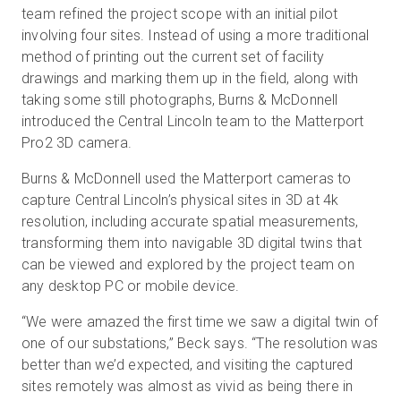
team refined the project scope with an initial pilot
involving four sites. Instead of using a more traditional
method of printing out the current set of facility
drawings and marking them up in the field, along with
taking some still photographs, Burns & McDonnell
introduced the Central Lincoln team to the Matterport
Pro2 3D camera.
Burns & McDonnell used the Matterport cameras to
capture Central Lincoln’s physical sites in 3D at 4k
resolution, including accurate spatial measurements,
transforming them into navigable 3D digital twins that
can be viewed and explored by the project team on
any desktop PC or mobile device.
“We were amazed the first time we saw a digital twin of
one of our substations,” Beck says. “The resolution was
better than we’d expected, and visiting the captured
sites remotely was almost as vivid as being there in