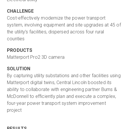
CHALLENGE
Cost-effectively modernize the power transport
system, involving equipment and site upgrades at 45 of
the utility’s facilities, dispersed across four rural
counties
PRODUCTS
Matterport Pro2 3D camera
SOLUTION
By capturing utility substations and other facilities using
Matterport digital twins, Central Lincoln boosted its
ability to collaborate with engineering partner Burns &
McDonnell to efficiently plan and execute a complex,
four-year power transport system improvement
project
RESULTS