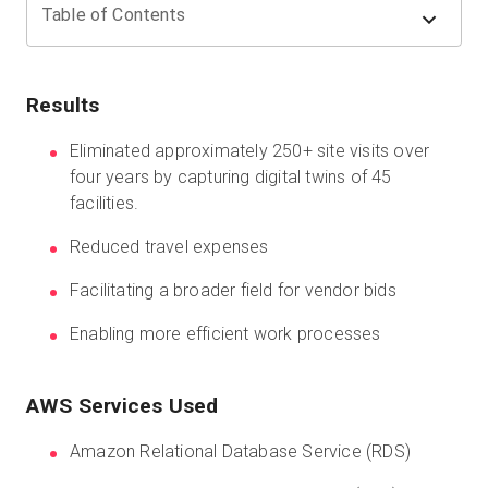
Table of Contents
Start Free
Results
Sales:
+44(0)2038 747580
Eliminated approximately 250+ site visits over
four years by capturing digital twins of 45
GB
facilities.
Reduced travel expenses
Facilitating a broader field for vendor bids
Enabling more efficient work processes
AWS Services Used
Amazon Relational Database Service (RDS)