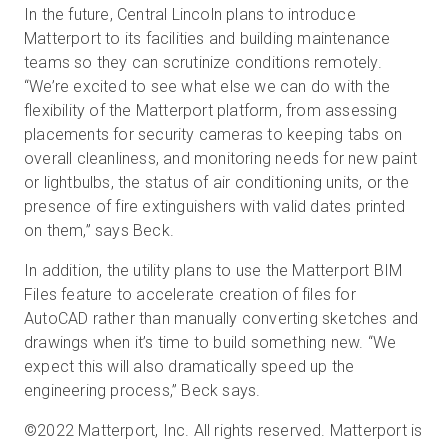
In the future, Central Lincoln plans to introduce
Matterport to its facilities and building maintenance
teams so they can scrutinize conditions remotely.
“We’re excited to see what else we can do with the
flexibility of the Matterport platform, from assessing
placements for security cameras to keeping tabs on
overall cleanliness, and monitoring needs for new paint
or lightbulbs, the status of air conditioning units, or the
presence of fire extinguishers with valid dates printed
on them,” says Beck.
In addition, the utility plans to use the Matterport BIM
Files feature to accelerate creation of files for
AutoCAD rather than manually converting sketches and
drawings when it’s time to build something new. “We
expect this will also dramatically speed up the
engineering process,” Beck says.
©2022 Matterport, Inc. All rights reserved. Matterport is