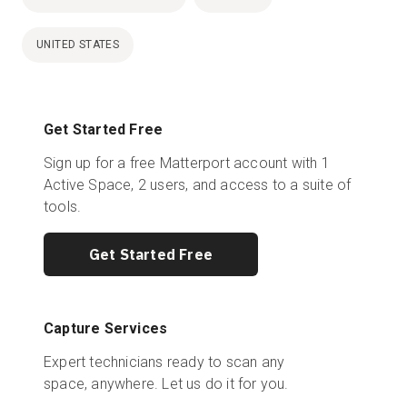
UNITED STATES
Get Started Free
Sign up for a free Matterport account with 1
Active Space, 2 users, and access to a suite of
tools.
Get Started Free
Capture Services
Expert technicians ready to scan any
space, anywhere. Let us do it for you.