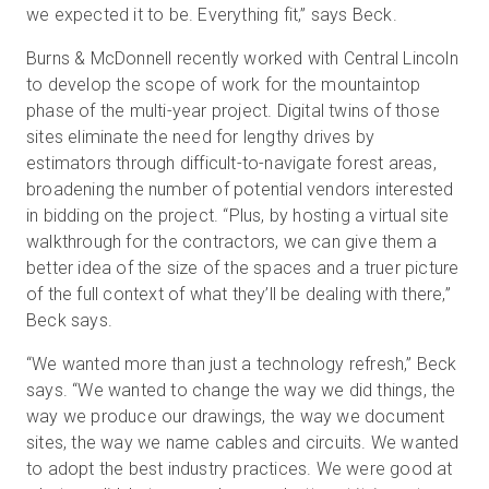
we expected it to be. Everything fit,” says Beck.
Burns & McDonnell recently worked with Central Lincoln
to develop the scope of work for the mountaintop
phase of the multi-year project. Digital twins of those
sites eliminate the need for lengthy drives by
estimators through difficult-to-navigate forest areas,
broadening the number of potential vendors interested
in bidding on the project. “Plus, by hosting a virtual site
walkthrough for the contractors, we can give them a
better idea of the size of the spaces and a truer picture
of the full context of what they’ll be dealing with there,”
Beck says.
“We wanted more than just a technology refresh,” Beck
says. “We wanted to change the way we did things, the
way we produce our drawings, the way we document
sites, the way we name cables and circuits. We wanted
to adopt the best industry practices. We were good at