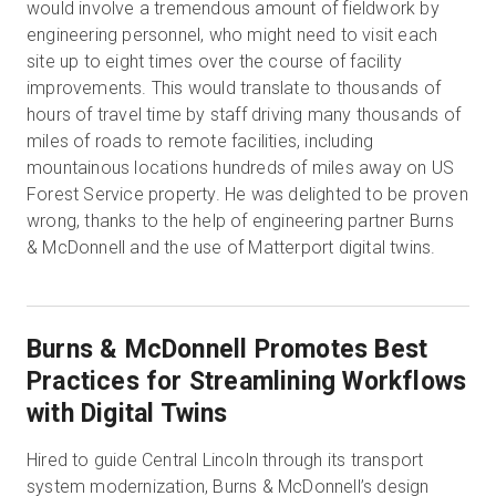
would involve a tremendous amount of fieldwork by
engineering personnel, who might need to visit each
site up to eight times over the course of facility
improvements. This would translate to thousands of
hours of travel time by staff driving many thousands of
miles of roads to remote facilities, including
mountainous locations hundreds of miles away on US
Forest Service property. He was delighted to be proven
wrong, thanks to the help of engineering partner Burns
& McDonnell and the use of Matterport digital twins.
Burns & McDonnell Promotes Best
Practices for Streamlining Workflows
with Digital Twins
Hired to guide Central Lincoln through its transport
system modernization, Burns & McDonnell’s design