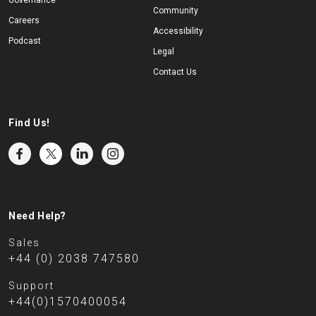
Governance
Community
Careers
Accessibility
Podcast
Legal
Contact Us
Find Us!
Need Help?
Sales
+44 (0) 2038 747580
Support
+44(0)1570400054