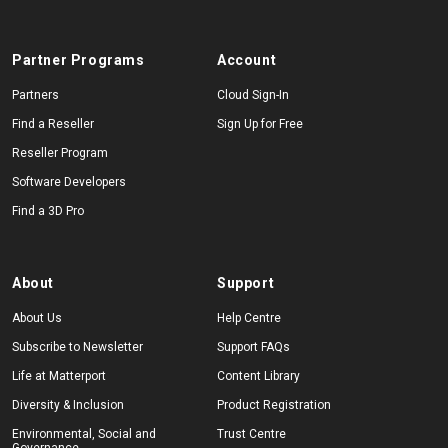
Partner Programs
Account
Partners
Cloud Sign-In
Find a Reseller
Sign Up for Free
Reseller Program
Software Developers
Find a 3D Pro
About
Support
About Us
Help Centre
Subscribe to Newsletter
Support FAQs
Life at Matterport
Content Library
Diversity & Inclusion
Product Registration
Environmental, Social and
Trust Centre