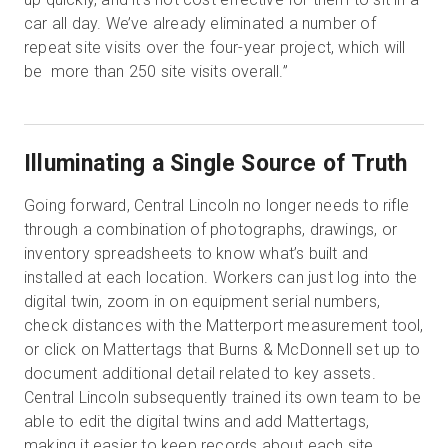
car all day. We’ve already eliminated a number of
repeat site visits over the four-year project, which will
be more than 250 site visits overall.”
Illuminating a Single Source of Truth
Going forward, Central Lincoln no longer needs to rifle
through a combination of photographs, drawings, or
inventory spreadsheets to know what’s built and
installed at each location. Workers can just log into the
digital twin, zoom in on equipment serial numbers,
check distances with the Matterport measurement tool,
or click on Mattertags that Burns & McDonnell set up to
document additional detail related to key assets.
Central Lincoln subsequently trained its own team to be
able to edit the digital twins and add Mattertags,
making it easier to keep records about each site