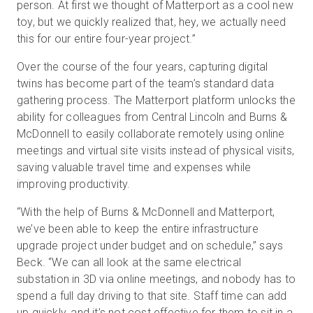
person. At first we thought of Matterport as a cool new
toy, but we quickly realized that, hey, we actually need
this for our entire four-year project.”
Over the course of the four years, capturing digital
twins has become part of the team’s standard data
gathering process. The Matterport platform unlocks the
ability for colleagues from Central Lincoln and Burns &
McDonnell to easily collaborate remotely using online
meetings and virtual site visits instead of physical visits,
saving valuable travel time and expenses while
improving productivity.
“With the help of Burns & McDonnell and Matterport,
we’ve been able to keep the entire infrastructure
upgrade project under budget and on schedule,” says
Beck. “We can all look at the same electrical
substation in 3D via online meetings, and nobody has to
spend a full day driving to that site. Staff time can add
up quickly, and it’s not cost effective for them to sit in a