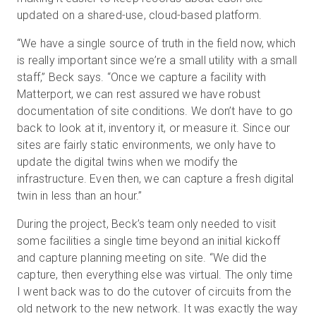
updated on a shared-use, cloud-based platform.
“We have a single source of truth in the field now, which
is really important since we’re a small utility with a small
staff,” Beck says. “Once we capture a facility with
Matterport, we can rest assured we have robust
documentation of site conditions. We don’t have to go
back to look at it, inventory it, or measure it. Since our
sites are fairly static environments, we only have to
update the digital twins when we modify the
infrastructure. Even then, we can capture a fresh digital
twin in less than an hour.”
During the project, Beck’s team only needed to visit
some facilities a single time beyond an initial kickoff
and capture planning meeting on site. “We did the
capture, then everything else was virtual. The only time
I went back was to do the cutover of circuits from the
old network to the new network. It was exactly the way