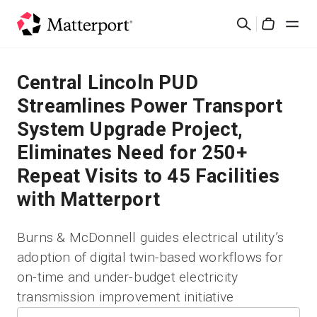
Skip
Search
to
Cart
main
content
Solutions
Central Lincoln PUD
Streamlines Power Transport
Products
System Upgrade Project,
Eliminates Need for 250+
Pricing
Repeat Visits to 45 Facilities
Resources
with Matterport
What's New
Burns & McDonnell guides electrical utility’s
adoption of digital twin-based workflows for
Contact Us
on-time and under-budget electricity
Sign In