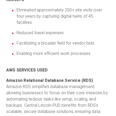
Eliminated approximately 250+ site visits over
four years by capturing digital twins of 45
facilities.
Reduced travel expenses
Facilitating a broader field for vendor bids
Enabling more efficient work processes
AWS SERVICES USED
Amazon RDS simplifies database management,
allowing businesses to focus on their core missions by
automating tedious tasks like setup, scaling, and
backups. Central Lincoln PUD
benefits from RDS's
scalable, secure database solutions, ensuring data