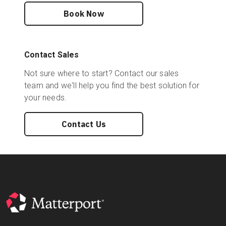
Book Now
Contact Sales
Not sure where to start? Contact our sales
team and we'll help you find the best solution for
your needs.
Contact Us