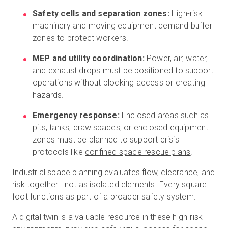
Safety cells and separation zones:
High-risk
machinery and moving equipment demand buffer
zones to protect workers.
MEP and utility coordination:
Power, air, water,
and exhaust drops must be positioned to support
operations without blocking access or creating
hazards.
Emergency response:
Enclosed areas such as
pits, tanks, crawlspaces, or enclosed equipment
zones must be planned to support crisis
protocols like
confined space rescue plans
.
Industrial space planning evaluates flow, clearance, and
risk together—not as isolated elements. Every square
foot functions as part of a broader safety system.
A digital twin is a valuable resource in these high-risk