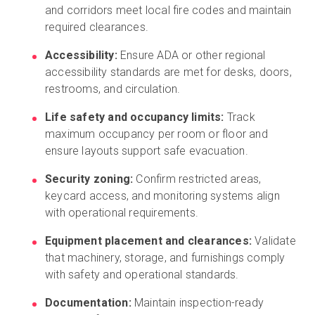
and corridors meet local fire codes and maintain
required clearances.
Accessibility:
Ensure ADA or other regional
accessibility standards are met for desks, doors,
restrooms, and circulation.
Life safety and occupancy limits:
Track
maximum occupancy per room or floor and
ensure layouts support safe evacuation.
Security zoning:
Confirm restricted areas,
keycard access, and monitoring systems align
with operational requirements.
Equipment placement and clearances:
Validate
that machinery, storage, and furnishings comply
with safety and operational standards.
Documentation:
Maintain inspection-ready