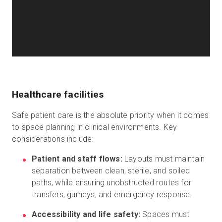
Healthcare facilities
Safe patient care is the absolute priority when it comes
to space planning in clinical environments. Key
considerations include:
Patient and staff flows:
Layouts must maintain
separation between clean, sterile, and soiled
paths, while ensuring unobstructed routes for
transfers, gurneys, and emergency response.
Accessibility and life safety:
Spaces must