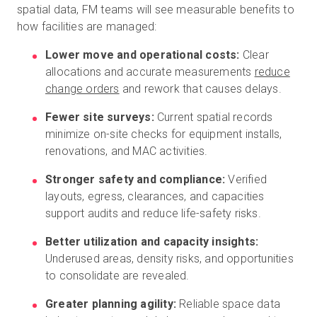
spatial data, FM teams will see measurable benefits to
how facilities are managed:
Lower move and operational costs:
Clear
allocations and accurate measurements
reduce
change orders
and rework that causes delays.
Fewer site surveys:
Current spatial records
minimize on-site checks for equipment installs,
renovations, and MAC activities.
Stronger safety and compliance:
Verified
layouts, egress, clearances, and capacities
support audits and reduce life-safety risks.
Better utilization and capacity insights:
Underused areas, density risks, and opportunities
to consolidate are revealed.
Greater planning agility:
Reliable space data