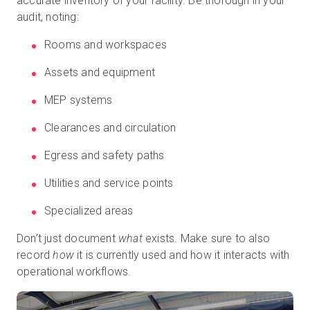
accurate inventory of your facility. Be thorough in your
audit, noting:
Rooms and workspaces
Assets and equipment
MEP systems
Clearances and circulation
Egress and safety paths
Utilities and service points
Specialized areas
Don’t just document
what
exists. Make sure to also
record
how
it is currently used and how it interacts with
operational workflows.