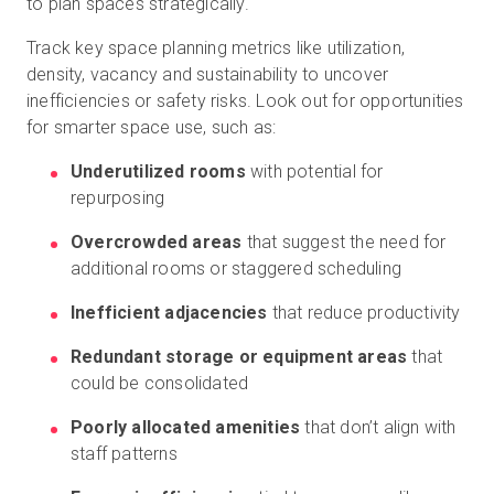
to plan spaces strategically.
Track key space planning metrics like utilization,
density, vacancy and sustainability to uncover
inefficiencies or safety risks. Look out for opportunities
for smarter space use, such as:
Underutilized rooms
with potential for
repurposing
Overcrowded areas
that suggest the need for
additional rooms or staggered scheduling
Inefficient adjacencies
that reduce productivity
Redundant storage or equipment areas
that
could be consolidated
Poorly allocated amenities
that don’t align with
staff patterns