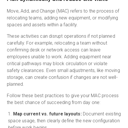
Move, Add, and Change (MAC) refers to the process of
relocating teams, adding new equipment, or modifying
spaces and assets within a facility.
These activities can disrupt operations if not planned
carefully. For example, relocating a team without
confirming desk or network access can leave
employees unable to work. Adding equipment near
critical pathways may block circulation or violate
safety clearances. Even small adjustments, like moving
storage, can create confusion if changes are not well-
planned.
Follow these best practices to give your MAC process
the best chance of succeeding from day one:
Map current vs. future layouts:
Document existing
space usage, then clearly define the new configuration
before
work begins.