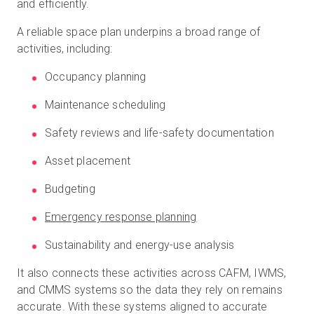
and efficiently.
A reliable space plan underpins a broad range of
activities, including:
Occupancy planning
Maintenance scheduling
Safety reviews and life-safety documentation
Asset placement
Budgeting
Emergency response planning
Sustainability and energy-use analysis
It also connects these activities across CAFM, IWMS,
and CMMS systems so the data they rely on remains
accurate. With these systems aligned to accurate