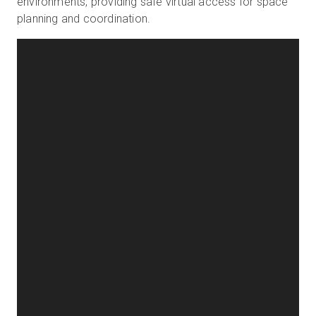
environments, providing safe virtual access for space
planning and coordination.