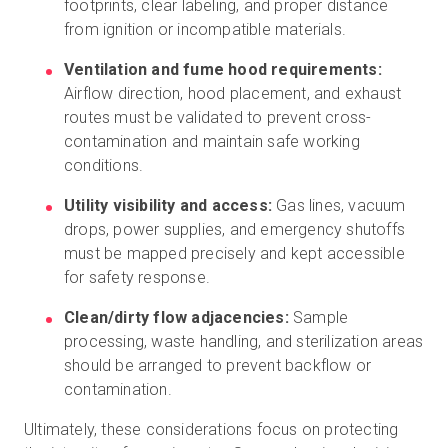
footprints, clear labeling, and proper distance
from ignition or incompatible materials.
Ventilation and fume hood requirements:
Airflow direction, hood placement, and exhaust
routes must be validated to prevent cross-
contamination and maintain safe working
conditions.
Utility visibility and access:
Gas lines, vacuum
drops, power supplies, and emergency shutoffs
must be mapped precisely and kept accessible
for safety response.
Clean/dirty flow adjacencies:
Sample
processing, waste handling, and sterilization areas
should be arranged to prevent backflow or
contamination.
Ultimately, these considerations focus on protecting