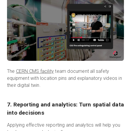
The
CERN CMS facility
team document all safety
equipment with location pins and explanatory videos in
their digital twin.
7. Reporting and analytics: Turn spatial data
into decisions
Applying effective reporting and analytics will help you