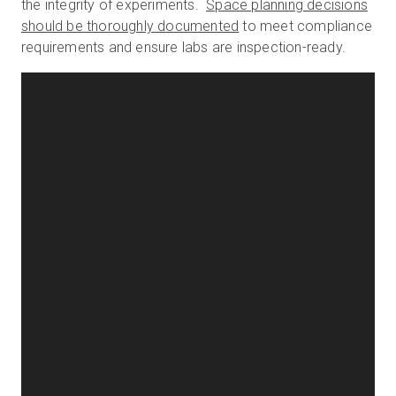
the integrity of experiments.
Space planning decisions
should be thoroughly documented
to meet compliance
requirements and ensure labs are inspection-ready.