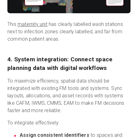
This
maternity unit
has clearly labelled wash stations
next to infection zones clearly labelled, and far from
common patient areas.
4. System integration: Connect space
planning data with digital workflows
To maximize efficiency, spatial data should be
integrated with existing FM tools and systems. Sync
layouts, allocations, and asset records with systems
like CAFM, IWMS, CMMS, EAM to make FM decisions
faster and more reliable.
To integrate effectively:
Assign consistent identifiers
to spaces and