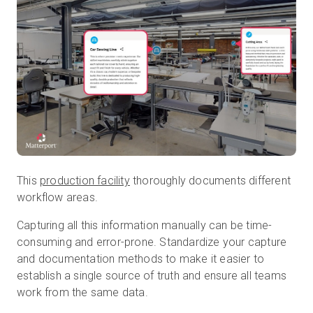
This
production facility
thoroughly documents different
workflow areas.
Capturing all this information manually can be time-
consuming and error-prone. Standardize your capture
and documentation methods to make it easier to
establish a single source of truth and ensure all teams
work from the same data.