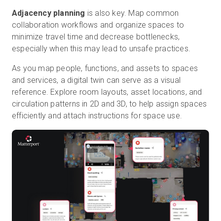
Adjacency planning
is also key. Map common
collaboration workflows and organize spaces to
minimize travel time and decrease bottlenecks,
especially when this may lead to unsafe practices.
As you map people, functions, and assets to spaces
and services, a digital twin can serve as a visual
reference. Explore room layouts, asset locations, and
circulation patterns in 2D and 3D, to help assign spaces
efficiently and attach instructions for space use.