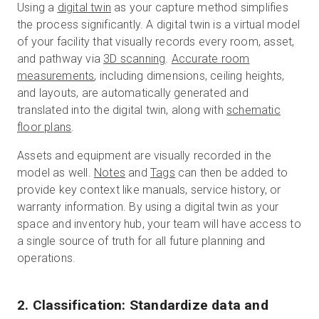
Using a
digital twin
as your capture method simplifies
the process significantly. A digital twin is a virtual model
of your facility that visually records every room, asset,
and pathway via
3D scanning
.
Accurate room
measurements
, including dimensions, ceiling heights,
and layouts, are automatically generated and
translated into the digital twin, along with
schematic
floor plans
.
Assets and equipment are visually recorded in the
model as well.
Notes
and
Tags
can then be added to
provide key context like manuals, service history, or
warranty information. By using a digital twin as your
space and inventory hub, your team will have access to
a single source of truth for all future planning and
operations.
2. Classification: Standardize data and