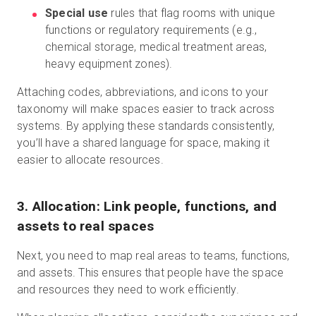
Special use
rules that flag rooms with unique
functions or regulatory requirements (e.g.,
chemical storage, medical treatment areas,
heavy equipment zones).
Attaching codes, abbreviations, and icons to your
taxonomy will make spaces easier to track across
systems. By applying these standards consistently,
you’ll have a shared language for space, making it
easier to allocate resources.
3. Allocation: Link people, functions, and
assets to real spaces
Next, you need to map real areas to teams, functions,
and assets. This ensures that people have the space
and resources they need to work efficiently.