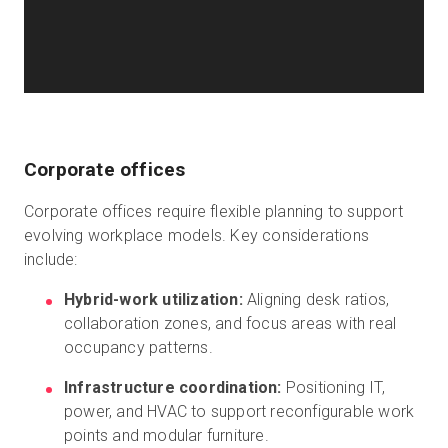
Corporate offices
Corporate offices require flexible planning to support
evolving workplace models. Key considerations
include:
Hybrid-work utilization:
Aligning desk ratios,
collaboration zones, and focus areas with real
occupancy patterns.
Infrastructure coordination:
Positioning IT,
power, and HVAC to support reconfigurable work
points and modular furniture.