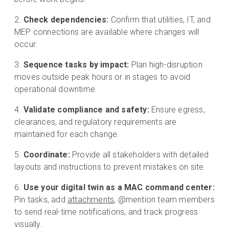
Check dependencies:
Confirm that utilities, IT, and
MEP connections are available where changes will
occur.
Sequence tasks by impact:
Plan high-disruption
moves outside peak hours or in stages to avoid
operational downtime.
Validate compliance and safety:
Ensure egress,
clearances, and regulatory requirements are
maintained for each change.
Coordinate:
Provide all stakeholders with detailed
layouts and instructions to prevent mistakes on site.
Use your digital twin as a MAC command center:
Pin tasks, add
attachments
, @mention team members
to send real-time notifications, and track progress
visually.