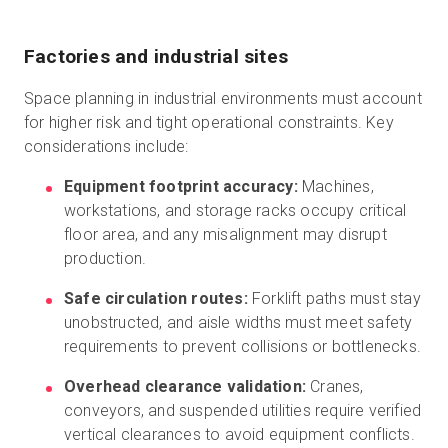
Factories and industrial sites
Space planning in industrial environments must account
for higher risk and tight operational constraints. Key
considerations include:
Equipment footprint accuracy:
Machines,
workstations, and storage racks occupy critical
floor area, and any misalignment may disrupt
production.
Safe circulation routes:
Forklift paths must stay
unobstructed, and aisle widths must meet safety
requirements to prevent collisions or bottlenecks.
Overhead clearance validation:
Cranes,
conveyors, and suspended utilities require verified
vertical clearances to avoid equipment conflicts.