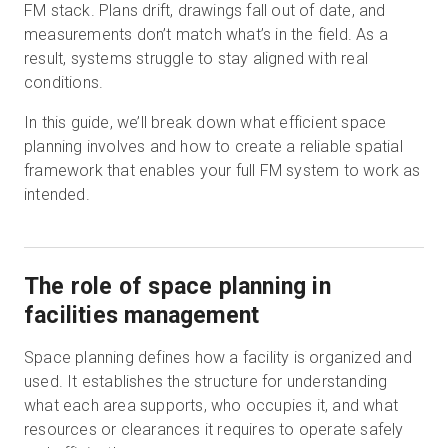
FM stack. Plans drift, drawings fall out of date, and
measurements don’t match what’s in the field. As a
result, systems struggle to stay aligned with real
Start Free
conditions.
In this guide, we’ll break down what efficient space
Sales:
+1(888) 993-8990
planning involves and how to create a reliable spatial
framework that enables your full FM system to work as
EN
intended.
The role of space planning in
facilities management
Space planning defines how a facility is organized and
used. It establishes the structure for understanding
what each area supports, who occupies it, and what
resources or clearances it requires to operate safely