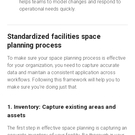
helps teams to model changes and respond to
operational needs quickly.
Standardized facilities space
planning process
To make sure your space planning process is effective
for your organization, you need to capture accurate
data and maintain a consistent application across
workflows. Following this framework will help you to
make sure you’re doing just that.
1. Inventory: Capture existing areas and
assets
The first step in effective space planning is capturing an