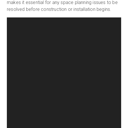
makes it essential for any space planning issues to be
resolved before construction or installation begins.