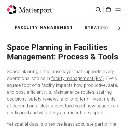
Skip
Search
to
Cart
main
content
FACILITY MANAGEMENT
STRATEGY
PR
Solutions
Next
Space Planning in Facilities
Products
Management: Process & Tools
Pricing
Space planning is the base layer that supports every
Resources
operational choice in
facility management (FM)
. Every
square foot of a facility impacts how productive, safe,
and cost-efficient it is. Maintenance routes, staffing
What's New
decisions, safety reviews, and long-term investments
all depend on a clear understanding of how spaces are
Contact Us
configured and what they are meant to support.
Yet spatial data is often the least accurate part of the
Sign In