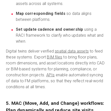
assets across all systems.
Map corresponding fields
so data aligns
between platforms.
Set update cadence and ownership
using a
RACI framework to clarify who updates what and
when.
Digital twins deliver verified
spatial data assets
to feed
these systems. Export
BIM files
to bring floor plans,
room dimensions, and asset locations directly into CAD
or BIM-based systems for planning, compliance, or
construction projects.
APIs
enable automated syncing
of data to FM platforms, so that they reflect real-world
conditions at all times.
5. MAC (Move, Add, and Change) workflows:
Plan dynamically and reduce site visits