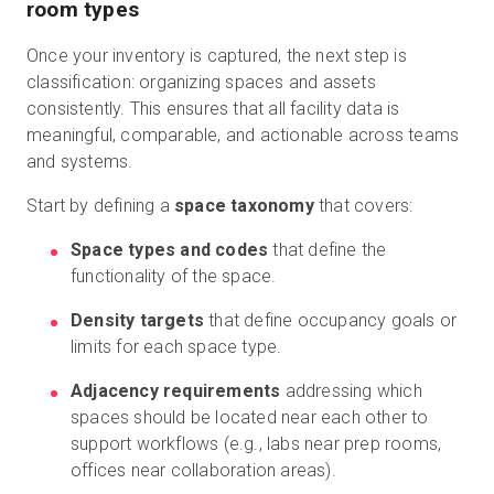
room types
Once your inventory is captured, the next step is
classification: organizing spaces and assets
consistently. This ensures that all facility data is
meaningful, comparable, and actionable across teams
and systems.
Start by defining a
space taxonomy
that covers:
Space types and codes
that define the
functionality of the space.
Density targets
that define occupancy goals or
limits for each space type.
Adjacency requirements
addressing which
spaces should be located near each other to
support workflows (e.g., labs near prep rooms,
offices near collaboration areas).