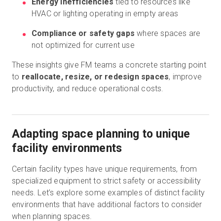
Energy inefficiencies
tied to resources like
HVAC or lighting operating in empty areas
Compliance or safety gaps
where spaces are
not optimized for current use
These insights give FM teams a concrete starting point
to
reallocate, resize, or redesign spaces
, improve
productivity, and reduce operational costs.
Adapting space planning to unique
facility environments
Certain facility types have unique requirements, from
specialized equipment to strict safety or accessibility
needs. Let’s explore some examples of distinct facility
environments that have additional factors to consider
when planning spaces.