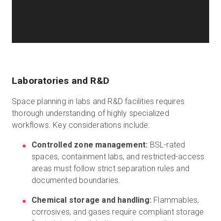
Laboratories and R&D
Space planning in labs and R&D facilities requires
thorough understanding of highly specialized
workflows. Key considerations include:
Controlled zone management:
BSL-rated
spaces, containment labs, and restricted-access
areas must follow strict separation rules and
documented boundaries.
Chemical storage and handling:
Flammables,
corrosives, and gases require compliant storage