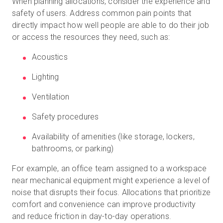
When planning allocations, consider the experience and
safety of users. Address common pain points that
directly impact how well people are able to do their job
or access the resources they need, such as:
Acoustics
Lighting
Ventilation
Safety procedures
Availability of amenities (like storage, lockers,
bathrooms, or parking)
For example, an office team assigned to a workspace
near mechanical equipment might experience a level of
noise that disrupts their focus. Allocations that prioritize
comfort and convenience can improve productivity
and reduce friction in day-to-day operations.