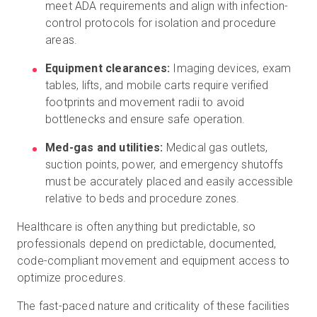
meet ADA requirements and align with infection-
control protocols for isolation and procedure
areas.
Equipment clearances:
Imaging devices, exam
tables, lifts, and mobile carts require verified
footprints and movement radii to avoid
bottlenecks and ensure safe operation.
Med-gas and utilities:
Medical gas outlets,
suction points, power, and emergency shutoffs
must be accurately placed and easily accessible
relative to beds and procedure zones.
Healthcare is often anything but predictable, so
professionals depend on predictable, documented,
code-compliant movement and equipment access to
optimize procedures.
The fast-paced nature and criticality of these facilities