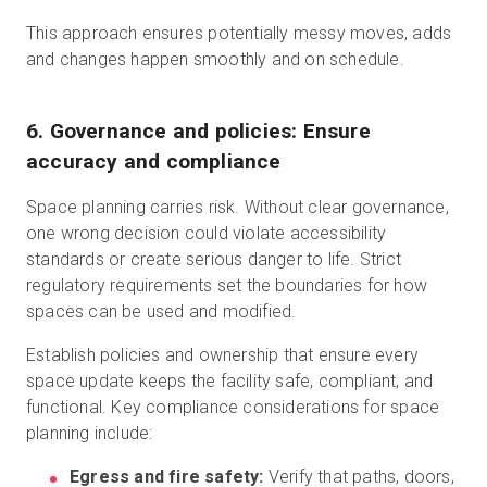
This approach ensures potentially messy moves, adds
and changes happen smoothly and on schedule.
6. Governance and policies: Ensure
accuracy and compliance
Space planning carries risk. Without clear governance,
one wrong decision could violate accessibility
standards or create serious danger to life. Strict
regulatory requirements set the boundaries for how
spaces can be used and modified.
Establish policies and ownership that ensure every
space update keeps the facility safe, compliant, and
functional. Key compliance considerations for space
planning include:
Egress and fire safety:
Verify that paths, doors,