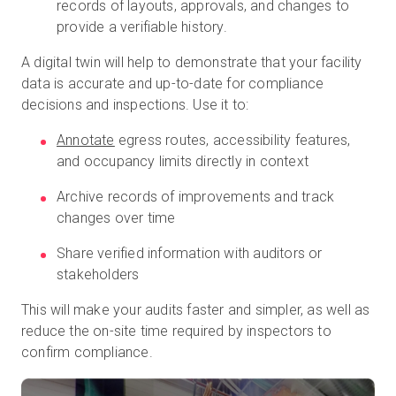
records of layouts, approvals, and changes to
provide a verifiable history.
A digital twin will help to demonstrate that your facility
data is accurate and up-to-date for compliance
decisions and inspections. Use it to:
Annotate
egress routes, accessibility features,
and occupancy limits directly in context
Archive records of improvements and track
changes over time
Share verified information with auditors or
stakeholders
This will make your audits faster and simpler, as well as
reduce the on-site time required by inspectors to
confirm compliance.