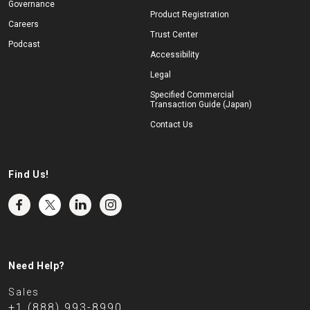
Governance
Product Registration
Careers
Trust Center
Podcast
Accessibility
Legal
Specified Commercial
Transaction Guide (Japan)
Contact Us
Find Us!
Need Help?
Sales
+1 (888) 993-8990