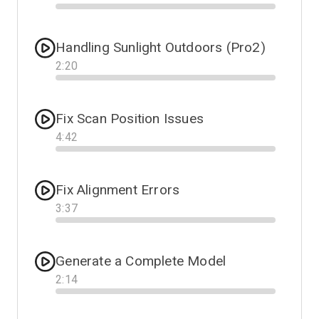
Progress
Handling Sunlight Outdoors (Pro2)
2
:
20
Progress
Fix Scan Position Issues
4
:
42
Progress
Fix Alignment Errors
3
:
37
Progress
Generate a Complete Model
2
:
14
Progress