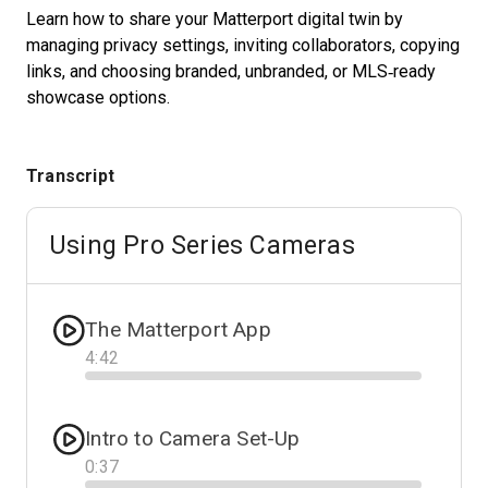
Learn how to share your Matterport digital twin by
managing privacy settings, inviting collaborators, copying
links, and choosing branded, unbranded, or MLS‑ready
Start Free
showcase options.
Sales:
+1(888) 993-8990
Transcript
IT
Using Pro Series Cameras
The Matterport App
4
:
42
Progress
Intro to Camera Set-Up
0
:
37