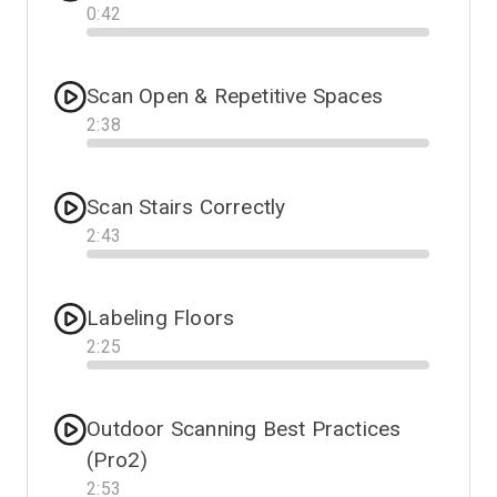
0
:
42
Progress
Scan Open & Repetitive Spaces
2
:
38
Progress
Scan Stairs Correctly
2
:
43
Progress
Labeling Floors
2
:
25
Progress
Outdoor Scanning Best Practices
(Pro2)
2
:
53