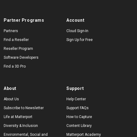
Partner Programs
Account
Partners
Cloud Sign-In
Find a Reseller
Sign Up for Free
Reseller Program
Software Developers
Find a 3D Pro
About
Support
About Us
Help Center
Subscribe to Newsletter
Support FAQs
Life at Matterport
How to Capture
Diversity & Inclusion
Content Library
Environmental, Social and
Matterport Academy