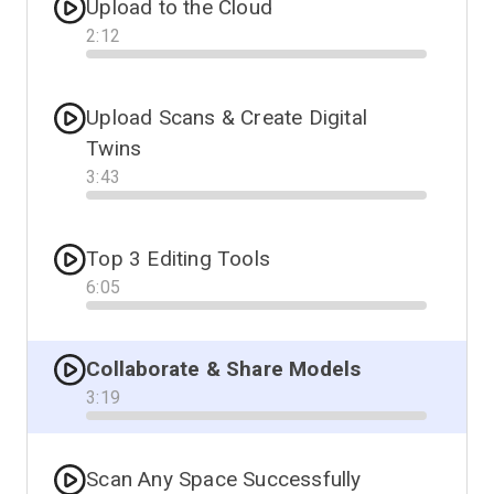
Upload to the Cloud
2
:
12
Progress
Upload Scans & Create Digital
Twins
3
:
43
Progress
Top 3 Editing Tools
6
:
05
Progress
Collaborate & Share Models
3
:
19
Progress
Scan Any Space Successfully