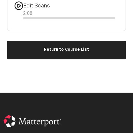
Edit Scans
2
:
08
Progress
Return to Course List