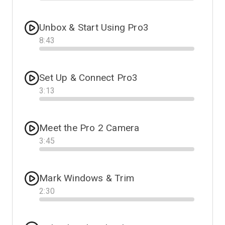
Progress
Unbox & Start Using Pro3
8
:
43
Progress
Set Up & Connect Pro3
3
:
13
Progress
Meet the Pro 2 Camera
3
:
45
Progress
Mark Windows & Trim
2
:
30
Progress