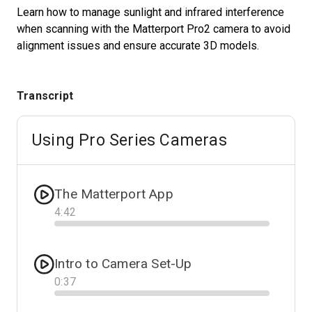
Learn how to manage sunlight and infrared interference
when scanning with the Matterport Pro2 camera to avoid
alignment issues and ensure accurate 3D models.
Start Free
Sales:
+1(888) 993-8990
Transcript
IT
Using Pro Series Cameras
The Matterport App
4
:
42
Progress
Intro to Camera Set-Up
0
:
37
Progress