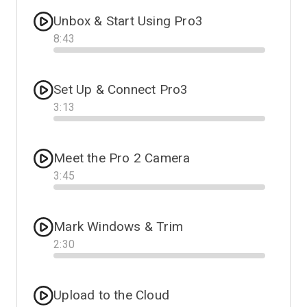
Unbox & Start Using Pro3
8
:
43
Progress
Set Up & Connect Pro3
3
:
13
Progress
Meet the Pro 2 Camera
3
:
45
Progress
Mark Windows & Trim
2
:
30
Progress
Upload to the Cloud