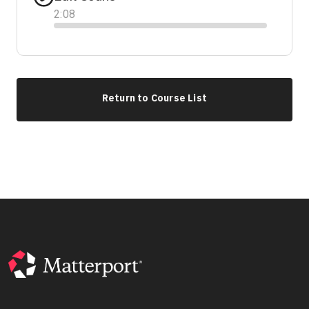
2
:
08
Progress
Return to Course List