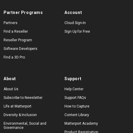
Partner Programs
Account
Partners
Cloud Sign-In
Find a Reseller
Sign Up for Free
Reseller Program
Software Developers
Find a 3D Pro
About
Support
About Us
Help Center
Subscribe to Newsletter
Support FAQs
Life at Matterport
How to Capture
Diversity & Inclusion
Content Library
Environmental, Social and
Matterport Academy
Governance
Product Registration