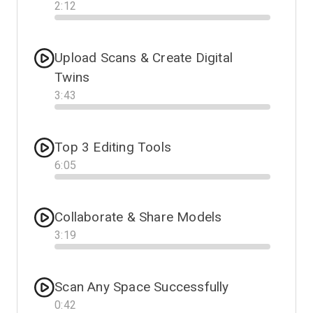
2
:
12
Progress
Upload Scans & Create Digital
Twins
3
:
43
Progress
Top 3 Editing Tools
6
:
05
Progress
Collaborate & Share Models
3
:
19
Progress
Scan Any Space Successfully
0
:
42