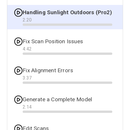
Handling Sunlight Outdoors (Pro2)
2
:
20
Progress
Fix Scan Position Issues
4
:
42
Progress
Fix Alignment Errors
3
:
37
Progress
Generate a Complete Model
2
:
14
Progress
Edit Scans