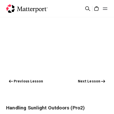
Skip
Search
to
Cart
main
content
Solutions
Products
Pricing
Resources
Previous Lesson
Next Lesson
What's New
Contact Us
Handling Sunlight Outdoors (Pro2)
Sign In