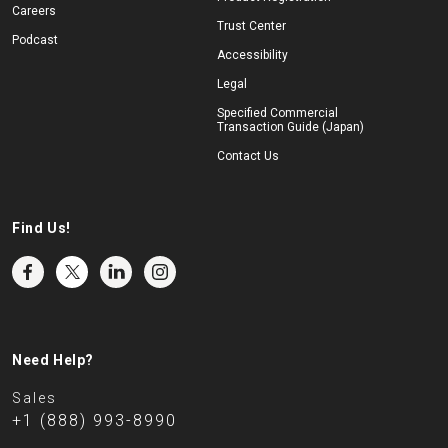
Careers
Trust Center
Podcast
Accessibility
Legal
Specified Commercial
Transaction Guide (Japan)
Contact Us
Find Us!
Need Help?
Sales
+1 (888) 993-8990