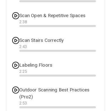
Progress
Scan Open & Repetitive Spaces
2
:
38
Progress
Scan Stairs Correctly
2
:
43
Progress
Labeling Floors
2
:
25
Progress
Outdoor Scanning Best Practices
(Pro2)
2
:
53
Progress