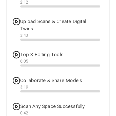
2
:
12
Progress
Upload Scans & Create Digital
Twins
3
:
43
Progress
Top 3 Editing Tools
6
:
05
Progress
Collaborate & Share Models
3
:
19
Progress
Scan Any Space Successfully
0
:
42