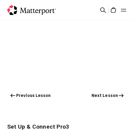
Skip
Search
to
Cart
main
content
Solutions
Products
Pricing
Resources
Previous Lesson
Next Lesson
What's New
Contact Us
Set Up & Connect Pro3
Sign In