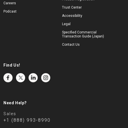
Careers
Trust Center
Podcast
Accessibility
Legal
Specified Commercial
Transaction Guide (Japan)
Contact Us
Find Us!
Need Help?
Sales
+1 (888) 993-8990