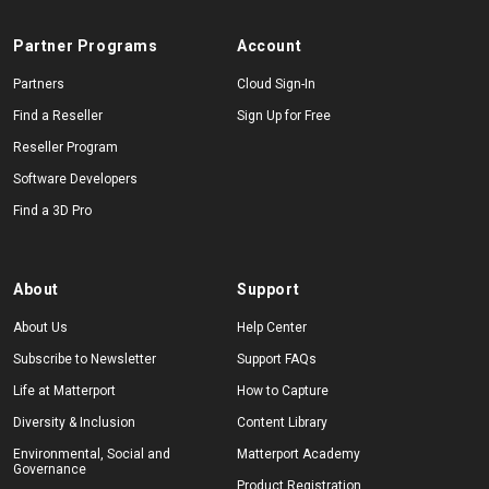
Partner Programs
Account
Partners
Cloud Sign-In
Find a Reseller
Sign Up for Free
Reseller Program
Software Developers
Find a 3D Pro
About
Support
About Us
Help Center
Subscribe to Newsletter
Support FAQs
Life at Matterport
How to Capture
Diversity & Inclusion
Content Library
Environmental, Social and
Matterport Academy
Governance
Product Registration