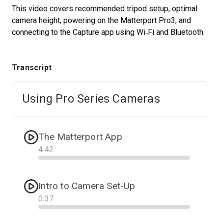
This video covers recommended tripod setup, optimal
camera height, powering on the Matterport Pro3, and
connecting to the Capture app using Wi‑Fi and Bluetooth.
Start Free
Sales:
+1(888) 993-8990
Transcript
IT
Using Pro Series Cameras
The Matterport App
4
:
42
Progress
Intro to Camera Set-Up
0
:
37
Progress