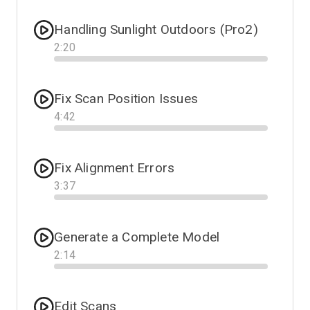
Handling Sunlight Outdoors (Pro2)
2
:
20
Progress
Fix Scan Position Issues
4
:
42
Progress
Fix Alignment Errors
3
:
37
Progress
Generate a Complete Model
2
:
14
Progress
Edit Scans