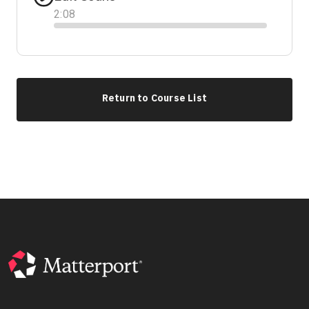
2
:
08
Progress
Return to Course List