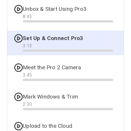
Unbox & Start Using Pro3
8
:
43
Progress
Set Up & Connect Pro3
3
:
13
Progress
Meet the Pro 2 Camera
3
:
45
Progress
Mark Windows & Trim
2
:
30
Progress
Upload to the Cloud