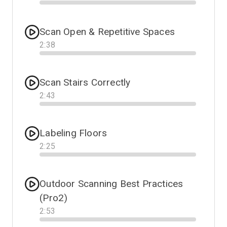
Progress
Scan Open & Repetitive Spaces
2
:
38
Progress
Scan Stairs Correctly
2
:
43
Progress
Labeling Floors
2
:
25
Progress
Outdoor Scanning Best Practices
(Pro2)
2
:
53
Progress