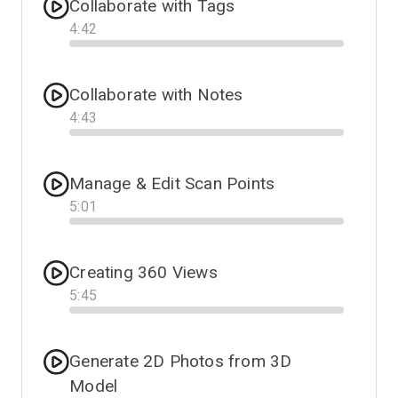
Collaborate with Tags
4
:
42
Progress
Collaborate with Notes
4
:
43
Progress
Manage & Edit Scan Points
5
:
01
Progress
Creating 360 Views
5
:
45
Progress
Generate 2D Photos from 3D
Model