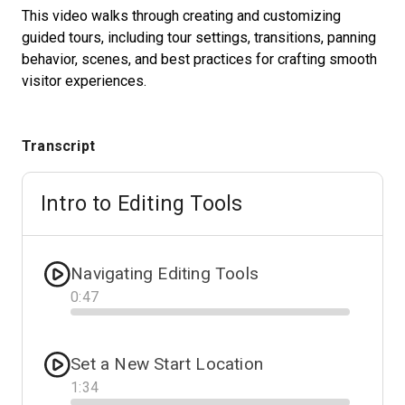
This video walks through creating and customizing
guided tours, including tour settings, transitions, panning
behavior, scenes, and best practices for crafting smooth
Start Free
visitor experiences.
Sales:
+1(888) 993-8990
Transcript
JA
Intro to Editing Tools
Navigating Editing Tools
0
:
47
Progress
Set a New Start Location
1
:
34