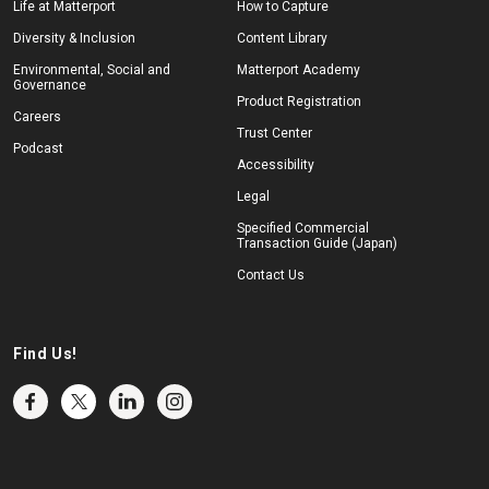
Life at Matterport
How to Capture
Diversity & Inclusion
Content Library
Environmental, Social and
Matterport Academy
Governance
Product Registration
Careers
Trust Center
Podcast
Accessibility
Legal
Specified Commercial
Transaction Guide (Japan)
Contact Us
Find Us!