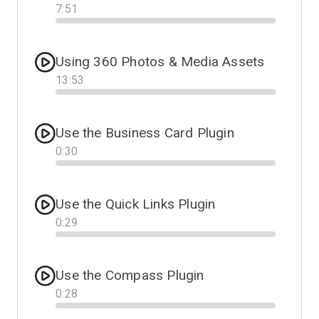
7
:
51
Progress
Using 360 Photos & Media Assets
13
:
53
Progress
Use the Business Card Plugin
0
:
30
Progress
Use the Quick Links Plugin
0
:
29
Progress
Use the Compass Plugin
0
:
28
Progress