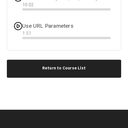
10
:
02
Progress
Use URL Parameters
1
:
51
Progress
Return to Course List