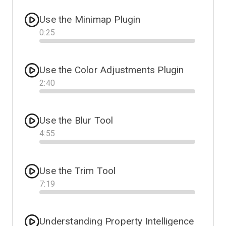
Use the Minimap Plugin
0
:
25
Progress
Use the Color Adjustments Plugin
2
:
40
Progress
Use the Blur Tool
4
:
55
Progress
Use the Trim Tool
7
:
19
Progress
Understanding Property Intelligence