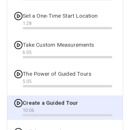
Progress
Set a One-Time Start Location
1
:
28
Progress
Take Custom Measurements
6
:
05
Progress
The Power of Guided Tours
5
:
05
Progress
Create a Guided Tour
10
:
06
Progress