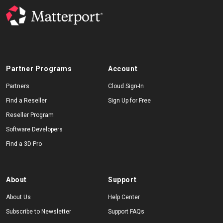
Partner Programs
Account
Partners
Cloud Sign-In
Find a Reseller
Sign Up for Free
Reseller Program
Software Developers
Find a 3D Pro
About
Support
About Us
Help Center
Subscribe to Newsletter
Support FAQs