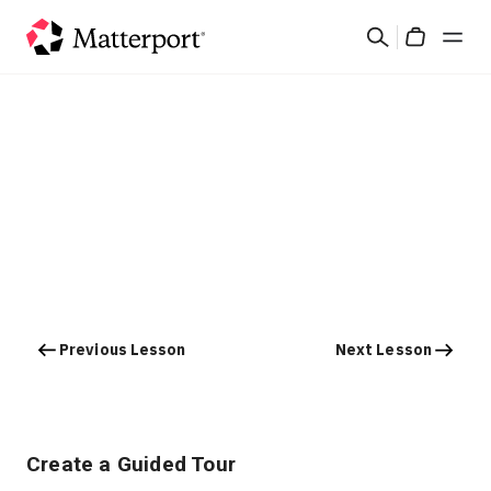
Skip
Search
to
Cart
main
content
Solutions
Products
Pricing
Resources
Previous Lesson
Next Lesson
What's New
Contact Us
Create a Guided Tour
Sign In