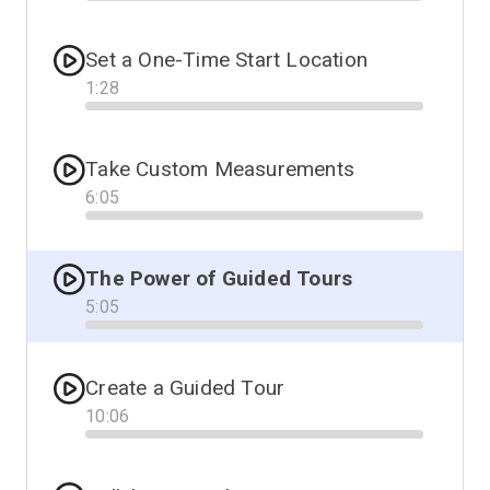
Progress
Set a One-Time Start Location
1
:
28
Progress
Take Custom Measurements
6
:
05
Progress
The Power of Guided Tours
5
:
05
Progress
Create a Guided Tour
10
:
06
Progress