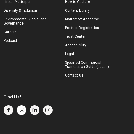
Life at Matterport
How to Capture
Diversity & Inclusion
Content Library
Environmental, Social and
Matterport Academy
Governance
Product Registration
Careers
Trust Center
Podcast
Accessibility
Legal
Specified Commercial
Transaction Guide (Japan)
Contact Us
Find Us!