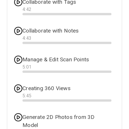
Collaborate with Tags
4
:
42
Progress
Collaborate with Notes
4
:
43
Progress
Manage & Edit Scan Points
5
:
01
Progress
Creating 360 Views
5
:
45
Progress
Generate 2D Photos from 3D
Model