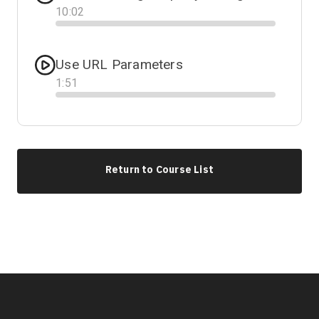
10
:
02
Progress
Use URL Parameters
1
:
51
Progress
Return to Course List