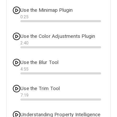
Use the Minimap Plugin
0
:
25
Progress
Use the Color Adjustments Plugin
2
:
40
Progress
Use the Blur Tool
4
:
55
Progress
Use the Trim Tool
7
:
19
Progress
Understanding Property Intelligence