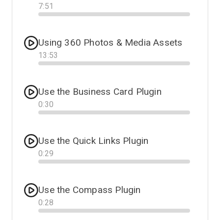
7
:
51
Progress
Using 360 Photos & Media Assets
13
:
53
Progress
Use the Business Card Plugin
0
:
30
Progress
Use the Quick Links Plugin
0
:
29
Progress
Use the Compass Plugin
0
:
28
Progress