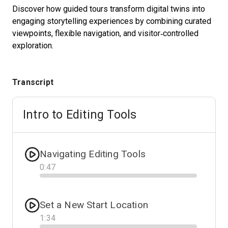
Discover how guided tours transform digital twins into
engaging storytelling experiences by combining curated
viewpoints, flexible navigation, and visitor‑controlled
Start Free
exploration.
Sales:
+1(888) 993-8990
Transcript
EN
Intro to Editing Tools
Navigating Editing Tools
0
:
47
Progress
Set a New Start Location
1
:
34