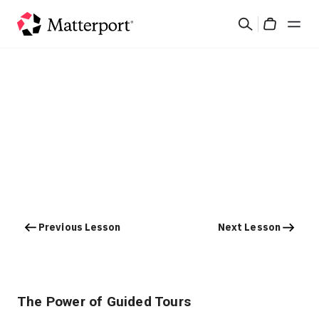
Skip
Search
to
Cart
main
content
Solutions
Products
Pricing
Resources
Previous Lesson
Next Lesson
What's New
Contact Us
The Power of Guided Tours
Sign In