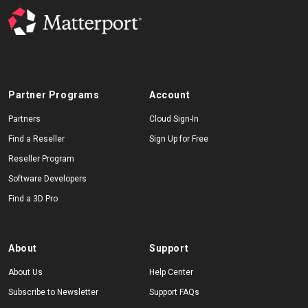
Partner Programs
Account
Partners
Cloud Sign-In
Find a Reseller
Sign Up for Free
Reseller Program
Software Developers
Find a 3D Pro
About
Support
About Us
Help Center
Subscribe to Newsletter
Support FAQs