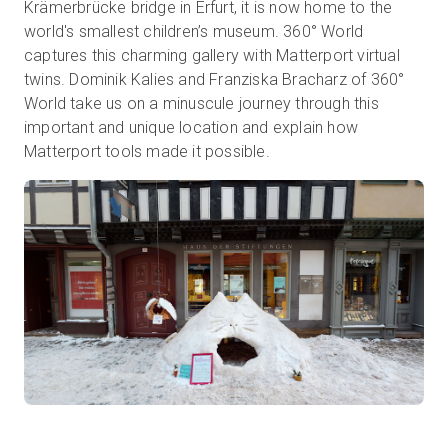
Krämerbrücke bridge in Erfurt, it is now home to the
world's smallest children’s museum. 360° World
captures this charming gallery with Matterport virtual
무료 체험판
twins. Dominik Kalies and Franziska Bracharz of 360°
World take us on a minuscule journey through this
important and unique location and explain how
영업:
+65 6797 8416
Matterport tools made it possible.
KO