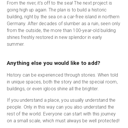
From the river, it's off to the sea! The next project is
going high up again. The plan is to build a historic
building, right by the sea on a car-free island in northern
Germany. After decades of slumber as a ruin, seen only
from the outside, the more than 100-year-old building
shines freshly restored in new splendor in early
summer.
Anything else you would like to add?
History can be experienced through stories. When told
in unique spaces, both the story and the special room,
buildings, or even igloos shine all the brighter.
If you understand a place, you usually understand the
people. Only in this way can you also understand the
rest of the world. Everyone can start with this journey
on a small scale, which must always be well protected!