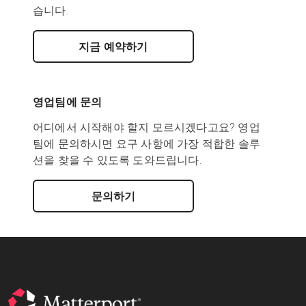
습니다.
지금 예약하기
영업팀에 문의
어디에서 시작해야 할지 모르시겠다고요? 영업
팀에 문의하시면 요구 사항에 가장 적합한 솔루
션을 찾을 수 있도록 도와드립니다.
문의하기