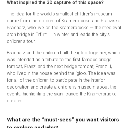
What inspired the 3D capture of this space?
The idea for the world's smallest children's museum
came from the children of Krämerbrücke and Franziska
Bracharz, who live on the Krämerbrücke — the medieval
arch bridge in Erfurt — in winter and leads the city's
children's tour.
Bracharz and the children built the igloo together, which
was intended as a tribute to the first famous bridge
tomcat, Franz, and the next bridge tomcat, Franz II,
who lived in the house behind the igloo. The idea was
for all of the children to participate in the interior
decoration and create a children's museum about the
events, highlighting the significance the Krämerbrücke
creates
What are the “must-sees” you want visitors
to explore and why?