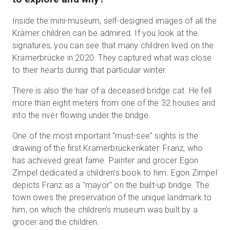
Inside the mini-museum, self-designed images of all the
Krämer children can be admired. If you look at the
signatures, you can see that many children lived on the
Krämerbrücke in 2020. They captured what was close
to their hearts during that particular winter.
There is also the hair of a deceased bridge cat. He fell
more than eight meters from one of the 32 houses and
into the river flowing under the bridge.
One of the most important "must-see" sights is the
drawing of the first Krämerbrückenkater: Franz, who
has achieved great fame. Painter and grocer Egon
Zimpel dedicated a children's book to him. Egon Zimpel
depicts Franz as a "mayor" on the built-up bridge. The
town owes the preservation of the unique landmark to
him, on which the children's museum was built by a
grocer and the children.