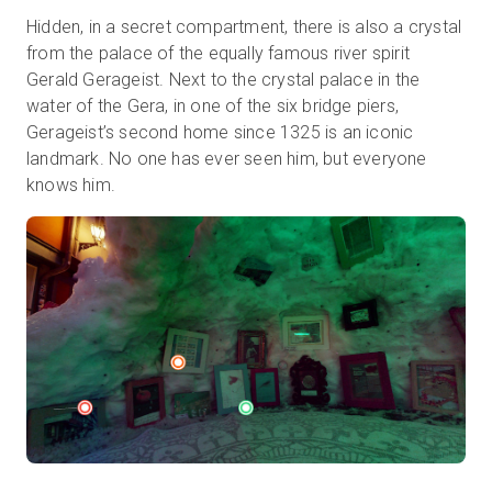
Hidden, in a secret compartment, there is also a crystal
from the palace of the equally famous river spirit
Gerald Gerageist. Next to the crystal palace in the
water of the Gera, in one of the six bridge piers,
Gerageist’s second home since 1325 is an iconic
landmark. No one has ever seen him, but everyone
knows him.