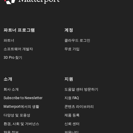
파트너 프로그램
계정
파트너
클라우드 로그인
소프트웨어 개발자
무료 가입
3D Pro 찾기
소개
지원
회사 소개
도움말 센터 방문하기
Subscribe to Newsletter
지원 FAQ
Matterport에서의 생활
콘텐츠 라이브러리
다양성 및 포용성
제품 등록
환경, 사회 및 거버넌스
신뢰 센터
채용 정보
커뮤니티