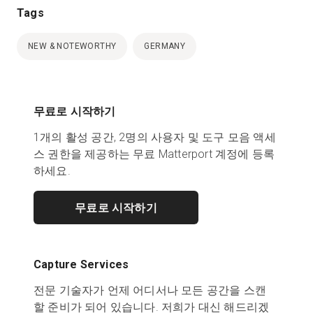
Tags
NEW & NOTEWORTHY
GERMANY
무료로 시작하기
1개의 활성 공간, 2명의 사용자 및 도구 모음 액세
스 권한을 제공하는 무료 Matterport 계정에 등록
하세요.
무료로 시작하기
Capture Services
전문 기술자가 언제 어디서나 모든 공간을 스캔
할 준비가 되어 있습니다. 저희가 대신 해드리겠