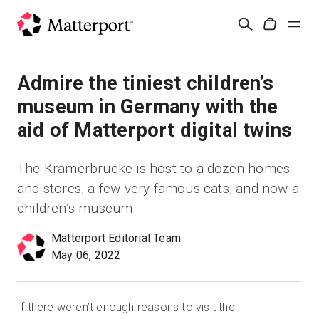
Skip
검
to
Cart
색
main
content
솔루션
Admire the tiniest children’s
museum in Germany with the
제품
aid of Matterport digital twins
가격
The Krämerbrücke is host to a dozen homes
and stores, a few very famous cats, and now a
리소스
children’s museum
새로운 사항
Matterport Editorial Team
May 06, 2022
문의하기
If there weren’t enough reasons to visit the
로그인