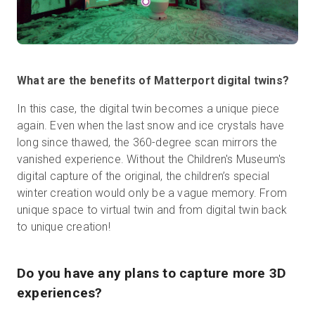
What are the benefits of Matterport digital twins?
In this case, the digital twin becomes a unique piece
again. Even when the last snow and ice crystals have
long since thawed, the 360-degree scan mirrors the
vanished experience. Without the Children's Museum's
digital capture of the original, the children’s special
winter creation would only be a vague memory. From
unique space to virtual twin and from digital twin back
to unique creation!
Do you have any plans to capture more 3D
experiences?