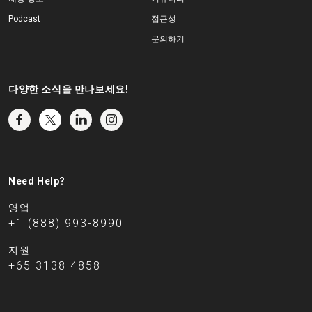
Podcast
접근성
문의하기
다양한 소식을 만나보세요!
Need Help?
영업
+1 (888) 993-8990
지원
+65 3138 4858