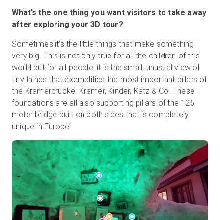
What’s the one thing you want visitors to take away
after exploring your 3D tour?
Sometimes it's the little things that make something
very big. This is not only true for all the children of this
world but for all people; it is the small, unusual view of
tiny things that exemplifies the most important pillars of
the Krämerbrücke: Krämer, Kinder, Katz & Co. These
foundations are all also supporting pillars of the 125-
meter bridge built on both sides that is completely
unique in Europe!