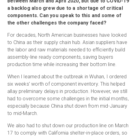
between March and April 2020, but due to COVID-19
a backlog also grew due to a shortage of critical
components.
Can you speak to this and some of
the other challenges the company faced?
For decades, North American businesses have looked
to China as their supply chain hub. Asian suppliers have
the labor and raw materials needed to efficiently build
assembly-line ready components, saving buyers
production time while increasing their bottom line.
When I learned about the outbreak in Wuhan, I ordered
six weeks’ worth of component inventory. This helped
allay preliminary delays in production. However, we still
had to overcome some challenges in the initial months,
especially because China shut down from mid-January
to mid-March.
We also had to shut down our production line on March
17 to comply with California shelter-in-place orders, so