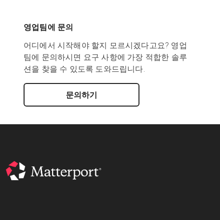
영업팀에 문의
어디에서 시작해야 할지 모르시겠다고요? 영업
팀에 문의하시면 요구 사항에 가장 적합한 솔루
션을 찾을 수 있도록 도와드립니다.
문의하기