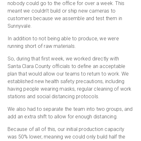
nobody could go to the office for over a week. This
meant we couldn’t build or ship new cameras to
customers because we assemble and test them in
Sunnyvale.
In addition to not being able to produce, we were
running short of raw materials.
So, during that first week, we worked directly with
Santa Clara County officials to define an acceptable
plan that would allow our teams to return to work. We
established new health safety precautions, including
having people wearing masks, regular cleaning of work
stations and social distancing protocols.
We also had to separate the team into two groups, and
add an extra shift to allow for enough distancing.
Because of all of this, our initial production capacity
was 50% lower, meaning we could only build half the