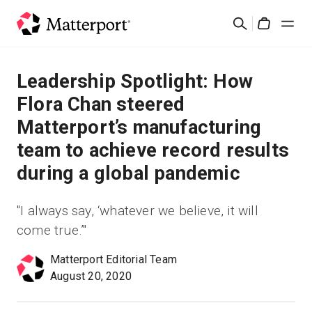
Skip
검
to
Cart
색
main
content
솔루션
Leadership Spotlight: How
Flora Chan steered
제품
Matterport’s manufacturing
team to achieve record results
가격
during a global pandemic
리소스
"I always say, ‘whatever we believe, it will
come true.’"
새로운 사항
Matterport Editorial Team
문의하기
August 20, 2020
로그인