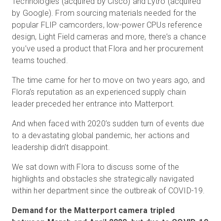
Technologies (acquired by Cisco) and Lytro (acquired
by Google). From sourcing materials needed for the
popular FLIP camcorders, low-power CPUs reference
design, Light Field cameras and more, there’s a chance
you’ve used a product that Flora and her procurement
teams touched.
The time came for her to move on two years ago, and
Flora’s reputation as an experienced supply chain
leader preceded her entrance into Matterport.
And when faced with 2020’s sudden turn of events due
to a devastating global pandemic, her actions and
leadership didn’t disappoint.
We sat down with Flora to discuss some of the
highlights and obstacles she strategically navigated
within her department since the outbreak of COVID-19.
Demand for the Matterport camera tripled