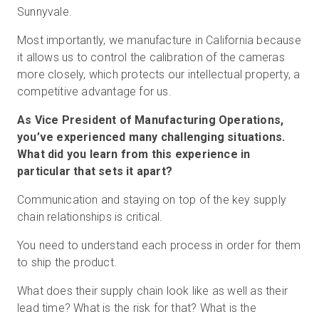
Sunnyvale.
Most importantly, we manufacture in California because
it allows us to control the calibration of the cameras
more closely, which protects our intellectual property, a
competitive advantage for us.
As Vice President of Manufacturing Operations,
you’ve experienced many challenging situations.
What did you learn from this experience in
particular that sets it apart?
Communication and staying on top of the key supply
chain relationships is critical.
You need to understand each process in order for them
to ship the product.
What does their supply chain look like as well as their
lead time? What is the risk for that? What is the