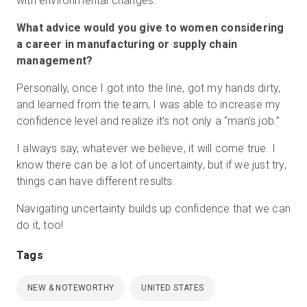
with environmental changes.
What advice would you give to women considering
a career in manufacturing or supply chain
management?
Personally, once I got into the line, got my hands dirty,
and learned from the team, I was able to increase my
confidence level and realize it’s not only a “man’s job.”
I always say, whatever we believe, it will come true. I
know there can be a lot of uncertainty, but if we just try,
things can have different results.
Navigating uncertainty builds up confidence that we can
do it, too!
Tags
NEW & NOTEWORTHY
UNITED STATES