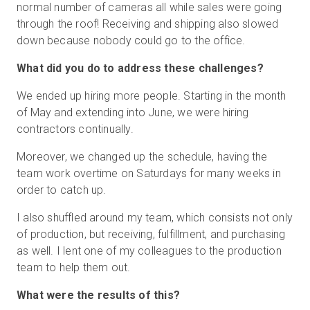
normal number of cameras all while sales were going
through the roof! Receiving and shipping also slowed
down because nobody could go to the office.
What did you do to address these challenges?
We ended up hiring more people. Starting in the month
of May and extending into June, we were hiring
contractors continually.
Moreover, we changed up the schedule, having the
team work overtime on Saturdays for many weeks in
order to catch up.
I also shuffled around my team, which consists not only
of production, but receiving, fulfillment, and purchasing
as well. I lent one of my colleagues to the production
team to help them out.
What were the results of this?