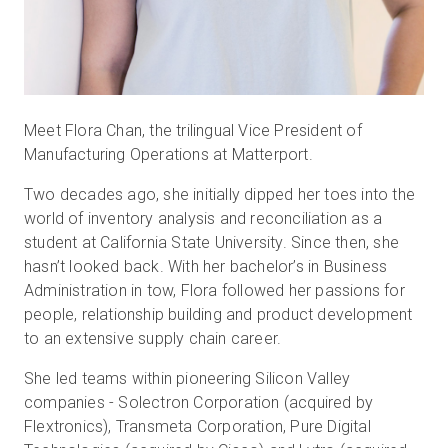
Meet Flora Chan, the trilingual Vice President of
Manufacturing Operations at Matterport.
Two decades ago, she initially dipped her toes into the
world of inventory analysis and reconciliation as a
student at California State University. Since then, she
hasn’t looked back. With her bachelor’s in Business
Administration in tow, Flora followed her passions for
people, relationship building and product development
to an extensive supply chain career.
She led teams within pioneering Silicon Valley
companies - Solectron Corporation (acquired by
Flextronics), Transmeta Corporation, Pure Digital