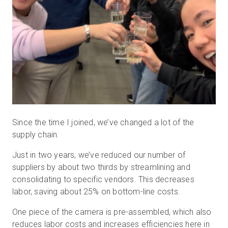
Since the time I joined, we’ve changed a lot of the
supply chain.
Just in two years, we’ve reduced our number of
suppliers by about two thirds by streamlining and
consolidating to specific vendors. This decreases
labor, saving about 25% on bottom-line costs.
One piece of the camera is pre-assembled, which also
reduces labor costs and increases efficiencies here in