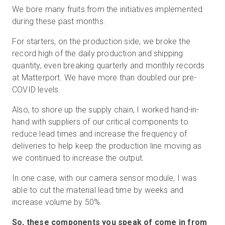
We bore many fruits from the initiatives implemented
during these past months.
For starters, on the production side, we broke the
record high of the daily production and shipping
quantity, even breaking quarterly and monthly records
at Matterport. We have more than doubled our pre-
COVID levels.
Also, to shore up the supply chain, I worked hand-in-
hand with suppliers of our critical components to
reduce lead times and increase the frequency of
deliveries to help keep the production line moving as
we continued to increase the output.
In one case, with our camera sensor module, I was
able to cut the material lead time by weeks and
increase volume by 50%.
So, these components you speak of come in from