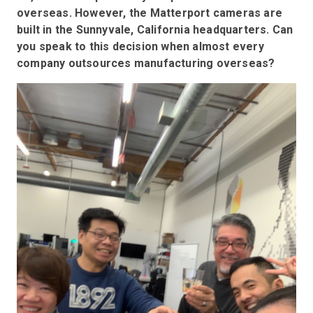
overseas. However, the Matterport cameras are
built in the Sunnyvale, California headquarters. Can
you speak to this decision when almost every
company outsources manufacturing overseas?