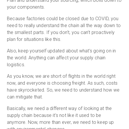
Plan and understand your sourcing, which boils down to
your components.
Because factories could be closed due to COVID, you
need to really understand the chain all the way down to
the smallest parts. If you don’t, you can’t proactively
plan for situations like this.
Also, keep yourself updated about what’s going on in
the world. Anything can affect your supply chain
logistics.
As you know, we are short of flights in the world right
now, and everyone is choosing freight. As such, costs
have skyrocketed. So, we need to understand how we
can mitigate that.
Basically, we need a different way of looking at the
supply chain because it’s not like it used to be
anymore. Now, more than ever, we need to keep up