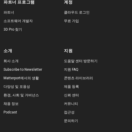
파트너 프로그램
계정
파트너
클라우드 로그인
소프트웨어 개발자
무료 가입
3D Pro 찾기
소개
지원
회사 소개
도움말 센터 방문하기
Subscribe to Newsletter
지원 FAQ
Matterport에서의 생활
콘텐츠 라이브러리
다양성 및 포용성
제품 등록
환경, 사회 및 거버넌스
신뢰 센터
채용 정보
커뮤니티
Podcast
접근성
문의하기