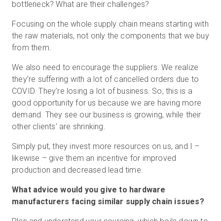
bottleneck? What are their challenges?
Focusing on the whole supply chain means starting with
the raw materials, not only the components that we buy
from them.
We also need to encourage the suppliers. We realize
they’re suffering with a lot of cancelled orders due to
COVID. They’re losing a lot of business. So, this is a
good opportunity for us because we are having more
demand. They see our business is growing, while their
other clients’ are shrinking.
Simply put, they invest more resources on us, and I –
likewise – give them an incentive for improved
production and decreased lead time.
What advice would you give to hardware
manufacturers facing similar supply chain issues?