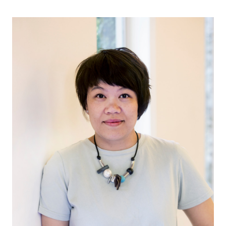
무료 체험판
영업:
+65 6797 8416
KO