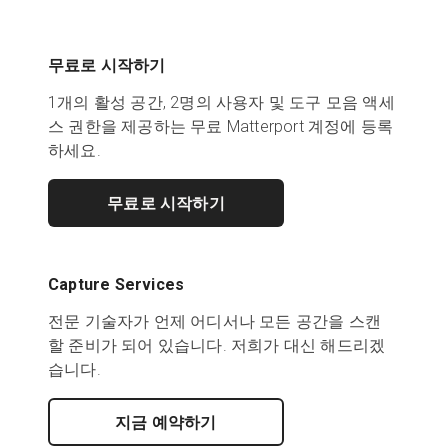
무료로 시작하기
1개의 활성 공간, 2명의 사용자 및 도구 모음 액세
스 권한을 제공하는 무료 Matterport 계정에 등록
하세요.
무료로 시작하기
Capture Services
전문 기술자가 언제 어디서나 모든 공간을 스캔
할 준비가 되어 있습니다. 저희가 대신 해드리겠
습니다.
지금 예약하기