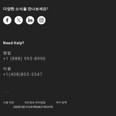
다양한 소식을 만나보세요!
Need Help?
영업
+1 (888) 993-8990
지원
+1(408)805-3347
이용 약관
개인정보 처리방침
쿠키 정책
EXERCISE YOUR PRIVACY RIGHTS