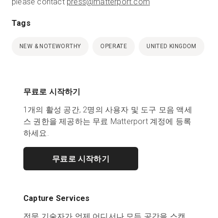
please contact
press@matterport.com
Tags
NEW & NOTEWORTHY
OPERATE
UNITED KINGDOM
무료로 시작하기
1개의 활성 공간, 2명의 사용자 및 도구 모음 액세
스 권한을 제공하는 무료 Matterport 계정에 등록
하세요.
무료로 시작하기
Capture Services
전문 기술자가 언제 어디서나 모든 공간을 스캔