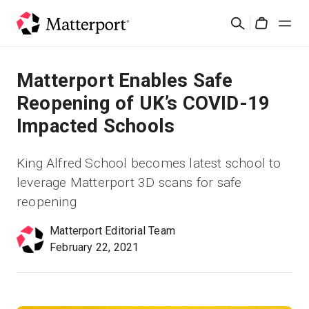
Skip
검
to
Cart
색
main
content
솔루션
Matterport Enables Safe
Reopening of UK’s COVID-19
제품
Impacted Schools
가격
King Alfred School becomes latest school to
leverage Matterport 3D scans for safe
리소스
reopening
새로운 사항
Matterport Editorial Team
February 22, 2021
문의하기
로그인