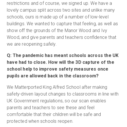
restrictions and of course, we signed up. We have a
lovely campus split across two sites and unlike many
schools, ours is made up of a number of low-level
buildings. We wanted to capture that feeling, as well as
show off the grounds of the Manor Wood and Ivy
Wood, and give parents and teachers confidence that
we are reopening safely.
Q: The pandemic has meant schools across the UK
have had to close. How will the 3D capture of the
school help to improve safety measures once
pupils are allowed back in the classroom?
We Matterported King Alfred School after making
safety-driven layout changes to classrooms in line with
UK Government regulations, so our scan enables
parents and teachers to see these and feel
comfortable that their children will be safe and
protected when schools reopen.