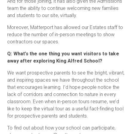
And for those joining, it has also given the Admissions
team the ability to continue welcoming new families
and students to our site, virtually.
Moreover, Matterport has allowed our Estates staff to
reduce the number of in-person meetings to show
contractors our spaces.
Q: What’s the one thing you want visitors to take
away after exploring King Alfred School?
We want prospective parents to see the bright, vibrant,
and inspiring spaces we have throughout the school
that encourages learning. I’d hope people notice the
lack of corridors and connection to nature in every
classroom. Even when in-person tours resume, we’d
like to keep the virtual tour as a useful fact-finding tool
for prospective parents and students.
To find out about how your school can participate,