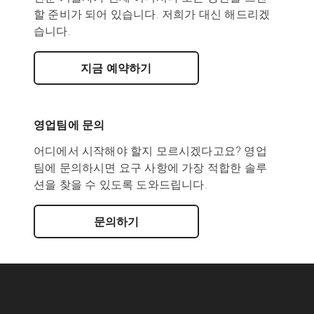
할 준비가 되어 있습니다. 저희가 대신 해드리겠
습니다.
지금 예약하기
영업팀에 문의
어디에서 시작해야 할지 모르시겠다고요? 영업
팀에 문의하시면 요구 사항에 가장 적합한 솔루
션을 찾을 수 있도록 도와드립니다.
문의하기