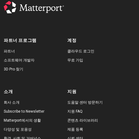
파트너 프로그램
계정
파트너
클라우드 로그인
소프트웨어 개발자
무료 가입
3D Pro 찾기
소개
지원
회사 소개
도움말 센터 방문하기
Subscribe to Newsletter
지원 FAQ
Matterport에서의 생활
콘텐츠 라이브러리
다양성 및 포용성
제품 등록
환경, 사회 및 거버넌스
신뢰 센터