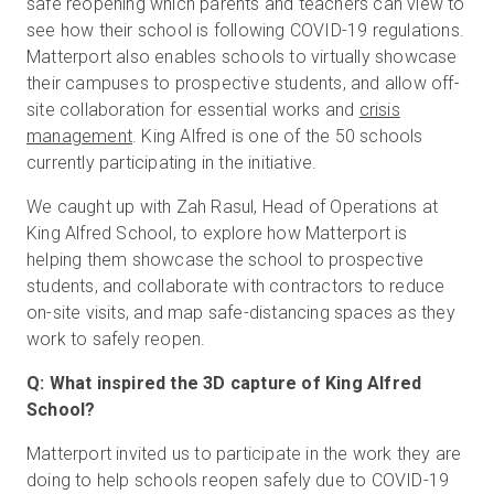
safe reopening which parents and teachers can view to
see how their school is following COVID-19 regulations.
Matterport also enables schools to virtually showcase
their campuses to prospective students, and allow off-
site collaboration for essential works and
crisis
management
. King Alfred is one of the 50 schools
currently participating in the initiative.
We caught up with Zah Rasul, Head of Operations at
King Alfred School, to explore how Matterport is
helping them showcase the school to prospective
students, and collaborate with contractors to reduce
on-site visits, and map safe-distancing spaces as they
work to safely reopen.
Q: What inspired the 3D capture of King Alfred
School?
Matterport invited us to participate in the work they are
doing to help schools reopen safely due to COVID-19