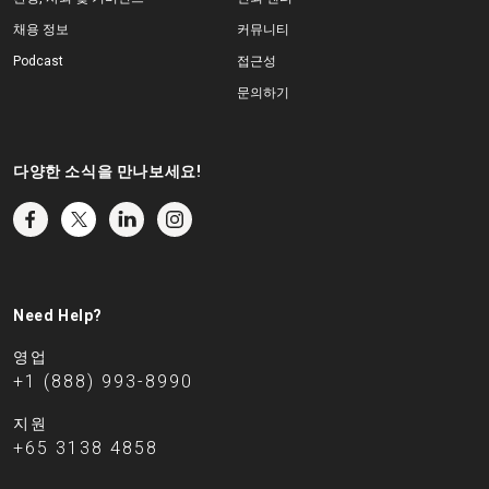
채용 정보
커뮤니티
Podcast
접근성
문의하기
다양한 소식을 만나보세요!
Need Help?
영업
+1 (888) 993-8990
지원
+65 3138 4858