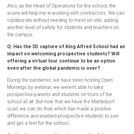
Also, as the Head of Operations for the school, the
scans will help me in working with contractors. We can
collaborate without needing to meet on-site, adding
another level of safety for students and teachers on
the campus.
Q: Has the 3D capture of King Alfred School had an
impact on welcoming prospective students? Will
offering a virtual tour continue to be an option
even after the global pandemic is over?
During the pandemic, we have been hosting Open
Mornings by webinar, we weren’t able to take
prospective parents and students on tours of the
school at all. But now that we have the Matterport
scan, we can do that, which has made a positive
difference and enabled prospective students to see
and get a feel for the school.