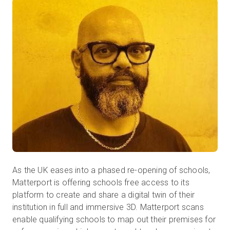
무료 체험판
영업:
+65 6797 8416
KO
As the UK eases into a phased re-opening of schools,
Matterport is offering schools free access to its
platform to create and share a digital twin of their
institution in full and immersive 3D. Matterport scans
enable qualifying schools to map out their premises for