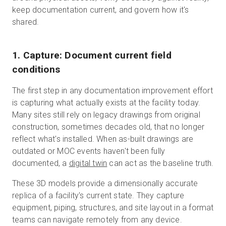
keep documentation current, and govern how it's
shared.
1. Capture: Document current field
conditions
The first step in any documentation improvement effort
is capturing what actually exists at the facility today.
Many sites still rely on legacy drawings from original
construction, sometimes decades old, that no longer
reflect what's installed. When as-built drawings are
outdated or MOC events haven't been fully
documented, a
digital twin
can act as the baseline truth.
These 3D models provide a dimensionally accurate
replica of a facility's current state. They capture
equipment, piping, structures, and site layout in a format
teams can navigate remotely from any device.