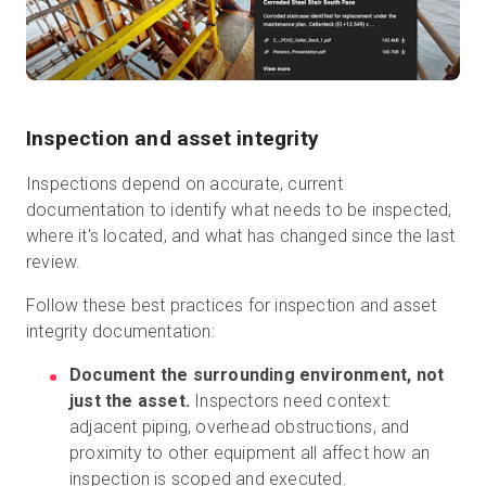
Inspection and asset integrity
Inspections depend on accurate, current
documentation to identify what needs to be inspected,
where it's located, and what has changed since the last
review.
Follow these best practices for inspection and asset
integrity documentation:
Document the surrounding environment, not
just the asset.
Inspectors need context:
adjacent piping, overhead obstructions, and
proximity to other equipment all affect how an
inspection is scoped and executed.