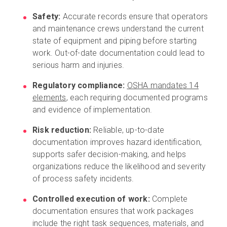
Safety:
Accurate records ensure that operators
and maintenance crews understand the current
state of equipment and piping before starting
work. Out-of-date documentation could lead to
serious harm and injuries.
Regulatory compliance:
OSHA mandates 14
elements
, each requiring documented programs
and evidence of implementation.
Risk reduction:
Reliable, up-to-date
documentation improves hazard identification,
supports safer decision-making, and helps
organizations reduce the likelihood and severity
of process safety incidents.
Controlled execution of work:
Complete
documentation ensures that work packages
include the right task sequences, materials, and