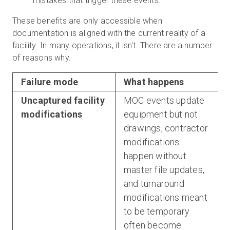
mistakes that trigger these events.
These benefits are only accessible when
documentation is aligned with the current reality of a
facility. In many operations, it isn't. There are a number
of reasons why.
Failure mode
What happens
Uncaptured facility
MOC events update
modifications
equipment but not
drawings, contractor
modifications
happen without
master file updates,
and turnaround
modifications meant
to be temporary
often become