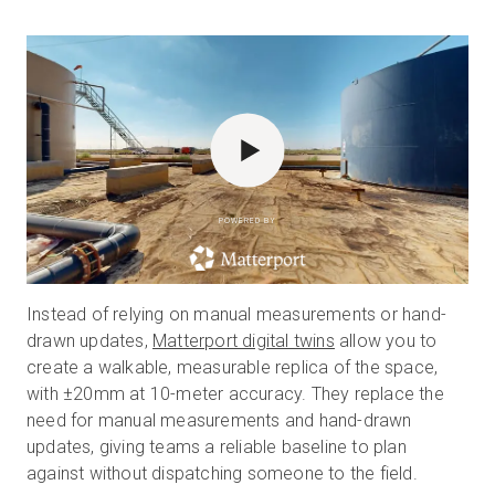
POWERED BY
Instead of relying on manual measurements or hand-
drawn updates,
Matterport digital twins
allow you to
create a walkable, measurable replica of the space,
with ±20mm at 10-meter accuracy. They replace the
need for manual measurements and hand-drawn
updates, giving teams a reliable baseline to plan
against without dispatching someone to the field.