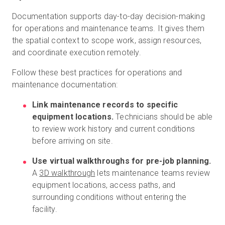
Documentation supports day-to-day decision-making
for operations and maintenance teams. It gives them
the spatial context to scope work, assign resources,
and coordinate execution remotely.
Follow these best practices for operations and
maintenance documentation:
Link maintenance records to specific
equipment locations.
Technicians should be able
to review work history and current conditions
before arriving on site.
Use virtual walkthroughs for pre-job planning.
A
3D walkthrough
lets maintenance teams review
equipment locations, access paths, and
surrounding conditions without entering the
facility.