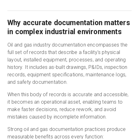
Why accurate documentation matters
in complex industrial environments
Oil and gas industry documentation encompasses the
full set of records that describe a facility's physical
layout, installed equipment, processes, and operating
history. It includes as-built drawings, P&IDs, inspection
records, equipment specifications, maintenance logs,
and safety documentation.
When this body of records is accurate and accessible,
it becomes an operational asset, enabling teams to
make faster decisions, reduce rework, and avoid
mistakes caused by incomplete information.
Strong oil and gas documentation practices produce
measurable benefits across every function: