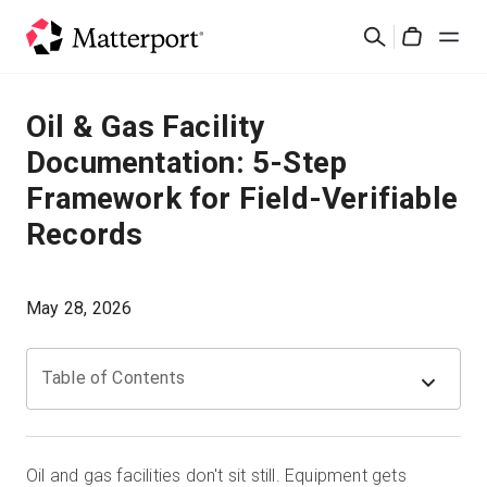
Skip
검
to
Cart
색
main
content
솔루션
Oil & Gas Facility
Documentation: 5-Step
제품
Framework for Field-Verifiable
Records
가격
리소스
May 28, 2026
새로운 사항
Table of Contents
문의하기
Oil and gas facilities don't sit still. Equipment gets
로그인