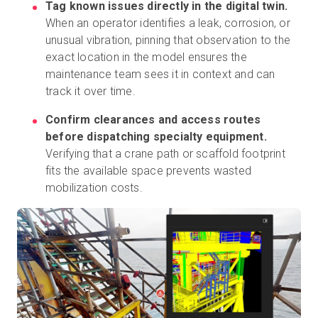
Tag known issues directly in the digital twin.
When an operator identifies a leak, corrosion, or
unusual vibration, pinning that observation to the
exact location in the model ensures the
maintenance team sees it in context and can
track it over time.
Confirm clearances and access routes
before dispatching specialty equipment.
Verifying that a crane path or scaffold footprint
fits the available space prevents wasted
mobilization costs.