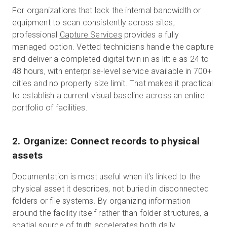
For organizations that lack the internal bandwidth or
equipment to scan consistently across sites,
professional
Capture Services
provides a fully
managed option. Vetted technicians handle the capture
and deliver a completed digital twin in as little as 24 to
48 hours, with enterprise-level service available in 700+
cities and no property size limit. That makes it practical
to establish a current visual baseline across an entire
portfolio of facilities.
2. Organize: Connect records to physical
assets
Documentation is most useful when it's linked to the
physical asset it describes, not buried in disconnected
folders or file systems. By organizing information
around the facility itself rather than folder structures, a
spatial source of truth accelerates both daily