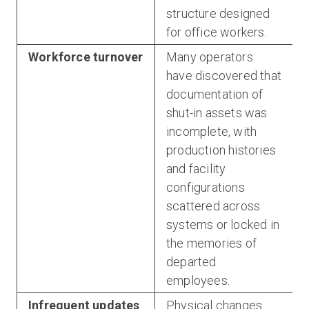
structure designed
for office workers.
Workforce turnover
Many operators
have discovered that
documentation of
shut-in assets was
incomplete, with
production histories
and facility
configurations
scattered across
systems or locked in
the memories of
departed
employees.
Infrequent updates
Physical changes