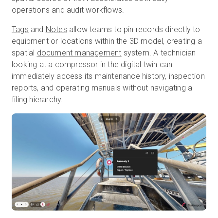
operations and audit workflows.
Tags
and
Notes
allow teams to pin records directly to
equipment or locations within the 3D model, creating a
spatial
document management
system. A technician
looking at a compressor in the digital twin can
immediately access its maintenance history, inspection
reports, and operating manuals without navigating a
filing hierarchy.