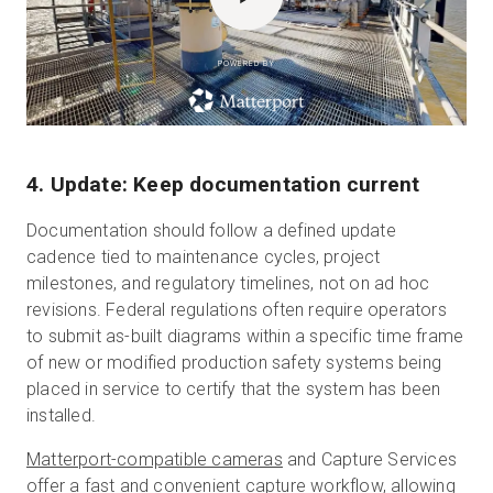
POWERED BY
4. Update: Keep documentation current
Documentation should follow a defined update
cadence tied to maintenance cycles, project
milestones, and regulatory timelines, not on ad hoc
revisions. Federal regulations often require operators
to submit as-built diagrams within a specific time frame
of new or modified production safety systems being
placed in service to certify that the system has been
installed.
Matterport-compatible cameras
and Capture Services
offer a fast and convenient capture workflow, allowing