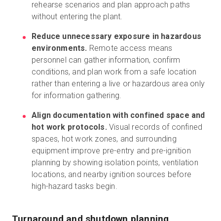
rehearse scenarios and plan approach paths
without entering the plant.
Reduce unnecessary exposure in hazardous
environments.
Remote access means
personnel can gather information, confirm
conditions, and plan work from a safe location
rather than entering a live or hazardous area only
for information gathering.
Align documentation with confined space and
hot work protocols.
Visual records of confined
spaces, hot work zones, and surrounding
equipment improve pre-entry and pre-ignition
planning by showing isolation points, ventilation
locations, and nearby ignition sources before
high-hazard tasks begin.
Turnaround and shutdown planning