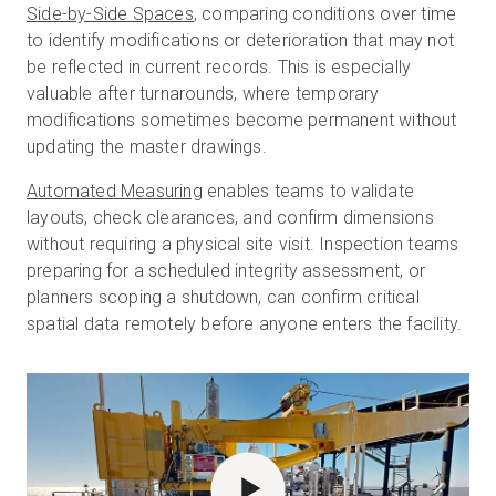
Side-by-Side Spaces
, comparing conditions over time
to identify modifications or deterioration that may not
be reflected in current records. This is especially
valuable after turnarounds, where temporary
modifications sometimes become permanent without
updating the master drawings.
Automated Measuring
enables teams to validate
layouts, check clearances, and confirm dimensions
without requiring a physical site visit. Inspection teams
preparing for a scheduled integrity assessment, or
planners scoping a shutdown, can confirm critical
spatial data remotely before anyone enters the facility.