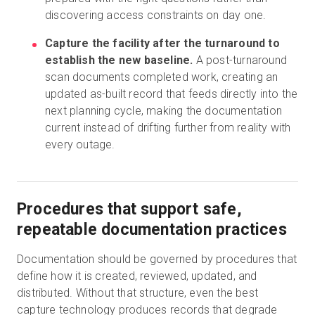
discovering access constraints on day one.
Capture the facility after the turnaround to
establish the new baseline.
A post-turnaround
scan documents completed work, creating an
updated as-built record that feeds directly into the
next planning cycle, making the documentation
current instead of drifting further from reality with
every outage.
Procedures that support safe,
repeatable documentation practices
Documentation should be governed by procedures that
define how it is created, reviewed, updated, and
distributed. Without that structure, even the best
capture technology produces records that degrade