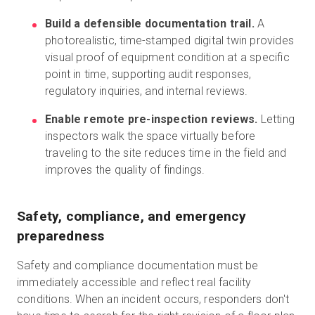
Build a defensible documentation trail.
A
photorealistic, time-stamped digital twin provides
visual proof of equipment condition at a specific
point in time, supporting audit responses,
regulatory inquiries, and internal reviews.
Enable remote pre-inspection reviews.
Letting
inspectors walk the space virtually before
traveling to the site reduces time in the field and
improves the quality of findings.
Safety, compliance, and emergency
preparedness
Safety and compliance documentation must be
immediately accessible and reflect real facility
conditions. When an incident occurs, responders don't