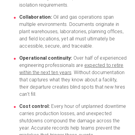
isolation requirements.
Collaboration:
Oil and gas operations span
multiple environments. Documents originate in
plant warehouses, laboratories, planning offices,
and field locations, yet all must ultimately be
accessible, secure, and traceable.
Operational continuity:
Over half of experienced
engineering professionals are
expected to retire
within the next ten years
. Without documentation
that captures what they know about a facility,
their departure creates blind spots that new hires
can't fill.
Cost control:
Every hour of unplanned downtime
carries production losses, and unexpected
shutdowns compound the damage across the
year. Accurate records help teams prevent the