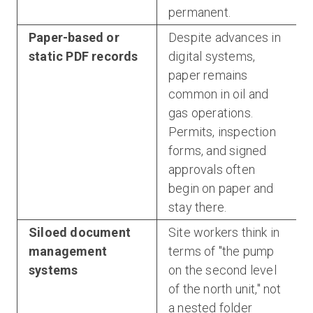
permanent.
Paper-based or
Despite advances in
static PDF records
digital systems,
paper remains
common in oil and
gas operations.
Permits, inspection
forms, and signed
approvals often
begin on paper and
stay there.
Siloed document
Site workers think in
management
terms of "the pump
systems
on the second level
of the north unit," not
a nested folder