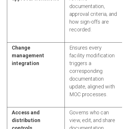
documentation,
approval criteria, and
how sign-offs are
recorded.
Change
Ensures every
management
facility modification
integration
triggers a
corresponding
documentation
update, aligned with
MOC processes.
Access and
Governs who can
distribution
view, edit, and share
controls
documentation,