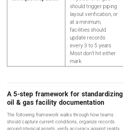
should trigger piping
layout verification, or
at a minimum,
facilities should
update records
every 3 to 5 years.
Most don't hit either
mark.
A 5-step framework for standardizing
oil & gas facility documentation
The following framework walks through how teams
should capture current conditions, organize records
around physical assets, verify accuracy against reality,