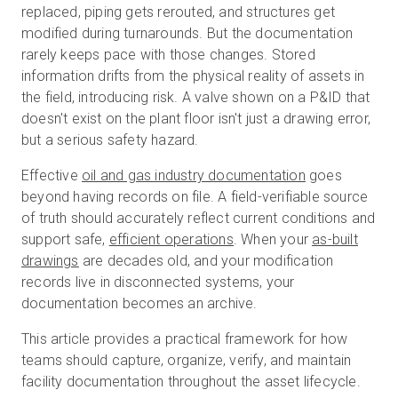
replaced, piping gets rerouted, and structures get
modified during turnarounds. But the documentation
rarely keeps pace with those changes. Stored
무료 체험판
information drifts from the physical reality of assets in
the field, introducing risk. A valve shown on a P&ID that
doesn't exist on the plant floor isn't just a drawing error,
영업:
+65 6797 8416
but a serious safety hazard.
KO
Effective
oil and gas industry documentation
goes
beyond having records on file. A field-verifiable source
of truth should accurately reflect current conditions and
support safe,
efficient operations
. When your
as-built
drawings
are decades old, and your modification
records live in disconnected systems, your
documentation becomes an archive.
This article provides a practical framework for how
teams should capture, organize, verify, and maintain
facility documentation throughout the asset lifecycle.