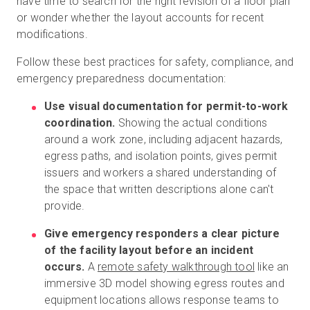
have time to search for the right revision of a floor plan
or wonder whether the layout accounts for recent
modifications.
Follow these best practices for safety, compliance, and
emergency preparedness documentation:
Use visual documentation for permit-to-work
coordination.
Showing the actual conditions
around a work zone, including adjacent hazards,
egress paths, and isolation points, gives permit
issuers and workers a shared understanding of
the space that written descriptions alone can't
provide.
Give emergency responders a clear picture
of the facility layout before an incident
occurs.
A
remote safety walkthrough tool
like an
immersive 3D model showing egress routes and
equipment locations allows response teams to