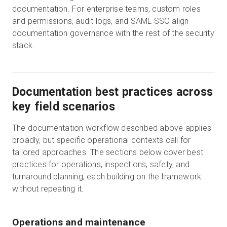
documentation. For enterprise teams, custom roles
and permissions, audit logs, and SAML SSO align
documentation governance with the rest of the security
stack.
Documentation best practices across
key field scenarios
The documentation workflow described above applies
broadly, but specific operational contexts call for
tailored approaches. The sections below cover best
practices for operations, inspections, safety, and
turnaround planning, each building on the framework
without repeating it.
Operations and maintenance