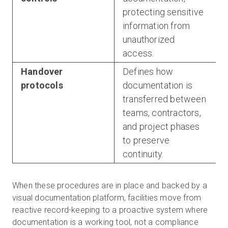
protecting sensitive
information from
unauthorized
access.
Handover
Defines how
protocols
documentation is
transferred between
teams, contractors,
and project phases
to preserve
continuity.
When these procedures are in place and backed by a
visual documentation platform, facilities move from
reactive record-keeping to a proactive system where
documentation is a working tool, not a compliance