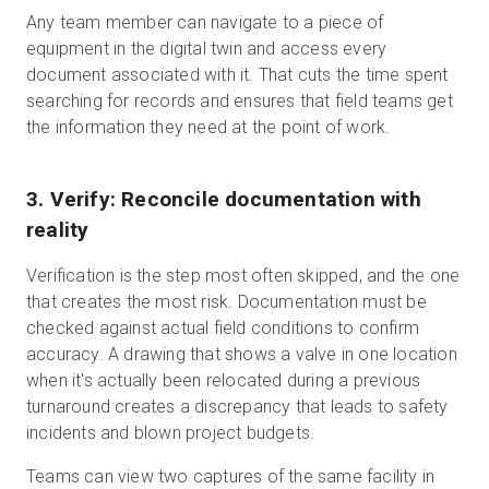
Any team member can navigate to a piece of
equipment in the digital twin and access every
document associated with it. That cuts the time spent
searching for records and ensures that field teams get
the information they need at the point of work.
3. Verify: Reconcile documentation with
reality
Verification is the step most often skipped, and the one
that creates the most risk. Documentation must be
checked against actual field conditions to confirm
accuracy. A drawing that shows a valve in one location
when it's actually been relocated during a previous
turnaround creates a discrepancy that leads to safety
incidents and blown project budgets.
Teams can view two captures of the same facility in