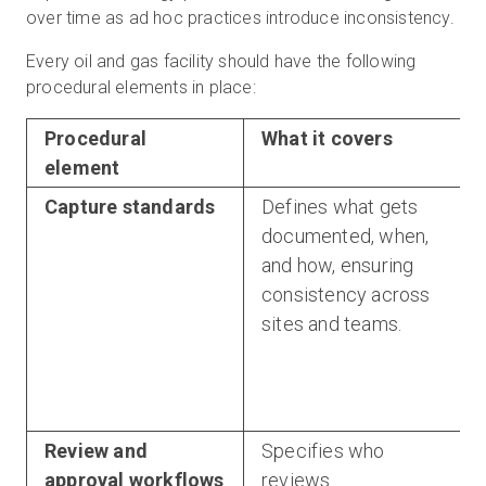
over time as ad hoc practices introduce inconsistency.
Every oil and gas facility should have the following
procedural elements in place:
Procedural
What it covers
element
Capture standards
Defines what gets
documented, when,
and how, ensuring
consistency across
sites and teams.
Review and
Specifies who
approval workflows
reviews