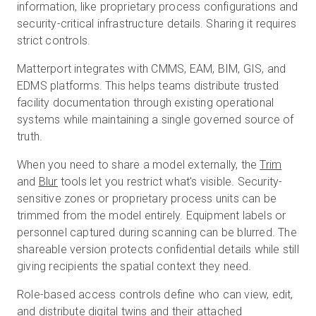
information, like proprietary process configurations and
security-critical infrastructure details. Sharing it requires
strict controls.
Matterport integrates with CMMS, EAM, BIM, GIS, and
EDMS platforms. This helps teams distribute trusted
facility documentation through existing operational
systems while maintaining a single governed source of
truth.
When you need to share a model externally, the
Trim
and
Blur
tools let you restrict what's visible. Security-
sensitive zones or proprietary process units can be
trimmed from the model entirely. Equipment labels or
personnel captured during scanning can be blurred. The
shareable version protects confidential details while still
giving recipients the spatial context they need.
Role-based access controls define who can view, edit,
and distribute digital twins and their attached