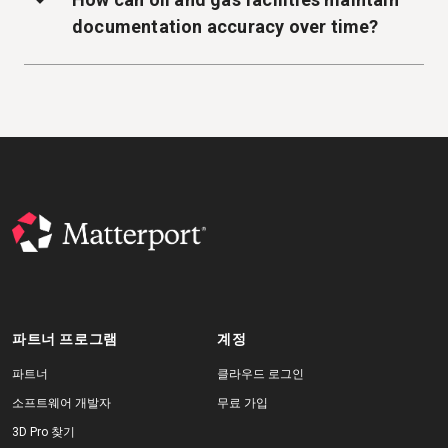
documentation accuracy over time?
파트너 프로그램
계정
파트너
클라우드 로그인
소프트웨어 개발자
무료 가입
3D Pro 찾기