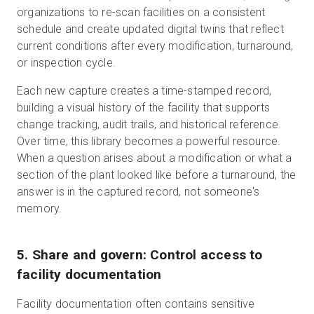
organizations to re-scan facilities on a consistent
schedule and create updated digital twins that reflect
current conditions after every modification, turnaround,
or inspection cycle.
Each new capture creates a time-stamped record,
building a visual history of the facility that supports
change tracking, audit trails, and historical reference.
Over time, this library becomes a powerful resource.
When a question arises about a modification or what a
section of the plant looked like before a turnaround, the
answer is in the captured record, not someone's
memory.
5. Share and govern: Control access to
facility documentation
Facility documentation often contains sensitive