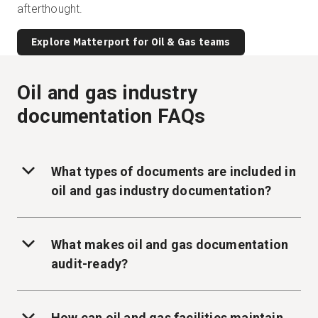
afterthought.
Explore Matterport for Oil & Gas teams
Oil and gas industry
documentation FAQs
What types of documents are included in
oil and gas industry documentation?
What makes oil and gas documentation
audit-ready?
How can oil and gas facilities maintain