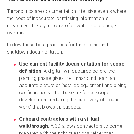
Turnarounds are documentation-intensive events where
the cost of inaccurate or missing information is
measured directly in hours of downtime and budget
overruns.
Follow these best practices for turnaround and
shutdown documentation:
Use current facility documentation for scope
definition.
A digital twin captured before the
planning phase gives the turnaround team an
accurate picture of installed equipment and piping
configurations. That baseline feeds scope
development, reducing the discovery of "found
work" that blows up budgets.
Onboard contractors with a virtual
walkthrough.
A 3D allows contractors to come
prepared with the right questions rather than