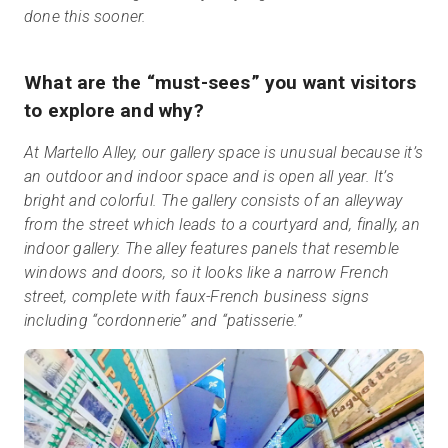
done this sooner.
What are the “must-sees” you want visitors
to explore and why?
At Martello Alley, our gallery space is unusual because it’s
an outdoor and indoor space and is open all year. It’s
bright and colorful. The gallery consists of an alleyway
from the street which leads to a courtyard and, finally, an
indoor gallery. The alley features panels that resemble
windows and doors, so it looks like a narrow French
street, complete with faux-French business signs
including “cordonnerie” and “patisserie.”