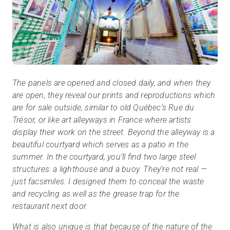
The panels are opened and closed daily, and when they
are open, they reveal our prints and reproductions which
are for sale outside, similar to old Québec’s Rue du
Trésor, or like art alleyways in France where artists
display their work on the street. Beyond the alleyway is a
beautiful courtyard which serves as a patio in the
summer. In the courtyard, you’ll find two large steel
structures: a lighthouse and a buoy. They’re not real —
just facsimiles. I designed them to conceal the waste
and recycling as well as the grease trap for the
restaurant next door.
What is also unique is that because of the nature of the