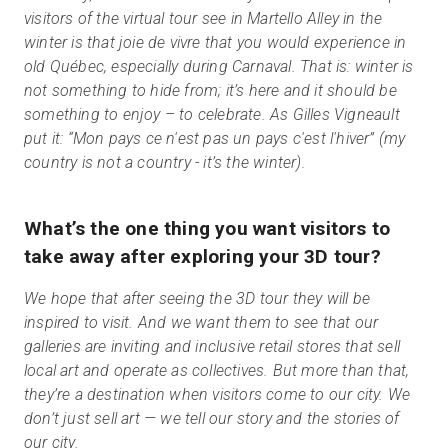
visitors of the virtual tour see in Martello Alley in the
winter is that joie de vivre that you would experience in
old Québec, especially during Carnaval. That is: winter is
not something to hide from; it’s here and it should be
something to enjoy – to celebrate. As Gilles Vigneault
put it: “Mon pays ce n'est pas un pays c'est l'hiver” (my
country is not a country - it’s the winter).
What’s the one thing you want visitors to
take away after exploring your 3D tour?
We hope that after seeing the 3D tour they will be
inspired to visit. And we want them to see that our
galleries are inviting and inclusive retail stores that sell
local art and operate as collectives. But more than that,
they’re a destination when visitors come to our city. We
don’t just sell art — we tell our story and the stories of
our city.