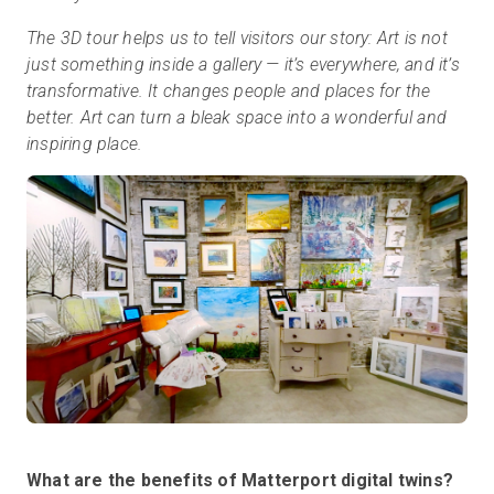
The 3D tour helps us to tell visitors our story: Art is not
just something inside a gallery — it’s everywhere, and it’s
transformative. It changes people and places for the
better. Art can turn a bleak space into a wonderful and
inspiring place.
What are the benefits of Matterport digital twins?