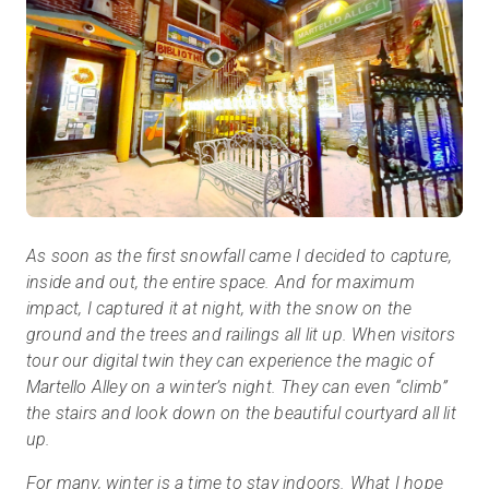
As soon as the first snowfall came I decided to capture,
inside and out, the entire space. And for maximum
impact, I captured it at night, with the snow on the
ground and the trees and railings all lit up. When visitors
tour our digital twin they can experience the magic of
Martello Alley on a winter’s night. They can even “climb”
the stairs and look down on the beautiful courtyard all lit
up.
For many, winter is a time to stay indoors. What I hope