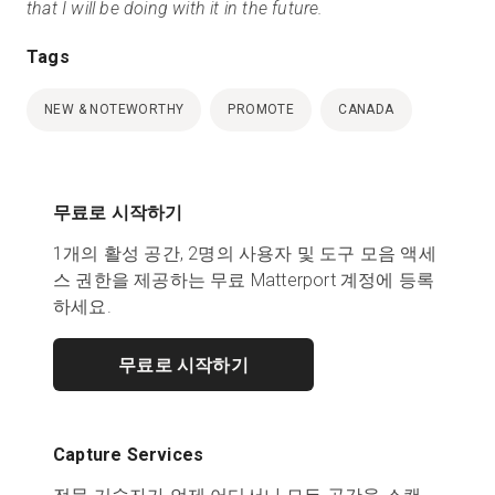
that I will be doing with it in the future.
Tags
NEW & NOTEWORTHY
PROMOTE
CANADA
무료로 시작하기
1개의 활성 공간, 2명의 사용자 및 도구 모음 액세
스 권한을 제공하는 무료 Matterport 계정에 등록
하세요.
무료로 시작하기
Capture Services