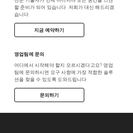
전문 기술자가 언제 어디서나 모든 공간을 스캔
할 준비가 되어 있습니다. 저희가 대신 해드리겠
습니다.
지금 예약하기
영업팀에 문의
어디에서 시작해야 할지 모르시겠다고요? 영업
팀에 문의하시면 요구 사항에 가장 적합한 솔루
션을 찾을 수 있도록 도와드립니다.
문의하기