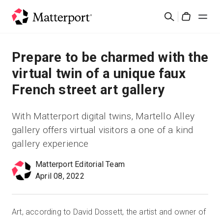
Skip
검
to
Cart
색
main
content
솔루션
Prepare to be charmed with the
virtual twin of a unique faux
제품
French street art gallery
가격
With Matterport digital twins, Martello Alley
gallery offers virtual visitors a one of a kind
리소스
gallery experience
새로운 사항
Matterport Editorial Team
April 08, 2022
문의하기
Art, according to David Dossett, the artist and owner of
로그인