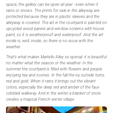
space, the gallery can be open all year - even when it
rains or snows. The prints for sale in the alleyway are
protected because they are in plastic sleeves and the
alleyway is covered. The art in the courtyard is painted on
upcycled wood panels and window screens with house
paint, so it is weatherproof and waterproof. And the art
inside is, well, inside, so there is no issue with the
weather.
That’s what makes Martello Alley so special: it is beautiful
no matter what the season or the weather. In the
summer the courtyard is filled with flowers and people
enjoying tea and scones. In the fall the ivy outside turns
red and gold. When it rains it brings out the vibrant
colors, especially the deep red and amber of the faux
cobbled walkway. And in the winter a blanket of snow
creates a magical French winter village.