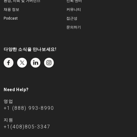
환경, 사회 및 거버넌스
신뢰 센터
채용 정보
커뮤니티
Podcast
접근성
문의하기
다양한 소식을 만나보세요!
Need Help?
영업
+1 (888) 993-8990
지원
+1(408)805-3347