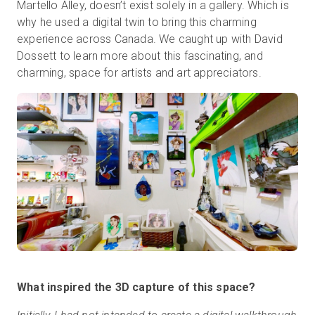
Martello Alley, doesn’t exist solely in a gallery. Which is
why he used a digital twin to bring this charming
experience across Canada. We caught up with David
무료 체험판
Dossett to learn more about this fascinating, and
charming, space for artists and art appreciators.
영업:
+65 6797 8416
KO
What inspired the 3D capture of this space?