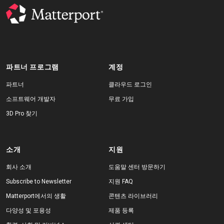
파트너 프로그램
계정
파트너
클라우드 로그인
소프트웨어 개발자
무료 가입
3D Pro 찾기
소개
지원
회사 소개
도움말 센터 방문하기
Subscribe to Newsletter
지원 FAQ
Matterport에서의 생활
콘텐츠 라이브러리
다양성 및 포용성
제품 등록