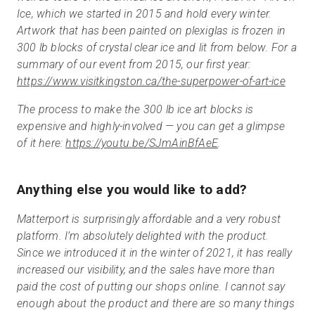
Ice, which we started in 2015 and hold every winter.
Artwork that has been painted on plexiglas is frozen in
300 lb blocks of crystal clear ice and lit from below. For a
summary of our event from 2015, our first year:
https://www.visitkingston.ca/the-superpower-of-art-ice
The process to make the 300 lb ice art blocks is
expensive and highly-involved — you can get a glimpse
of it here:
https://youtu.be/SJmAinBfAeE
.
Anything else you would like to add?
Matterport is surprisingly affordable and a very robust
platform. I’m absolutely delighted with the product.
Since we introduced it in the winter of 2021, it has really
increased our visibility, and the sales have more than
paid the cost of putting our shops online. I cannot say
enough about the product and there are so many things