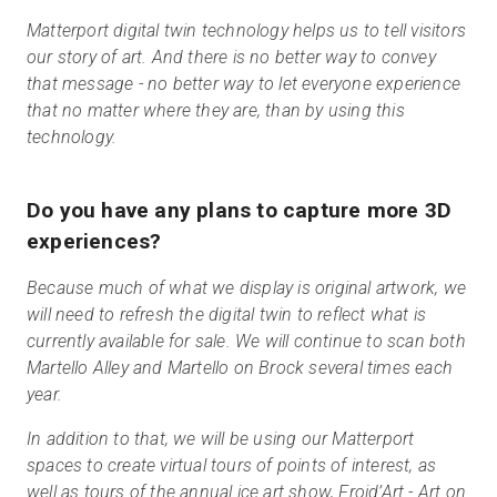
Matterport digital twin technology helps us to tell visitors
our story of art. And there is no better way to convey
that message - no better way to let everyone experience
that no matter where they are, than by using this
technology.
Do you have any plans to capture more 3D
experiences?
Because much of what we display is original artwork, we
will need to refresh the digital twin to reflect what is
currently available for sale. We will continue to scan both
Martello Alley and Martello on Brock several times each
year.
In addition to that, we will be using our Matterport
spaces to create virtual tours of points of interest, as
well as tours of the annual ice art show, Froid’Art
-
Art on