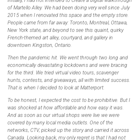
Initially, I had not intended to create a digital walkthrough
of Martello Alley. We had been doing very well since July
2015 when I renovated this space and the empty store.
People came from far away: Toronto, Montreal, Ottawa,
New York state, and beyond to see this quaint, quirky
French-themed art alley, courtyard, and gallery in
downtown Kingston, Ontario.
Then the pandemic hit. We went through two long and
economically devastating lockdowns and were bracing
for the third. We tried virtual video tours, scavenger
hunts, contests, and giveaways, all with limited success.
That is when I decided to look at Matterport.
To be honest, I expected the cost to be prohibitive. But I
was shocked at how affordable and how easy it was.
And as soon as our virtual shops were live we were
covered by many local media outlets. One of the
networks, CTV, picked up the story and carried it across
Canada. Looking back, my only regret is that I had not