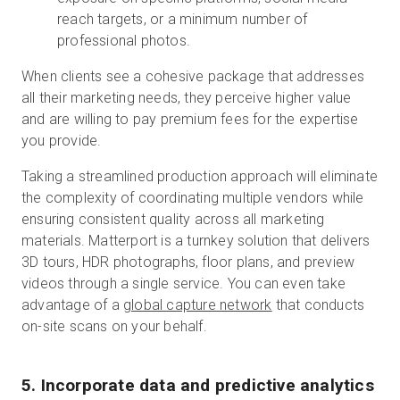
reach targets, or a minimum number of
professional photos.
When clients see a cohesive package that addresses
all their marketing needs, they perceive higher value
and are willing to pay premium fees for the expertise
you provide.
Taking a streamlined production approach will eliminate
the complexity of coordinating multiple vendors while
ensuring consistent quality across all marketing
materials. Matterport is a turnkey solution that delivers
3D tours, HDR photographs, floor plans, and preview
videos through a single service. You can even take
advantage of a
global capture network
that conducts
on-site scans on your behalf.
5. Incorporate data and predictive analytics