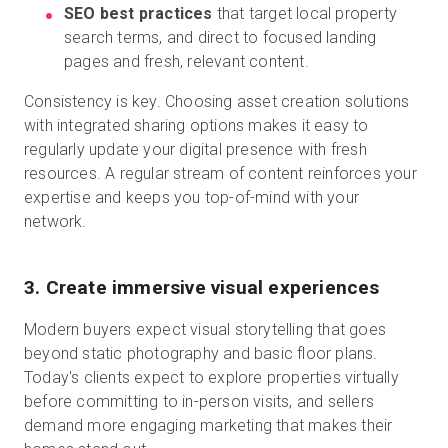
SEO best practices
that target local property
search terms, and direct to focused landing
pages and fresh, relevant content.
Consistency is key. Choosing asset creation solutions
with integrated sharing options makes it easy to
regularly update your digital presence with fresh
resources. A regular stream of content reinforces your
expertise and keeps you top-of-mind with your
network.
3. Create immersive visual experiences
Modern buyers expect visual storytelling that goes
beyond static photography and basic floor plans.
Today's clients expect to explore properties virtually
before committing to in-person visits, and sellers
demand more engaging marketing that makes their