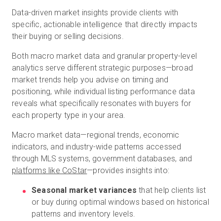
Data-driven market insights provide clients with
specific, actionable intelligence that directly impacts
their buying or selling decisions.
Both macro market data and granular property-level
analytics serve different strategic purposes—broad
market trends help you advise on timing and
positioning, while individual listing performance data
reveals what specifically resonates with buyers for
each property type in your area.
Macro market data—regional trends, economic
indicators, and industry-wide patterns accessed
through MLS systems, government databases, and
platforms like CoStar
—provides insights into:
Seasonal market variances
that help clients list
or buy during optimal windows based on historical
patterns and inventory levels.