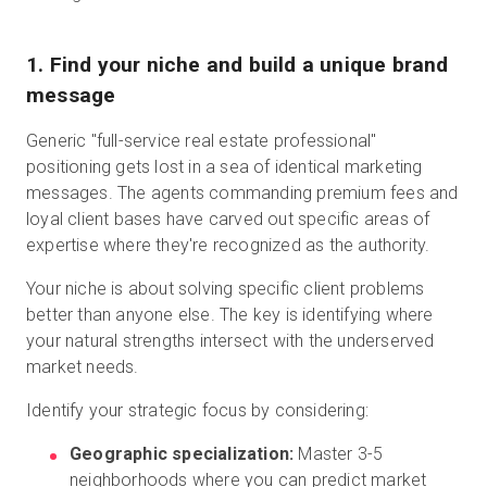
1. Find your niche and build a unique brand
message
Generic "full-service real estate professional"
positioning gets lost in a sea of identical marketing
messages. The agents commanding premium fees and
loyal client bases have carved out specific areas of
expertise where they're recognized as the authority.
Your niche is about solving specific client problems
better than anyone else. The key is identifying where
your natural strengths intersect with the underserved
market needs.
Identify your strategic focus by considering:
Geographic specialization:
Master 3-5
neighborhoods where you can predict market