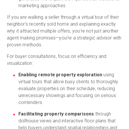
marketing approaches.
If you are walking a seller through a virtual tour of their
neighbor's recently sold home and explaining exactly
why it attracted multiple offers, you're not just another
agent making promises—you're a strategic advisor with
proven methods.
For buyer consultations, focus on efficiency and
visualization:
Enabling remote property exploration
using
virtual tours that allow busy clients to thoroughly
evaluate properties on their schedule, reducing
unnecessary showings and focusing on serious
contenders.
Facilitating property comparisons
through
dollhouse views and interactive floor plans that
help buyers understand spatial relationships and