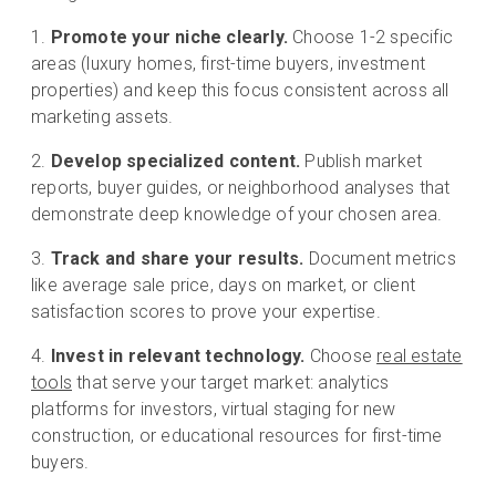
Promote your niche clearly.
Choose 1-2 specific
areas (luxury homes, first-time buyers, investment
properties) and keep this focus consistent across all
marketing assets.
Develop specialized content.
Publish market
reports, buyer guides, or neighborhood analyses that
demonstrate deep knowledge of your chosen area.
Track and share your results.
Document metrics
like average sale price, days on market, or client
satisfaction scores to prove your expertise.
Invest in relevant technology.
Choose
real estate
tools
that serve your target market: analytics
platforms for investors, virtual staging for new
construction, or educational resources for first-time
buyers.