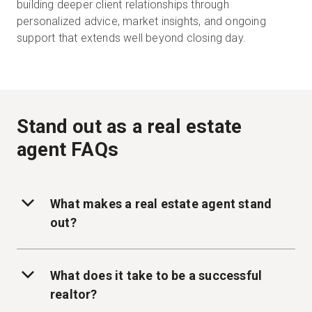
building deeper client relationships through
personalized advice, market insights, and ongoing
support that extends well beyond closing day.
Stand out as a real estate
agent FAQs
What makes a real estate agent stand
out?
What does it take to be a successful
realtor?