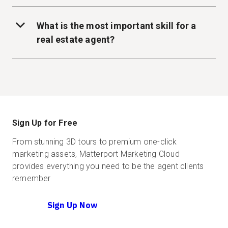
What is the most important skill for a
real estate agent?
Sign Up for Free
From stunning 3D tours to premium one-click
marketing assets, Matterport Marketing Cloud
provides everything you need to be the agent clients
remember
Sign Up Now