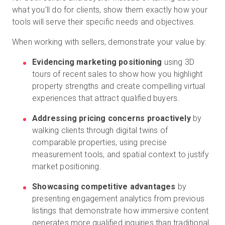
what you'll do for clients, show them exactly how your
tools will serve their specific needs and objectives.
When working with sellers, demonstrate your value by:
Evidencing marketing positioning
using 3D
tours of recent sales to show how you highlight
property strengths and create compelling virtual
experiences that attract qualified buyers.
Addressing pricing concerns proactively
by
walking clients through digital twins of
comparable properties, using precise
measurement tools, and spatial context to justify
market positioning.
Showcasing competitive advantages
by
presenting engagement analytics from previous
listings that demonstrate how immersive content
generates more qualified inquiries than traditional