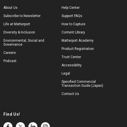
About Us
Help Center
Subscribe to Newsletter
Support FAQs
Life at Matterport
How to Capture
Diversity & Inclusion
Content Library
Environmental, Social and
Matterport Academy
Governance
Product Registration
Careers
Trust Center
Podcast
Accessibility
Legal
Specified Commercial
Transaction Guide (Japan)
Contact Us
Find Us!