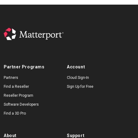
Partner Programs
Account
Partners
Cloud Sign-In
Find a Reseller
Sign Up for Free
Reseller Program
Software Developers
Find a 3D Pro
About
Support