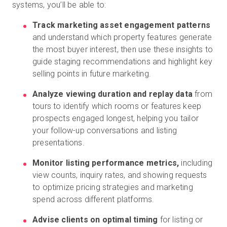
systems, you’ll be able to:
Track marketing asset engagement patterns
and understand which property features generate
the most buyer interest, then use these insights to
guide staging recommendations and highlight key
selling points in future marketing.
Analyze viewing duration and replay data
from
tours to identify which rooms or features keep
prospects engaged longest, helping you tailor
your follow-up conversations and listing
presentations.
Monitor listing performance metrics,
including
view counts, inquiry rates, and showing requests
to optimize pricing strategies and marketing
spend across different platforms.
Advise clients on optimal timing
for listing or