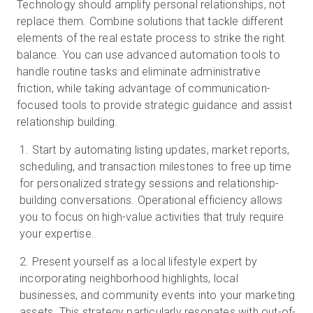
Technology should amplify personal relationships, not
replace them. Combine solutions that tackle different
elements of the real estate process to strike the right
balance. You can use advanced automation tools to
handle routine tasks and eliminate administrative
friction, while taking advantage of communication-
focused tools to provide strategic guidance and assist
relationship building.
Start by automating listing updates, market reports,
scheduling, and transaction milestones to free up time
for personalized strategy sessions and relationship-
building conversations. Operational efficiency allows
you to focus on high-value activities that truly require
your expertise.
Present yourself as a local lifestyle expert by
incorporating neighborhood highlights, local
businesses, and community events into your marketing
assets. This strategy particularly resonates with out-of-