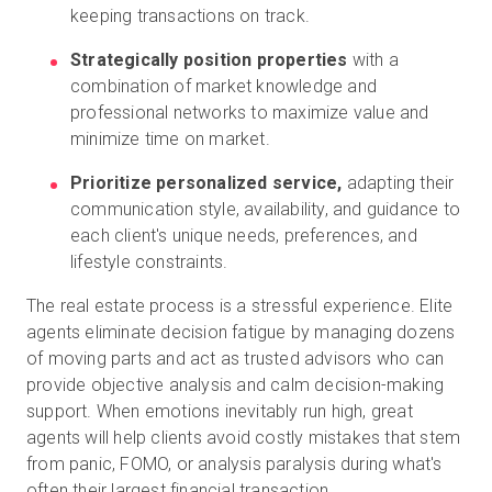
keeping transactions on track.
Strategically position properties
with a
combination of market knowledge and
professional networks to maximize value and
minimize time on market.
Prioritize personalized service,
adapting their
communication style, availability, and guidance to
each client's unique needs, preferences, and
lifestyle constraints.
The real estate process is a stressful experience. Elite
agents eliminate decision fatigue by managing dozens
of moving parts and act as trusted advisors who can
provide objective analysis and calm decision-making
support. When emotions inevitably run high, great
agents will help clients avoid costly mistakes that stem
from panic, FOMO, or analysis paralysis during what's
often their largest financial transaction.