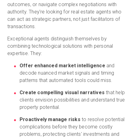
outcomes, or navigate complex negotiations with
authority. They’re looking for real estate agents who
can act as strategic partners, not just facilitators of
transactions.
Exceptional agents distinguish themselves by
combining technological solutions with personal
expertise. They:
Offer enhanced market intelligence
and
decode nuanced market signals and timing
patterns that automated tools could miss.
Create compelling visual narratives
that help
clients envision possibilities and understand true
property potential.
Proactively manage risks
to resolve potential
complications before they become costly
problems, protecting clients' investments and