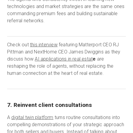
technologies and market strategies are the same ones
commanding premium fees and building sustainable
referral networks.
Check out
this interview
featuring Matterport CEO RJ
Pittman and NextHome CEO James Dwiggins as they
discuss how
AI applications in real estat
e
are
reshaping the role of agents, without replacing the
human connection at the heart of real estate.
7. Reinvent client consultations
A
digital twin platform
turns routine consultations into
compelling demonstrations of your strategic approach
for both sellers and buyers. Instead of talking about