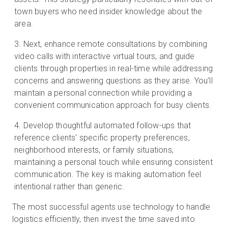
town buyers who need insider knowledge about the
area.
Next, enhance remote consultations by combining
video calls with interactive virtual tours, and guide
clients through properties in real-time while addressing
concerns and answering questions as they arise. You’ll
maintain a personal connection while providing a
convenient communication approach for busy clients.
Develop thoughtful automated follow-ups that
reference clients' specific property preferences,
neighborhood interests, or family situations,
maintaining a personal touch while ensuring consistent
communication. The key is making automation feel
intentional rather than generic.
The most successful agents use technology to handle
logistics efficiently, then invest the time saved into