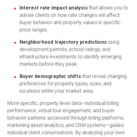
Interest rate impact analysis
that allows you to
advise clients on how rate changes will affect
buyer behavior and property values in specific
price ranges.
Neighborhood trajectory predictions
using
development permits, school ratings, and
infrastructure investments to identify emerging
markets before they peak.
Buyer demographic shifts
that reveal changing
preferences for property types, sizes, and
locations within your market area.
More specific, property-level data—individual listing
performance, virtual tour engagement, and buyer
behavior patterns accessed through listing platforms,
marketing asset analytics, and CRM systems—guides
individual client conversations. By analyzing your own