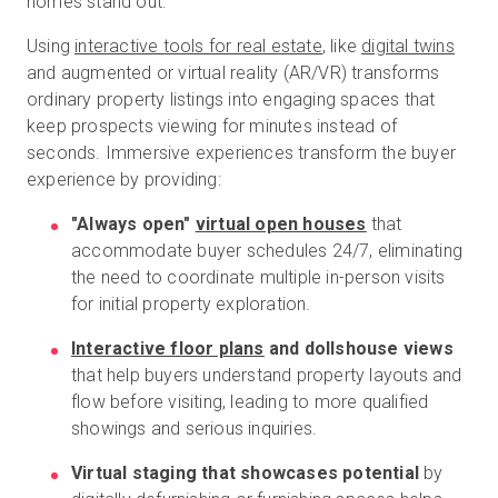
homes stand out.
Using
interactive tools for real estate
, like
digital twins
and augmented or virtual reality (AR/VR) transforms
ordinary property listings into engaging spaces that
keep prospects viewing for minutes instead of
seconds. Immersive experiences transform the buyer
experience by providing:
"Always open"
virtual open houses
that
accommodate buyer schedules 24/7, eliminating
the need to coordinate multiple in-person visits
for initial property exploration.
Interactive floor plans
and dollshouse views
that help buyers understand property layouts and
flow before visiting, leading to more qualified
showings and serious inquiries.
Virtual staging that showcases potential
by