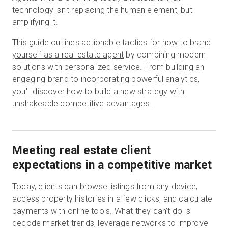
technology isn't replacing the human element, but
amplifying it.
Start Free
This guide outlines actionable tactics for
how to brand
yourself as a real estate agent
by combining modern
solutions with personalized service. From building an
Sales:
+1(888) 993-8990
engaging brand to incorporating powerful analytics,
you'll discover how to build a new strategy with
EN
unshakeable competitive advantages.
Meeting real estate client
expectations in a competitive market
Today, clients can browse listings from any device,
access property histories in a few clicks, and calculate
payments with online tools. What they can’t do is
decode market trends, leverage networks to improve