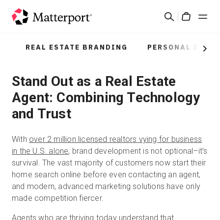
Skip
Search
to
Cart
main
content
REAL ESTATE BRANDING
PERSONAL BRAN
Solutions
Next
Stand Out as a Real Estate
Products
Agent: Combining Technology
Pricing
and Trust
Resources
With
over 2 million licensed realtors vying for business
in the U.S. alone
, brand development is not optional–it’s
What's New
survival. The vast majority of customers now start their
home search online before even contacting an agent,
and modern, advanced marketing solutions have only
Contact Us
made competition fiercer.
Agents who are thriving today understand that
Sign In