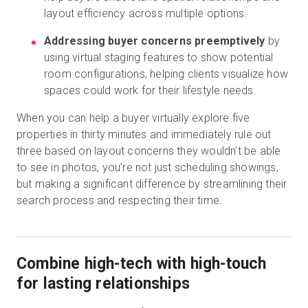
layout efficiency across multiple options.
Addressing buyer concerns preemptively
by
using virtual staging features to show potential
room configurations, helping clients visualize how
spaces could work for their lifestyle needs.
When you can help a buyer virtually explore five
properties in thirty minutes and immediately rule out
three based on layout concerns they wouldn’t be able
to see in photos, you're not just scheduling showings,
but making a significant difference by streamlining their
search process and respecting their time.
Combine high-tech with high-touch
for lasting relationships