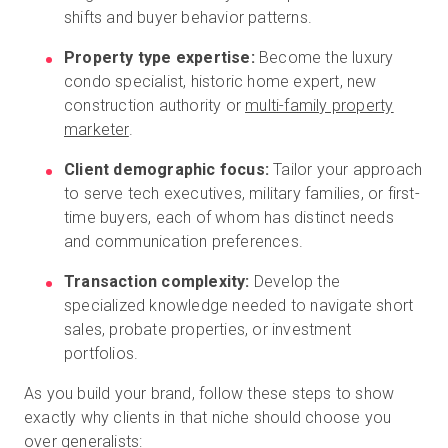
shifts and buyer behavior patterns.
Property type expertise:
Become the luxury
condo specialist, historic home expert, new
construction authority or
multi-family property
marketer
.
Client demographic focus:
Tailor your approach
to serve tech executives, military families, or first-
time buyers, each of whom has distinct needs
and communication preferences.
Transaction complexity:
Develop the
specialized knowledge needed to navigate short
sales, probate properties, or investment
portfolios.
As you build your brand, follow these steps to show
exactly why clients in that niche should choose you
over generalists: