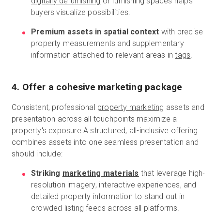
digitally defurnishing
or furnishing spaces helps
buyers visualize possibilities.
Premium assets in spatial context
with precise
property measurements and supplementary
information attached to relevant areas in
tags
.
4. Offer a cohesive marketing package
Consistent, professional
property marketing
assets and
presentation across all touchpoints maximize a
property's exposure.A structured, all-inclusive offering
combines assets into one seamless presentation and
should include:
Striking
marketing materials
that leverage high-
resolution imagery, interactive experiences, and
detailed property information to stand out in
crowded listing feeds across all platforms.