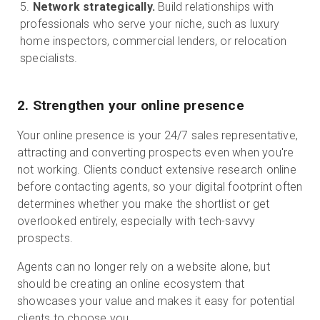
Network strategically.
Build relationships with
professionals who serve your niche, such as luxury
home inspectors, commercial lenders, or relocation
specialists.
2. Strengthen your online presence
Your online presence is your 24/7 sales representative,
attracting and converting prospects even when you're
not working. Clients conduct extensive research online
before contacting agents, so your digital footprint often
determines whether you make the shortlist or get
overlooked entirely, especially with tech-savvy
prospects.
Agents can no longer rely on a website alone, but
should be creating an online ecosystem that
showcases your value and makes it easy for potential
clients to choose you.