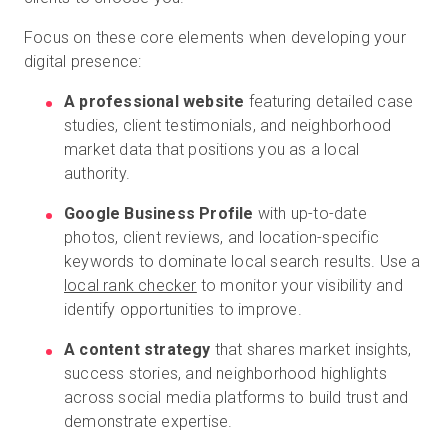
Focus on these core elements when developing your
digital presence:
A professional website
featuring detailed case
studies, client testimonials, and neighborhood
market data that positions you as a local
authority.
Google Business Profile
with up-to-date
photos, client reviews, and location-specific
keywords to dominate local search results. Use a
local rank checker
to monitor your visibility and
identify opportunities to improve.
A content strategy
that shares market insights,
success stories, and neighborhood highlights
across social media platforms to build trust and
demonstrate expertise.