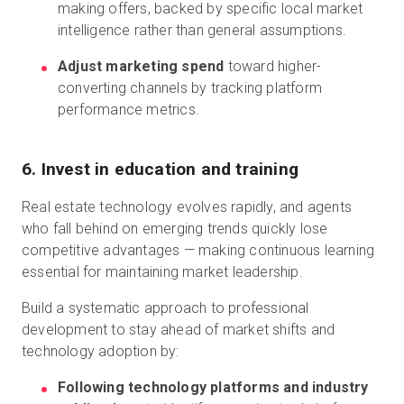
making offers, backed by specific local market
intelligence rather than general assumptions.
Adjust marketing spend
toward higher-
converting channels by tracking platform
performance metrics.
6. Invest in education and training
Real estate technology evolves rapidly, and agents
who fall behind on emerging trends quickly lose
competitive advantages — making continuous learning
essential for maintaining market leadership.
Build a systematic approach to professional
development to stay ahead of market shifts and
technology adoption by:
Following technology platforms and industry