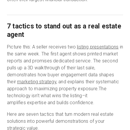
7 tactics to stand out as a real estate
agent
Picture this: A seller receives two
listing presentations
in
the same week. The first agent shows printed market
reports and promises dedicated service. The second
pulls up a 3D walkthrough of their last sale,
demonstrates how buyer engagement data shapes
their
marketing strategy
, and explains their systematic
approach to maximizing property exposure.The
technology isn't what wins the listing–it
amplifies expertise and builds confidence.
Here are seven tactics that turn modern real estate
solutions into powerful demonstrations of your
strategic value.