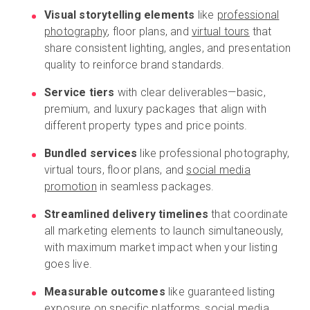
Visual storytelling elements
like
professional
photography
, floor plans, and
virtual tours
that
share consistent lighting, angles, and presentation
quality to reinforce brand standards.
Service tiers
with clear deliverables—basic,
premium, and luxury packages that align with
different property types and price points.
Bundled services
like professional photography,
virtual tours, floor plans, and
social media
promotion
in seamless packages.
Streamlined delivery timelines
that coordinate
all marketing elements to launch simultaneously,
with maximum market impact when your listing
goes live.
Measurable outcomes
like guaranteed listing
exposure on specific platforms, social media