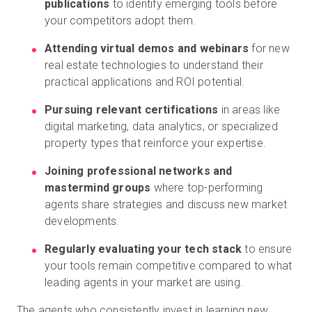
publications
to identify emerging tools before
your competitors adopt them.
Attending virtual demos and webinars
for new
real estate technologies to understand their
practical applications and ROI potential.
Pursuing relevant certifications
in areas like
digital marketing, data analytics, or specialized
property types that reinforce your expertise.
Joining professional networks and
mastermind groups
where top-performing
agents share strategies and discuss new market
developments.
Regularly evaluating your tech stack
to ensure
your tools remain competitive compared to what
leading agents in your market are using.
The agents who consistently invest in learning new