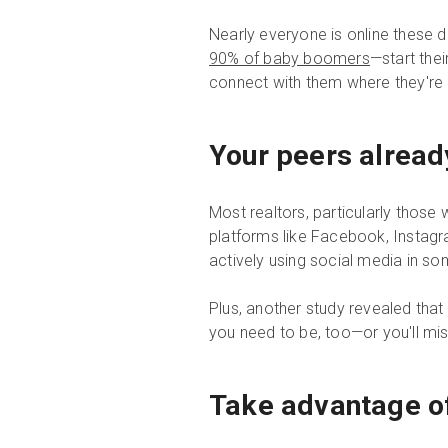
Nearly everyone is online these 
90% of baby boomers
—start thei
connect with them where they're 
Your peers alread
Most realtors, particularly thos
platforms like Facebook, Instagra
actively using social media in s
Plus, another study revealed tha
you need to be, too—or you'll mi
Take advantage of