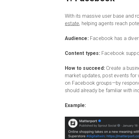
With its massive user base and r
estate
, helping agents reach pote
Audience:
Facebook has a divers
Content types:
Facebook support
How to succeed:
Create a busin
market updates, post events for 
on Facebook groups—by respondi
should already be familiar with in
Example: