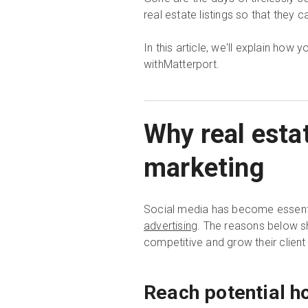
real estate listings so that they c
In this article, we'll explain how
withMatterport.
Why real esta
marketing
Social media has become essenti
advertising
. The reasons below s
competitive and grow their client
Reach potential h