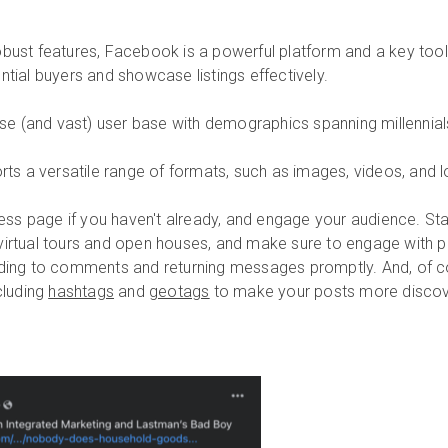
obust features, Facebook is a powerful platform and a key tool
ntial buyers and showcase listings effectively.
e (and vast) user base with demographics spanning millennia
s a versatile range of formats, such as images, videos, and l
ess page if you haven't already, and engage your audience. Star
virtual tours and open houses, and make sure to engage with 
ng to comments and returning messages promptly. And, of co
cluding
hashtags
and
geotags
to make your posts more discov