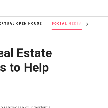
IRTUAL OPEN HOUSE
SOCIAL MEDIA
ADVERT
Next
eal Estate
s to Help
 you showcase your residential