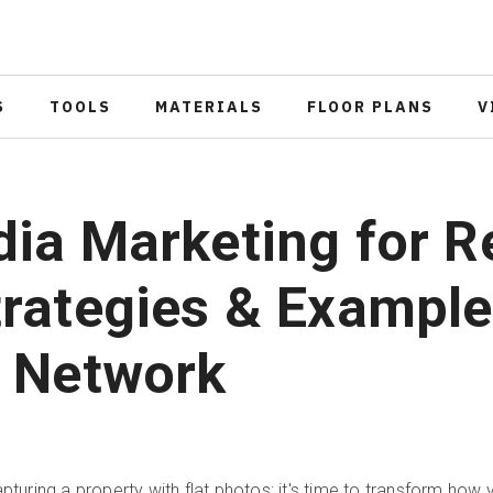
S
TOOLS
MATERIALS
FLOOR PLANS
V
ia Marketing for R
trategies & Example
r Network
apturing a property with flat photos; it's time to transform how