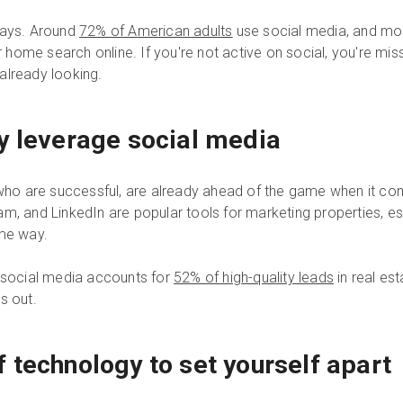
days. Around
72% of American adults
use social media, and mo
r home search online. If you're not active on social, you're mis
already looking.
y leverage social media
e who are successful, are already ahead of the game when it c
m, and LinkedIn are popular tools for marketing properties, e
ome way.
t social media accounts for
52% of high-quality leads
in real est
ss out.
 technology to set yourself apart