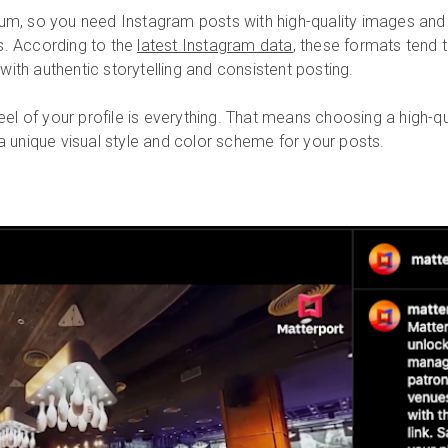
ium, so you need Instagram posts with high-quality images and 
s. According to the
latest Instagram data
, these formats tend 
ith authentic storytelling and consistent posting.
el of your profile is everything. That means choosing a high-qual
 a unique visual style and color scheme for your posts.