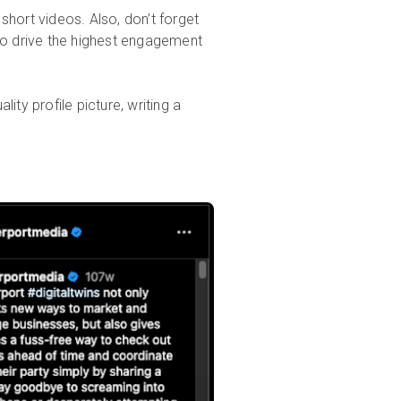
short videos. Also, don’t forget
to drive the highest engagement
ity profile picture, writing a