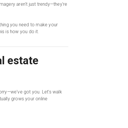
imagery aren't just trendy—they're
ything you need to make your
this is how you do it.
l estate
orry—we've got you. Let's walk
ually grows your online