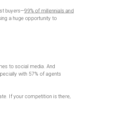
st buyers—
99% of millennials and
sing a huge opportunity to
omes to social media. And
specially with 57% of agents
ate. If your competition is there,