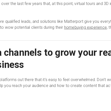
er the last few years that, at this point, virtual tours and 3D 
 qualified leads, and solutions like Matterport give you ever
 to wow potential clients during their
homebuying experience
, 
a channels to grow your rea
siness
latforms out there that it's easy to feel overwhelmed. Don't w
elp you reach your audience and how to create content that act