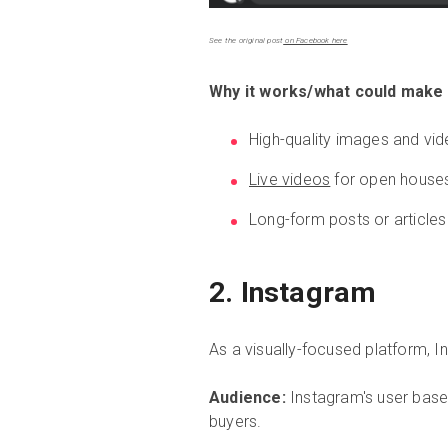
See the original post
on Facebook here
Why it works/what could make i
High-quality images and vid
Live videos
for open house
Long-form posts or articles
2. Instagram
As a visually-focused platform, I
Audience:
Instagram's user base 
buyers.