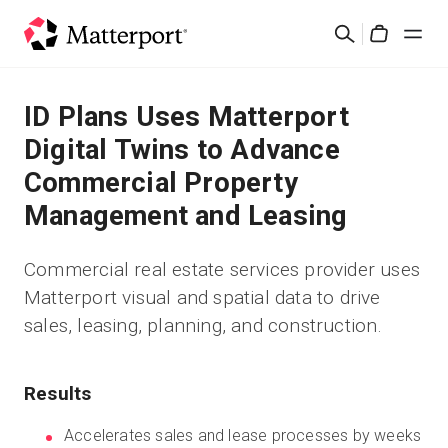
Skip
검
to
Cart
색
main
content
솔루션
ID Plans Uses Matterport
Digital Twins to Advance
제품
Commercial Property
Management and Leasing
가격
Commercial real estate services provider uses
리소스
Matterport visual and spatial data to drive
sales, leasing, planning, and construction.
새로운 사항
문의하기
Results
Accelerates sales and lease processes by weeks
로그인