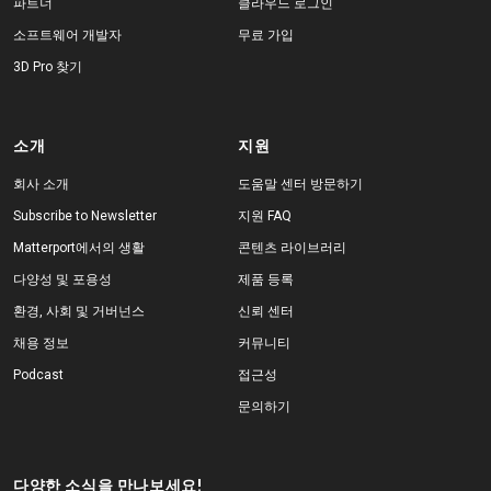
파트너
클라우드 로그인
소프트웨어 개발자
무료 가입
3D Pro 찾기
소개
지원
회사 소개
도움말 센터 방문하기
Subscribe to Newsletter
지원 FAQ
Matterport에서의 생활
콘텐츠 라이브러리
다양성 및 포용성
제품 등록
환경, 사회 및 거버넌스
신뢰 센터
채용 정보
커뮤니티
Podcast
접근성
문의하기
다양한 소식을 만나보세요!