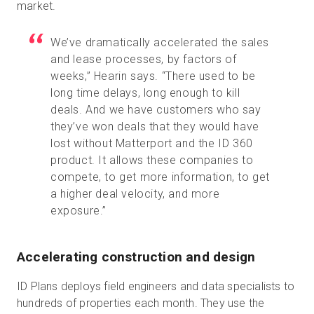
market.
We’ve dramatically accelerated the sales
and lease processes, by factors of
weeks,” Hearin says. “There used to be
long time delays, long enough to kill
deals. And we have customers who say
they’ve won deals that they would have
lost without Matterport and the ID 360
product. It allows these companies to
compete, to get more information, to get
a higher deal velocity, and more
exposure.”
Accelerating construction and design
ID Plans deploys field engineers and data specialists to
hundreds of properties each month. They use the