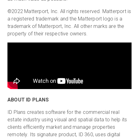
©2022 Matterport, Inc. All rights reserved. Matterport is
a registered trademark and the Matterport logo is a
trademark of Matterport, Inc. All other marks are the
property of their respective owners.
ABOUT ID PLANS
ID Plans creates software for the commercial real
estate industry using visual and spatial data to help its
clients efficiently market and manage properties
remotely. Its signature product, ID 360, uses digital