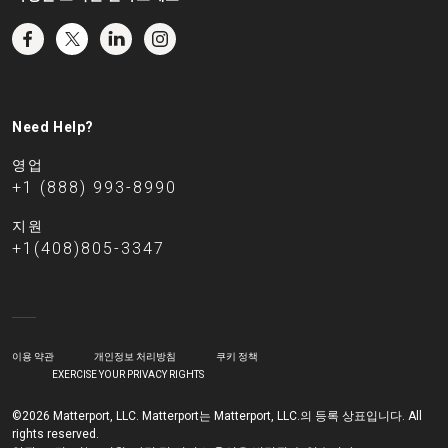
Need Help?
영업
+1 (888) 993-8990
지원
+1(408)805-3347
이용 약관
개인정보 처리방침
쿠키 정책
EXERCISE YOUR PRIVACY RIGHTS
©2026 Matterport, LLC. Matterport는 Matterport, LLC.의 등록 상표입니다. All
rights reserved.