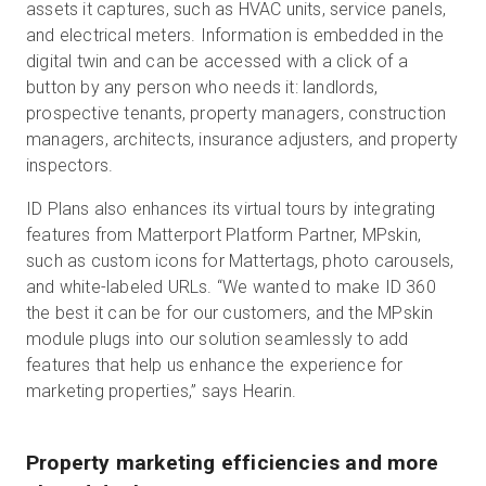
assets it captures, such as HVAC units, service panels,
and electrical meters. Information is embedded in the
digital twin and can be accessed with a click of a
button by any person who needs it: landlords,
prospective tenants, property managers, construction
managers, architects, insurance adjusters, and property
inspectors.
ID Plans also enhances its virtual tours by integrating
features from Matterport Platform Partner, MPskin,
such as custom icons for Mattertags, photo carousels,
and white-labeled URLs. “We wanted to make ID 360
the best it can be for our customers, and the MPskin
module plugs into our solution seamlessly to add
features that help us enhance the experience for
marketing properties,” says Hearin.
Property marketing efficiencies and more