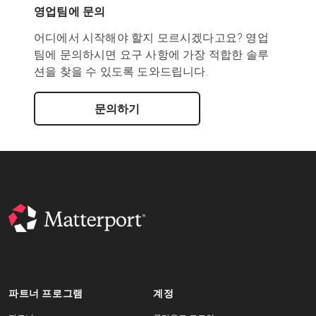
영업팀에 문의
어디에서 시작해야 할지 모르시겠다고요? 영업
팀에 문의하시면 요구 사항에 가장 적합한 솔루
션을 찾을 수 있도록 도와드립니다.
문의하기
파트너 프로그램
계정