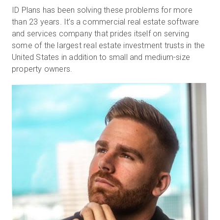
ID Plans has been solving these problems for more
than 23 years. It’s a commercial real estate software
and services company that prides itself on serving
some of the largest real estate investment trusts in the
United States in addition to small and medium-size
property owners.