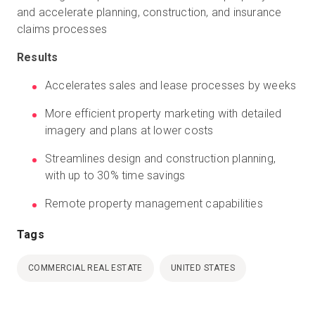
and accelerate planning, construction, and insurance
claims processes
Results
Accelerates sales and lease processes by weeks
More efficient property marketing with detailed
imagery and plans at lower costs
Streamlines design and construction planning,
with up to 30% time savings
Remote property management capabilities
Tags
COMMERCIAL REAL ESTATE
UNITED STATES