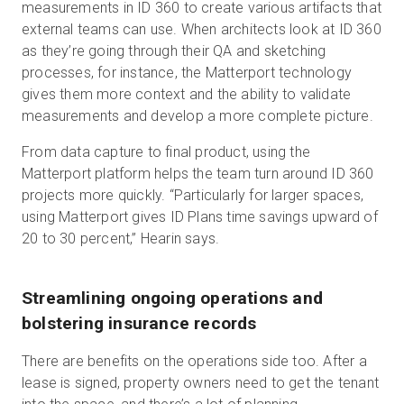
measurements in ID 360 to create various artifacts that
external teams can use. When architects look at ID 360
as they’re going through their QA and sketching
processes, for instance, the Matterport technology
gives them more context and the ability to validate
measurements and develop a more complete picture.
From data capture to final product, using the
Matterport platform helps the team turn around ID 360
projects more quickly. “Particularly for larger spaces,
using Matterport gives ID Plans time savings upward of
20 to 30 percent,” Hearin says.
Streamlining ongoing operations and
bolstering insurance records
There are benefits on the operations side too. After a
lease is signed, property owners need to get the tenant