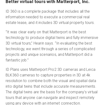
Better virtual tours with Matterport, Inc.
ID 360 is a complete package that includes all the
information needed to execute a commercial real
estate lease, and it includes 3D virtual property tours.
“It was clear early on that Matterport is the best
technology to produce digital twins and fully immersive
3D virtual tours,” Hearin says. “In evaluating the best
technology, we went through a series of complicated
projects and unique scenarios, and Matterport did a
fantastic job.”
ID Plans uses Matterport Pro2 3D cameras and Leica
BLK360 cameras to capture properties in 3D at 4k
resolution to combine both the visual and spatial data
into digital twins that include accurate measurements.
The digital twins are the basis for the company’s virtual
tours that anyone can navigate and inspect remotely
using any device with an internet connection.