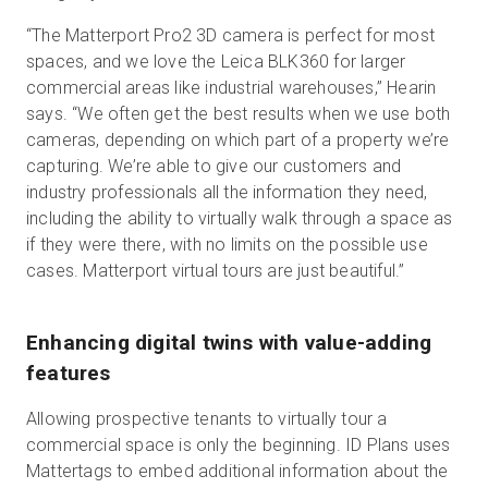
“The Matterport Pro2 3D camera is perfect for most
spaces, and we love the Leica BLK360 for larger
commercial areas like industrial warehouses,” Hearin
says. “We often get the best results when we use both
cameras, depending on which part of a property we’re
capturing. We’re able to give our customers and
industry professionals all the information they need,
including the ability to virtually walk through a space as
if they were there, with no limits on the possible use
cases. Matterport virtual tours are just beautiful.”
Enhancing digital twins with value-adding
features
Allowing prospective tenants to virtually tour a
commercial space is only the beginning. ID Plans uses
Mattertags to embed additional information about the