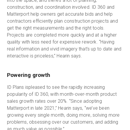
into the space, and there’s a lot of planning,
construction, and coordination involved. ID 360 and
Matterport help owners get accurate bids and help
contractors efficiently plan construction projects and
get the right measurements and the right tools.
Projects are completed more quickly and at a higher
quality with less need for expensive rework. “Having
real information and vivid imagery that’s up to date and
interactive is priceless,” Hearin says.
Powering growth
ID Plans ispleased to see the rapidly increasing
popularity of ID 360, with month-over-month product
sales growth rates over 20%. “Since adopting
Matterport in late 2021,” Hearin says, “we’ve been
growing every single month, doing more, solving more
problems, obsessing over our customers, and adding
as much value as possible.”