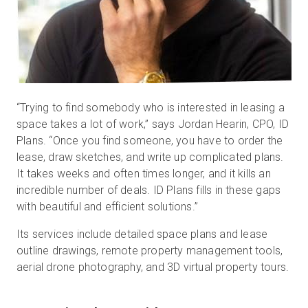
“Trying to find somebody who is interested in leasing a
space takes a lot of work,” says Jordan Hearin, CPO, ID
Plans. “Once you find someone, you have to order the
lease, draw sketches, and write up complicated plans.
It takes weeks and often times longer, and it kills an
incredible number of deals. ID Plans fills in these gaps
with beautiful and efficient solutions.”
Its services include detailed space plans and lease
outline drawings, remote property management tools,
aerial drone photography, and 3D virtual property tours.