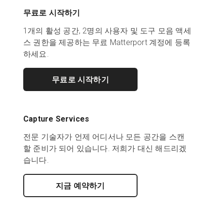
무료로 시작하기
1개의 활성 공간, 2명의 사용자 및 도구 모음 액세
스 권한을 제공하는 무료 Matterport 계정에 등록
하세요.
무료로 시작하기
Capture Services
전문 기술자가 언제 어디서나 모든 공간을 스캔
할 준비가 되어 있습니다. 저희가 대신 해드리겠
습니다.
지금 예약하기