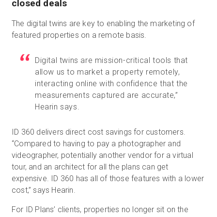
closed deals
The digital twins are key to enabling the marketing of
featured properties on a remote basis.
Digital twins are mission-critical tools that
allow us to market a property remotely,
interacting online with confidence that the
measurements captured are accurate,”
Hearin says.
ID 360 delivers direct cost savings for customers.
“Compared to having to pay a photographer and
videographer, potentially another vendor for a virtual
tour, and an architect for all the plans can get
expensive. ID 360 has all of those features with a lower
cost,” says Hearin.
For ID Plans’ clients, properties no longer sit on the