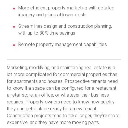
More efficient property marketing with detailed
imagery and plans at lower costs
무료 체험판
Streamlines design and construction planning,
with up to 30% time savings
영업:
+65 6797 8416
Remote property management capabilities
KO
Marketing, modifying, and maintaining real estate is a
lot more complicated for commercial properties than
for apartments and houses. Prospective tenants need
to know if a space can be configured for a restaurant,
a retail store, an office, or whatever their business
requires. Property owners need to know how quickly
they can get a place ready for a new tenant.
Construction projects tend to take longer, they’re more
expensive, and they have more moving parts.