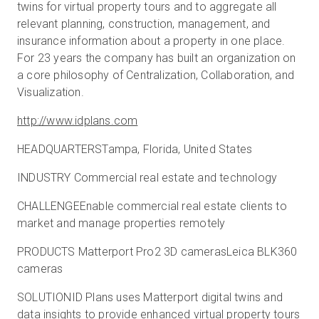
twins for virtual property tours and to aggregate all
relevant planning, construction, management, and
insurance information about a property in one place.
For 23 years the company has built an organization on
a core philosophy of Centralization, Collaboration, and
Visualization.
http://www.idplans.com
HEADQUARTERSTampa, Florida, United States
INDUSTRY Commercial real estate and technology
CHALLENGEEnable commercial real estate clients to
market and manage properties remotely
PRODUCTS Matterport Pro2 3D camerasLeica BLK360
cameras
SOLUTIONID Plans uses Matterport digital twins and
data insights to provide enhanced virtual property tours