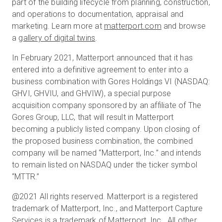
part of the building lifecycle from planning, construction,
and operations to documentation, appraisal and
marketing. Learn more at
matterport.com
and browse
a
gallery of digital twins
.
In February 2021, Matterport announced that it has
entered into a definitive agreement to enter into a
business combination with Gores Holdings VI (NASDAQ:
GHVI, GHVIU, and GHVIW), a special purpose
acquisition company sponsored by an affiliate of The
Gores Group, LLC, that will result in Matterport
becoming a publicly listed company. Upon closing of
the proposed business combination, the combined
company will be named “Matterport, Inc.” and intends
to remain listed on NASDAQ under the ticker symbol
“MTTR.”
@2021 All rights reserved. Matterport is a registered
trademark of Matterport, Inc., and Matterport Capture
Services is a trademark of Matterport, Inc. All other