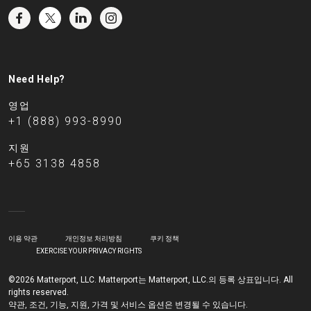
Need Help?
영업
+1 (888) 993-8990
지원
+65 3138 4858
이용 약관
개인정보 처리방침
쿠키 정책
EXERCISE YOUR PRIVACY RIGHTS
©2026 Matterport, LLC. Matterport는 Matterport, LLC.의 등록 상표입니다. All
rights reserved.
약관, 조건, 기능, 지원, 가격 및 서비스 옵션은 변경될 수 있습니다.