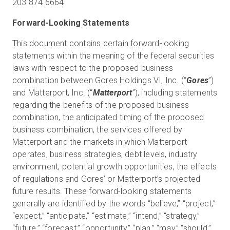
203 874 6664
Forward-Looking Statements
This document contains certain forward-looking
statements within the meaning of the federal securities
laws with respect to the proposed business
combination between Gores Holdings VI, Inc. (“
Gores
”)
and Matterport, Inc. (“
Matterport
”), including statements
regarding the benefits of the proposed business
combination, the anticipated timing of the proposed
business combination, the services offered by
Matterport and the markets in which Matterport
operates, business strategies, debt levels, industry
environment, potential growth opportunities, the effects
of regulations and Gores’ or Matterport’s projected
future results. These forward-looking statements
generally are identified by the words “believe,” “project,”
“expect,” “anticipate,” “estimate,” “intend,” “strategy,”
“future,” “forecast,” “opportunity,” “plan,” “may,” “should,”