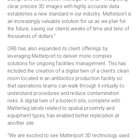
clear, precise 3D images with highly accurate data
establishes a new standard in our industry. Matterport is
an increasingly valuable solution for us as we plan for
the future, saving our clients weeks of time and tens of
thousands of dollars.”
CRB has also expanded its client offerings by
leveraging Matterport to deliver more complex
solutions for ongoing facilities management. This has
included the creation of a digital twin of a client’s clean
room located in an antibiotics production facility so
that operations teams can walk through it virtually to
understand procedures and reduce contamination
risks. A digital twin of a biotech site, complete with
Mattertag labels related to spatial proximity and
equipment types, has enabled better replication at
another site.
“We are excited to see Matterport 3D technology used