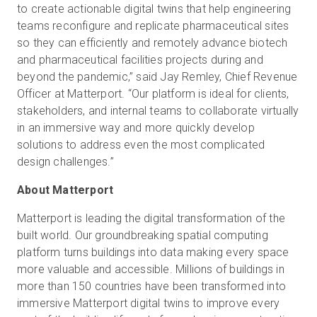
to create actionable digital twins that help engineering
teams reconfigure and replicate pharmaceutical sites
so they can efficiently and remotely advance biotech
and pharmaceutical facilities projects during and
beyond the pandemic,” said Jay Remley, Chief Revenue
Officer at Matterport. “Our platform is ideal for clients,
stakeholders, and internal teams to collaborate virtually
in an immersive way and more quickly develop
solutions to address even the most complicated
design challenges.”
About Matterport
Matterport is leading the digital transformation of the
built world. Our groundbreaking spatial computing
platform turns buildings into data making every space
more valuable and accessible. Millions of buildings in
more than 150 countries have been transformed into
immersive Matterport digital twins to improve every