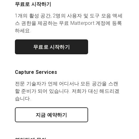
무료로 시작하기
1개의 활성 공간, 2명의 사용자 및 도구 모음 액세
스 권한을 제공하는 무료 Matterport 계정에 등록
하세요.
무료로 시작하기
Capture Services
전문 기술자가 언제 어디서나 모든 공간을 스캔
할 준비가 되어 있습니다. 저희가 대신 해드리겠
습니다.
지금 예약하기