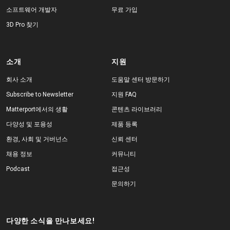
소프트웨어 개발자
무료 가입
3D Pro 찾기
소개
지원
회사 소개
도움말 센터 방문하기
Subscribe to Newsletter
지원 FAQ
Matterport에서의 생활
콘텐츠 라이브러리
다양성 및 포용성
제품 등록
환경, 사회 및 거버넌스
신뢰 센터
채용 정보
커뮤니티
Podcast
접근성
문의하기
다양한 소식을 만나보세요!