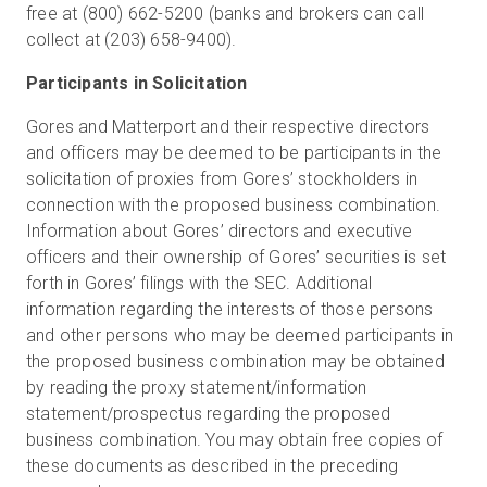
free at (800) 662-5200 (banks and brokers can call
collect at (203) 658-9400).
Participants in Solicitation
Gores and Matterport and their respective directors
and officers may be deemed to be participants in the
solicitation of proxies from Gores’ stockholders in
connection with the proposed business combination.
Information about Gores’ directors and executive
officers and their ownership of Gores’ securities is set
forth in Gores’ filings with the SEC. Additional
information regarding the interests of those persons
and other persons who may be deemed participants in
the proposed business combination may be obtained
by reading the proxy statement/information
statement/prospectus regarding the proposed
business combination. You may obtain free copies of
these documents as described in the preceding