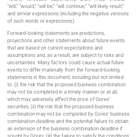
“will,” “would,” “will be,” “will continue,” “will likely result,”
and similar expressions (including the negative versions
of such words or expressions).
Forward-looking statements are predictions,
projections and other statements about future events
that are based on current expectations and
assumptions and, as a result, are subject to risks and
uncertainties. Many factors could cause actual future
events to differ materially from the forward-looking
statements in this document, including but not limited
to: (i) the risk that the proposed business combination
may not be completed in a timely manner or at all,
which may adversely affect the price of Gores’
securities; (ii) the risk that the proposed business
combination may not be completed by Gores’ business
combination deadline and the potential failure to obtain
an extension of the business combination deadline if
sought by Gores; (iii) the failure to satisfy the conditions