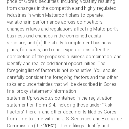
price of Gores’ securities, including volatility resulting
from changes in the competitive and highly regulated
industries in which Matterport plans to operate,
variations in performance across competitors,
changes in laws and regulations affecting Matterport’s
business and changes in the combined capital
structure; and (ix) the ability to implement business
plans, forecasts, and other expectations after the
completion of the proposed business combination, and
identify and realize additional opportunities. The
foregoing list of factors is not exhaustive. You should
carefully consider the foregoing factors and the other
risks and uncertainties that will be described in Gores
final proxy statement/information
statement/prospectus contained in the registration
statement on Form S-4, including those under “Risk
Factors” therein, and other documents filed by Gores
from time to time with the U.S. Securities and Exchange
Commission (the “
SEC
”). These filings identify and