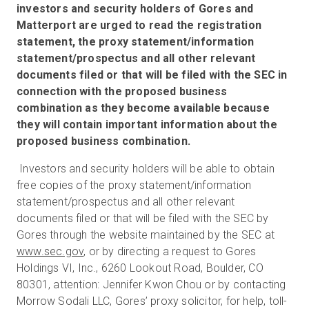
investors and security holders of Gores and
Matterport are urged to read the registration
statement, the proxy statement/information
statement/prospectus and all other relevant
documents filed or that will be filed with the SEC in
connection with the proposed business
combination as they become available because
they will contain important information about the
proposed business combination.
Investors and security holders will be able to obtain
free copies of the proxy statement/information
statement/prospectus and all other relevant
documents filed or that will be filed with the SEC by
Gores through the website maintained by the SEC at
www.sec.gov
, or by directing a request to Gores
Holdings VI, Inc., 6260 Lookout Road, Boulder, CO
80301, attention: Jennifer Kwon Chou or by contacting
Morrow Sodali LLC, Gores’ proxy solicitor, for help, toll-