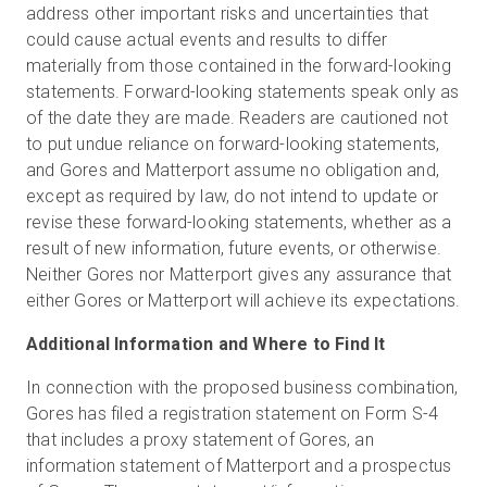
address other important risks and uncertainties that
could cause actual events and results to differ
materially from those contained in the forward-looking
statements. Forward-looking statements speak only as
of the date they are made. Readers are cautioned not
to put undue reliance on forward-looking statements,
and Gores and Matterport assume no obligation and,
except as required by law, do not intend to update or
revise these forward-looking statements, whether as a
result of new information, future events, or otherwise.
Neither Gores nor Matterport gives any assurance that
either Gores or Matterport will achieve its expectations.
Additional Information and Where to Find It
In connection with the proposed business combination,
Gores has filed a registration statement on Form S-4
that includes a proxy statement of Gores, an
information statement of Matterport and a prospectus