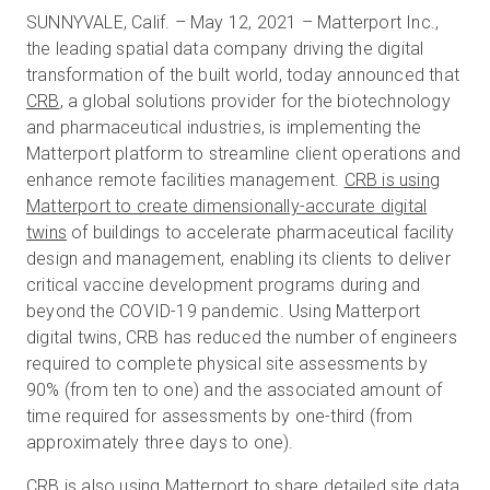
SUNNYVALE, Calif. – May 12, 2021 – Matterport Inc.,
the leading spatial data company driving the digital
transformation of the built world, today announced that
무료 체험판
CRB
, a global solutions provider for the biotechnology
and pharmaceutical industries, is implementing the
영업:
+65 6797 8416
Matterport platform to streamline client operations and
enhance remote facilities management.
CRB is using
KO
Matterport to create dimensionally-accurate digital
twins
of buildings to accelerate pharmaceutical facility
design and management, enabling its clients to deliver
critical vaccine development programs during and
beyond the COVID-19 pandemic. Using Matterport
digital twins, CRB has reduced the number of engineers
required to complete physical site assessments by
90% (from ten to one) and the associated amount of
time required for assessments by one-third (from
approximately three days to one).
CRB is also using Matterport to share detailed site data