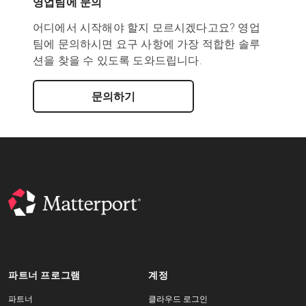
영업팀에 문의
어디에서 시작해야 할지 모르시겠다고요? 영업
팀에 문의하시면 요구 사항에 가장 적합한 솔루
션을 찾을 수 있도록 도와드립니다.
문의하기
파트너 프로그램
계정
파트너
클라우드 로그인