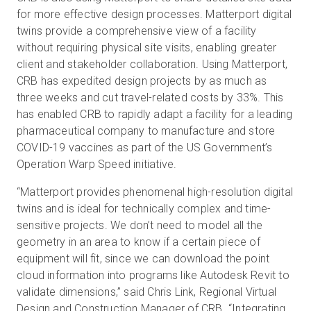
for more effective design processes. Matterport digital
twins provide a comprehensive view of a facility
without requiring physical site visits, enabling greater
client and stakeholder collaboration. Using Matterport,
CRB has expedited design projects by as much as
three weeks and cut travel-related costs by 33%. This
has enabled CRB to rapidly adapt a facility for a leading
pharmaceutical company to manufacture and store
COVID-19 vaccines as part of the US Government’s
Operation Warp Speed initiative.
“Matterport provides phenomenal high-resolution digital
twins and is ideal for technically complex and time-
sensitive projects. We don’t need to model all the
geometry in an area to know if a certain piece of
equipment will fit, since we can download the point
cloud information into programs like Autodesk Revit to
validate dimensions,” said Chris Link, Regional Virtual
Design and Construction Manager of CRB. “Integrating