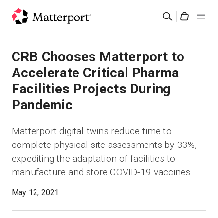
Skip
검
to
Cart
색
main
content
솔루션
CRB Chooses Matterport to
Accelerate Critical Pharma
제품
Facilities Projects During
Pandemic
가격
Matterport digital twins reduce time to
리소스
complete physical site assessments by 33%,
expediting the adaptation of facilities to
새로운 사항
manufacture and store COVID-19 vaccines
문의하기
May 12, 2021
로그인