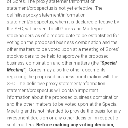
of Gores. The proxy statement/information
statement/prospectus is not yet effective. The
definitive proxy statement/information
statement/prospectus, when it is declared effective by
the SEC, will be sent to all Gores and Matterport
stockholders as of a record date to be established for
voting on the proposed business combination and the
other matters to be voted upon at a meeting of Gores’
stockholders to be held to approve the proposed
business combination and other matters (the “
Special
Meeting
”). Gores may also file other documents
regarding the proposed business combination with the
SEC. The definitive proxy statement/information
statement/prospectus will contain important
information about the proposed business combination
and the other matters to be voted upon at the Special
Meeting and is not intended to provide the basis for any
investment decision or any other decision in respect of
such matters.
Before making any voting decision,