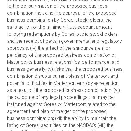
to the consummation of the proposed business
combination, including the approval of the proposed
business combination by Gores’ stockholders, the
satisfaction of the minimum trust account amount
following redemptions by Gores’ public stockholders
and the receipt of certain governmental and regulatory
approvals; (iv) the effect of the announcement or
pendency of the proposed business combination on
Matterport’s business relationships, performance, and
business generally; (v) risks that the proposed business
combination disrupts current plans of Matterport and
potential difficulties in Matterport employee retention
as a result of the proposed business combination; (vi)
the outcome of any legal proceedings that may be
instituted against Gores or Matterport related to the
agreement and plan of merger or the proposed
business combination; (vii) the ability to maintain the
listing of Gores’ securities on the NASDAQ; (viii) the