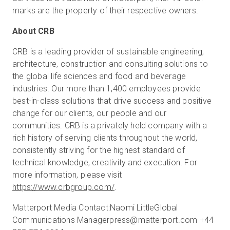
marks are the property of their respective owners.
About CRB
CRB is a leading provider of sustainable engineering,
architecture, construction and consulting solutions to
the global life sciences and food and beverage
industries. Our more than 1,400 employees provide
best-in-class solutions that drive success and positive
change for our clients, our people and our
communities. CRB is a privately held company with a
rich history of serving clients throughout the world,
consistently striving for the highest standard of
technical knowledge, creativity and execution. For
more information, please visit
https://www.crbgroup.com/
.
Matterport Media Contact:Naomi LittleGlobal
Communications Managerpress@matterport.com +44