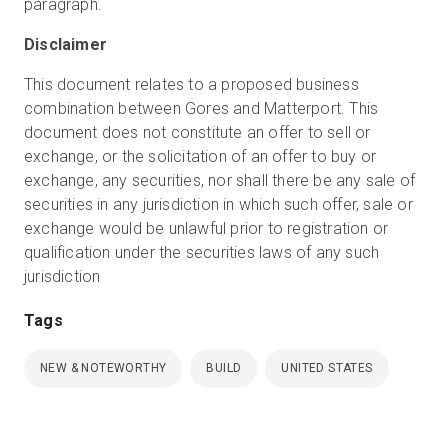
paragraph.
Disclaimer
This document relates to a proposed business
combination between Gores and Matterport. This
document does not constitute an offer to sell or
exchange, or the solicitation of an offer to buy or
exchange, any securities, nor shall there be any sale of
securities in any jurisdiction in which such offer, sale or
exchange would be unlawful prior to registration or
qualification under the securities laws of any such
jurisdiction
Tags
NEW & NOTEWORTHY
BUILD
UNITED STATES