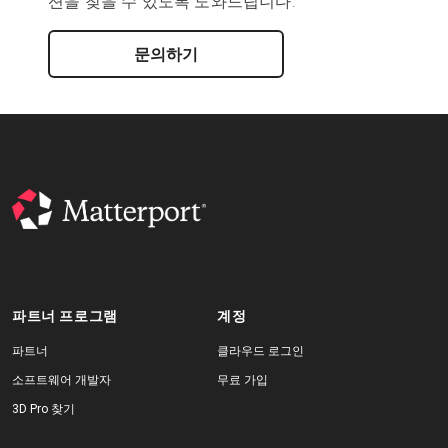
션을 찾을 수 있도록 도와드립니다.
문의하기
파트너 프로그램
계정
파트너
클라우드 로그인
소프트웨어 개발자
무료 가입
3D Pro 찾기