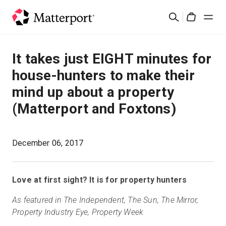
Skip
검
to
Cart
색
main
content
솔루션
It takes just EIGHT minutes for
house-hunters to make their
제품
mind up about a property
(Matterport and Foxtons)
가격
리소스
December 06, 2017
새로운 사항
Love at first sight? It is for property hunters
문의하기
As featured in The Independent, The Sun, The Mirror,
Property Industry Eye, Property Week
로그인