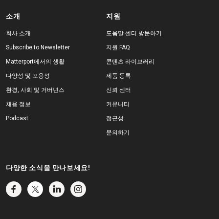
소개
지원
회사 소개
도움말 센터 방문하기
Subscribe to Newsletter
지원 FAQ
Matterport에서의 생활
콘텐츠 라이브러리
다양성 및 포용성
제품 등록
환경, 사회 및 거버넌스
신뢰 센터
채용 정보
커뮤니티
Podcast
접근성
문의하기
다양한 소식을 만나보세요!