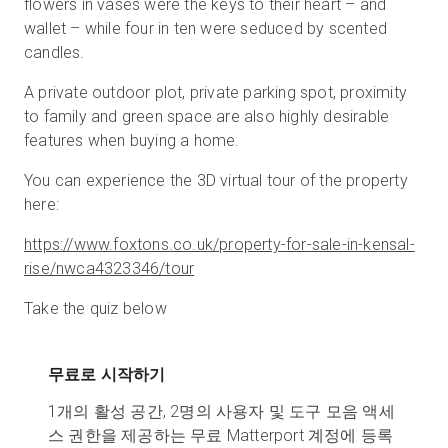
flowers in vases were the keys to their heart – and
wallet – while four in ten were seduced by scented
candles.
A private outdoor plot, private parking spot, proximity
to family and green space are also highly desirable
features when buying a home.
You can experience the 3D virtual tour of the property
here:
https://www.foxtons.co.uk/property-for-sale-in-kensal-
rise/nwca4323346/tour
Take the quiz below
무료로 시작하기
1개의 활성 공간, 2명의 사용자 및 도구 모음 액세
스 권한을 제공하는 무료 Matterport 계정에 등록