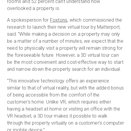
rooms and 52 percent can’t understand how
overlooked a property is.
A spokesperson for
Foxtons
, which commissioned the
research to launch their new virtual tour by Matterport,
said: “While making a decision on a property may only
be a matter of a number of minutes, we expect that the
need to physically visit a property will remain strong for
the foreseeable future. However, a 3D virtual tour can
be the most convenient and cost-effective way to start
and narrow down the property search for an individual.
“This innovative technology offers an experience
similar to that of virtual reality, but with the added bonus
of being accessible from the comfort of the
customer’s home. Unlike VR, which requires either
having a headset at home or visiting an office with the
VR headset, a 3D tour makes it possible to walk
through the property virtually on a customer’s computer
or mobile device.”