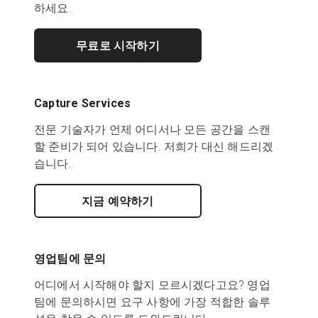
하세요.
무료로 시작하기
Capture Services
전문 기술자가 언제 어디서나 모든 공간을 스캔
할 준비가 되어 있습니다. 저희가 대신 해드리겠
습니다.
지금 예약하기
영업팀에 문의
어디에서 시작해야 할지 모르시겠다고요? 영업
팀에 문의하시면 요구 사항에 가장 적합한 솔루