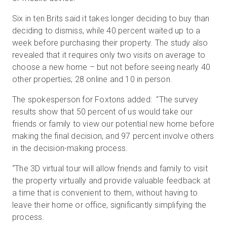
Six in ten Brits said it takes longer deciding to buy than
deciding to dismiss, while 40 percent waited up to a
week before purchasing their property. The study also
revealed that it requires only two visits on average to
choose a new home – but not before seeing nearly 40
other properties; 28 online and 10 in person.
The spokesperson for Foxtons added: “The survey
results show that 50 percent of us would take our
friends or family to view our potential new home before
making the final decision, and 97 percent involve others
in the decision-making process.
“The 3D virtual tour will allow friends and family to visit
the property virtually and provide valuable feedback at
a time that is convenient to them, without having to
leave their home or office, significantly simplifying the
process.