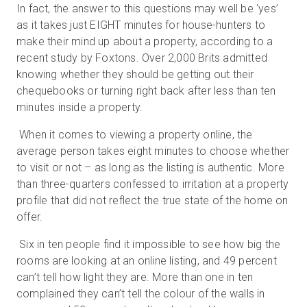
In fact, the answer to this questions may well be ‘yes’
as it takes just EIGHT minutes for house-hunters to
make their mind up about a property, according to a
무료 체험판
recent study by Foxtons. Over 2,000 Brits admitted
knowing whether they should be getting out their
chequebooks or turning right back after less than ten
영업:
+65 6797 8416
minutes inside a property.
KO
When it comes to viewing a property online, the
average person takes eight minutes to choose whether
to visit or not – as long as the listing is authentic. More
than three-quarters confessed to irritation at a property
profile that did not reflect the true state of the home on
offer.
Six in ten people find it impossible to see how big the
rooms are looking at an online listing, and 49 percent
can’t tell how light they are. More than one in ten
complained they can’t tell the colour of the walls in