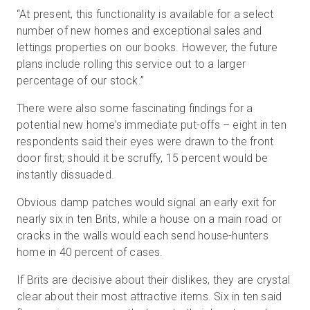
“At present, this functionality is available for a select
number of new homes and exceptional sales and
lettings properties on our books. However, the future
plans include rolling this service out to a larger
percentage of our stock.”
There were also some fascinating findings for a
potential new home’s immediate put-offs – eight in ten
respondents said their eyes were drawn to the front
door first; should it be scruffy, 15 percent would be
instantly dissuaded.
Obvious damp patches would signal an early exit for
nearly six in ten Brits, while a house on a main road or
cracks in the walls would each send house-hunters
home in 40 percent of cases.
If Brits are decisive about their dislikes, they are crystal
clear about their most attractive items. Six in ten said