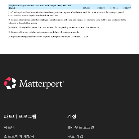
파트너 프로그램
계정
파트너
클라우드 로그인
소프트웨어 개발자
무료 가입