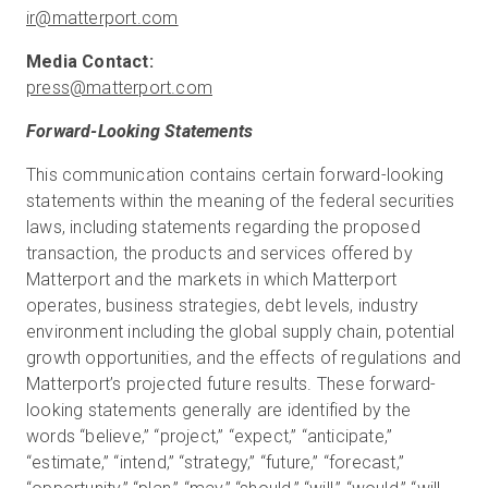
ir@matterport.com
press@matterport.com
Forward-Looking Statements
This communication contains certain forward-looking
statements within the meaning of the federal securities
laws, including statements regarding the proposed
transaction, the products and services offered by
Matterport and the markets in which Matterport
operates, business strategies, debt levels, industry
environment including the global supply chain, potential
growth opportunities, and the effects of regulations and
Matterport’s projected future results. These forward-
looking statements generally are identified by the
words “believe,” “project,” “expect,” “anticipate,”
“estimate,” “intend,” “strategy,” “future,” “forecast,”