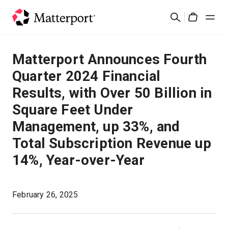
Skip
검
to
Cart
색
main
content
솔루션
Matterport Announces Fourth
Quarter 2024 Financial
제품
Results, with Over 50 Billion in
Square Feet Under
가격
Management, up 33%, and
리소스
Total Subscription Revenue up
14%, Year-over-Year
새로운 사항
February 26, 2025
문의하기
로그인