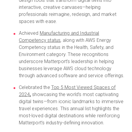
design tools that transform digital twins into
interactive, creative canvases—helping
professionals reimagine, redesign, and market
spaces with ease.
Achieved
Manufacturing and Industrial
Competency status
, along with AWS Energy
Competency status in the Health, Safety, and
Environment category. These recognitions
underscore Matterport’s leadership in helping
businesses leverage AWS cloud technology
through advanced software and service offerings.
Celebrated the
Top 5 Most Viewed Spaces of
2024
,
showcasing the world’s most captivating
digital twins—from iconic landmarks to immersive
travel experiences. This annual list highlights the
most-loved digital destinations while reinforcing
Matterport’s industry-defining innovation.