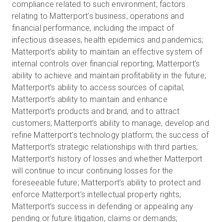
compliance related to such environment; factors
relating to Matterport’s business, operations and
financial performance, including the impact of
infectious diseases, health epidemics and pandemics;
Matterport’s ability to maintain an effective system of
internal controls over financial reporting; Matterport’s
ability to achieve and maintain profitability in the future;
Matterport’s ability to access sources of capital;
Matterport’s ability to maintain and enhance
Matterport’s products and brand, and to attract
customers; Matterport’s ability to manage, develop and
refine Matterport’s technology platform; the success of
Matterport’s strategic relationships with third parties;
Matterport’s history of losses and whether Matterport
will continue to incur continuing losses for the
foreseeable future; Matterport’s ability to protect and
enforce Matterport’s intellectual property rights;
Matterport’s success in defending or appealing any
pending or future litigation, claims or demands;