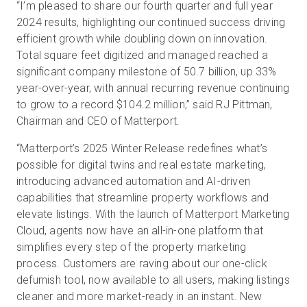
“I’m pleased to share our fourth quarter and full year
2024 results, highlighting our continued success driving
efficient growth while doubling down on innovation.
Total square feet digitized and managed reached a
significant company milestone of 50.7 billion, up 33%
year-over-year, with annual recurring revenue continuing
to grow to a record $104.2 million,” said RJ Pittman,
Chairman and CEO of Matterport.
“Matterport’s 2025 Winter Release redefines what’s
possible for digital twins and real estate marketing,
introducing advanced automation and AI-driven
capabilities that streamline property workflows and
elevate listings. With the launch of Matterport Marketing
Cloud, agents now have an all-in-one platform that
simplifies every step of the property marketing
process. Customers are raving about our one-click
defurnish tool, now available to all users, making listings
cleaner and more market-ready in an instant. New