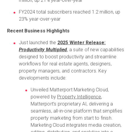
million, up 21% year-over-year
FY2024 total subscribers reached 1.2 million, up
23% year-over-year
Recent Business Highlights
Just launched the
2025 Winter Release:
Productivity Multiplied
, a suite of new capabilities
designed to boost productivity and streamline
workflows for real estate agents, designers,
property managers, and contractors. Key
developments include:
Unveiled Matterport Marketing Cloud,
powered by
Property Intelligence
,
Matterport’s proprietary AI, delivering a
seamless, all-in-one platform that simplifies
property marketing from start to finish.
Marketing Cloud integrates media creation,