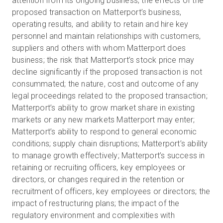
attention from its ongoing business; the effects of the
proposed transaction on Matterport’s business,
operating results, and ability to retain and hire key
personnel and maintain relationships with customers,
suppliers and others with whom Matterport does
business; the risk that Matterport’s stock price may
decline significantly if the proposed transaction is not
consummated; the nature, cost and outcome of any
legal proceedings related to the proposed transaction;
Matterport’s ability to grow market share in existing
markets or any new markets Matterport may enter;
Matterport’s ability to respond to general economic
conditions; supply chain disruptions; Matterport’s ability
to manage growth effectively; Matterport’s success in
retaining or recruiting officers, key employees or
directors, or changes required in the retention or
recruitment of officers, key employees or directors; the
impact of restructuring plans; the impact of the
regulatory environment and complexities with