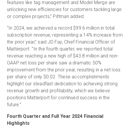
features like tag management and Model Merge are
unlocking new efficiencies for customers tackling large
or complex projects,” Pittman added.
“In 2024, we achieved a record $99.6 million in total
subscription revenue, representing a 14% increase from
the prior year,” said JD Fay, Chief Financial Officer of
Matterport. “In the fourth quarter, we reported total
revenue reaching a new high of $43.8 million and non-
GAAP net loss per share saw a dramatic 50%
improvement from the prior year, resulting in a net loss
per share of only $0.02. These accomplishments
highlight our steadfast dedication to achieving strong
revenue growth and profitability, which we believe
positions Matterport for continued success in the
future.”
Fourth Quarter and Full Year 2024 Financial
Highlights