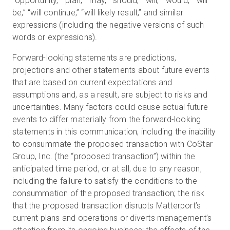
“opportunity,” “plan,” “may,” “should,” “will,” “would,” “will
be,” “will continue,” “will likely result,” and similar
expressions (including the negative versions of such
words or expressions).
Forward-looking statements are predictions,
projections and other statements about future events
that are based on current expectations and
assumptions and, as a result, are subject to risks and
uncertainties. Many factors could cause actual future
events to differ materially from the forward-looking
statements in this communication, including the inability
to consummate the proposed transaction with CoStar
Group, Inc. (the “proposed transaction”) within the
anticipated time period, or at all, due to any reason,
including the failure to satisfy the conditions to the
consummation of the proposed transaction; the risk
that the proposed transaction disrupts Matterport’s
current plans and operations or diverts management’s