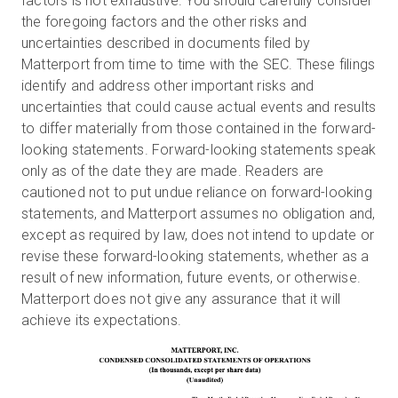
factors is not exhaustive. You should carefully consider
the foregoing factors and the other risks and
uncertainties described in documents filed by
Matterport from time to time with the SEC. These filings
identify and address other important risks and
uncertainties that could cause actual events and results
to differ materially from those contained in the forward-
looking statements. Forward-looking statements speak
only as of the date they are made. Readers are
cautioned not to put undue reliance on forward-looking
statements, and Matterport assumes no obligation and,
except as required by law, does not intend to update or
revise these forward-looking statements, whether as a
result of new information, future events, or otherwise.
Matterport does not give any assurance that it will
achieve its expectations.