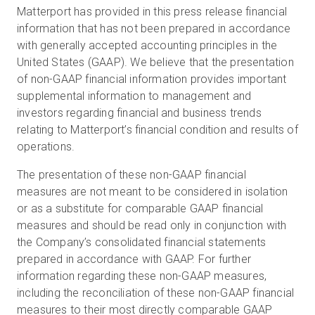
Matterport has provided in this press release financial
information that has not been prepared in accordance
with generally accepted accounting principles in the
United States (GAAP). We believe that the presentation
of non-GAAP financial information provides important
supplemental information to management and
investors regarding financial and business trends
relating to Matterport’s financial condition and results of
operations.
The presentation of these non-GAAP financial
measures are not meant to be considered in isolation
or as a substitute for comparable GAAP financial
measures and should be read only in conjunction with
the Company’s consolidated financial statements
prepared in accordance with GAAP. For further
information regarding these non-GAAP measures,
including the reconciliation of these non-GAAP financial
measures to their most directly comparable GAAP