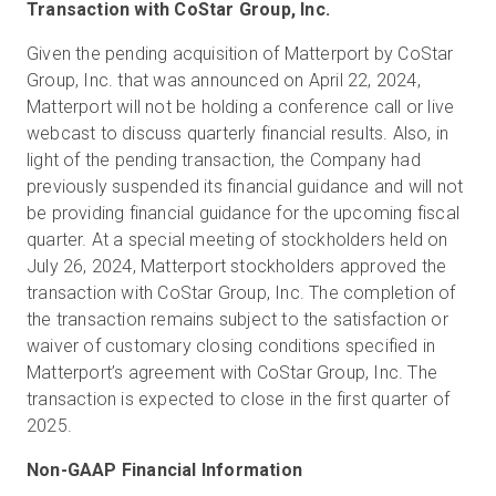
Transaction with CoStar Group, Inc.
Given the pending acquisition of Matterport by CoStar
Group, Inc. that was announced on April 22, 2024,
Matterport will not be holding a conference call or live
webcast to discuss quarterly financial results. Also, in
light of the pending transaction, the Company had
previously suspended its financial guidance and will not
be providing financial guidance for the upcoming fiscal
quarter. At a special meeting of stockholders held on
July 26, 2024, Matterport stockholders approved the
transaction with CoStar Group, Inc. The completion of
the transaction remains subject to the satisfaction or
waiver of customary closing conditions specified in
Matterport’s agreement with CoStar Group, Inc. The
transaction is expected to close in the first quarter of
2025.
Non-GAAP Financial Information