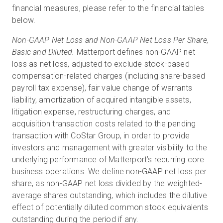
financial measures, please refer to the financial tables
below.
Non-GAAP Net Loss and Non-GAAP Net Loss Per Share,
Basic and Diluted.
Matterport defines non-GAAP net
loss as net loss, adjusted to exclude stock-based
compensation-related charges (including share-based
payroll tax expense), fair value change of warrants
liability, amortization of acquired intangible assets,
litigation expense, restructuring charges, and
acquisition transaction costs related to the pending
transaction with CoStar Group, in order to provide
investors and management with greater visibility to the
underlying performance of Matterport’s recurring core
business operations. We define non-GAAP net loss per
share, as non-GAAP net loss divided by the weighted-
average shares outstanding, which includes the dilutive
effect of potentially diluted common stock equivalents
outstanding during the period if any.