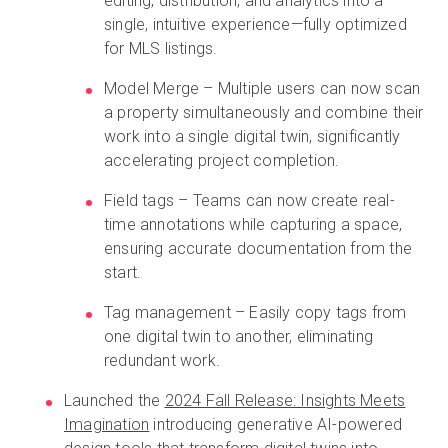
editing, distribution, and analytics into a
single, intuitive experience—fully optimized
for MLS listings.
Model Merge – Multiple users can now scan
a property simultaneously and combine their
work into a single digital twin, significantly
accelerating project completion.
Field tags – Teams can now create real-
time annotations while capturing a space,
ensuring accurate documentation from the
start.
Tag management – Easily copy tags from
one digital twin to another, eliminating
redundant work.
Launched the
2024 Fall Release: Insights Meets
Imagination
introducing generative AI-powered