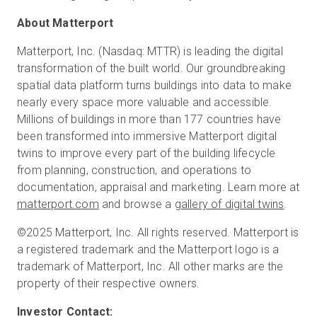
About Matterport
Matterport, Inc. (Nasdaq: MTTR) is leading the digital
transformation of the built world. Our groundbreaking
spatial data platform turns buildings into data to make
nearly every space more valuable and accessible.
Millions of buildings in more than 177 countries have
been transformed into immersive Matterport digital
twins to improve every part of the building lifecycle
from planning, construction, and operations to
documentation, appraisal and marketing. Learn more at
matterport.com
and browse a
gallery of digital twins
.
©2025 Matterport, Inc. All rights reserved. Matterport is
a registered trademark and the Matterport logo is a
trademark of Matterport, Inc. All other marks are the
property of their respective owners.