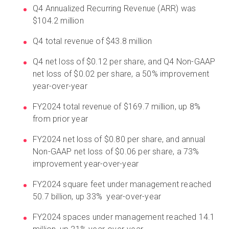
Q4 Annualized Recurring Revenue (ARR) was
$104.2 million
Q4 total revenue of $43.8 million
Q4 net loss of $0.12 per share, and Q4 Non-GAAP
net loss of $0.02 per share, a 50% improvement
year-over-year
FY2024 total revenue of $169.7 million, up 8%
from prior year
FY2024 net loss of $0.80 per share, and annual
Non-GAAP net loss of $0.06 per share, a 73%
improvement year-over-year
FY2024 square feet under management reached
50.7 billion, up 33% year-over-year
FY2024 spaces under management reached 14.1