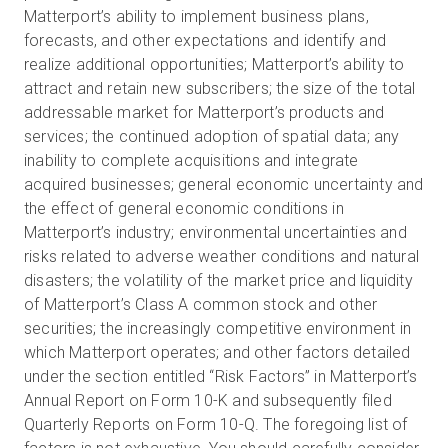
Matterport’s ability to implement business plans,
forecasts, and other expectations and identify and
realize additional opportunities; Matterport’s ability to
attract and retain new subscribers; the size of the total
addressable market for Matterport’s products and
services; the continued adoption of spatial data; any
inability to complete acquisitions and integrate
acquired businesses; general economic uncertainty and
the effect of general economic conditions in
Matterport’s industry; environmental uncertainties and
risks related to adverse weather conditions and natural
disasters; the volatility of the market price and liquidity
of Matterport’s Class A common stock and other
securities; the increasingly competitive environment in
which Matterport operates; and other factors detailed
under the section entitled “Risk Factors” in Matterport’s
Annual Report on Form 10-K and subsequently filed
Quarterly Reports on Form 10-Q. The foregoing list of