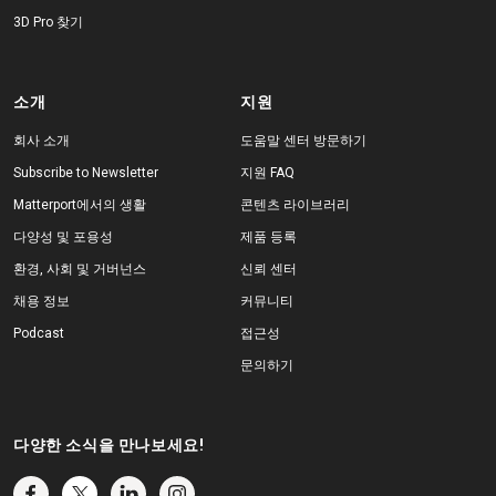
3D Pro 찾기
소개
지원
회사 소개
도움말 센터 방문하기
Subscribe to Newsletter
지원 FAQ
Matterport에서의 생활
콘텐츠 라이브러리
다양성 및 포용성
제품 등록
환경, 사회 및 거버넌스
신뢰 센터
채용 정보
커뮤니티
Podcast
접근성
문의하기
다양한 소식을 만나보세요!