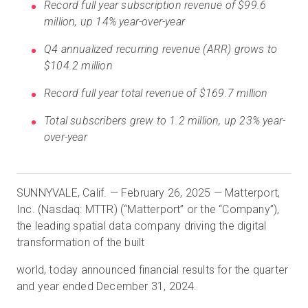
Record full year subscription revenue of $99.6
million, up 14% year-over-year
Q4 annualized recurring revenue (ARR) grows to
무료 체험판
$104.2 million
영업:
+65 6797 8416
Record full year total revenue of $169.7 million
Total subscribers grew to 1.2 million, up 23% year-
KO
over-year
SUNNYVALE, Calif. — February 26, 2025 — Matterport,
Inc. (Nasdaq: MTTR) (“Matterport” or the “Company”),
the leading spatial data company driving the digital
transformation of the built
world, today announced financial results for the quarter
and year ended December 31, 2024.