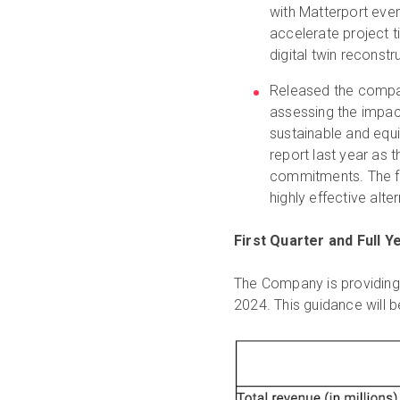
with Matterport even
accelerate project ti
digital twin reconstr
Released the comp
assessing the impac
sustainable and equ
report last year as
commitments. The fi
highly effective alte
First Quarter and Full 
The Company is providing t
2024. This guidance will b