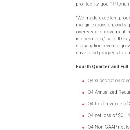
profitability goal,” Pittma
“We made excellent progr
margin expansion, and sign
over-year improvement in
in operations,” said JD Fay
subscription revenue grow
drive rapid progress to cas
Fourth Quarter and Full 
Q4 subscription reve
Q4 Annualized Recur
Q4 total revenue of 
Q4 net loss of $0.1
Q4 Non-GAAP net lo