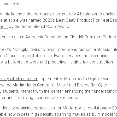
d, and more.
y Intelligence, the company’s proprietary AI solution to analyz
ies at scale was named
2023’s Best SaaS Product For Real Est
ment
by the International SaaS Awards.
ership as an
Autodesk Construction Cloud® Premium Partner
erport’s 4K digital twins to even more construction professional
on Cloud is a portfolio of software services that combines
 a builders network and predictive insights for construction
ersity of Manchester
implemented Matterport’s Digital Twin
nowned Martin Harris Centre for Music and Drama (MHC) to
y students interact with the center, enhancing their understandi
offer and improving their overall experience.
 density scanning capabilities
for Matterport’s revolutionary 3
ble now in beta, high density scanning makes as-built modelin