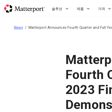
Skip
to
솔루션
제품
가격
main
content
News
Matterport Announces Fourth Quarter and Full Yea
Matterp
Fourth 
2023 Fi
Demonst