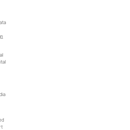
ata
gn
al
tal
dia
red
rt