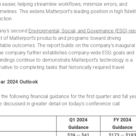
 easier, helping streamline workflows, minimize errors, and
melines. This widens Matterport’s leading position in high fideli
uction.
any’s second
Environmental, Social, and Governance (ESG) rep
t of Matterport’s products and programs toward driving
itable outcomes. The report builds on the company’s inaugural
 the company further establishes company-wide ESG goals and
ndings continue to demonstrate Matterport’s technology is a
rnative to completing tasks that historically required travel.
Year 2024 Outlook
he following financial guidance for the first quarter and full ye
e discussed in greater detail on today’s conference call.