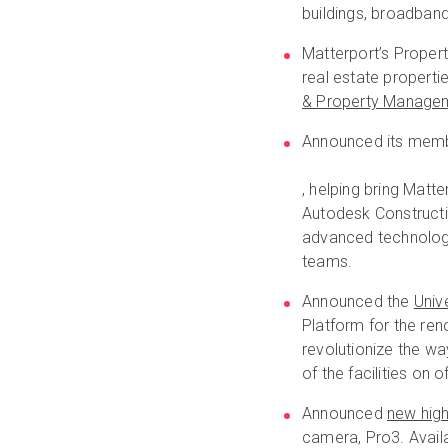
buildings, broadban
Matterport’s Propert
real estate propert
& Property Manage
Announced its memb
, helping bring Matt
Autodesk Constructi
advanced technology,
teams.
Announced the
Univ
Platform for the re
revolutionize the wa
of the facilities on 
Announced
new high
camera, Pro3. Availa