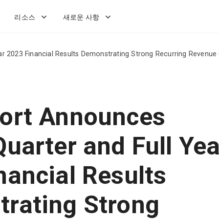
리소스
새로운 사항
r 2023 Financial Results Demonstrating Strong Recurring Revenue 
ort Announces
Quarter and Full Yea
nancial Results
rating Strong