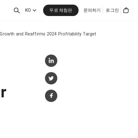
무료 체험판
검
KO
문의하기
로그인
Cart
색
Growth and Reaffirms 2024 Profitability Target
r