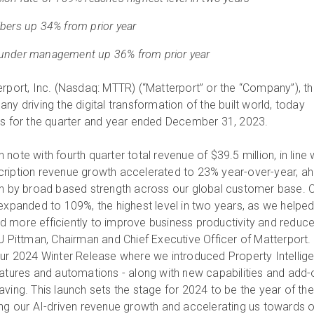
bers up 34% from prior year
under management up 36% from prior year
erport, Inc. (Nasdaq: MTTR) (“Matterport” or the “Company”), t
ny driving the digital transformation of the built world, today
ts for the quarter and year ended December 31, 2023.
note with fourth quarter total revenue of $39.5 million, in line 
cription revenue growth accelerated to 23% year-over-year, a
en by broad based strength across our global customer base. 
 expanded to 109%, the highest level in two years, as we helpe
 more efficiently to improve business productivity and reduc
J Pittman, Chairman and Chief Executive Officer of Matterport. 
our 2024 Winter Release where we introduced Property Intellig
eatures and automations - along with new capabilities and add
ving. This launch sets the stage for 2024 to be the year of the
fueling our AI-driven revenue growth and accelerating us towards 