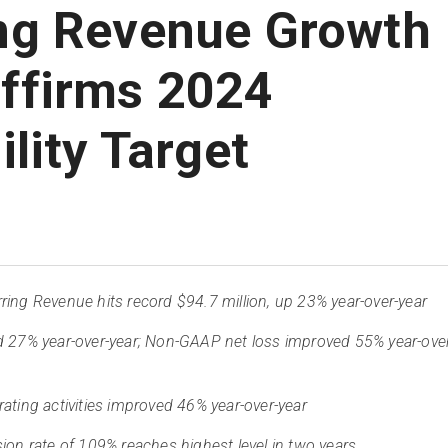
ng Revenue Growth
ffirms 2024
ility Target
ing Revenue hits record $94.7 million, up 23% year-over-year
d 27% year-over-year; Non-GAAP net loss improved 55% year-ove
ating activities improved 46% year-over-year
ion rate of 109% reaches highest level in two years