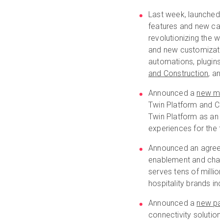
Last week, launche
features and new capa
revolutionizing the 
and new customizati
automations, plugin
and Construction
, a
Announced a
new mu
Twin Platform and Ca
Twin Platform as an 
experiences for the
Announced an agre
enablement and chann
serves tens of milli
hospitality brands i
Announced a
new pa
connectivity solutio