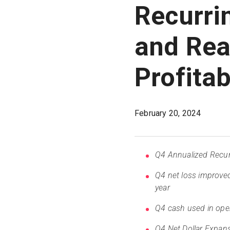
Recurri
and Rea
Profitab
February 20, 2024
Q4 Annualized Recurr
Q4 net loss improve
year
Q4 cash used in oper
Q4 Net Dollar Expans