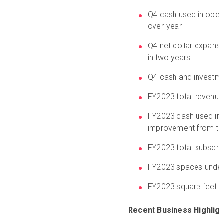
Q4 cash used in oper
over-year
Q4 net dollar expans
in two years
Q4 cash and investm
FY2023 total revenue
FY2023 cash used in 
improvement from th
FY2023 total subscr
FY2023 spaces unde
FY2023 square feet 
Recent Business Highli