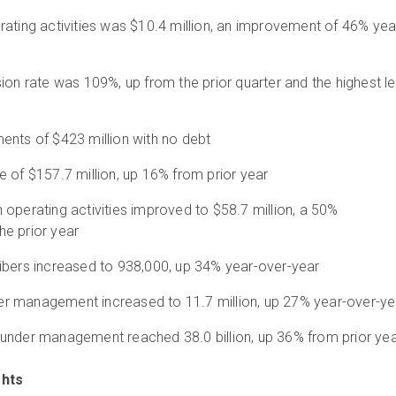
ating activities was $10.4 million, an improvement of 46% yea
ion rate was 109%, up from the prior quarter and the highest le
ents of $423 million with no debt
 of $157.7 million, up 16% from prior year
operating activities improved to $58.7 million, a 50%
e prior year
ibers increased to 938,000, up 34% year-over-year
r management increased to 11.7 million, up 27% year-over-ye
under management reached 38.0 billion, up 36% from prior ye
ghts