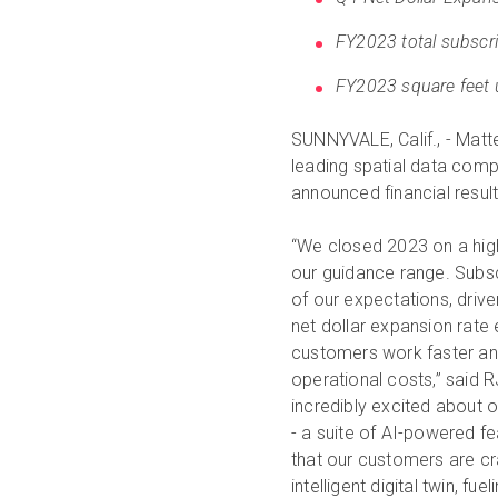
FY2023 total subscri
FY2023 square feet 
SUNNYVALE, Calif., - Matt
leading spatial data compa
announced financial resul
“We closed 2023 on a high 
our guidance range. Subs
of our expectations, driv
net dollar expansion rate
customers work faster and
operational costs,” said R
incredibly excited about 
- a suite of AI-powered f
that our customers are cra
intelligent digital twin, 