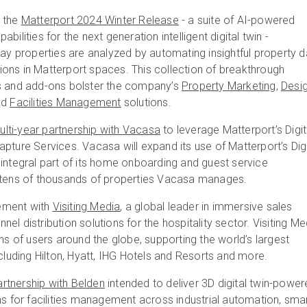
d the
Matterport 2024 Winter Release
- a suite of AI-powered
bilities for the next generation intelligent digital twin -
way properties are analyzed by automating insightful property d
ons in Matterport spaces. This collection of breakthrough
s and add-ons bolster the company’s
Property Marketing
,
Desi
nd
Facilities Management
solutions.
lti-year partnership with Vacasa
to leverage Matterport’s Digit
pture Services. Vacasa will expand its use of Matterport’s Digi
integral part of its home onboarding and guest service
 tens of thousands of properties Vacasa manages.
ement with
Visiting Media
, a global leader in immersive sales
el distribution solutions for the hospitality sector. Visiting Me
ons of users around the globe, supporting the world’s largest
ncluding Hilton, Hyatt, IHG Hotels and Resorts and more.
rtnership with Belden
intended to deliver 3D digital twin-powe
ns for facilities management across industrial automation, sma