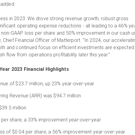
n added.
ess in 2023. We drove strong revenue growth, robust gross
ificant operating expense reductions - all leading to a 46% ye
 non-GAAP loss per share and 50% improvement in our cash u
, Chief Financial Officer of Matterport. “In 2024, our accelerati
th and continued focus on efficient investments are expected
h flow from operations profitability later this year.”
Year 2023 Financial Highlights
nue of $23.7 million, up 23% year-over-year
ring Revenue (ARR) was $94.7 million
$39.5 million
4 per share, a 33% improvement year-over-year
ss of $0.04 per share, a 56% improvement year-over-year