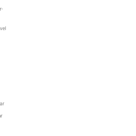
r-
vel
ar
ar