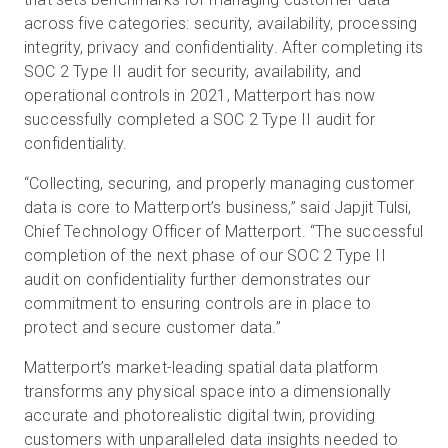
across five categories: security, availability, processing
integrity, privacy and confidentiality. After completing its
SOC 2 Type II audit for security, availability, and
operational controls in 2021, Matterport has now
successfully completed a SOC 2 Type II audit for
confidentiality.
“Collecting, securing, and properly managing customer
data is core to Matterport’s business,” said Japjit Tulsi,
Chief Technology Officer of Matterport. “The successful
completion of the next phase of our SOC 2 Type II
audit on confidentiality further demonstrates our
commitment to ensuring controls are in place to
protect and secure customer data.”
Matterport’s market-leading spatial data platform
transforms any physical space into a dimensionally
accurate and photorealistic digital twin, providing
customers with unparalleled data insights needed to