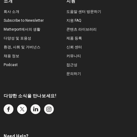
소개
지원
회사 소개
도움말 센터 방문하기
Subscribe to Newsletter
지원 FAQ
Matterport에서의 생활
콘텐츠 라이브러리
다양성 및 포용성
제품 등록
환경, 사회 및 거버넌스
신뢰 센터
채용 정보
커뮤니티
Podcast
접근성
문의하기
다양한 소식을 만나보세요!
Need Help?