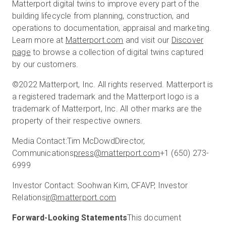
Matterport digital twins to improve every part of the
building lifecycle from planning, construction, and
operations to documentation, appraisal and marketing.
Learn more at
Matterport.com
and visit our
Discover
page
to browse a collection of digital twins captured
by our customers.
©2022 Matterport, Inc. All rights reserved. Matterport is
a registered trademark and the Matterport logo is a
trademark of Matterport, Inc. All other marks are the
property of their respective owners.
Media Contact:
Tim McDowd
Director,
Communications
press@matterport.com
+1 (650) 273-
6999
Investor Contact:
Soohwan Kim, CFA
VP, Investor
Relations
ir@matterport.com
Forward-Looking Statements
This document