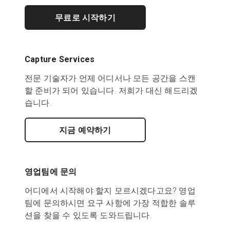
무료로 시작하기
Capture Services
전문 기술자가 언제 어디서나 모든 공간을 스캔
할 준비가 되어 있습니다. 저희가 대신 해드리겠
습니다.
지금 예약하기
영업팀에 문의
어디에서 시작해야 할지 모르시겠다고요? 영업
팀에 문의하시면 요구 사항에 가장 적합한 솔루
션을 찾을 수 있도록 도와드립니다.