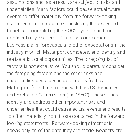
assumptions and, as a result, are subject to risks and
uncertainties. Many factors could cause actual future
events to differ materially from the forward-looking
statements in this document, including the expected
benefits of completing the SOC2 Type II audit for
confidentiality, Matterport’s ability to implement
business plans, forecasts, and other expectations in the
industry in which Matterport competes, and identify and
realize additional opportunities. The foregoing list of
factors is not exhaustive. You should carefully consider
the foregoing factors and the other risks and
uncertainties described in documents filed by
Matterport from time to time with the U.S. Securities
and Exchange Commission (the “SEC”). These filings
identify and address other important risks and
uncertainties that could cause actual events and results
to differ materially from those contained in the forward-
looking statements. Forward-looking statements
speak only as of the date they are made. Readers are