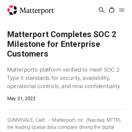
Skip
검
to
Cart
색
main
content
솔루션
Matterport Completes SOC 2
Milestone for Enterprise
제품
Customers
가격
Matterport's platform verified to meet SOC 2
Type II standards for security, availability,
리소스
operational controls, and now confidentiality
새로운 사항
May 31, 2022
문의하기
SUNNYVALE, Calif., -- Matterport, Inc. (Nasdaq: MTTR),
the leading spatial data company driving the digital
로그인