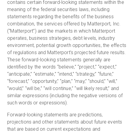
contains certain forward-looking statements within the
meaning of the federal securities laws, including
statements regarding the benefits of the business
combination, the services offered by Matterport, Inc.
(“Matterport”) and the markets in which Matterport
operates, business strategies, debt levels, industry
environment, potential growth opportunities, the effects
of regulations and Matterport’s projected future results.
These forward-looking statements generally are
identified by the words “believe,” “project,” “expect,”
“anticipate,” “estimate,” “intend,” “strategy,” “future,”
“forecast,” “opportunity,” “plan,” “may,” “should,” “will,”
“would,” “will be,” “will continue,” “will likely result,” and
similar expressions (including the negative versions of
such words or expressions).
Forward-looking statements are predictions,
projections and other statements about future events
that are based on current expectations and