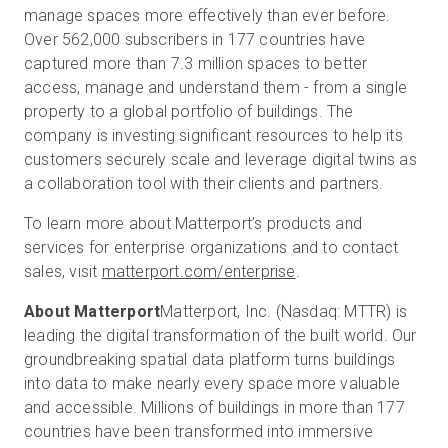
manage spaces more effectively than ever before.
Over 562,000 subscribers in 177 countries have
captured more than 7.3 million spaces to better
access, manage and understand them - from a single
property to a global portfolio of buildings. The
company is investing significant resources to help its
customers securely scale and leverage digital twins as
a collaboration tool with their clients and partners.
To learn more about Matterport’s products and
services for enterprise organizations and to contact
sales, visit
matterport.com/enterprise
.
About Matterport
Matterport, Inc. (Nasdaq: MTTR) is
leading the digital transformation of the built world. Our
groundbreaking spatial data platform turns buildings
into data to make nearly every space more valuable
and accessible. Millions of buildings in more than 177
countries have been transformed into immersive