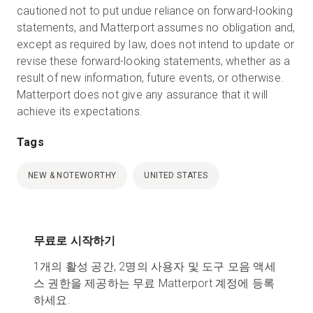
cautioned not to put undue reliance on forward-looking
statements, and Matterport assumes no obligation and,
except as required by law, does not intend to update or
revise these forward-looking statements, whether as a
result of new information, future events, or otherwise.
Matterport does not give any assurance that it will
achieve its expectations.
Tags
NEW & NOTEWORTHY
UNITED STATES
무료로 시작하기
1개의 활성 공간, 2명의 사용자 및 도구 모음 액세
스 권한을 제공하는 무료 Matterport 계정에 등록
하세요.