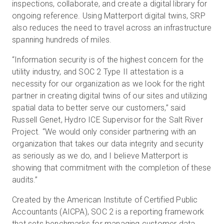
inspections, collaborate, and create a digital library for
ongoing reference. Using Matterport digital twins, SRP
also reduces the need to travel across an infrastructure
spanning hundreds of miles.
“Information security is of the highest concern for the
utility industry, and SOC 2 Type II attestation is a
necessity for our organization as we look for the right
partner in creating digital twins of our sites and utilizing
spatial data to better serve our customers,” said
Russell Genet, Hydro ICE Supervisor for the Salt River
Project. “We would only consider partnering with an
organization that takes our data integrity and security
as seriously as we do, and I believe Matterport is
showing that commitment with the completion of these
audits.”
Created by the American Institute of Certified Public
Accountants (AICPA), SOC 2 is a reporting framework
that sets benchmarks for managing customer data