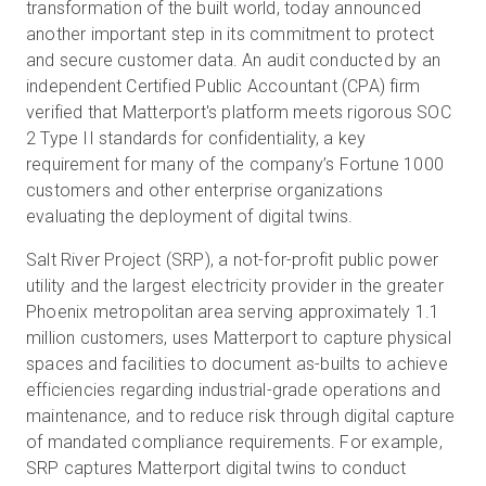
transformation of the built world, today announced
another important step in its commitment to protect
and secure customer data. An audit conducted by an
무료 체험판
independent Certified Public Accountant (CPA) firm
verified that Matterport's platform meets rigorous SOC
2 Type II standards for confidentiality, a key
영업:
+65 6797 8416
requirement for many of the company’s Fortune 1000
customers and other enterprise organizations
KO
evaluating the deployment of digital twins.
Salt River Project (SRP), a not-for-profit public power
utility and the largest electricity provider in the greater
Phoenix metropolitan area serving approximately 1.1
million customers, uses Matterport to capture physical
spaces and facilities to document as-builts to achieve
efficiencies regarding industrial-grade operations and
maintenance, and to reduce risk through digital capture
of mandated compliance requirements. For example,
SRP captures Matterport digital twins to conduct