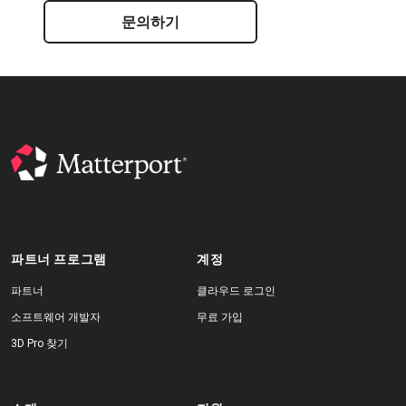
문의하기
파트너 프로그램
계정
파트너
클라우드 로그인
소프트웨어 개발자
무료 가입
3D Pro 찾기