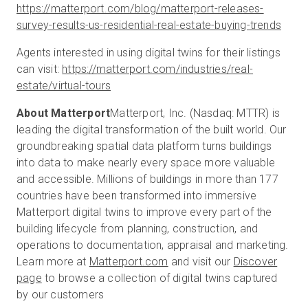
https://matterport.com/blog/matterport-releases-
survey-results-us-residential-real-estate-buying-trends
Agents interested in using digital twins for their listings
can visit:
https://matterport.com/industries/real-
estate/virtual-tours
About Matterport
Matterport, Inc. (Nasdaq: MTTR) is
leading the digital transformation of the built world. Our
groundbreaking spatial data platform turns buildings
into data to make nearly every space more valuable
and accessible. Millions of buildings in more than 177
countries have been transformed into immersive
Matterport digital twins to improve every part of the
building lifecycle from planning, construction, and
operations to documentation, appraisal and marketing.
Learn more at
Matterport.com
and visit our
Discover
page
to browse a collection of digital twins captured
by our customers