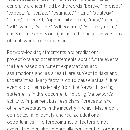
generally are identified by the words “believe,” “project,”
“expect,” “anticipate,” “estimate,” “intend,” “strategy,”
“future,” “forecast,” “opportunity,” “plan,” “may,” “should,”
“will,” “would,” “will be,” “will continue,” “will likely result,”
and similar expressions (including the negative versions
of such words or expressions).
Forward-looking statements are predictions,
projections and other statements about future events
that are based on current expectations and
assumptions and, as a result, are subject to risks and
uncertainties. Many factors could cause actual future
events to differ materially from the forward-looking
statements in this document, including Matterport’s
ability to implement business plans, forecasts, and
other expectations in the industry in which Matterport
competes, and identify and realize additional
opportunities. The foregoing list of factors is not
exhaustive. You should carefully consider the foregoing