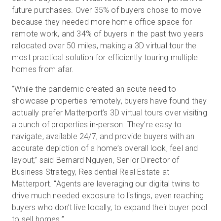
future purchases. Over 35% of buyers chose to move
because they needed more home office space for
remote work, and 34% of buyers in the past two years
relocated over 50 miles, making a 3D virtual tour the
most practical solution for efficiently touring multiple
homes from afar.
“While the pandemic created an acute need to
showcase properties remotely, buyers have found they
actually prefer Matterport’s 3D virtual tours over visiting
a bunch of properties in-person. They’re easy to
navigate, available 24/7, and provide buyers with an
accurate depiction of a home’s overall look, feel and
layout,” said Bernard Nguyen, Senior Director of
Business Strategy, Residential Real Estate at
Matterport. “Agents are leveraging our digital twins to
drive much needed exposure to listings, even reaching
buyers who don’t live locally, to expand their buyer pool
to sell homes.”