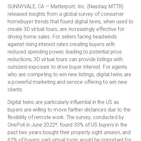
SUNNYVALE, CA — Matterport, Inc. (Nasdaq: MTTR)
released insights from a global survey of consumer
homebuyer trends that found digital twins, when used to
무료 체험판
create 3D virtual tours, are increasingly effective for
driving home sales. For sellers facing headwinds
영업:
+65 6797 8416
against rising interest rates creating buyers with
reduced spending power, leading to potential price
KO
reductions, 3D virtual tours can provide listings with
outsized exposure to drive buyer interest. For agents
who are competing to win new listings, digital twins are
a powerful marketing and service offering to win new
clients.
Digital twins are particularly influential in the US as
buyers are willing to move farther distances due to the
flexibility of remote work. The survey, conducted by
OnePoll in June 2022
*
, found 33% of US buyers in the
past two years bought their property sight unseen, and
62% of buyers said virtual tools would be important for