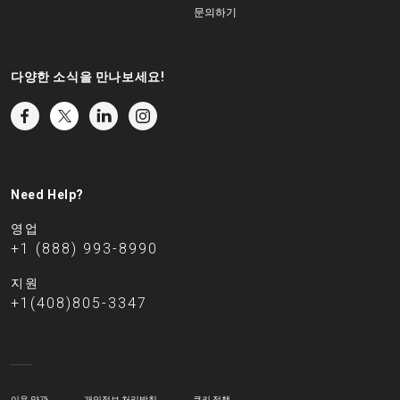
문의하기
다양한 소식을 만나보세요!
Need Help?
영업
+1 (888) 993-8990
지원
+1(408)805-3347
이용 약관
개인정보 처리방침
쿠키 정책