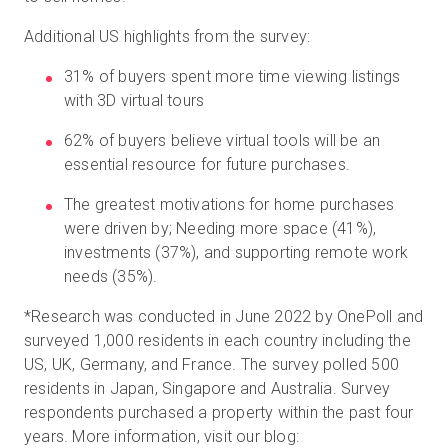
Additional US highlights from the survey:
31% of buyers spent more time viewing listings
with 3D virtual tours
62% of buyers believe virtual tools will be an
essential resource for future purchases.
The greatest motivations for home purchases
were driven by; Needing more space (41%),
investments (37%), and supporting remote work
needs (35%).
*
Research was conducted in June 2022 by OnePoll and
surveyed 1,000 residents in each country including the
US, UK, Germany, and France. The survey polled 500
residents in Japan, Singapore and Australia. Survey
respondents purchased a property within the past four
years. More information, visit our blog: