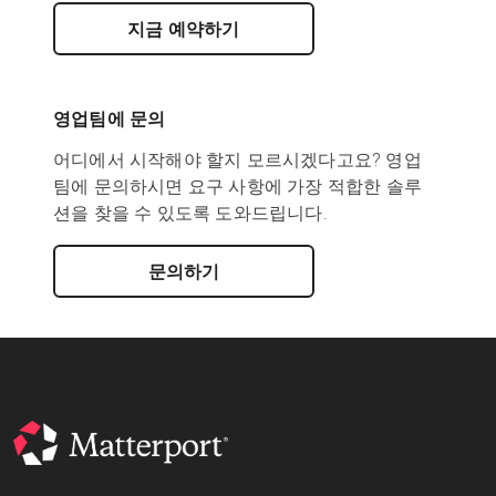
지금 예약하기
영업팀에 문의
어디에서 시작해야 할지 모르시겠다고요? 영업
팀에 문의하시면 요구 사항에 가장 적합한 솔루
션을 찾을 수 있도록 도와드립니다.
문의하기