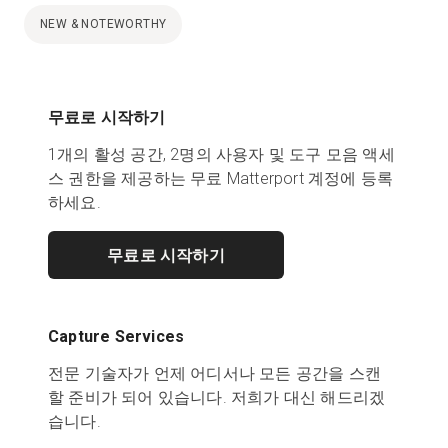
NEW & NOTEWORTHY
무료로 시작하기
1개의 활성 공간, 2명의 사용자 및 도구 모음 액세
스 권한을 제공하는 무료 Matterport 계정에 등록
하세요.
무료로 시작하기
Capture Services
전문 기술자가 언제 어디서나 모든 공간을 스캔
할 준비가 되어 있습니다. 저희가 대신 해드리겠
습니다.