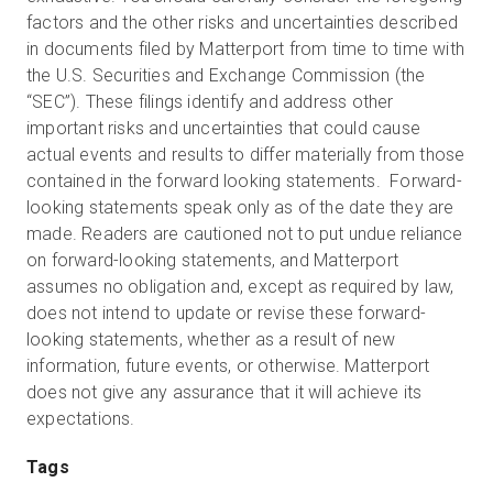
factors and the other risks and uncertainties described
in documents filed by Matterport from time to time with
the U.S. Securities and Exchange Commission (the
“SEC”). These filings identify and address other
important risks and uncertainties that could cause
actual events and results to differ materially from those
contained in the forward looking statements. Forward-
looking statements speak only as of the date they are
made. Readers are cautioned not to put undue reliance
on forward-looking statements, and Matterport
assumes no obligation and, except as required by law,
does not intend to update or revise these forward-
looking statements, whether as a result of new
information, future events, or otherwise. Matterport
does not give any assurance that it will achieve its
expectations.
Tags