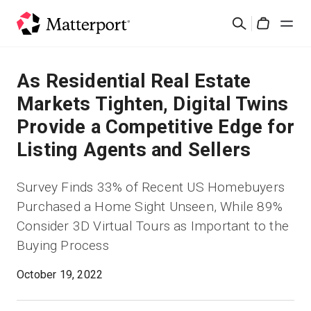
Skip
검
to
Cart
색
main
content
솔루션
As Residential Real Estate
Markets Tighten, Digital Twins
제품
Provide a Competitive Edge for
Listing Agents and Sellers
가격
Survey Finds 33% of Recent US Homebuyers
리소스
Purchased a Home Sight Unseen, While 89%
Consider 3D Virtual Tours as Important to the
새로운 사항
Buying Process
문의하기
October 19, 2022
로그인