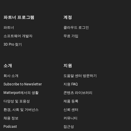
파트너 프로그램
계정
파트너
클라우드 로그인
소프트웨어 개발자
무료 가입
3D Pro 찾기
소개
지원
회사 소개
도움말 센터 방문하기
Subscribe to Newsletter
지원 FAQ
Matterport에서의 생활
콘텐츠 라이브러리
다양성 및 포용성
제품 등록
환경, 사회 및 거버넌스
신뢰 센터
채용 정보
커뮤니티
Podcast
접근성