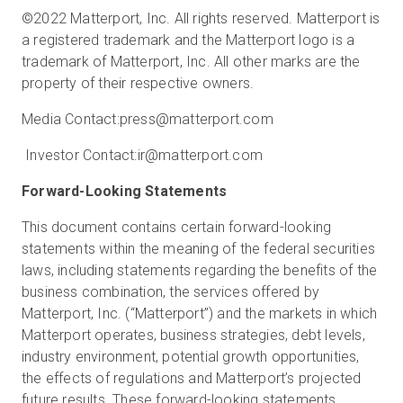
©2022 Matterport, Inc. All rights reserved. Matterport is
a registered trademark and the Matterport logo is a
trademark of Matterport, Inc. All other marks are the
property of their respective owners.
Media Contact:
press@matterport.com
Investor Contact:
ir@matterport.com
Forward-Looking Statements
This document contains certain forward-looking
statements within the meaning of the federal securities
laws, including statements regarding the benefits of the
business combination, the services offered by
Matterport, Inc. (“Matterport”) and the markets in which
Matterport operates, business strategies, debt levels,
industry environment, potential growth opportunities,
the effects of regulations and Matterport’s projected
future results. These forward-looking statements