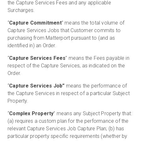
the Capture Services Fees and any applicable
Surcharges.
“
Capture Commitment
” means the total volume of
Capture Services Jobs that Customer commits to
purchasing from Matterport pursuant to (and as
identified in) an Order.
“
Capture Services Fees
” means the Fees payable in
respect of the Capture Services, as indicated on the
Order.
“
Capture Services Job”
means the performance of
the Capture Services in respect of a particular Subject
Property.
“
Complex Property
” means any Subject Property that:
(a) requires a custom plan for the performance of the
relevant Capture Services Job Capture Plan; (b) has
particular property specific requirements (whether by