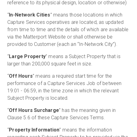
reference to its physical design, location or otherwise)
“
In-Network Cities
” means those locations in which
Capture Services operatives are located, as updated
from time to time and the details of which are available
via the Matterport Website or shall otherwise be
provided to Customer (each an “In-Network City”).
“
Large Property
” means a Subject Property that is
larger than 200,000 square feet in size.
“
Off Hours
” means a required start time for the
performance of a Capture Services Job of between
19:01 - 06:59, in the time zone in which the relevant
Subject Property is located.
“
Off Hours Surcharge
” has the meaning given in
Clause 5.6 of these Capture Services Terms.
“
Property Information
” means the information