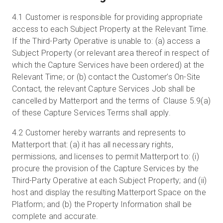
4.1
Customer is responsible for providing appropriate
access to each Subject Property at the Relevant Time.
If the Third-Party Operative is unable to: (a) access a
Subject Property (or relevant area thereof in respect of
which the Capture Services have been ordered) at the
Relevant Time; or (b) contact the Customer’s On-Site
Contact, the relevant Capture Services Job shall be
cancelled by Matterport and the terms of Clause 5.9(a)
of these Capture Services Terms shall apply.
4.2
Customer hereby warrants and represents to
Matterport that: (a) it has all necessary rights,
permissions, and licenses to permit Matterport to: (i)
procure the provision of the Capture Services by the
Third-Party Operative at each Subject Property; and (ii)
host and display the resulting Matterport Space on the
Platform; and (b) the Property Information shall be
complete and accurate.