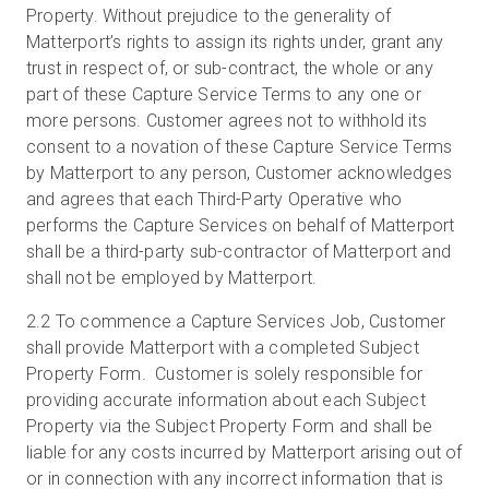
Property. Without prejudice to the generality of
Matterport’s rights to assign its rights under, grant any
trust in respect of, or sub-contract, the whole or any
part of these Capture Service Terms to any one or
more persons. Customer agrees not to withhold its
consent to a novation of these Capture Service Terms
by Matterport to any person, Customer acknowledges
and agrees that each Third-Party Operative who
performs the Capture Services on behalf of Matterport
shall be a third-party sub-contractor of Matterport and
shall not be employed by Matterport.
2.2
To commence a Capture Services Job, Customer
shall provide Matterport with a completed Subject
Property Form. Customer is solely responsible for
providing accurate information about each Subject
Property via the Subject Property Form and shall be
liable for any costs incurred by Matterport arising out of
or in connection with any incorrect information that is