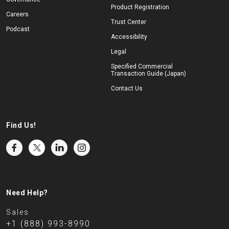
Product Registration
Careers
Trust Center
Podcast
Accessibility
Legal
Specified Commercial
Transaction Guide (Japan)
Contact Us
Find Us!
Need Help?
Sales
+1 (888) 993-8990