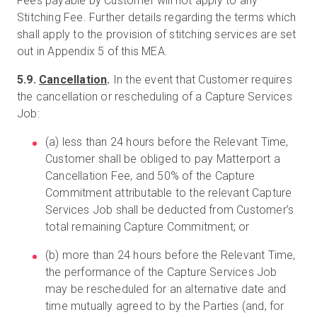
Fees payable by Customer will not apply to any
Stitching Fee. Further details regarding the terms which
shall apply to the provision of stitching services are set
out in Appendix 5 of this MEA.
5.9.
Cancellation
.
In the event that Customer requires
the cancellation or rescheduling of a Capture Services
Job:
(a) less than 24 hours before the Relevant Time,
Customer shall be obliged to pay Matterport a
Cancellation Fee, and 50% of the Capture
Commitment attributable to the relevant Capture
Services Job shall be deducted from Customer’s
total remaining Capture Commitment; or
(b) more than 24 hours before the Relevant Time,
the performance of the Capture Services Job
may be rescheduled for an alternative date and
time mutually agreed to by the Parties (and, for