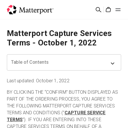
Skip
Search
to
Cart
main
content
Solutions
Matterport Capture Services
Terms - October 1, 2022
Products
Pricing
Table of Contents
Resources
Last updated: October 1, 2022
BY CLICKING THE “CONFIRM” BUTTON DISPLAYED AS
What's New
PART OF THE ORDERING PROCESS, YOU AGREE TO
THE FOLLOWING MATTERPORT CAPTURE SERVICES
Contact Us
TERMS AND CONDITIONS (“
CAPTURE SERVICE
TERMS
”). IF YOU ARE ENTERING INTO THESE
CAPTURE SERVICES TERMS ON BEHALF OF A
Sign In