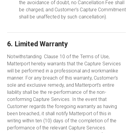
the avoidance of doubt, no Cancellation Fee shall
be charged, and Customer’s Capture Commitment
shall be unaffected by such cancellation).
6. Limited Warranty
Notwithstanding Clause 10 of the Terms of Use,
Matterport hereby warrants that the Capture Services
will be performed in a professional and workmanlike
manner. For any breach of this warranty, Customer’s
sole and exclusive remedy, and Matterport’s entire
liability shall be the re-performance of the non-
conforming Capture Services. In the event that
Customer regards the foregoing warranty as having
been breached, it shall notify Matterport of this in
writing within ten (10) days of the completion of the
performance of the relevant Capture Services.