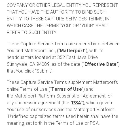
COMPANY OR OTHER LEGAL ENTITY, YOU REPRESENT
THAT YOU HAVE THE AUTHORITY TO BIND SUCH
ENTITY TO THESE CAPTURE SERVICES TERMS, IN
Start Free
WHICH CASE THE TERMS “YOU” OR “YOUR” SHALL
REFER TO SUCH ENTITY.
Sales:
+1(888) 993-8990
These Capture Service Terms are entered into between
You and Matterport Inc., (“
Matterport
”), with its
EN
headquarters located at 352 East Java Drive
Sunnyvale, CA 94089, as of the date (“
Effective Date
”)
that You click “Submit”.
These Capture Service Terms supplement Matterport’s
online
Terms of Use
(“
Terms of Use
”) and
the
Matterport Platform Subscription Agreement
, or
any successor agreement (the “
PSA
”), which govern
Your use of our services and the Matterport Platform.
Undefined capitalized terms used herein shall have the
meaning set forth in the Terms of Use or PSA.