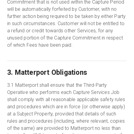
Commitment that is not used within the Capture Period
will be automatically forfeited by Customer, with no
further action being required to be taken by either Party
in such circumstances. Customer will not be entitled to
a refund or credit towards other Services, for any
unused portion of the Capture Commitment in respect
of which Fees have been paid.
3. Matterport Obligations
3.1
Matterport shall ensure that the Third-Party
Operative who performs each Capture Services Job
shall comply with all reasonable applicable safety rules
and procedures which are in force (or otherwise apply)
at a Subject Property, provided that details of such
rules and procedures (including, where relevant, copies
of the same) are provided to Matterport no less than