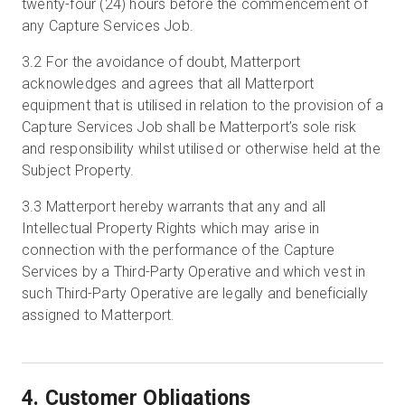
twenty-four (24) hours before the commencement of
any Capture Services Job.
3.2
For the avoidance of doubt, Matterport
acknowledges and agrees that all Matterport
equipment that is utilised in relation to the provision of a
Capture Services Job shall be Matterport’s sole risk
and responsibility whilst utilised or otherwise held at the
Subject Property.
3.3
Matterport hereby warrants that any and all
Intellectual Property Rights which may arise in
connection with the performance of the Capture
Services by a Third-Party Operative and which vest in
such Third-Party Operative are legally and beneficially
assigned to Matterport.
4. Customer Obligations