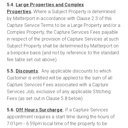
5.4.
Large Properties and Complex
Properties
.
Where a Subject Property is determined
by Matterport in accordance with Clause 2.3 of this
Capture Service Terms to be a Large Property and/or a
Complex Property, the Capture Services Fees payable
in respect of the provision of Capture Services at such
Subject Property shall be determined by Matterport on
a bespoke basis (and not by reference to the standard
fee table set out above).
5.5.
Discounts
.
Any applicable discounts to which
Customer is entitled will be applied to the sum of all
Capture Services Fees associated with a Capture
Services Job, exclusive of any applicable Stitching
Fees (as set out in Clause 5.8 below).
5.6.
Off Hours Surcharge
.
If a Capture Services
appointment requires a start time during the hours of
7:01pm - 6:59pm local time of the property to be