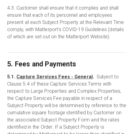
4.3.
Customer shall ensure that it complies and shall
ensure that each of its personnel and employees
present at each Subject Property at the Relevant Time
comply, with Matterport’s COVID-19 Guidelines (details
of which are set out on the Matterport Website).
5. Fees and Payments
5.1.
Capture Services Fees - General
.
Subject to
Clause 5.4 of these Capture Services Terms with
respect to Large Properties and Complex Properties,
the Capture Services Fee payable in respect of a
Subject Property will be determined by reference to the
cumulative square footage identified by Customer on
the associated Subject Property Form and the rates
identified in the Order. If a Subject Property is