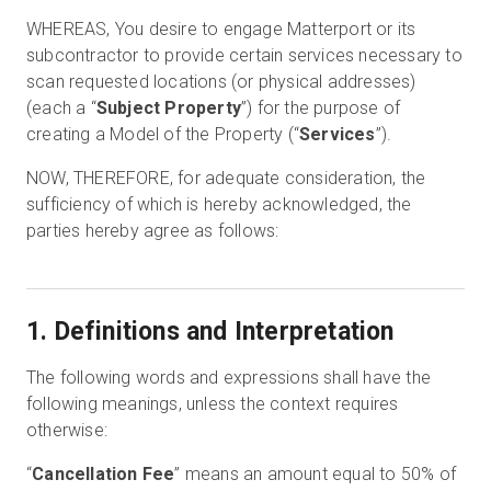
WHEREAS, You desire to engage Matterport or its
subcontractor to provide certain services necessary to
scan requested locations (or physical addresses)
(each a “
Subject Property
”) for the purpose of
creating a Model of the Property (“
Services
”).
NOW, THEREFORE, for adequate consideration, the
sufficiency of which is hereby acknowledged, the
parties hereby agree as follows:
1. Definitions and Interpretation
The following words and expressions shall have the
following meanings, unless the context requires
otherwise:
“
Cancellation Fee
” means an amount equal to 50% of