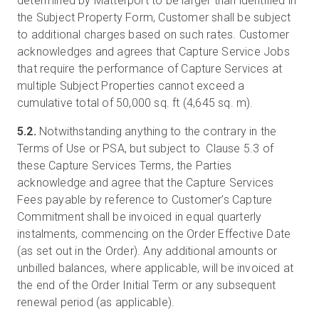
determined by Matterport to be larger than identified in
the Subject Property Form, Customer shall be subject
to additional charges based on such rates. Customer
acknowledges and agrees that Capture Service Jobs
that require the performance of Capture Services at
multiple Subject Properties cannot exceed a
cumulative total of 50,000 sq. ft (4,645 sq. m).
5.2.
Notwithstanding anything to the contrary in the
Terms of Use or PSA, but subject to Clause 5.3 of
these Capture Services Terms, the Parties
acknowledge and agree that the Capture Services
Fees payable by reference to Customer’s Capture
Commitment shall be invoiced in equal quarterly
instalments, commencing on the Order Effective Date
(as set out in the Order). Any additional amounts or
unbilled balances, where applicable, will be invoiced at
the end of the Order Initial Term or any subsequent
renewal period (as applicable).