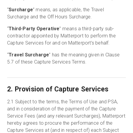
“
Surcharge
” means, as applicable, the Travel
Surcharge and the Off Hours Surcharge.
“
Third-Party Operative
” means a third-party sub-
contractor appointed by Matterport to perform the
Capture Services for and on Matterport’s behalf.
“
Travel Surcharge
” has the meaning given in Clause
5.7 of these Capture Services Terms.
2. Provision of Capture Services
2.1
Subject to the terms, the Terms of Use and PSA,
and in consideration of the payment of the Capture
Service Fees (and any relevant Surcharges), Matterport
hereby agrees to procure the performance of the
Capture Services at (and in respect of) each Subject