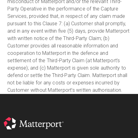
misconduct of Matterport and/or the relevant Third-
Party Operative in the performance of the Capture
Services, provided that, in respect of any claim made
pursuant to this Clause 7: (a) Customer shall promptly,
and in any event within five (5) days, provide Matterport
with written notice of the Third-Party Claim; (b)
Customer provides all reasonable information and
cooperation to Matterport in the defence and
settlement of the Third-Party Claim (at Matterport’s
expense); and (c) Matterport is given sole authority to
defend or settle the Third-Party Claim. Matterport shall
not be liable for any costs or expenses incurred by
Customer without Matterport’s written authorisation.