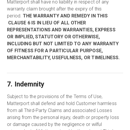
Matterport shall have no liability in respect of any
warranty claim brought after the expiry of this
period.
THE WARRANTY AND REMEDY IN THIS
CLAUSE 6 IS IN LIEU OF ALL OTHER
REPRESENTATIONS AND WARRANTIES, EXPRESS
OR IMPLIED, STATUTORY OR OTHERWISE,
INCLUDING BUT NOT LIMITED TO ANY WARRANTY
OF FITNESS FOR A PARTICULAR PURPOSE,
MERCHANTABILITY, USEFULNESS, OR TIMELINESS.
7. Indemnity
Subject to the provisions of the Terms of Use,
Matterport shall defend and hold Customer harmless
from all Third-Party Claims and associated Losses
arising from the personal injury, death or property loss
or damage caused by the negligence or wilful