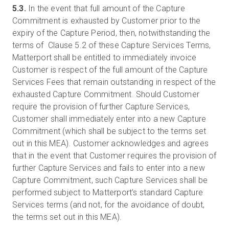
5.3.
In the event that full amount of the Capture
Commitment is exhausted by Customer prior to the
expiry of the Capture Period, then, notwithstanding the
terms of Clause 5.2 of these Capture Services Terms,
Matterport shall be entitled to immediately invoice
Customer is respect of the full amount of the Capture
Services Fees that remain outstanding in respect of the
exhausted Capture Commitment. Should Customer
require the provision of further Capture Services,
Customer shall immediately enter into a new Capture
Commitment (which shall be subject to the terms set
out in this MEA). Customer acknowledges and agrees
that in the event that Customer requires the provision of
further Capture Services and fails to enter into a new
Capture Commitment, such Capture Services shall be
performed subject to Matterport’s standard Capture
Services terms (and not, for the avoidance of doubt,
the terms set out in this MEA).