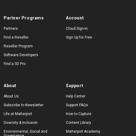
Partner Programs
Account
Partners
Cloud Sign-In
Find a Reseller
Sign Up for Free
Reseller Program
Software Developers
Find a 3D Pro
About
Support
About Us
Help Center
Subscribe to Newsletter
Support FAQs
Life at Matterport
How to Capture
Diversity & Inclusion
Content Library
Environmental, Social and
Matterport Academy
Governance