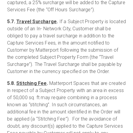
captured, a 25% surcharge will be added to the Capture
Services Fee (the “Off Hours Surcharge”).
5.7.
Travel Surcharge
.
If a Subject Property is located
outside of an In- Network City, Customer shall be
obliged to pay a travel surcharge in addition to the
Capture Services Fees, in the amount notified to
Customer by Matterport following the submission of
the completed Subject Property Form (the “Travel
Surcharge”). The Travel Surcharge shall be payable by
Customer in the currency specified on the Order.
5.8.
Stitching Fee
.
Matterport Spaces that are created
in respect of a Subject Property with an area in excess
of 50,000 sq. ft may require combining in a process
known as “stitching”. In such circumstances, an
additional fee in the amount identified in the Order will
be applied (a “Stitching Fee”). For the avoidance of
doubt, any discount(s) applied to the Capture Services