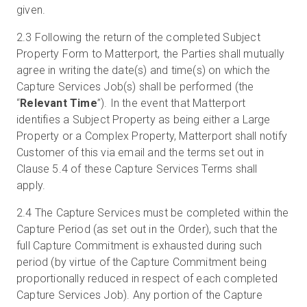
given.
2.3
Following the return of the completed Subject
Property Form to Matterport, the Parties shall mutually
agree in writing the date(s) and time(s) on which the
Capture Services Job(s) shall be performed (the
“
Relevant Time
”). In the event that Matterport
identifies a Subject Property as being either a Large
Property or a Complex Property, Matterport shall notify
Customer of this via email and the terms set out in
Clause 5.4 of these Capture Services Terms shall
apply.
2.4
The Capture Services must be completed within the
Capture Period (as set out in the Order), such that the
full Capture Commitment is exhausted during such
period (by virtue of the Capture Commitment being
proportionally reduced in respect of each completed
Capture Services Job). Any portion of the Capture