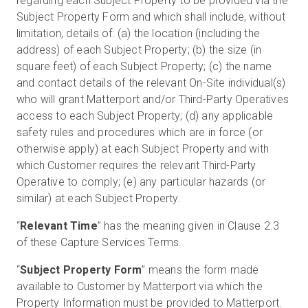
regarding each Subject Property to be provided via the
Subject Property Form and which shall include, without
limitation, details of: (a) the location (including the
address) of each Subject Property; (b) the size (in
square feet) of each Subject Property; (c) the name
and contact details of the relevant On-Site individual(s)
who will grant Matterport and/or Third-Party Operatives
access to each Subject Property; (d) any applicable
safety rules and procedures which are in force (or
otherwise apply) at each Subject Property and with
which Customer requires the relevant Third-Party
Operative to comply; (e) any particular hazards (or
similar) at each Subject Property.
“
Relevant Time
” has the meaning given in Clause 2.3
of these Capture Services Terms.
“
Subject Property Form
” means the form made
available to Customer by Matterport via which the
Property Information must be provided to Matterport.