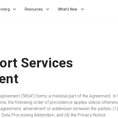
ricing
Resources
What's New
ort Services
ent
Agreement (“MSA”) forms a material part of the Agreement. In 
erms, the following order of precedence applies unless otherwi
ed agreement, amendment or addendum between the parties: (1)
the Data Processing Addendum; and (4) the Privacy Notice.