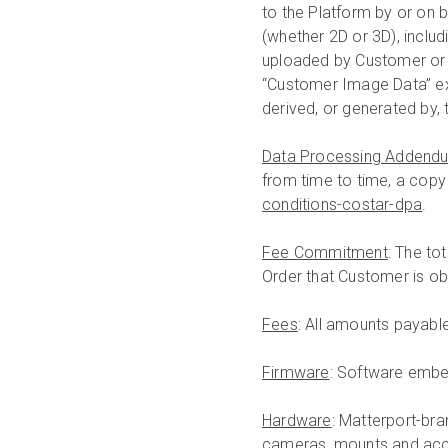
to the Platform by or on 
(whether 2D or 3D), includ
uploaded by Customer or 
“Customer Image Data” ex
derived, or generated by, 
Data Processing Addend
from time to time, a copy 
conditions-costar-dpa
.
Fee Commitment
: The to
Order that Customer is ob
Fees
: All amounts payabl
Firmware
: Software embe
Hardware
: Matterport-br
cameras, mounts and acc