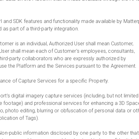
PI and SDK features and functionality made available by Matter
 as part of a third-party integration.
ustomer is an individual, Authorized User shall mean Customer,
 User shall mean each of Customer’s employees, consultants,
third-party collaborators who are expressly authorized by
se the Platform and the Services pursuant to the Agreement.
ance of Capture Services for a specific Property.
ort’s digital imagery capture services (including, but not limited
 footage) and professional services for enhancing a 3D Spac
 to, photo editing, blurring or obfuscation of personal data or ot
plication of Tags).
 Non-public information disclosed by one party to the other that