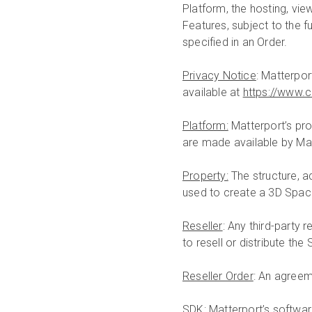
Platform, the hosting, vi
Features, subject to the f
specified in an Order.
Privacy Notice
: Matterpor
available at
https://www.
Platform:
Matterport’s pro
are made available by Mat
Property:
The structure, a
used to create a 3D Spac
Reseller
: Any third-party 
to resell or distribute th
Reseller Order
: An agreem
SDK
: Matterport’s softwa