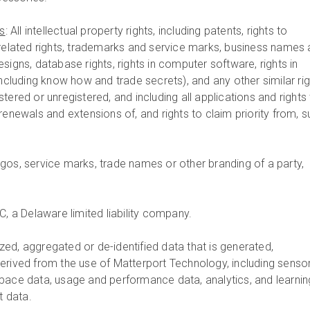
ts
: All intellectual property rights, including patents, rights to
 related rights, trademarks and service marks, business names
signs, database rights, rights in computer software, rights in
including know how and trade secrets), and any other similar rig
tered or unregistered, and including all applications and rights
renewals and extensions of, and rights to claim priority from, 
ogos, service marks, trade names or other branding of a party,
.
C, a Delaware limited liability company.
zed, aggregated or de-identified data that is generated,
erived from the use of Matterport Technology, including senso
pace data, usage and performance data, analytics, and learnin
 data.