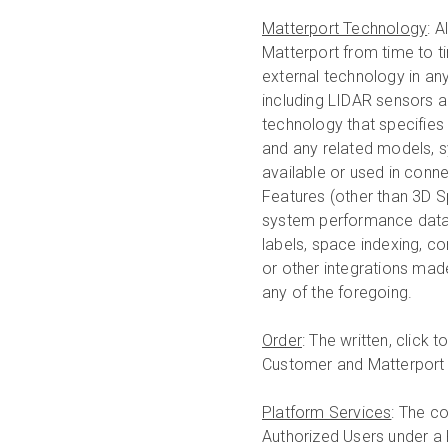
Matterport Technology
: 
Matterport from time to ti
external technology in a
including LIDAR sensors a
technology that specifies 
and any related models, 
available or used in conne
Features (other than 3D Sp
system performance data
labels, space indexing, co
or other integrations mad
any of the foregoing.
Order
: The written, click
Customer and Matterport 
Platform Services
: The c
Authorized Users under a P