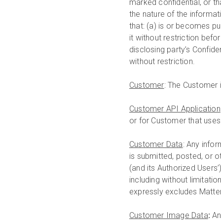
marked confidential, or t
the nature of the informa
that: (a) is or becomes p
it without restriction bef
disclosing party’s Confiden
without restriction.
Customer
: The Customer i
Customer API Application
or for Customer that uses
Customer Data
: Any info
is submitted, posted, or 
(and its Authorized Users
including without limitat
expressly excludes Matte
Customer Image Data
:
An