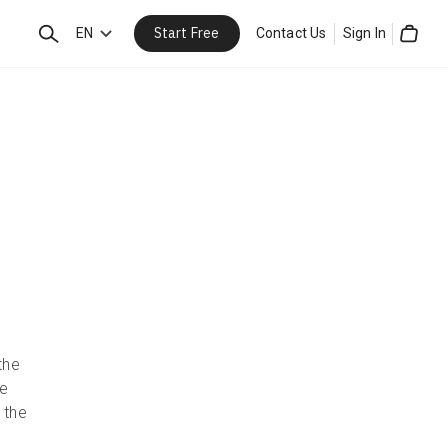
Start Free
Search
EN
Contact Us
Sign In
Cart
the
se
 the