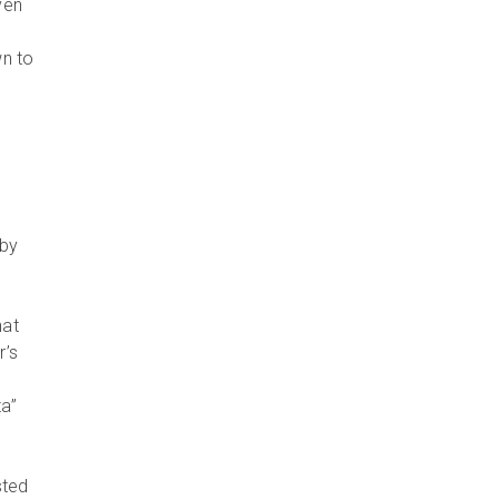
ven
wn to
 by
hat
r’s
ta”
sted