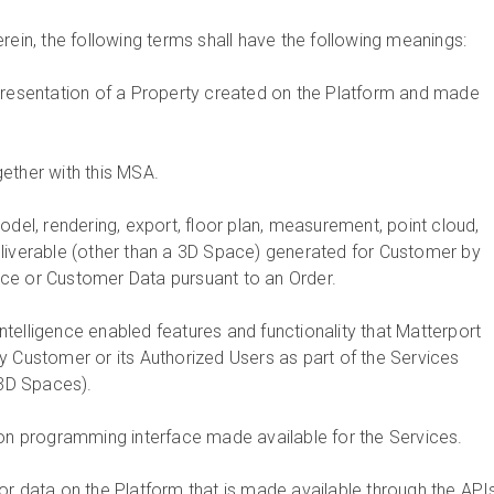
rein, the following terms shall have the following meanings:
representation of a Property created on the Platform and made
gether with this MSA.
model, rendering, export, floor plan, measurement, point cloud,
liverable (other than a 3D Space) generated for Customer by
ce or Customer Data pursuant to an Order.
l intelligence enabled features and functionality that Matterport
y Customer or its Authorized Users as part of the Services
 3D Spaces).
ion programming interface made available for the Services.
 or data on the Platform that is made available through the API