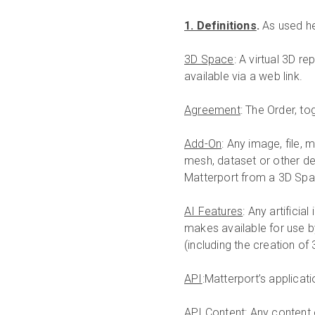
1. Definitions
.
As used he
3D Space
: A virtual 3D 
available via a web link.
Agreement
: The Order, to
Add-On
: Any image, file, 
mesh, dataset or other de
Matterport from a 3D Spa
AI Features
: Any artificia
makes available for use b
(including the creation of
API
:Matterport’s applicat
API Content
: Any content