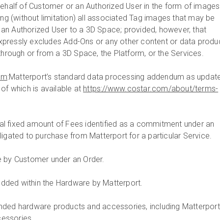
behalf of Customer or an Authorized User in the form of images
ing (without limitation) all associated Tag images that may be
an Authorized User to a 3D Space; provided, however, that
pressly excludes Add-Ons or any other content or data produ
through or from a 3D Space, the Platform, or the Services.
um
:Matterport’s standard data processing addendum as updat
of which is available at
https://www.costar.com/about/terms-
tal fixed amount of Fees identified as a commitment under an
ligated to purchase from Matterport for a particular Service.
e by Customer under an Order.
dded within the Hardware by Matterport.
anded hardware products and accessories, including Matterport
essories.