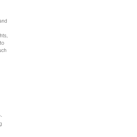
 and
hts,
 to
such
r-
g