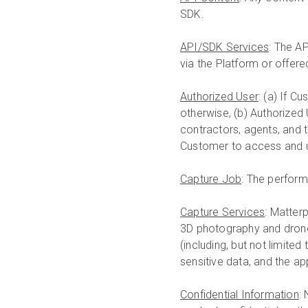
SDK.
API/SDK Services
: The A
via the Platform or offered
Authorized User
: (a) If C
otherwise, (b) Authorized
contractors, agents, and 
Customer to access and u
Capture Job
: The perform
Capture Services
: Matterp
3D photography and drone
(including, but not limited
sensitive data, and the ap
Confidential Information
: