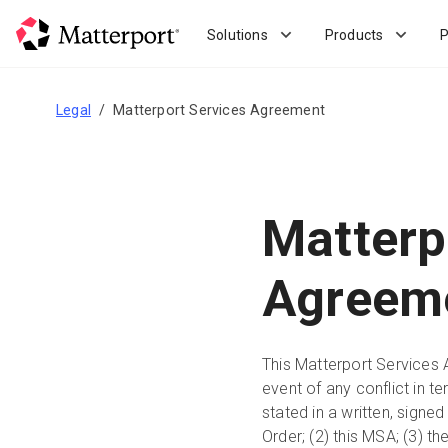
Skip
to
Solutions
Products
P
main
content
Legal
Matterport Services Agreement
Matterp
Agreem
This Matterport Services 
event of any conflict in t
stated in a written, sign
Order; (2) this MSA; (3) 