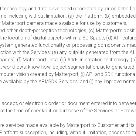
All technology and data developed or created by, or on behalf of
me, including without limitation: (a) the Platform; (b) embedded
ny Matterport camera made available for use by customers,
nd other depth-perception technologies; (c) Matterport’s posit
the location of digital objects within a 3D Space; (d) AI Featur
system-generated functionality or processing components ma
ction with the Services; (e) any outputs generated from the AI
aces); (f) Matterport Data; (g) Add-On creation technology; (h
, workflows, know-how, object segmentation, auto-generated
mputer vision created by Matterport; (i) API and SDK functional
e available by the API/SDK Services; and (j) any improvements
 to accept, or electronic order or document entered into betwee
at the time of checkout or purchase of the Services or Hardw
ore services made available by Matterport to Customer and its
latform subscription, including, without limitation, access to t