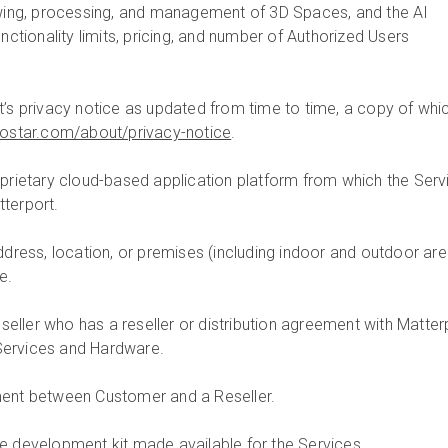
ewing, processing, and management of 3D Spaces, and the AI
unctionality limits, pricing, and number of Authorized Users
t’s privacy notice as updated from time to time, a copy of whic
costar.com/about/privacy-notice
.
prietary cloud-based application platform from which the Serv
terport.
ddress, location, or premises (including indoor and outdoor are
e.
reseller who has a reseller or distribution agreement with Matter
e Services and Hardware.
ent between Customer and a Reseller.
re development kit made available for the Services.