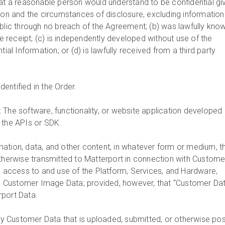
hat a reasonable person would understand to be confidential gi
tion and the circumstances of disclosure, excluding information
ublic through no breach of the Agreement; (b) was lawfully kno
ore receipt; (c) is independently developed without use of the
tial Information; or (d) is lawfully received from a third party
dentified in the Order.
: The software, functionality, or website application developed
 the APIs or SDK.
rmation, data, and other content, in whatever form or medium, t
otherwise transmitted to Matterport in connection with Custome
’) access to and use of the Platform, Services, and Hardware,
ion Customer Image Data; provided, however, that “Customer Da
rport Data.
y Customer Data that is uploaded, submitted, or otherwise po