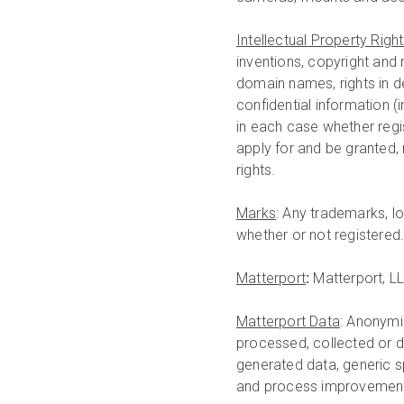
Intellectual Property Righ
inventions, copyright and
domain names, rights in de
confidential information (
in each case whether regis
apply for and be granted, 
rights.
Marks
: Any trademarks, l
whether or not registered
Matterport
:
Matterport, LL
Matterport Data
: Anonymi
processed, collected or d
generated data, generic s
and process improvement