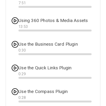
7
:
51
Progress
Using 360 Photos & Media Assets
13
:
53
Progress
Use the Business Card Plugin
0
:
30
Progress
Use the Quick Links Plugin
0
:
29
Progress
Use the Compass Plugin
0
:
28
Progress