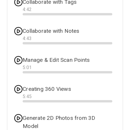
Collaborate with Tags
4
:
42
Progress
Collaborate with Notes
4
:
43
Progress
Manage & Edit Scan Points
5
:
01
Progress
Creating 360 Views
5
:
45
Progress
Generate 2D Photos from 3D
Model