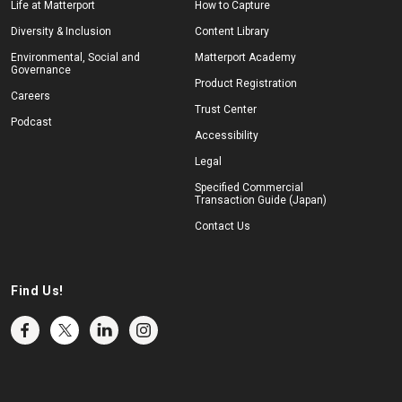
Life at Matterport
How to Capture
Diversity & Inclusion
Content Library
Environmental, Social and
Matterport Academy
Governance
Product Registration
Careers
Trust Center
Podcast
Accessibility
Legal
Specified Commercial
Transaction Guide (Japan)
Contact Us
Find Us!