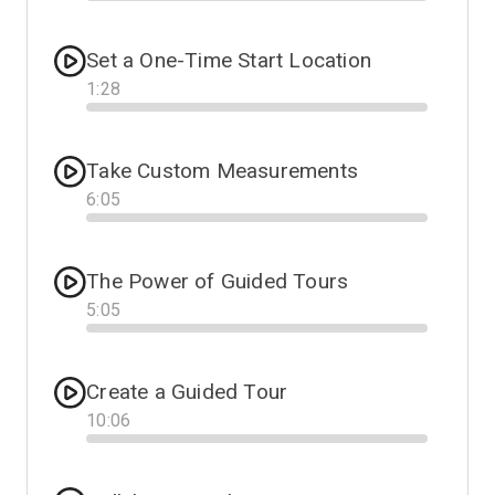
Progress
Set a One-Time Start Location
1
:
28
Progress
Take Custom Measurements
6
:
05
Progress
The Power of Guided Tours
5
:
05
Progress
Create a Guided Tour
10
:
06
Progress