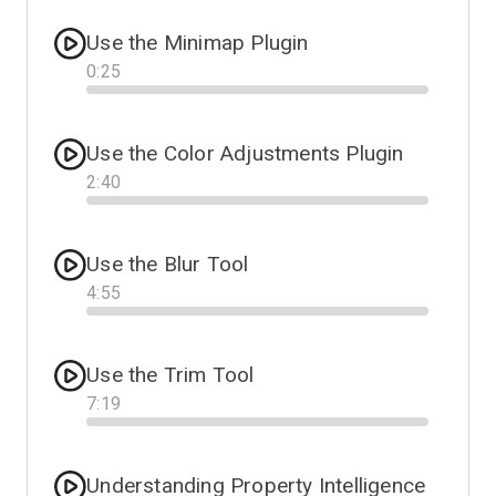
Use the Minimap Plugin
0
:
25
Progress
Use the Color Adjustments Plugin
2
:
40
Progress
Use the Blur Tool
4
:
55
Progress
Use the Trim Tool
7
:
19
Progress
Understanding Property Intelligence