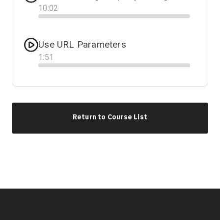
10
:
02
Progress
Use URL Parameters
1
:
51
Progress
Return to Course List