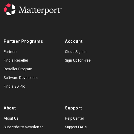
Partner Programs
Account
Partners
Cloud Sign-In
Find a Reseller
Sign Up for Free
Reseller Program
Software Developers
Find a 3D Pro
About
Support
About Us
Help Center
Subscribe to Newsletter
Support FAQs