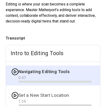
Editing is where your scan becomes a complete
experience. Master Matterport’s editing tools to add
context, collaborate effectively, and deliver interactive,
Start Free
decision‑ready digital twins that stand out.
Sales:
+1(888) 993-8990
Transcript
EN
Intro to Editing Tools
Navigating Editing Tools
0
:
47
Progress
Set a New Start Location
1
:
34