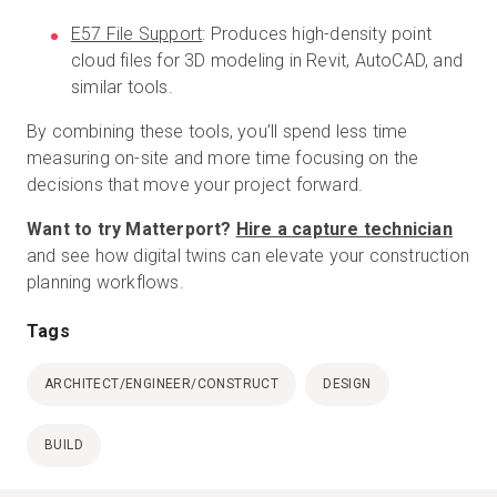
E57 File Support
: Produces high-density point
cloud files for 3D modeling in Revit, AutoCAD, and
similar tools.
By combining these tools, you’ll spend less time
measuring on-site and more time focusing on the
decisions that move your project forward.
Want to try Matterport?
Hire a capture technician
and see how digital twins can elevate your construction
planning workflows.
Tags
ARCHITECT/ENGINEER/CONSTRUCT
DESIGN
BUILD