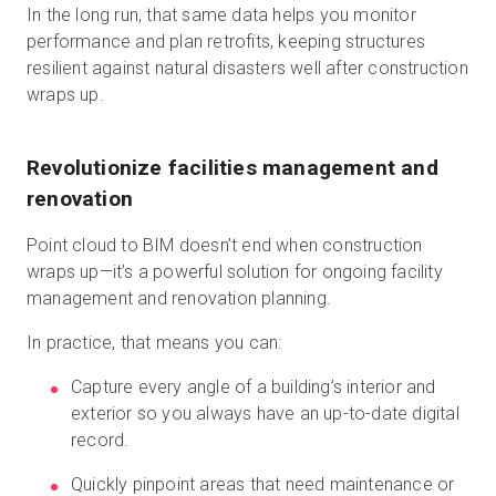
In the long run, that same data helps you monitor
performance and plan retrofits, keeping structures
resilient against natural disasters well after construction
wraps up.
Revolutionize facilities management and
renovation
Point cloud to BIM doesn’t end when construction
wraps up—it’s a powerful solution for ongoing facility
management and renovation planning.
In practice, that means you can:
Capture every angle of a building’s interior and
exterior so you always have an up-to-date digital
record.
Quickly pinpoint areas that need maintenance or