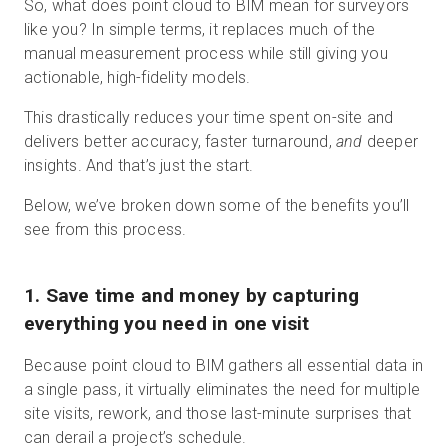
So, what does point cloud to BIM mean for surveyors
like you? In simple terms, it replaces much of the
manual measurement process while still giving you
actionable, high-fidelity models.
This drastically reduces your time spent on-site and
delivers better accuracy, faster turnaround,
and
deeper
insights. And that’s just the start.
Below, we’ve broken down some of the benefits you’ll
see from this process.
1. Save time and money by capturing
everything you need in one visit
Because point cloud to BIM gathers all essential data in
a single pass, it virtually eliminates the need for multiple
site visits, rework, and those last-minute surprises that
can derail a project’s schedule.