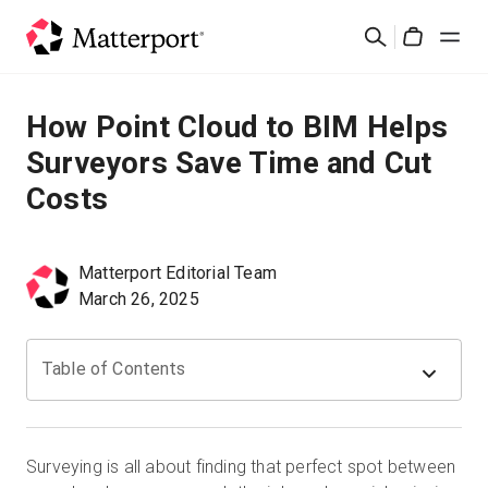
Skip
Suchen
to
Cart
main
content
Lösungen
How Point Cloud to BIM Helps
Surveyors Save Time and Cut
Produkte
Costs
Preise
Matterport Editorial Team
Ressourcen
March 26, 2025
Was ist neu?
Table of Contents
Kontakt
Surveying is all about finding that perfect spot between
Anmelden