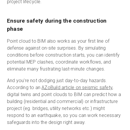
project lifecycle.
Ensure safety during the construction
phase
Point cloud to BIM also works as your first line of
defense against on-site surprises. By simulating
conditions before construction starts, you can identify
potential MEP clashes, coordinate workflows, and
eliminate many frustrating last-minute changes.
And you're not dodging just day-to-day hazards.
According to an
AZoBuild article on seismic safety
,
digital twins and point clouds to BIM can predict how a
building (residential and commercial) or infrastructure
project (eg. bridges, utility networks etc.) might
respond to an earthquake, so you can work necessary
safeguards into the design right away.