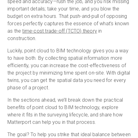
speed and accuracy—rush the job, and you risk missing
important details; take your time, and you blow the
budget on extra hours. That push-and-pull of opposing
Kostenlose Testversion
forces perfectly captures the essence of what’s known
as the
time-cost trade-off (TCTO) theory
in
construction.
Vertrieb:
+49 6956 608908
Luckily, point cloud to BIM technology gives you a way
DE
to have both. By collecting spatial information more
efficiently, you can increase the cost-effectiveness of
the project by minimizing time spent on-site. With digital
twins, you can get the spatial data you need for every
phase of a project.
In the sections ahead, we’ll break down the practical
benefits of point cloud to BIM technology, explore
where it fits in the surveying lifecycle, and share how
Matterport can help you in that process.
The goal? To help you strike that ideal balance between