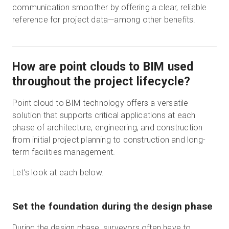
communication smoother by offering a clear, reliable
reference for project data—among other benefits.
How are point clouds to BIM used
throughout the project lifecycle?
Point cloud to BIM technology offers a versatile
solution that supports critical applications at each
phase of architecture, engineering, and construction
from initial project planning to construction and long-
term facilities management.
Let’s look at each below.
Set the foundation during the design phase
During the design phase, surveyors often have to