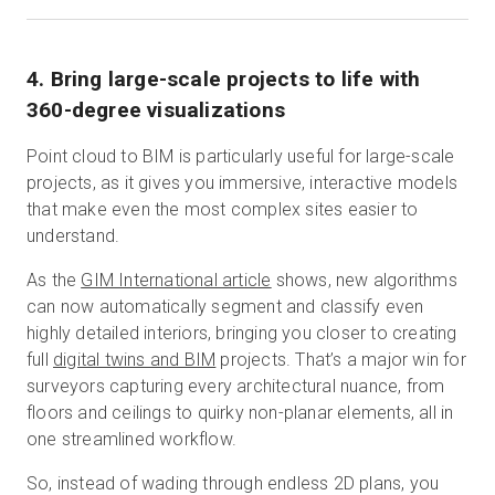
4. Bring large-scale projects to life with
360-degree visualizations
Point cloud to BIM is particularly useful for large-scale
projects, as it gives you immersive, interactive models
that make even the most complex sites easier to
understand.
As the
GIM International article
shows, new algorithms
can now automatically segment and classify even
highly detailed interiors, bringing you closer to creating
full
digital twins and BIM
projects. That’s a major win for
surveyors capturing every architectural nuance, from
floors and ceilings to quirky non-planar elements, all in
one streamlined workflow.
So, instead of wading through endless 2D plans, you