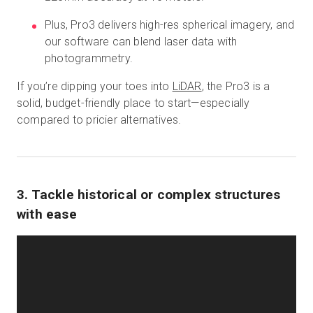
Plus, Pro3 delivers high-res spherical imagery, and
our software can blend laser data with
photogrammetry.
If you’re dipping your toes into
LiDAR
, the Pro3 is a
solid, budget-friendly place to start—especially
compared to pricier alternatives.
3. Tackle historical or complex structures
with ease