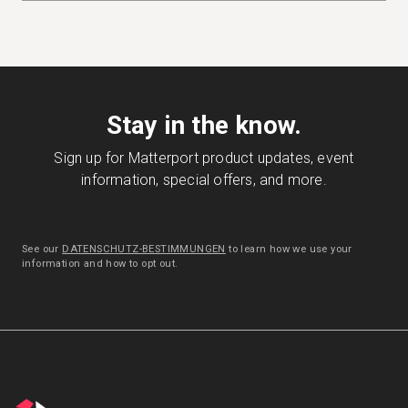
Stay in the know.
Sign up for Matterport product updates, event
information, special offers, and more.
See our
DATENSCHUTZ-BESTIMMUNGEN
to learn how we use your
information and how to opt out.