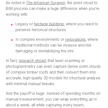
As noted in
The American Surveyor
, the point cloud to
BIM process can make a huge difference when you’re
working with:
Legacy or
heritage buildings
, where you need to
preserve historical structures
In complex environments or
renovations
, where
traditional methods can be invasive and risk
damaging or destabilizing the site.
In fact,
research shows
that laser scanning or
photogrammetry can even capture dense point clouds
of complex timber roofs and then convert them into
accurate, high-quality 3D models for structural analysis
with minimal manual tweaks.
And the payoff is huge. Instead of spending months on
manual measurement, you can wrap everything up in
about a week, all while capturing every beam,