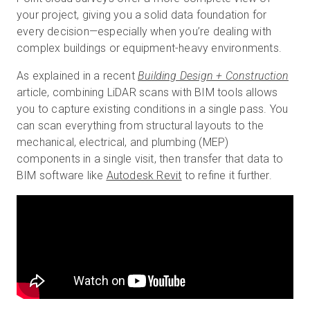
your project, giving you a solid data foundation for
every decision—especially when you’re dealing with
complex buildings or equipment-heavy environments.
As explained in a recent
Building Design + Construction
article, combining LiDAR scans with BIM tools allows
you to capture existing conditions in a single pass. You
can scan everything from structural layouts to the
mechanical, electrical, and plumbing (MEP)
components in a single visit, then transfer that data to
BIM software like
Autodesk Revit
to refine it further.