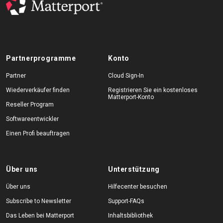
Partnerprogramme
Konto
Partner
Cloud Sign-In
Wiederverkäufer finden
Registrieren Sie ein kostenloses
Matterport-Konto
Reseller Program
Softwareentwickler
Einen Profi beauftragen
Über uns
Unterstützung
Über uns
Hilfecenter besuchen
Subscribe to Newsletter
Support-FAQs
Das Leben bei Matterport
Inhaltsbibliothek