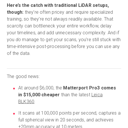
Here’s the catch with traditional LiDAR setups,
though:
they’re often pricey and require specialized
training, so they’re not always readily available. That
scarcity can bottleneck your entire workflow, delay
your timelines, and add unnecessary complexity. And if
you
do
manage to get your scans, you’re still stuck with
time-intensive post-processing before you can use any
of the data.
The good news:
At around $6,000, the
Matterport Pro3 comes
in $15,000 cheaper
than the latest
Leica
BLK360
.
It scans at 100,000 points per second, captures a
full spherical view in 20 seconds, and achieves
±20mm accuracy at 10 meters.