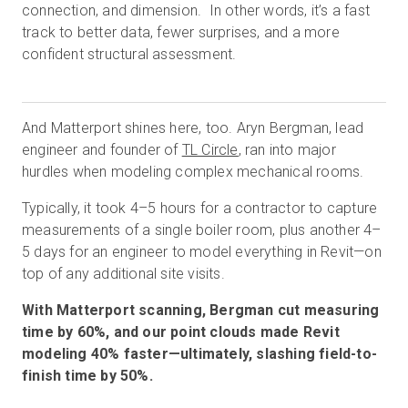
connection, and dimension. In other words, it’s a fast
track to better data, fewer surprises, and a more
confident structural assessment.
And Matterport shines here, too. Aryn Bergman, lead
engineer and founder of
TL Circle
, ran into major
hurdles when modeling complex mechanical rooms.
Typically, it took 4–5 hours for a contractor to capture
measurements of a single boiler room, plus another 4–
5 days for an engineer to model everything in Revit—on
top of any additional site visits.
With Matterport scanning, Bergman cut measuring
time by 60%, and our point clouds made Revit
modeling 40% faster—ultimately, slashing field-to-
finish time by 50%.