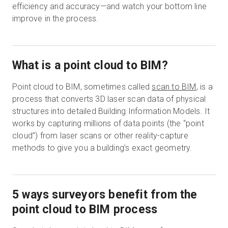
efficiency and accuracy—and watch your bottom line
improve in the process.
What is a point cloud to BIM?
Point cloud to BIM, sometimes called
scan to BIM
, is a
process that converts 3D laser scan data of physical
structures into detailed Building Information Models. It
works by capturing millions of data points (the “point
cloud”) from laser scans or other reality-capture
methods to give you a building’s exact geometry.
5 ways surveyors benefit from the
point cloud to BIM process