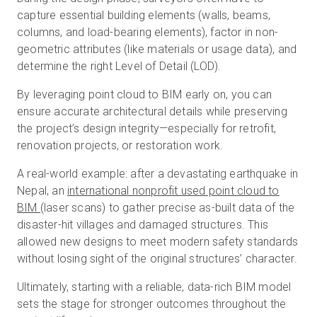
capture essential building elements (walls, beams,
columns, and load-bearing elements), factor in non-
geometric attributes (like materials or usage data), and
determine the right Level of Detail (LOD).
By leveraging point cloud to BIM early on, you can
ensure accurate architectural details while preserving
the project’s design integrity—especially for retrofit,
renovation projects, or restoration work.
A real-world example: after a devastating earthquake in
Nepal, an
international nonprofit used point cloud to
BIM
(laser scans) to gather precise as-built data of the
disaster-hit villages and damaged structures. This
allowed new designs to meet modern safety standards
without losing sight of the original structures’ character.
Ultimately, starting with a reliable, data-rich BIM model
sets the stage for stronger outcomes throughout the