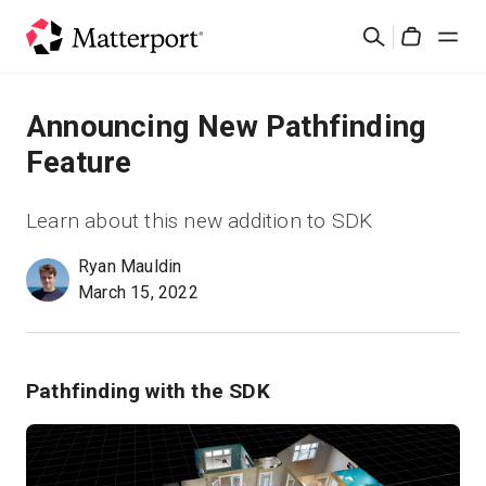
Skip
Cerca
to
Cart
main
content
Soluzioni
Announcing New Pathfinding
Feature
Prodotti
Learn about this new addition to SDK
Prezzi
Ryan Mauldin
March 15, 2022
Risorse
Scopri le novità
Pathfinding with the SDK
Contattaci
Accedi