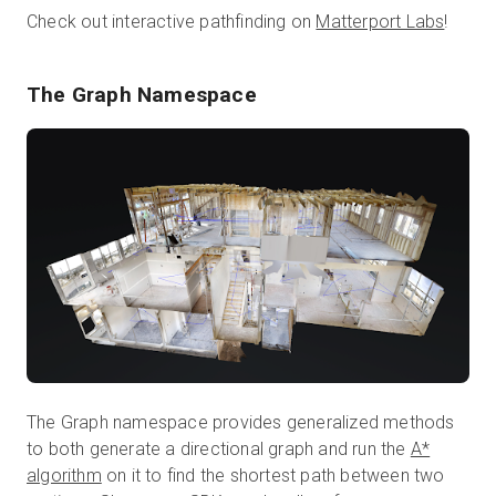
Check out interactive pathfinding on
Matterport Labs
!
The Graph Namespace
The Graph namespace provides generalized methods
to both generate a directional graph and run the
A*
algorithm
on it to find the shortest path between two