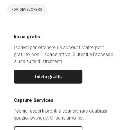
FOR DEVELOPERS
Inizia gratis
Iscriviti per ottenere un account Matterport
gratuito con 1 space attivo, 2 utenti e l'accesso
a una suite di strumenti.
Inizia gratis
Capture Services
Tecnici esperti pronti a scansionare qualsiasi
spazio, ovunque. Ci pensiamo noi.