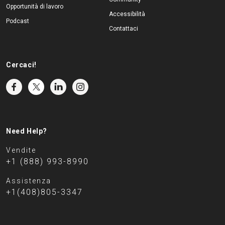
Opportunità di lavoro
Accessibilità
Podcast
Contattaci
Cercaci!
Need Help?
Vendite
+1 (888) 993-8990
Assistenza
+1(408)805-3347