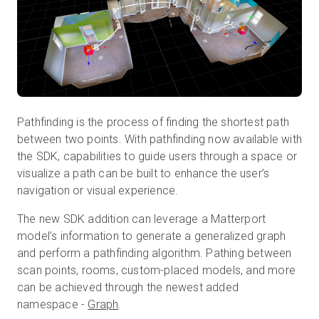
Prova gratuita
Vendite:
+39 02 87045024
Pathfinding is the process of finding the shortest path
IT
between two points. With pathfinding now available with
the SDK, capabilities to guide users through a space or
visualize a path can be built to enhance the user’s
navigation or visual experience.
The new SDK addition can leverage a Matterport
model’s information to generate a generalized graph
and perform a pathfinding algorithm. Pathing between
scan points, rooms, custom-placed models, and more
can be achieved through the newest added
namespace -
Graph
.