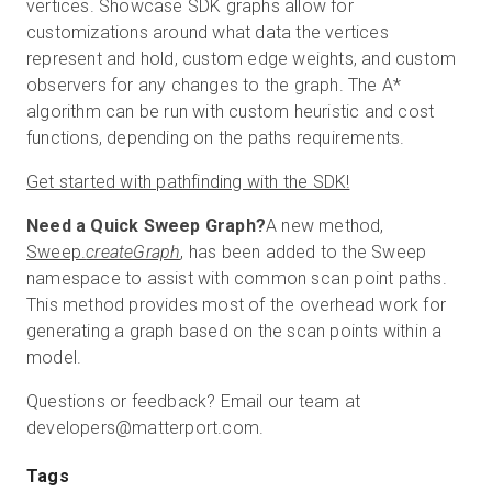
vertices. Showcase SDK graphs allow for
customizations around what data the vertices
represent and hold, custom edge weights, and custom
observers for any changes to the graph. The A*
algorithm can be run with custom heuristic and cost
functions, depending on the paths requirements.
Get started with pathfinding with the SDK!
Need a Quick Sweep Graph?
A new method,
Sweep.
createGraph
, has been added to the Sweep
namespace to assist with common scan point paths.
This method provides most of the overhead work for
generating a graph based on the scan points within a
model.
Questions or feedback? Email our team at
developers@matterport.com.
Tags