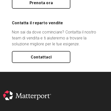
Prenota ora
Contatta il reparto vendite
Non sai da dove cominciare? Contatta il nostro
team di vendita e ti aiuteremo a trovare la
soluzione migliore per le tue esigenze.
Contattaci