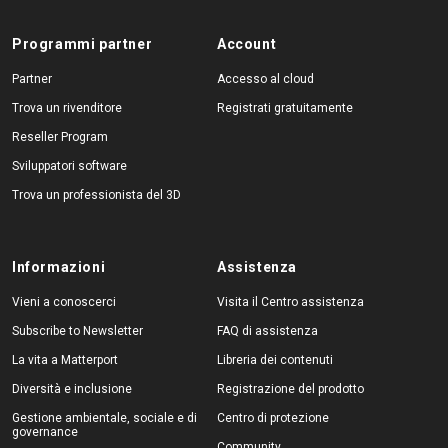
Programmi partner
Account
Partner
Accesso al cloud
Trova un rivenditore
Registrati gratuitamente
Reseller Program
Sviluppatori software
Trova un professionista del 3D
Informazioni
Assistenza
Vieni a conoscerci
Visita il Centro assistenza
Subscribe to Newsletter
FAQ di assistenza
La vita a Matterport
Libreria dei contenuti
Diversità e inclusione
Registrazione del prodotto
Gestione ambientale, sociale e di
Centro di protezione
governance
Community