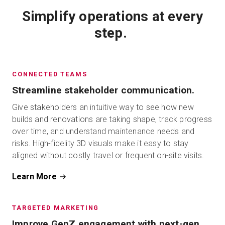
Simplify operations at every
step.
CONNECTED TEAMS
Streamline stakeholder communication.
Give stakeholders an intuitive way to see how new
builds and renovations are taking shape, track progress
over time, and understand maintenance needs and
risks. High-fidelity 3D visuals make it easy to stay
aligned without costly travel or frequent on-site visits.
Learn More
TARGETED MARKETING
Improve GenZ engagement with next-gen