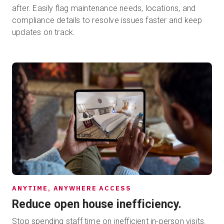
after. Easily flag maintenance needs, locations, and
compliance details to resolve issues faster and keep
updates on track.
ANYTIME, ANYWHERE ACCESS
Reduce open house inefficiency.
Stop spending staff time on inefficient in-person visits.