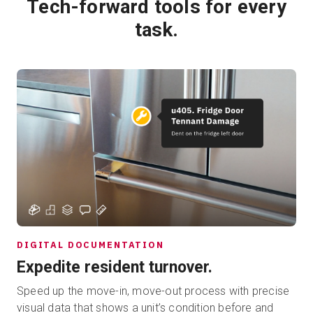
Tech-forward tools for every
task.
DIGITAL DOCUMENTATION
Expedite resident turnover.
Speed up the move-in, move-out process with precise
visual data that shows a unit’s condition before and