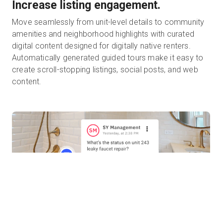
Increase listing engagement.
Move seamlessly from unit-level details to community
amenities and neighborhood highlights with curated
digital content designed for digitally native renters.
Automatically generated guided tours make it easy to
create scroll-stopping listings, social posts, and web
content.