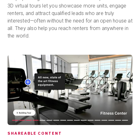
3D virtual tours let you showcase more units, engage
renters, and attract qualified leads who are truly
interested—often without the need for an open house at
all. They also help you reach renters from anywhere in
the world.
SHAREABLE CONTENT