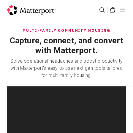
Skip
Cerca
to
Cart
main
content
Soluzioni
MULTI-FAMILY COMMUNITY HOUSING
Capture, connect, and convert
Prodotti
with Matterport.
Solve operational headaches and boost productivity
Prezzi
with Matterport’s easy-to-use next-gen tools tailored
for multi-family housing.
Risorse
Scopri le novità
Contattaci
Accedi