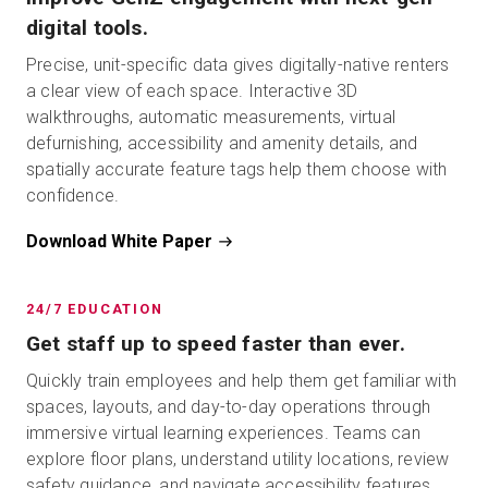
digital tools.
Precise, unit-specific data gives digitally-native renters
a clear view of each space. Interactive 3D
walkthroughs, automatic measurements, virtual
defurnishing, accessibility and amenity details, and
spatially accurate feature tags help them choose with
confidence.
Download White Paper
24/7 EDUCATION
Get staff up to speed faster than ever.
Quickly train employees and help them get familiar with
spaces, layouts, and day-to-day operations through
immersive virtual learning experiences. Teams can
explore floor plans, understand utility locations, review
safety guidance, and navigate accessibility features