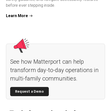
before ever stepping inside.
Learn More
See how Matterport can help
transform day-to-day operations in
multi-family communities.
Request a Demo