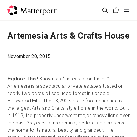
Skip
Cerca
to
Cart
main
content
Soluzioni
Artemesia Arts & Crafts House
Prodotti
November 20, 2015
Prezzi
Explore This!
Known as “the castle on the hill”,
Risorse
Artemesia is a spectacular private estate situated on
nearly two acres of secluded forest in upscale
Hollywood Hills. The 13,290 square foot residence is
Scopri le novità
the largest Arts and Crafts-style home in the world. Built
in 1913, the property underwent major renovations over
Contattaci
the past 25 years to modernize, restore, and preserve
the home to its natural beauty and grandeur. The
Accedi