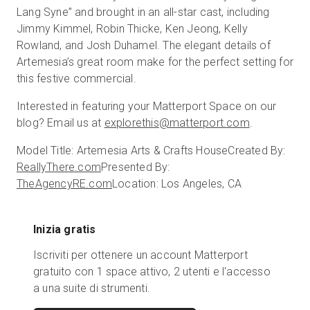
Lang Syne” and brought in an all-star cast, including
Jimmy Kimmel, Robin Thicke, Ken Jeong, Kelly
Rowland, and Josh Duhamel. The elegant details of
Artemesia’s great room make for the perfect setting for
this festive commercial.
Interested in featuring your Matterport Space on our
blog? Email us at
explorethis@matterport.com
.
Model Title: Artemesia Arts & Crafts House
Created By:
ReallyThere.com
Presented By:
TheAgencyRE.com
Location: Los Angeles, CA
Inizia gratis
Iscriviti per ottenere un account Matterport
gratuito con 1 space attivo, 2 utenti e l'accesso
a una suite di strumenti.