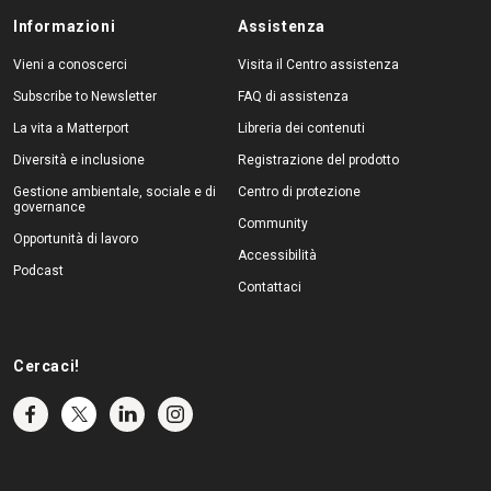
Informazioni
Assistenza
Vieni a conoscerci
Visita il Centro assistenza
Subscribe to Newsletter
FAQ di assistenza
La vita a Matterport
Libreria dei contenuti
Diversità e inclusione
Registrazione del prodotto
Gestione ambientale, sociale e di
Centro di protezione
governance
Community
Opportunità di lavoro
Accessibilità
Podcast
Contattaci
Cercaci!