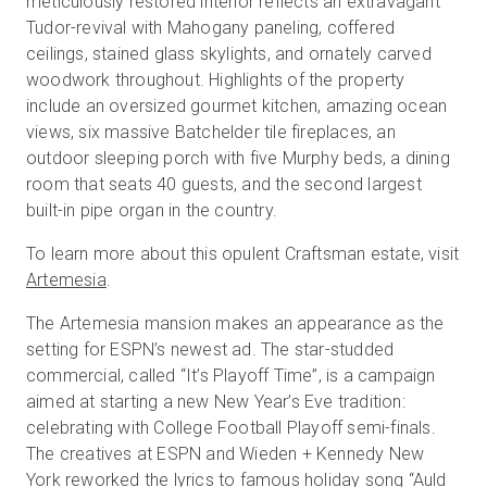
meticulously restored interior reflects an extravagant
Tudor-revival with Mahogany paneling, coffered
ceilings, stained glass skylights, and ornately carved
woodwork throughout. Highlights of the property
Prova gratuita
include an oversized gourmet kitchen, amazing ocean
views, six massive Batchelder tile fireplaces, an
Vendite:
+39 02 87045024
outdoor sleeping porch with five Murphy beds, a dining
room that seats 40 guests, and the second largest
IT
built-in pipe organ in the country.
To learn more about this opulent Craftsman estate, visit
Artemesia
.
The Artemesia mansion makes an appearance as the
setting for ESPN’s newest ad. The star-studded
commercial, called “It’s Playoff Time”, is a campaign
aimed at starting a new New Year’s Eve tradition:
celebrating with College Football Playoff semi-finals.
The creatives at ESPN and Wieden + Kennedy New
York reworked the lyrics to famous holiday song “Auld