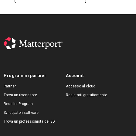
Programmi partner
Account
Partner
Accesso al cloud
Trova un rivenditore
Registrati gratuitamente
Reseller Program
Sviluppatori software
Trova un professionista del 3D