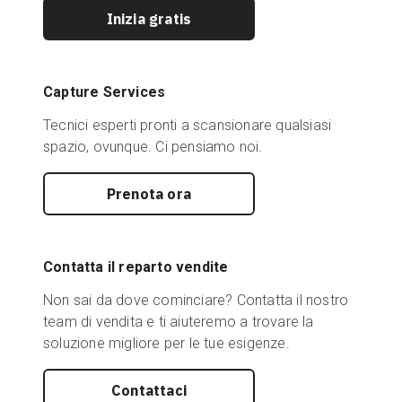
Inizia gratis
Capture Services
Tecnici esperti pronti a scansionare qualsiasi
spazio, ovunque. Ci pensiamo noi.
Prenota ora
Contatta il reparto vendite
Non sai da dove cominciare? Contatta il nostro
team di vendita e ti aiuteremo a trovare la
soluzione migliore per le tue esigenze.
Contattaci