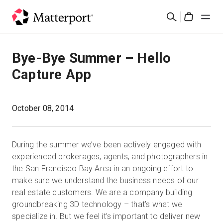
Skip
Cerca
to
Cart
main
content
Soluzioni
Bye-Bye Summer – Hello
Capture App
Prodotti
Prezzi
October 08, 2014
Risorse
During the summer we’ve been actively engaged with
experienced brokerages, agents, and photographers in
Scopri le novità
the San Francisco Bay Area in an ongoing effort to
make sure we understand the business needs of our
real estate customers. We are a company building
Contattaci
groundbreaking 3D technology – that’s what we
specialize in. But we feel it’s important to deliver new
Accedi