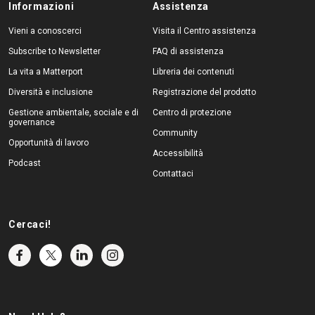
Informazioni
Assistenza
Vieni a conoscerci
Visita il Centro assistenza
Subscribe to Newsletter
FAQ di assistenza
La vita a Matterport
Libreria dei contenuti
Diversità e inclusione
Registrazione del prodotto
Gestione ambientale, sociale e di
Centro di protezione
governance
Community
Opportunità di lavoro
Accessibilità
Podcast
Contattaci
Cercaci!