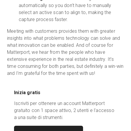
automatically so you don’t have to manually
select an active scan to align to, making the
capture process faster.
Meeting with customers provides them with greater
insights into what problems technology can solve and
what innovation can be enabled. And of course for
Matterport, we hear from the people who have
extensive experience in the real estate industry. It’s
time consuming for both parties, but definitely a win-win
and I’m grateful for the time spent with us!
Inizia gratis
Iscriviti per ottenere un account Matterport
gratuito con 1 space attivo, 2 utenti e l'accesso
a una suite di strumenti.