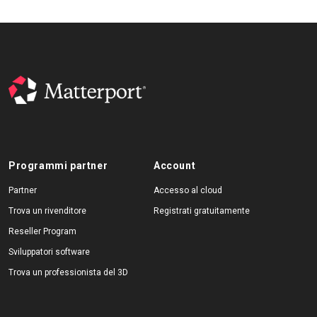
Programmi partner
Account
Partner
Accesso al cloud
Trova un rivenditore
Registrati gratuitamente
Reseller Program
Sviluppatori software
Trova un professionista del 3D