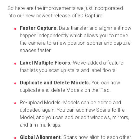
So here are the improvements we just incorporated
into our new newest release of 3D Capture:
Faster Capture.
Data transfer and alignment now
happen independently which allows you to move
the camera to a new position sooner and capture
spaces faster.
Label Multiple Floors
. We’ve added a feature
that lets you scan up stairs and label floors.
Duplicate and Delete Models.
You can now
duplicate and delete Models on the iPad.
Re-upload Models. Models can be edited and
uploaded again. You can add new Scans to the
Model, and you can add or edit windows, mirrors,
and trim mark-ups.
Global Alignment.
Scans now align to each other