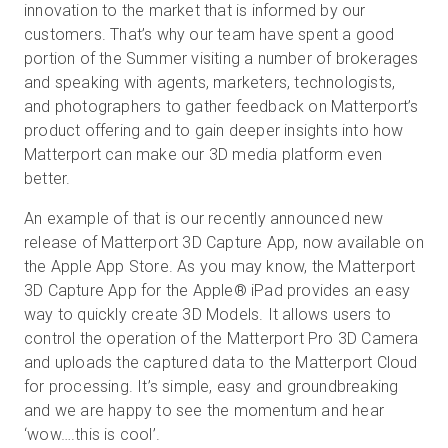
innovation to the market that is informed by our
customers. That’s why our team have spent a good
portion of the Summer visiting a number of brokerages
Prova gratuita
and speaking with agents, marketers, technologists,
and photographers to gather feedback on Matterport’s
product offering and to gain deeper insights into how
Vendite:
+39 02 87045024
Matterport can make our 3D media platform even
better.
IT
An example of that is our recently announced new
release of Matterport 3D Capture App, now available on
the Apple App Store. As you may know, the Matterport
3D Capture App for the Apple® iPad provides an easy
way to quickly create 3D Models. It allows users to
control the operation of the Matterport Pro 3D Camera
and uploads the captured data to the Matterport Cloud
for processing. It’s simple, easy and groundbreaking
and we are happy to see the momentum and hear
‘wow….this is cool’.