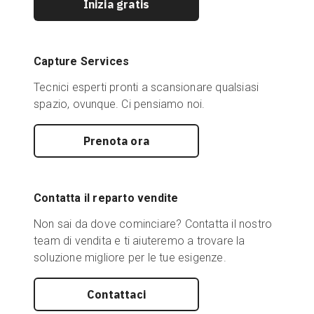
Inizia gratis
Capture Services
Tecnici esperti pronti a scansionare qualsiasi
spazio, ovunque. Ci pensiamo noi.
Prenota ora
Contatta il reparto vendite
Non sai da dove cominciare? Contatta il nostro
team di vendita e ti aiuteremo a trovare la
soluzione migliore per le tue esigenze.
Contattaci