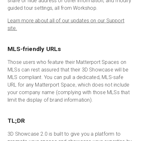
share or hide address or other information, and modify
guided tour settings, all from Workshop.
Learn more about all of our updates on our Support
site.
MLS-friendly URLs
Those users who feature their Matterport Spaces on
MLSs can rest assured that their 3D Showcase will be
MLS compliant. You can pull a dedicated, MLS-safe
URL for any Matterport Space, which does not include
your company name (complying with those MLSs that
limit the display of brand information).
TL;DR
3D Showcase 2.0 is built to give you a platform to