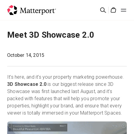
Skip
Cerca
to
Cart
main
content
Soluzioni
Meet 3D Showcase 2.0
Prodotti
October 14, 2015
Prezzi
It’s here, and it’s your property marketing powerhouse.
Risorse
3D Showcase 2.0
is our biggest release since 3D
Showcase was first launched last August, and it’s
packed with features that will help you promote your
Scopri le novità
properties, highlight your brand, and ensure that every
viewer is totally immersed in your Matterport Spaces.
Contattaci
Accedi