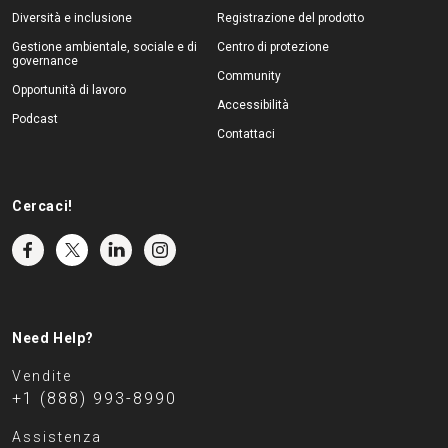
Diversità e inclusione
Registrazione del prodotto
Gestione ambientale, sociale e di
Centro di protezione
governance
Community
Opportunità di lavoro
Accessibilità
Podcast
Contattaci
Cercaci!
Need Help?
Vendite
+1 (888) 993-8990
Assistenza