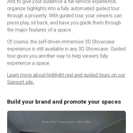
And to give your audience a full-service experience,
organize highlights into a fully automated guided tour
through a property. With guided tour, your viewers can
press play, sit back, and have you guide them through
the major features of a space.
Of course, the self-driven immersive 3D Showcase
experience is still available in any 3D Showcase. Guided
tour gives you another way to help viewers fully
experience a space.
Learn more about highlight reel and guided tours on our
Support site.
Build your brand and promote your spaces