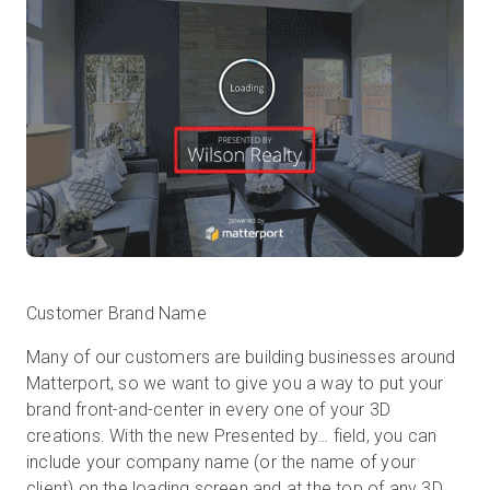
Customer Brand Name
Many of our customers are building businesses around
Matterport, so we want to give you a way to put your
brand front-and-center in every one of your 3D
creations. With the new Presented by… field, you can
include your company name (or the name of your
client) on the loading screen and at the top of any 3D