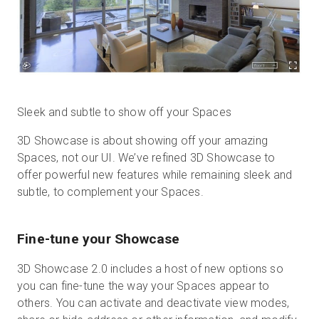
Sleek and subtle to show off your Spaces
3D Showcase is about showing off your amazing
Spaces, not our UI. We’ve refined 3D Showcase to
offer powerful new features while remaining sleek and
subtle, to complement your Spaces.
Fine-tune your Showcase
3D Showcase 2.0 includes a host of new options so
you can fine-tune the way your Spaces appear to
others. You can activate and deactivate view modes,