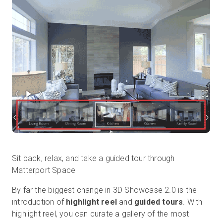
Prova gratuita
Vendite:
+39 02 87045024
IT
Sit back, relax, and take a guided tour through
Matterport Space
By far the biggest change in 3D Showcase 2.0 is the
introduction of
highlight reel
and
guided tours
. With
highlight reel, you can curate a gallery of the most