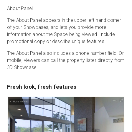
About Panel
The About Panel appears in the upper left-hand corner
of your Showcases, and lets you provide more
information about the Space being viewed. Include
promotional copy or describe unique features.
The About Panel also includes a phone number field. On
mobile, viewers can call the property lister directly from
3D Showcase.
Fresh look, fresh features