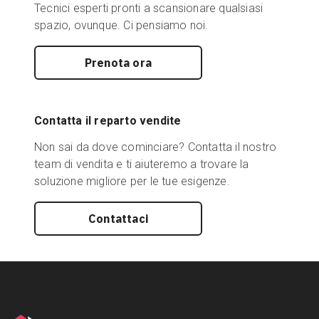
Tecnici esperti pronti a scansionare qualsiasi
spazio, ovunque. Ci pensiamo noi.
Prenota ora
Contatta il reparto vendite
Non sai da dove cominciare? Contatta il nostro
team di vendita e ti aiuteremo a trovare la
soluzione migliore per le tue esigenze.
Contattaci