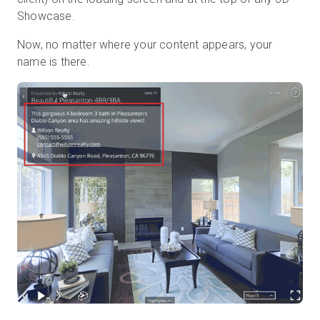
Showcase.
Now, no matter where your content appears, your
name is there.