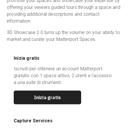
promote your spaces and showcase your expertise by
offering your viewers guided tours through a space and
providing additional descriptions and contact
information.
3D Showcase 2.0 turns up the volume on your ability to
market and curate your Matterport Spaces.
Inizia gratis
Iscriviti per ottenere un account Matterport
gratuito con 1 space attivo, 2 utenti e l'accesso
a una suite di strumenti.
Inizia gratis
Capture Services