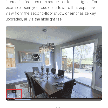
interesting features of a space - called highlights. For
example, point your audience toward that expansive
view from the second-floor study, or emphasize key
upgrades, all via the highlight reel.