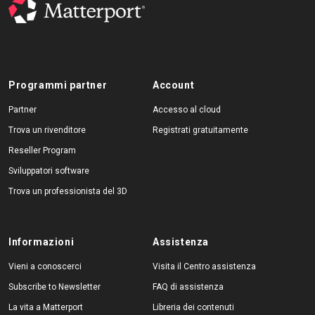
Programmi partner
Account
Partner
Accesso al cloud
Trova un rivenditore
Registrati gratuitamente
Reseller Program
Sviluppatori software
Trova un professionista del 3D
Informazioni
Assistenza
Vieni a conoscerci
Visita il Centro assistenza
Subscribe to Newsletter
FAQ di assistenza
La vita a Matterport
Libreria dei contenuti