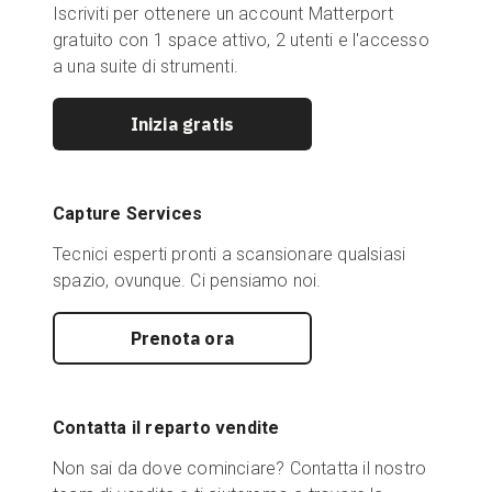
Iscriviti per ottenere un account Matterport
gratuito con 1 space attivo, 2 utenti e l'accesso
a una suite di strumenti.
Inizia gratis
Capture Services
Tecnici esperti pronti a scansionare qualsiasi
spazio, ovunque. Ci pensiamo noi.
Prenota ora
Contatta il reparto vendite
Non sai da dove cominciare? Contatta il nostro