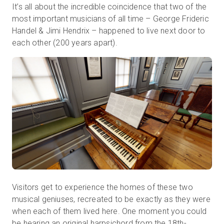
It’s all about the incredible coincidence that two of the
most important musicians of all time – George Frideric
Handel & Jimi Hendrix – happened to live next door to
each other (200 years apart).
Visitors get to experience the homes of these two
musical geniuses, recreated to be exactly as they were
when each of them lived here. One moment you could
be
hearing an original harpsichord
from the 18th
-