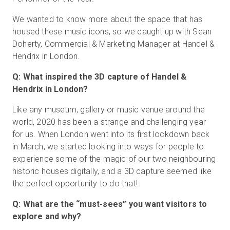
We wanted to know more about the space that has
housed these music icons, so we caught up with Sean
Doherty, Commercial & Marketing Manager at Handel &
Hendrix in London.
Q: What inspired the 3D capture of Handel &
Hendrix in London?
Like any museum, gallery or music venue around the
world, 2020 has been a strange and challenging year
for us. When London went into its first lockdown back
in March, we started looking into ways for people to
experience some of the magic of our two neighbouring
historic houses digitally, and a 3D capture seemed like
the perfect opportunity to do that!
Q: What are the “must-sees” you want visitors to
explore and why?