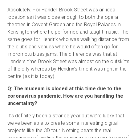
Absolutely. For Handel, Brook Street was an ideal
location as it was close enough to both the opera
theatres in Covent Garden and the Royal Palaces in
Kensington where he performed and taught music. The
same goes for Hendrix who was walking distance from
the clubs and venues where he would often go for
impromptu blues jams. The difference was that at
Handel’s time Brook Street was almost on the outskirts
of the city whereas by Hendrix’s time it was right in the
centre (as it is today).
Q: The museum is closed at this time due to the
coronavirus pandemic. How are you handling the
uncertainty?
It’s definitely been a strange year but we’re lucky that
we’ve been able to create some interesting digital
projects like the 3D tour. Nothing beats the real
experience of visiting the museum or coming to one of