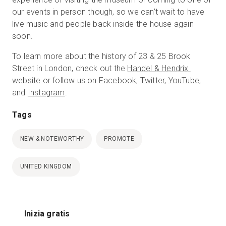
our events in person though, so we can’t wait to have
live music and people back inside the house again
soon.
To learn more about the history of 23 & 25 Brook
Street in London, check out the
Handel & Hendrix
website
or follow us on
Facebook
,
Twitter
,
YouTube
,
and
Instagram
.
Tags
NEW & NOTEWORTHY
PROMOTE
UNITED KINGDOM
Inizia gratis