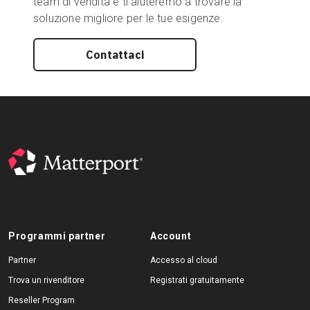
team di vendita e ti aiuteremo a trovare la
soluzione migliore per le tue esigenze.
Contattaci
Programmi partner
Account
Partner
Accesso al cloud
Trova un rivenditore
Registrati gratuitamente
Reseller Program