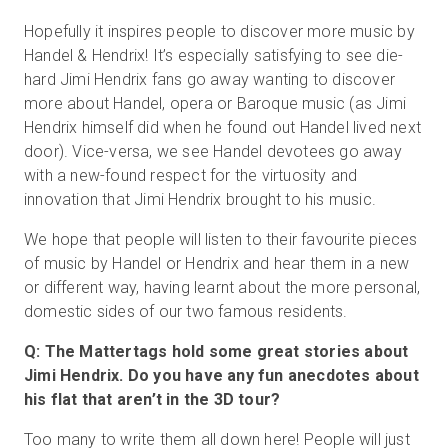
Hopefully it inspires people to discover more music by
Handel & Hendrix! It’s especially satisfying to see die-
hard Jimi Hendrix fans go away wanting to discover
more about Handel, opera or Baroque music (as Jimi
Hendrix himself did when he found out Handel lived next
door). Vice-versa, we see Handel devotees go away
with a new-found respect for the virtuosity and
innovation that Jimi Hendrix brought to his music.
We hope that people will listen to their favourite pieces
of music by Handel or Hendrix and hear them in a new
or different way, having learnt about the more personal,
domestic sides of our two famous residents.
Q: The Mattertags hold some great stories about
Jimi Hendrix. Do you have any fun anecdotes about
his flat that aren’t in the 3D tour?
Too many to write them all down here! People will just