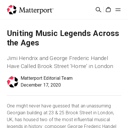
Skip
Cerca
to
Cart
main
content
Soluzioni
Uniting Music Legends Across
the Ages
Prodotti
Jimi Hendrix and George Frederic Handel
Prezzi
Have Called Brook Street ‘Home’ in London
Matterport Editorial Team
Risorse
December 17, 2020
Scopri le novità
One might never have guessed that an unassuming
Contattaci
Georgian building at 23 & 25 Brook Street in London,
UK, has housed two of the most influential musical
legends in history: composer George Frederic Handel
Accedi