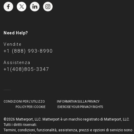
Need Help?
Vendite
+1 (888) 993-8990
Assistenza
+1(408)805-3347
CONDIZIONI PER L'UTILIZZO
INFORMATIVA SULLA PRIVACY
POLICY PER I COOKIE
EXERCISE YOUR PRIVACY RIGHTS
©2026 Matterport, LLC. Matterport è un marchio registrato di Matterport, LLC.
Tutti i diritti riservati.
Termini, condizioni, funzionalità, assistenza, prezzi e opzioni di servizio sono