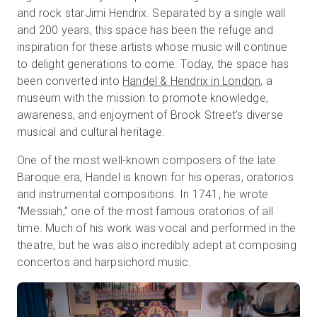
and rock starJimi Hendrix. Separated by a single wall
and 200 years, this space has been the refuge and
inspiration for these artists whose music will continue
Prova gratuita
to delight generations to come. Today, the space has
been converted into
Handel & Hendrix in London
, a
Vendite:
+39 02 87045024
museum with the mission to promote knowledge,
awareness, and enjoyment of Brook Street’s diverse
IT
musical and cultural heritage.
One of the most well-known composers of the late
Baroque era, Handel is known for his operas, oratorios
and instrumental compositions. In 1741, he wrote
“Messiah,” one of the most famous oratorios of all
time. Much of his work was vocal and performed in the
theatre, but he was also incredibly adept at composing
concertos and harpsichord music.