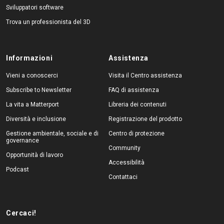
Sviluppatori software
Trova un professionista del 3D
Informazioni
Assistenza
Vieni a conoscerci
Visita il Centro assistenza
Subscribe to Newsletter
FAQ di assistenza
La vita a Matterport
Libreria dei contenuti
Diversità e inclusione
Registrazione del prodotto
Gestione ambientale, sociale e di
Centro di protezione
governance
Community
Opportunità di lavoro
Accessibilità
Podcast
Contattaci
Cercaci!