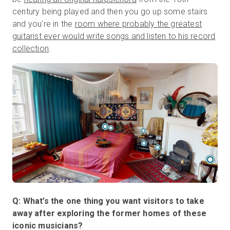
century being played and then you go up some stairs
and you’re in the
room where probably the greatest
guitarist ever would write songs and listen to his record
collection
.
Q: What’s the one thing you want visitors to take
away after exploring the former homes of these
iconic musicians?