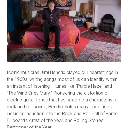
Iconic musician Jimi Hendrix played our heartstrings in
the 1960s, writing songs most of us can identify within
an instant of listening – tunes like “Purple Haze” and
“The Wind Cries Mary.” Pioneering the distortion of
electric guitar tones that has become a characteristic
rock and roll sound, Hendrix holds many accolades
including induction into the Rock and Roll Hall of Fame,
Billboard’s Artist of the Year, and Rolling Stone’s
Performer of the Year.