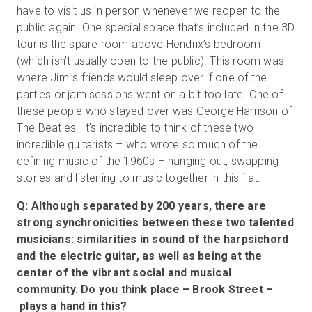
have to visit us in person whenever we reopen to the
public again. One special space that’s included in the 3D
tour is the
spare room above Hendrix’s bedroom
(which isn’t usually open to the public). This room was
where Jimi’s friends would sleep over if one of the
parties or jam sessions went on a bit too late. One of
these people who stayed over was George Harrison of
The Beatles. It’s incredible to think of these two
incredible guitarists – who wrote so much of the
defining music of the 1960s – hanging out, swapping
stories and listening to music together in this flat.
Q: Although separated by 200 years, there are
strong synchronicities between these two talented
musicians: similarities in sound of the harpsichord
and the electric guitar, as well as being at the
center of the vibrant social and musical
community. Do you think place – Brook Street –
plays a hand in this?