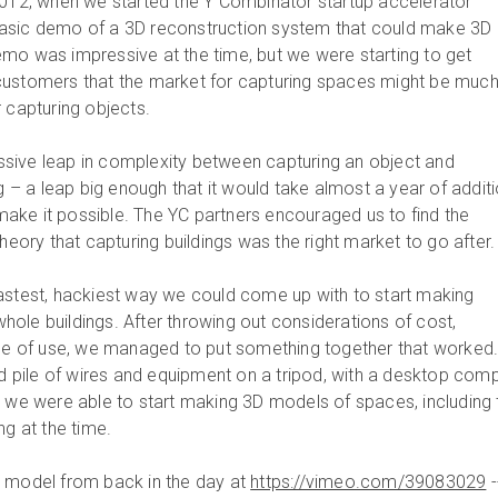
2012, when we started the Y Combinator startup accelerator
asic demo of a 3D reconstruction system that could make 3D
mo was impressive at the time, but we were starting to get
customers that the market for capturing spaces might be muc
 capturing objects.
sive leap in complexity between capturing an object and
ng – a leap big enough that it would take almost a year of addit
ke it possible. The YC partners encouraged us to find the
theory that capturing buildings was the right market to go after.
astest, hackiest way we could come up with to start making
ole buildings. After throwing out considerations of cost,
ase of use, we managed to put something together that worked
pile of wires and equipment on a tripod, with a desktop com
, we were able to start making 3D models of spaces, including 
ng at the time.
D model from back in the day at
https://vimeo.com/39083029
-