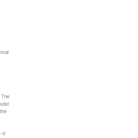
h
ional
. The
puter
the
- it