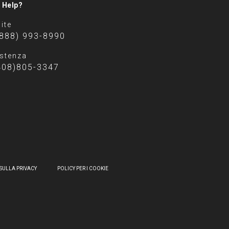
 Help?
ite
(888) 993-8990
stenza
408)805-3347
SULLA PRIVACY
POLICY PER I COOKIE