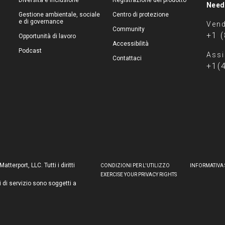
Diversità e inclusione
Registrazione del prodotto
Need
Gestione ambientale, sociale
Centro di protezione
e di governance
Vend
Community
+1 
Opportunità di lavoro
Accessibilità
Podcast
Assi
Contattaci
+1(
terport, LLC. Tutti i diritti
CONDIZIONI PER L'UTILIZZO
INFORMATIVA 
EXERCISE YOUR PRIVACY RIGHTS
i di servizio sono soggetti a