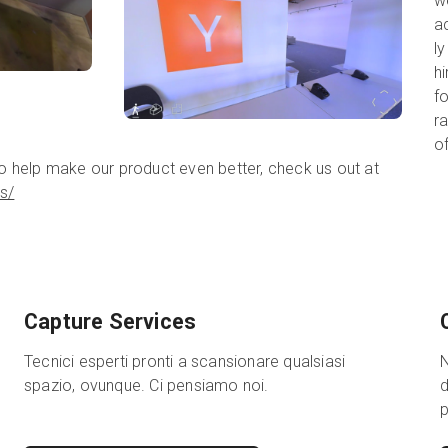
w
a
ly
hi
fo
r
o
to help make our product even better, check us out at
s/
Capture Services
Tecnici esperti pronti a scansionare qualsiasi
N
spazio, ovunque. Ci pensiamo noi.
d
p