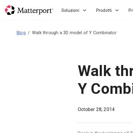
Skip
to
Soluzioni
Prodotti
Pr
main
content
Blog
Walk through a 3D model of Y Combinator
Walk th
Y Combi
October 28, 2014