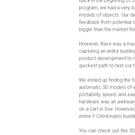
Back in the beginning of 
program, we had a very b
models of objects. Our de
feedback from potential 
bigger than the market for
However, there was a mas
capturing an entire buildi
product development to ma
quickest path to test our 
We ended up finding the f
automatic 3D models of wh
portability, speed, and e
hardware was an awkward 
on a cart in tow. However
entire Y Combinator buildi
You can check out this 3