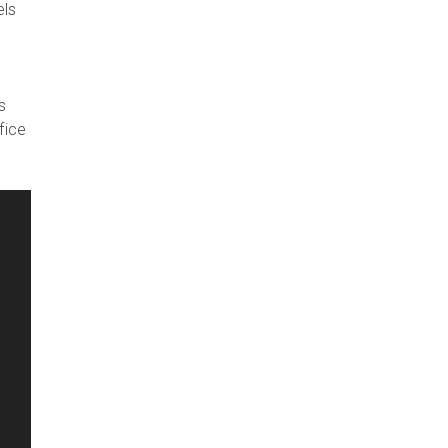
els
s
fice