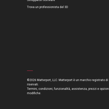
Sviluppatori software
Trova un professionista del 3D
©2026 Matterport, LLC. Matterport è un marchio registrato di Mat
riservati.
Termini, condizioni, funzionalità, assistenza, prezzi e opzion
modifiche.