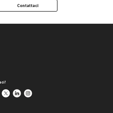
Contattaci
aci!