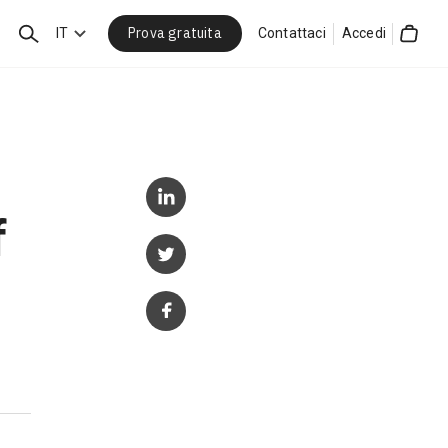
Prova gratuita
Cerca
IT
Contattaci
Accedi
Cart
f