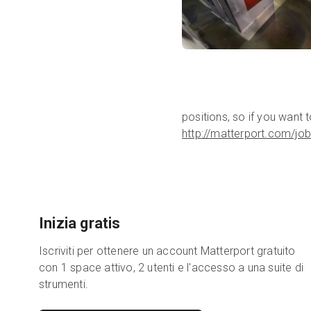
positions, so if you want 
http://matterport.com/job
Inizia gratis
Iscriviti per ottenere un account Matterport gratuito
con 1 space attivo, 2 utenti e l'accesso a una suite di
strumenti.