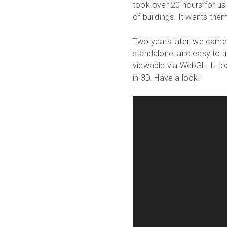
took over 20 hours for us 
of buildings. It wants them
Two years later, we came
standalone, and easy to us
viewable via WebGL. It to
in 3D. Have a look!