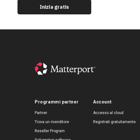
Inizia gratis
Programmi partner
Account
Partner
Accesso al cloud
Trova un rivenditore
Registrati gratuitamente
Reseller Program