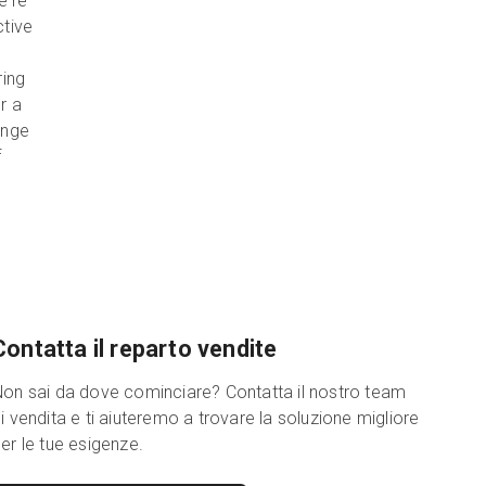
e're
ctive
ring
r a
ange
f
Contatta il reparto vendite
on sai da dove cominciare? Contatta il nostro team
i vendita e ti aiuteremo a trovare la soluzione migliore
er le tue esigenze.