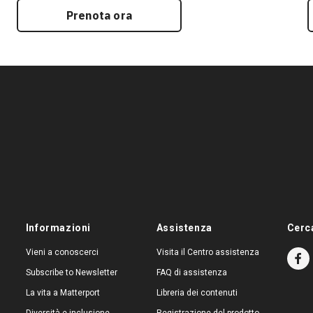
Prenota ora
Informazioni
Assistenza
Cerc
Vieni a conoscerci
Visita il Centro assistenza
Subscribe to Newsletter
FAQ di assistenza
La vita a Matterport
Libreria dei contenuti