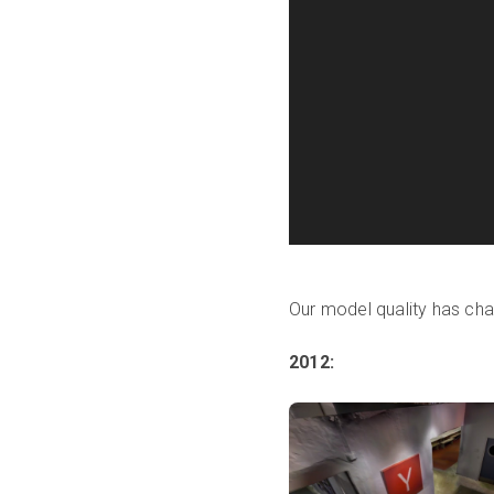
Our model quality has cha
2012: