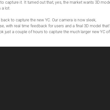
to capture it. It turned out that, yes, the market wants 3D mod
 a lot.
 back to capture the new YC. Our camera is now sleek,
e, with real time feedback for users and a final 3D model that'
ok just a couple of hours to capture the much larger new YC of