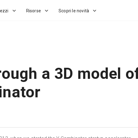
ezzi
Risorse
Scopri le novità
rough a 3D model o
nator