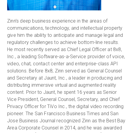
Zinn’s deep business experience in the areas of
communications, technology, and intellectual property
give him the ability to anticipate and manage legal and
regulatory challenges to achieve bottom-line results.
He most recently served as Chief Legal Officer at 8x8,
Inc., a leading Software-as-a-Service provider of voice,
video, chat, contact center and enterprise-class API
solutions. Before 8x8, Zinn served as General Counsel
and Secretary at Jaunt, Inc., a leader in producing and
distributing immersive virtual and augmented reality
content. Prior to Jaunt, he spent 16 years as Senior
Vice President, General Counsel, Secretary, and Chief
Privacy Officer for TiVo Inc., the digital video recording
pioneer. The San Francisco Business Times and San
Jose Business Journal recognized Zinn as the Best Bay
Area Corporate Counsel in 2014, and he was awarded