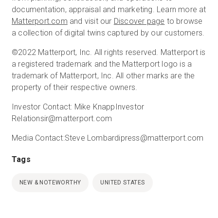
documentation, appraisal and marketing. Learn more at
Matterport.com
and visit our
Discover page
to browse
a collection of digital twins captured by our customers.
©2022 Matterport, Inc. All rights reserved. Matterport is
a registered trademark and the Matterport logo is a
trademark of Matterport, Inc. All other marks are the
property of their respective owners.
Investor Contact:
Mike Knapp
Investor
Relations
ir@matterport.com
Media Contact:
Steve Lombardi
press@matterport.com
Tags
NEW & NOTEWORTHY
UNITED STATES