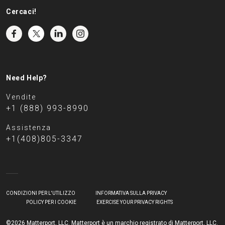
Cercaci!
Need Help?
Vendite
+1 (888) 993-8990
Assistenza
+1(408)805-3347
CONDIZIONI PER L'UTILIZZO
INFORMATIVA SULLA PRIVACY
POLICY PER I COOKIE
EXERCISE YOUR PRIVACY RIGHTS
©2026 Matterport, LLC. Matterport è un marchio registrato di Matterport, LLC.