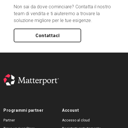
Non sai da dove cominciare? Contatta il nostro
team di vendita e ti aiuteremo a trovare la
soluzione migliore per le tue esigenze.
Contattaci
Programmi partner
Account
Partner
Accesso al cloud