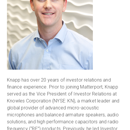
Knapp has over 20 years of investor relations and
finance experience. Prior to joining Matterport, Knapp
served as the Vice President of Investor Relations at
Knowles Corporation (NYSE: KN), a market leader and
global provider of advanced micro-acoustic
microphones and balanced armature speakers, audio
solutions, and high performance capacitors and radio
frequency (“RF”) products. Previously, he led Investor