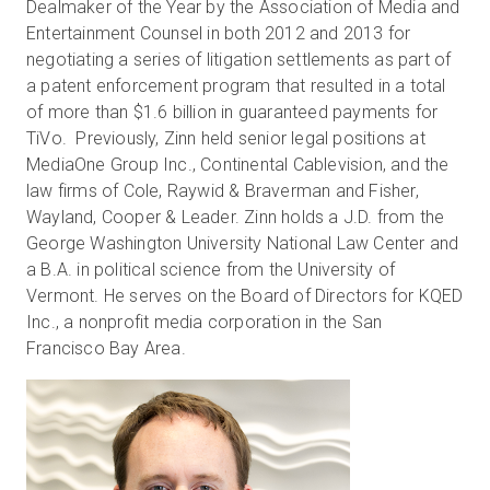
Dealmaker of the Year by the Association of Media and
Entertainment Counsel in both 2012 and 2013 for
negotiating a series of litigation settlements as part of
a patent enforcement program that resulted in a total
of more than $1.6 billion in guaranteed payments for
TiVo. Previously, Zinn held senior legal positions at
MediaOne Group Inc., Continental Cablevision, and the
law firms of Cole, Raywid & Braverman and Fisher,
Wayland, Cooper & Leader. Zinn holds a J.D. from the
George Washington University National Law Center and
a B.A. in political science from the University of
Vermont. He serves on the Board of Directors for KQED
Inc., a nonprofit media corporation in the San
Francisco Bay Area.