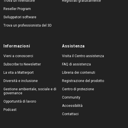
Trova un rivenditore
Registrati gratuitamente
Reseller Program
Sviluppatori software
Trova un professionista del 3D
Informazioni
Assistenza
Vieni a conoscerci
Visita il Centro assistenza
Subscribe to Newsletter
FAQ di assistenza
La vita a Matterport
Libreria dei contenuti
Diversità e inclusione
Registrazione del prodotto
Gestione ambientale, sociale e di
Centro di protezione
governance
Community
Opportunità di lavoro
Accessibilità
Podcast
Contattaci