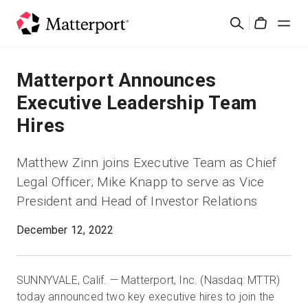
Skip
Cerca
to
Cart
main
content
Soluzioni
Matterport Announces
Executive Leadership Team
Prodotti
Hires
Prezzi
Matthew Zinn joins Executive Team as Chief
Legal Officer; Mike Knapp to serve as Vice
Risorse
President and Head of Investor Relations
Scopri le novità
December 12, 2022
Contattaci
SUNNYVALE, Calif. — Matterport, Inc. (Nasdaq: MTTR)
today announced two key executive hires to join the
Accedi