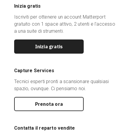
Inizia gratis
Iscriviti per ottenere un account Matterport
gratuito con 1 space attivo, 2 utenti e l'accesso
a una suite di strumenti.
Inizia gratis
Capture Services
Tecnici esperti pronti a scansionare qualsiasi
spazio, ovunque. Ci pensiamo noi.
Prenota ora
Contatta il reparto vendite