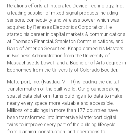
Relations efforts at Integrated Device Technology, Inc.,
a leading supplier of mixed-signal products including
sensors, connectivity and wireless power, which was
acquired by Renesas Electronics Corporation. He
started his career in capital markets & communications
at Thomson Financial, Stapleton Communications, and
Banc of America Securities. Knapp earned his Masters
in Business Administration from the University of
Massachusetts Lowell, and a Bachelor of Arts degree in
Economics from the University of Colorado Boulder.
Matterport, Inc. (Nasdaq: MTTR) is leading the digital
transformation of the built world. Our groundbreaking
spatial data platform turns buildings into data to make
nearly every space more valuable and accessible.
Millions of buildings in more than 177 countries have
been transformed into immersive Matterport digital
twins to improve every part of the building lifecycle
from planning, construction, and operations to