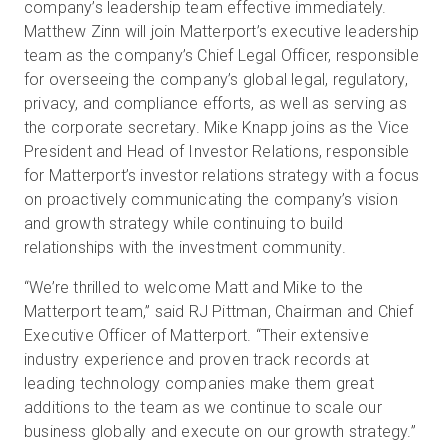
company’s leadership team effective immediately.
Matthew Zinn will join Matterport’s executive leadership
team as the company’s Chief Legal Officer, responsible
Prova gratuita
for overseeing the company’s global legal, regulatory,
privacy, and compliance efforts, as well as serving as
the corporate secretary. Mike Knapp joins as the Vice
Vendite:
+39 02 87045024
President and Head of Investor Relations, responsible
for Matterport’s investor relations strategy with a focus
IT
on proactively communicating the company’s vision
and growth strategy while continuing to build
relationships with the investment community.
“We’re thrilled to welcome Matt and Mike to the
Matterport team,” said RJ Pittman, Chairman and Chief
Executive Officer of Matterport. “Their extensive
industry experience and proven track records at
leading technology companies make them great
additions to the team as we continue to scale our
business globally and execute on our growth strategy.”