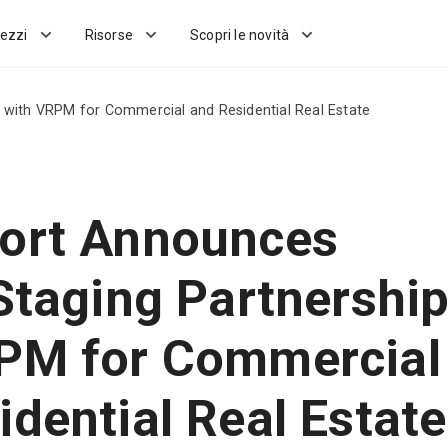
ezzi
Risorse
Scopri le novità
p with VRPM for Commercial and Residential Real Estate
ort Announces
 Staging Partnershi
PM for Commercial
idential Real Estate