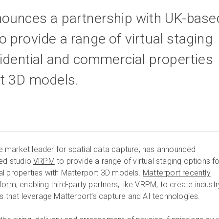
nounces a partnership with UK-base
 provide a range of virtual staging
sidential and commercial properties
rt 3D models.
e market leader for spatial data capture, has announced
sed studio
VRPM
to provide a range of virtual staging options fo
al properties with Matterport 3D models.
Matterport recently
tform
, enabling third-party partners, like VRPM, to create industr
es that leverage Matterport’s capture and AI technologies.