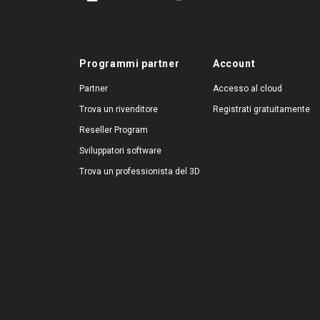
Programmi partner
Account
Partner
Accesso al cloud
Trova un rivenditore
Registrati gratuitamente
Reseller Program
Sviluppatori software
Trova un professionista del 3D