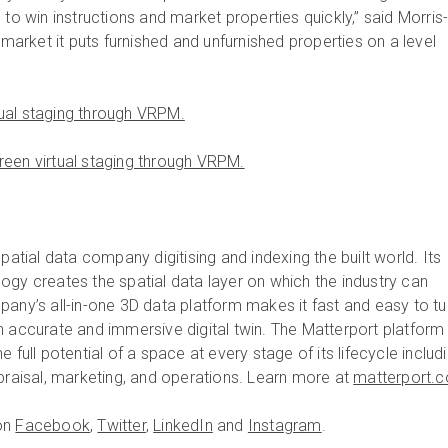
 to win instructions and market properties quickly,” said Morris
l market it puts furnished and unfurnished properties on a level
ual staging through VRPM.
een virtual staging through VRPM.
spatial data company digitising and indexing the built world. Its
ogy creates the spatial data layer on which the industry can
pany’s all-in-one 3D data platform makes it fast and easy to tu
n accurate and immersive digital twin. The Matterport platform
 full potential of a space at every stage of its lifecycle includ
ppraisal, marketing, and operations. Learn more at
matterport.
on
Facebook
,
Twitter
,
LinkedIn
and
Instagram
.