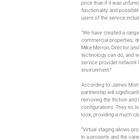
price than if it was unfurn
functionality and possibilit
users of the service inc
“We have created a range o
commercial properties, dr
Mike Merron, Director and
technology can do, and we
service provider network to
environment.”
According to James Morri
partnership will significa
removing the friction and
configurations. They no l
look, providing a much clea
“Virtual staging allows pr
in a property and the vari