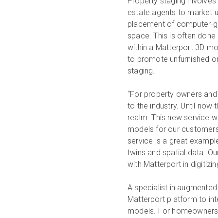
Property staging involves 
estate agents to market un
placement of computer-gen
space. This is often done 
within a Matterport 3D mo
to promote unfurnished or
staging.
“For property owners and 
to the industry. Until now 
realm. This new service wil
models for our customers 
service is a great example
twins and spatial data. O
with Matterport in digitizin
A specialist in augmented 
Matterport platform to inte
models. For homeowners, it