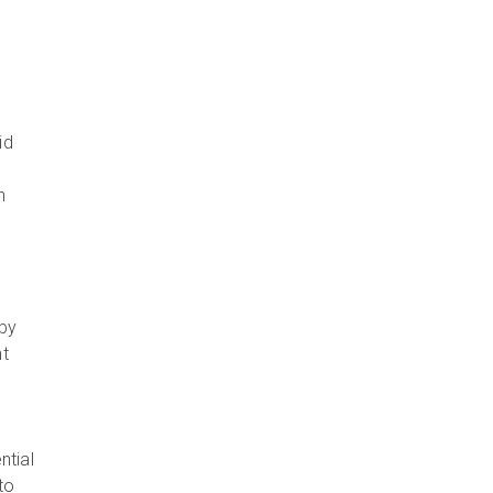
id
n
 by
nt
ntial
to