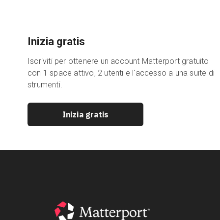
Inizia gratis
Iscriviti per ottenere un account Matterport gratuito
con 1 space attivo, 2 utenti e l'accesso a una suite di
strumenti.
Inizia gratis