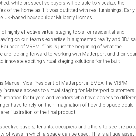
ished, while prospective buyers will be able to visualize the
ies of the home as if it was outfitted with real furnishings. Early
lude UK-based housebuilder Mulberry Homes.
f highly effective virtual staging tools for residential and
awing on our team’s expertise in augmented reality and 3D,” sa
 Founder of VRPM. “This is just the beginning of what the
 are looking forward to working with Matterport and their sca
 innovate exciting virtual staging solutions for the built
s-Manuel, Vice President of Matterport in EMEA, the VRPM
ntly increase access to virtual staging for Matterport customers
 frustration for buyers and vendors who have access to differe
onger have to rely on their imagination of how the space could
rer illustration of the final product.
ospective buyers, tenants, occupiers and others to see the pote
ety of ways in which a space can be used. This is a huge asset 