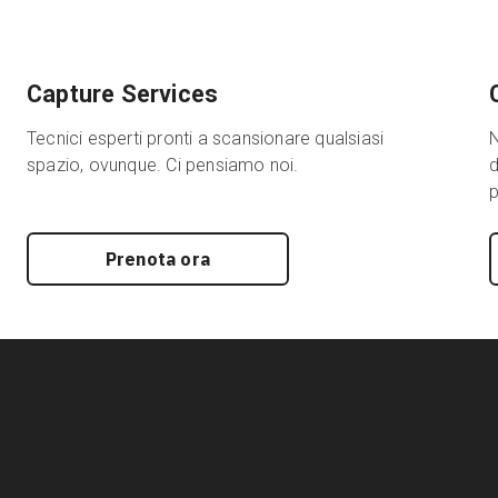
Capture Services
Tecnici esperti pronti a scansionare qualsiasi
N
spazio, ovunque. Ci pensiamo noi.
d
p
Prenota ora