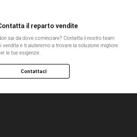
Contatta il reparto vendite
on sai da dove cominciare? Contatta il nostro team
i vendita e ti aiuteremo a trovare la soluzione migliore
er le tue esigenze.
Contattaci