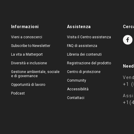
Informazioni
Assistenza
Cerc
Vieni a conoscerci
Visita il Centro assistenza
Subscribe to Newsletter
FAQ di assistenza
La vita a Matterport
Libreria dei contenuti
Diversità e inclusione
Registrazione del prodotto
Need
Gestione ambientale, sociale
Centro di protezione
e di governance
Vend
Community
+1 
Opportunità di lavoro
Accessibilità
Podcast
Assi
Contattaci
+1(