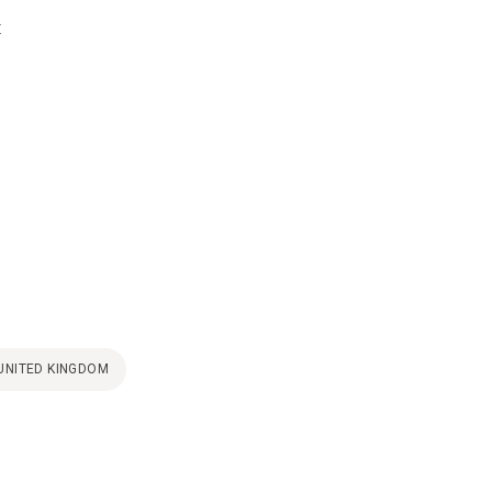
t
UNITED KINGDOM