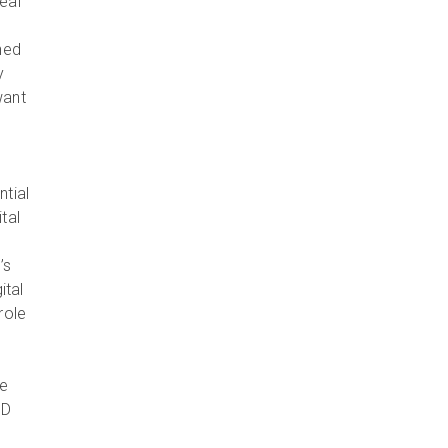
eal
hed
y
want
ntial
tal
’s
ital
role
he
3D