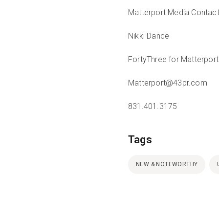
Matterport Media Contac
Nikki Dance
FortyThree for Matterport
Matterport@43pr.com
831.401.3175
Tags
NEW & NOTEWORTHY