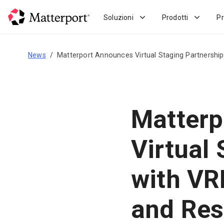
Skip
to
Soluzioni
Prodotti
Pr
main
content
News
Matterport Announces Virtual Staging Partnershi
Matterp
Virtual
with VR
and Res