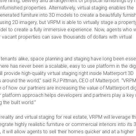
the hiring, delivery and arrangement of physical furnishings by r
furnished properties. Alternatively, virtual staging enables the
erated furniture into 3D models to create a beautifully furnis
using 2D imagery, but VRPM is able to virtually stage a propert
del to create a fully immersive experience. Now, agents who 
 vacant properties can save thousands of dollars with virtual
tenants alike, space planning and staging have long been esse
there has never been a scalable, easy to use platform in the digi
l provide high-quality virtual staging right inside Matterport 3D
around the world,” said RJ Pittman, CEO of Matterport. “VRPM
 of how our partners are increasing the value of Matterport dig
ur platform approach helps developers and partners play a key 
g the built world.”
reality and virtual staging for real estate, VRPM will leverage t
grate highly realistic furniture or commercial interiors into its 
 will allow agents to sell their homes quicker and at a higher