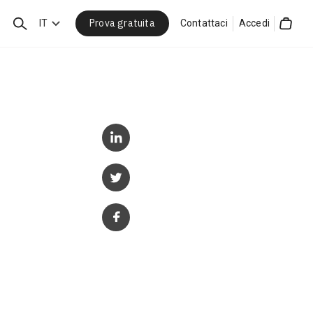
Prova gratuita
Cerca
IT
Contattaci
Accedi
Cart
p