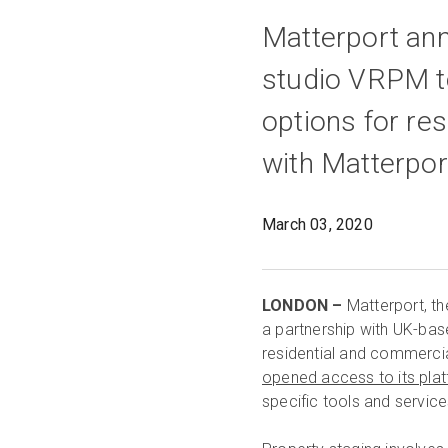
Matterport an
studio VRPM to
options for re
with Matterpo
March 03, 2020
LONDON –
Matterport, th
a partnership with UK-ba
residential and commerci
opened access to its pla
specific tools and servic