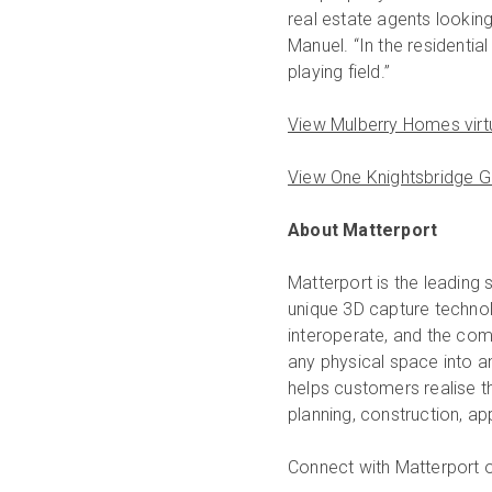
real estate agents looking
Manuel. “In the residentia
playing field.”
View Mulberry Homes virt
View One Knightsbridge Gr
About Matterport
Matterport is the leading 
unique 3D capture technol
interoperate, and the com
any physical space into a
helps customers realise the
planning, construction, a
Connect with Matterport 