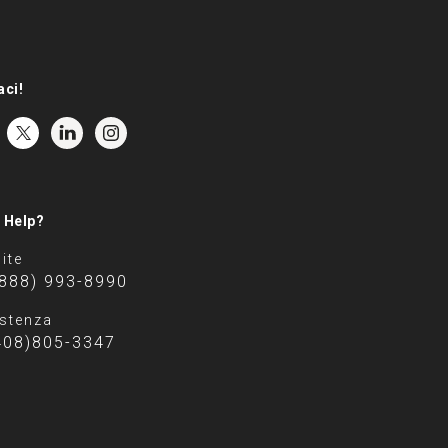
aci!
 Help?
ite
(888) 993-8990
stenza
408)805-3347