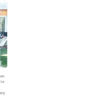
has
’ve
many