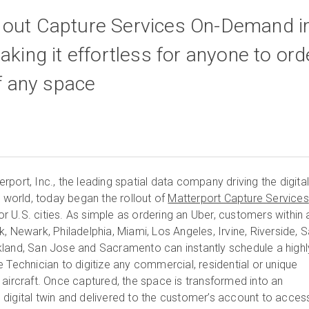
 out Capture Services On-Demand i
aking it effortless for anyone to ord
of any space
port, Inc., the leading spatial data company driving the digita
t world, today began the rollout of
Matterport Capture Services
 U.S. cities. As simple as ordering an Uber, customers within 
, Newark, Philadelphia, Miami, Los Angeles, Irvine, Riverside, 
land, San Jose and Sacramento can instantly schedule a highl
 Technician to digitize any commercial, residential or unique
 aircraft. Once captured, the space is transformed into an
digital twin and delivered to the customer’s account to acces