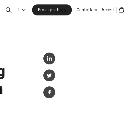
Prova gratuita
Cerca
IT
Contattaci
Accedi
Cart
g
h