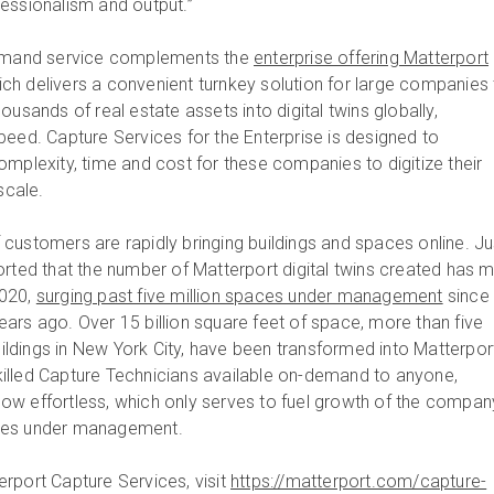
rofessionalism and output.”
demand service complements the
enterprise offering Matterport
ch delivers a convenient turnkey solution for large companies 
ousands of real estate assets into digital twins globally,
peed. Capture Services for the Enterprise is designed to
omplexity, time and cost for these companies to digitize their
 scale.
customers are rapidly bringing buildings and spaces online. Ju
orted that the number of Matterport digital twins created has 
2020,
surging past five million spaces under management
since 
ars ago. Over 15 billion square feet of space, more than five
buildings in New York City, have been transformed into Matterpor
-skilled Capture Technicians available on-demand to anyone,
s now effortless, which only serves to fuel growth of the compan
ces under management.
rport Capture Services, visit
https://matterport.com/capture-