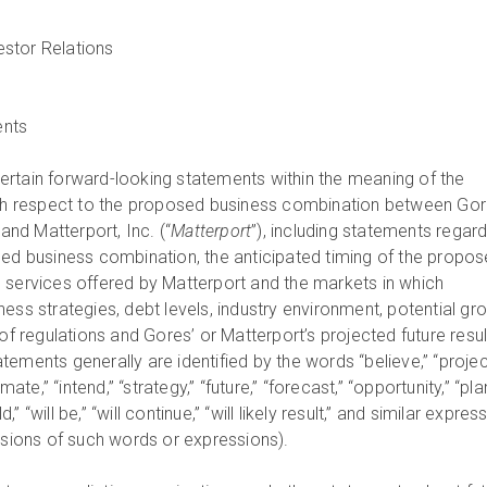
ents
rtain forward-looking statements within the meaning of the
with respect to the proposed business combination between Go
 and Matterport, Inc. (“
Matterport
”), including statements regar
sed business combination, the anticipated timing of the propo
 services offered by Matterport and the markets in which
ess strategies, debt levels, industry environment, potential gr
 of regulations and Gores’ or Matterport’s projected future resul
ements generally are identified by the words “believe,” “projec
mate,” “intend,” “strategy,” “future,” “forecast,” “opportunity,” “plan
ld,” “will be,” “will continue,” “will likely result,” and similar expres
ersions of such words or expressions).