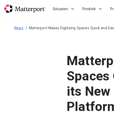
Skip
to
Soluzioni
Prodotti
Pr
main
content
News
Matterport Makes Digitizing Spaces Quick and Ea
Matterp
Spaces 
its Ne
Platfor