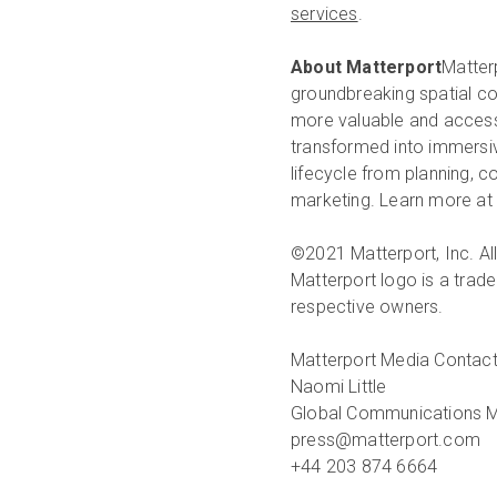
services
.
About Matterport
Matterp
groundbreaking spatial co
more valuable and accessi
transformed into immersive
lifecycle from planning, 
marketing. Learn more at
©2021 Matterport, Inc. All
Matterport logo is a trade
respective owners.
Matterport Media Contact
Naomi Little
Global Communications 
press@matterport.com
+44 203 874 6664