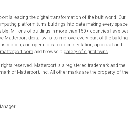
ort is leading the digital transformation of the built world. Our
mputing platform turns buildings into data making every space
ble. Millions of buildings in more than 150+ countries have be
 Matterport digital twins to improve every part of the building
construction, and operations to documentation, appraisal and
matterport.com
and browse a
gallery of digital twins
.
 rights reserved. Matterport is a registered trademark and the
mark of Matterport, Inc. All other marks are the property of the
:
Manager