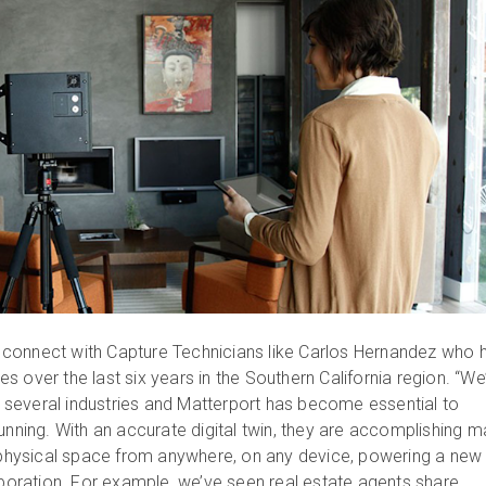
connect with Capture Technicians like Carlos Hernandez who 
 over the last six years in the Southern California region. “We
several industries and Matterport has become essential to
unning. With an accurate digital twin, they are accomplishing 
a physical space from anywhere, on any device, powering a new
laboration. For example, we’ve seen real estate agents share