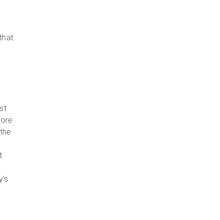
that
st
more
the
t
y’s