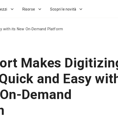
ezzi
Risorse
Scopri le novità
sy with its New On-Demand Platform
ort Makes Digitizin
Quick and Easy wit
w On-Demand
m