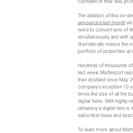
confident in their skill, p
The addition of this on-
announced last month
whi
need to convert tens of th
simultaneously and with s
dramatically reduce the c
portfolio of properties at
Hundreds of thousands of 
last week, Matterport rep
than doubled since May 
company’s inception 10 ye
times the size of all the 
digital twins. With highly
obtaining a digital twin i
subscriber base and spa
To learn more about Matte