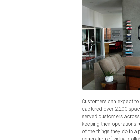
Customers can expect to 
captured over 2,200 spaces
served customers across 
keeping their operations r
of the things they do in 
generation of virtual col