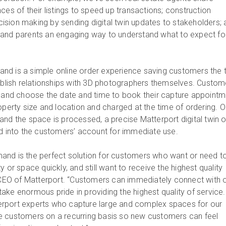
ces of their listings to speed up transactions; construction
sion making by sending digital twin updates to stakeholders; 
 and parents an engaging way to understand what to expect fo
nd is a simple online order experience saving customers the 
tablish relationships with 3D photographers themselves. Custom
t and choose the date and time to book their capture appointm
roperty size and location and charged at the time of ordering. 
and the space is processed, a precise Matterport digital twin o
ed into the customers’ account for immediate use.
and is the perfect solution for customers who want or need t
y or space quickly, and still want to receive the highest quality
, CEO of Matterport. “Customers can immediately connect with 
ake enormous pride in providing the highest quality of service.
rport experts who capture large and complex spaces for our
e customers on a recurring basis so new customers can feel