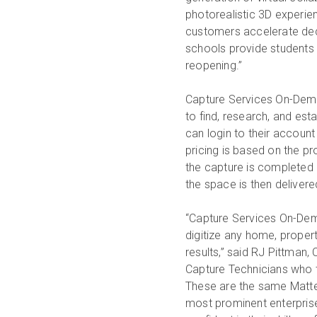
photorealistic 3D experien
customers accelerate deci
schools provide students
reopening.”
Capture Services On-Dema
to find, research, and es
can login to their accoun
pricing is based on the p
the capture is completed 
the space is then deliver
“Capture Services On-Dem
digitize any home, propert
results,” said RJ Pittman
Capture Technicians who t
These are the same Matte
most prominent enterpris