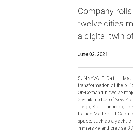
Company rolls
twelve cities m
a digital twin 
June 02, 2021
SUNNYVALE, Calif. — Matter
transformation of the buil
On-Demand in twelve major
35-mile radius of New York
Diego, San Francisco, Oak
trained Matterport Capture
space, such as a yacht or
immersive and precise 3D 