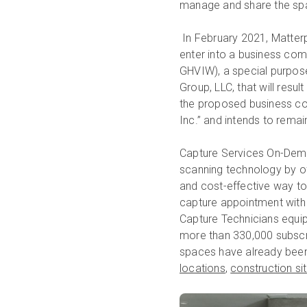
manage and share the spa
In February 2021, Matterp
enter into a business co
GHVIW), a special purpos
Group, LLC, that will resu
the proposed business co
Inc.” and intends to rema
Capture Services On-Dem
scanning technology by of
and cost-effective way to
capture appointment with 
Capture Technicians equip
more than 330,000 subscr
spaces have already been
locations
,
construction si