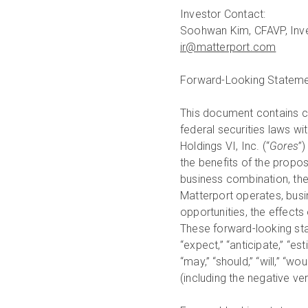
Investor Contact:
ir@matterport.com
Forward-Looking Statem
This document contains ce
federal securities laws 
Holdings VI, Inc. (“
Gores
”)
the benefits of the propo
business combination, the
Matterport operates, busin
opportunities, the effects
These forward-looking stat
“expect,” “anticipate,” “esti
“may,” “should,” “will,” “wou
(including the negative v