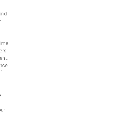
and
r
time
ers
ent;
Once
f
o
our