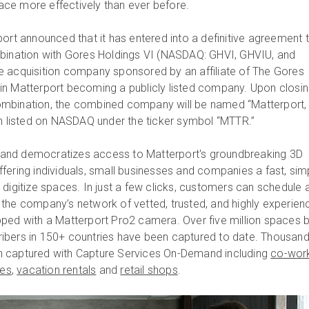
ce more effectively than ever before.
ort announced that it has entered into a definitive agreement 
mbination with Gores Holdings VI (NASDAQ: GHVI, GHVIU, and
e acquisition company sponsored by an affiliate of The Gores
lt in Matterport becoming a publicly listed company. Upon closin
mbination, the combined company will be named “Matterport,
in listed on NASDAQ under the ticker symbol “MTTR.”
and democratizes access to Matterport's groundbreaking 3D
fering individuals, small businesses and companies a fast, sim
 digitize spaces. In just a few clicks, customers can schedule 
the company’s network of vetted, trusted, and highly experien
ped with a Matterport Pro2 camera. Over five million spaces 
ibers in 150+ countries have been captured to date. Thousand
 captured with Capture Services On-Demand including
co-wor
tes
,
vacation rentals
and
retail shops
.