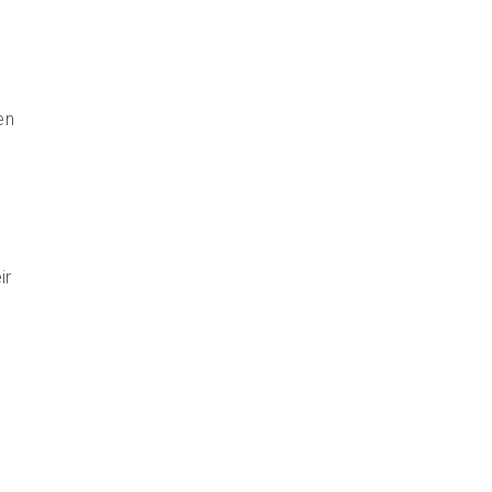
en
ir