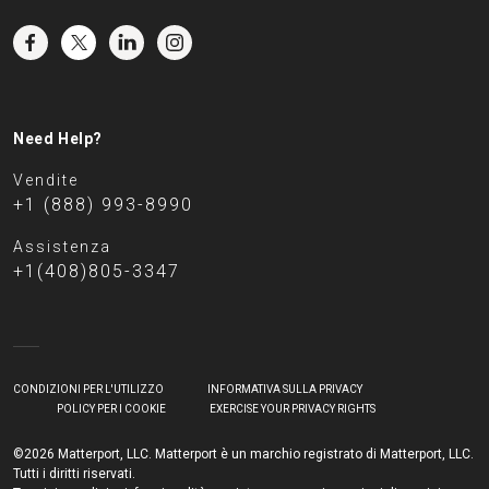
Need Help?
Vendite
+1 (888) 993-8990
Assistenza
+1(408)805-3347
CONDIZIONI PER L'UTILIZZO
INFORMATIVA SULLA PRIVACY
POLICY PER I COOKIE
EXERCISE YOUR PRIVACY RIGHTS
©2026 Matterport, LLC. Matterport è un marchio registrato di Matterport, LLC.
Tutti i diritti riservati.