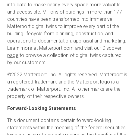
into data to make nearly every space more valuable
and accessible. Millions of buildings in more than 177
countries have been transformed into immersive
Matterport digital twins to improve every part of the
building lifecycle from planning, construction, and
operations to documentation, appraisal and marketing.
Learn more at
Matterport.com
and visit our
Discover
page
to browse a collection of digital twins captured
by our customers.
©2022 Matterport, Inc. All rights reserved. Matterport is
a registered trademark and the Matterport logo is a
trademark of Matterport, Inc. All other marks are the
property of their respective owners.
Forward-Looking Statements
This document contains certain forward-looking
statements within the meaning of the federal securities
laws, including statements regarding the benefits of the