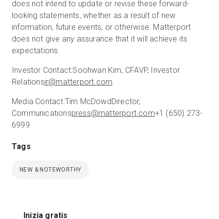
does not intend to update or revise these forward-
looking statements, whether as a result of new
information, future events, or otherwise. Matterport
does not give any assurance that it will achieve its
expectations.
Investor Contact:
Soohwan Kim, CFA
VP, Investor
Relations
ir@matterport.com
Media Contact:
Tim McDowd
Director,
Communications
press@matterport.com
+1 (650) 273-
6999
Tags
NEW & NOTEWORTHY
Inizia gratis