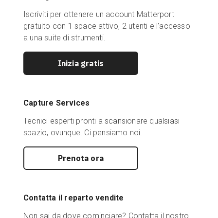
Iscriviti per ottenere un account Matterport
gratuito con 1 space attivo, 2 utenti e l'accesso
a una suite di strumenti.
Inizia gratis
Capture Services
Tecnici esperti pronti a scansionare qualsiasi
spazio, ovunque. Ci pensiamo noi.
Prenota ora
Contatta il reparto vendite
Non sai da dove cominciare? Contatta il nostro