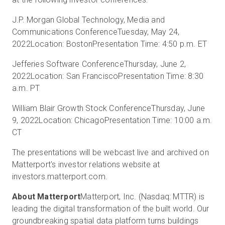
J.P. Morgan Global Technology, Media and
Communications Conference
Tuesday, May 24,
Prova gratuita
2022
Location: Boston
Presentation Time: 4:50 p.m. ET
Jefferies Software Conference
Thursday, June 2,
Vendite:
+39 02 87045024
2022
Location: San Francisco
Presentation Time: 8:30
a.m. PT
IT
William Blair Growth Stock Conference
Thursday, June
9, 2022
Location: Chicago
Presentation Time: 10:00 a.m.
CT
The presentations will be webcast live and archived on
Matterport's investor relations website at
investors.matterport.com.
About Matterport
Matterport, Inc. (Nasdaq: MTTR) is
leading the digital transformation of the built world. Our
groundbreaking spatial data platform turns buildings