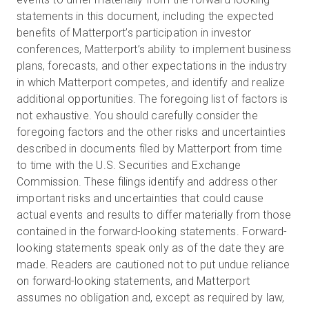
statements in this document, including the expected
benefits of Matterport’s participation in investor
conferences, Matterport’s ability to implement business
plans, forecasts, and other expectations in the industry
in which Matterport competes, and identify and realize
additional opportunities. The foregoing list of factors is
not exhaustive. You should carefully consider the
foregoing factors and the other risks and uncertainties
described in documents filed by Matterport from time
to time with the U.S. Securities and Exchange
Commission. These filings identify and address other
important risks and uncertainties that could cause
actual events and results to differ materially from those
contained in the forward-looking statements. Forward-
looking statements speak only as of the date they are
made. Readers are cautioned not to put undue reliance
on forward-looking statements, and Matterport
assumes no obligation and, except as required by law,