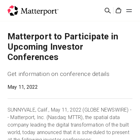
Skip
Cerca
to
Cart
main
content
Soluzioni
Matterport to Participate in
Upcoming Investor
Prodotti
Conferences
Prezzi
Get information on conference details
Risorse
May 11, 2022
Scopri le novità
SUNNYVALE, Calif., May 11, 2022 (GLOBE NEWSWIRE) -
- Matterport, Inc. (Nasdaq: MTTR), the spatial data
Contattaci
company leading the digital transformation of the built
world, today announced that it is scheduled to present
Accedi
at the following investor conferences: