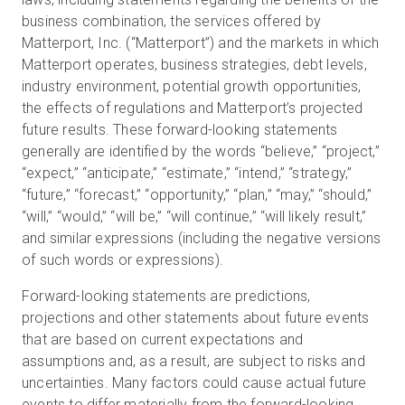
business combination, the services offered by
Matterport, Inc. (“Matterport”) and the markets in which
Matterport operates, business strategies, debt levels,
industry environment, potential growth opportunities,
the effects of regulations and Matterport’s projected
future results. These forward-looking statements
generally are identified by the words “believe,” “project,”
“expect,” “anticipate,” “estimate,” “intend,” “strategy,”
“future,” “forecast,” “opportunity,” “plan,” “may,” “should,”
“will,” “would,” “will be,” “will continue,” “will likely result,”
and similar expressions (including the negative versions
of such words or expressions).
Forward-looking statements are predictions,
projections and other statements about future events
that are based on current expectations and
assumptions and, as a result, are subject to risks and
uncertainties. Many factors could cause actual future
events to differ materially from the forward-looking