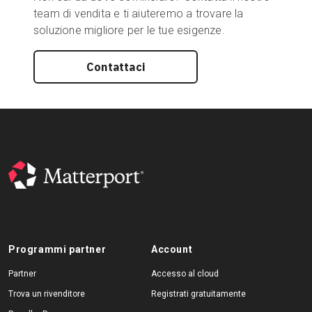
team di vendita e ti aiuteremo a trovare la
soluzione migliore per le tue esigenze.
Contattaci
Programmi partner
Account
Partner
Accesso al cloud
Trova un rivenditore
Registrati gratuitamente