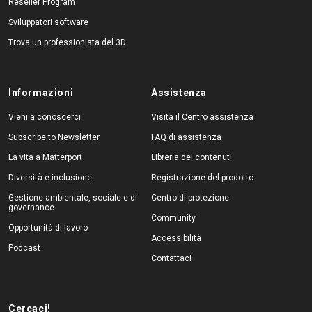
Reseller Program
Sviluppatori software
Trova un professionista del 3D
Informazioni
Assistenza
Vieni a conoscerci
Visita il Centro assistenza
Subscribe to Newsletter
FAQ di assistenza
La vita a Matterport
Libreria dei contenuti
Diversità e inclusione
Registrazione del prodotto
Gestione ambientale, sociale e di
Centro di protezione
governance
Community
Opportunità di lavoro
Accessibilità
Podcast
Contattaci
Cercaci!