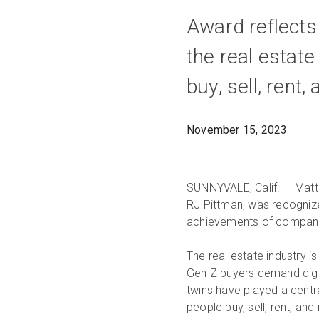
Award reflects 
the real estat
buy, sell, rent
November 15, 2023
SUNNYVALE, Calif. — Matt
RJ Pittman, was recogniz
achievements of companies
The real estate industry i
Gen Z buyers demand digita
twins have played a centra
people buy, sell, rent, and