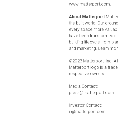
www.matterport.com
.
About Matterport
Matterp
the built world. Our groun
every space more valuable
have been transformed int
building lifecycle from pl
and marketing. Learn more
©2023 Matterport, Inc. All
Matterport logo is a trade
respective owners.
Media Contact:
press@matterport.com
Investor Contact:
ir@matterport.com