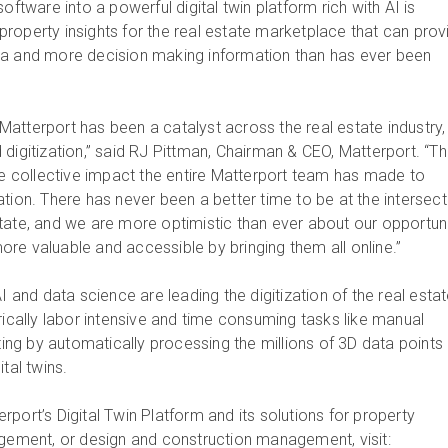
oftware into a powerful digital twin platform rich with AI is
roperty insights for the real estate marketplace that can prov
ta and more decision making information than has ever been
atterport has been a catalyst across the real estate industry,
digitization,” said RJ Pittman, Chairman & CEO, Matterport. “Th
the collective impact the entire Matterport team has made to
tion. There has never been a better time to be at the intersect
tate, and we are more optimistic than ever about our opportun
re valuable and accessible by bringing them all online.”
AI and data science are leading the digitization of the real esta
rically labor intensive and time consuming tasks like manual
g by automatically processing the millions of 3D data points
gital twins.
port’s Digital Twin Platform and its solutions for property
agement, or design and construction management, visit: