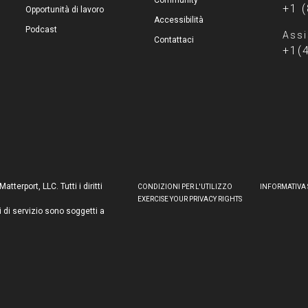
Community
+1 
Opportunità di lavoro
Accessibilità
Podcast
Assi
Contattaci
+1(
terport, LLC. Tutti i diritti
CONDIZIONI PER L'UTILIZZO
INFORMATIVA 
EXERCISE YOUR PRIVACY RIGHTS
i di servizio sono soggetti a