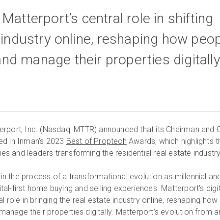
Matterport’s central role in shifting
e industry online, reshaping how peo
, and manage their properties digitall
erport, Inc. (Nasdaq: MTTR) announced that its Chairman and 
ed in Inman's 2023
Best of Proptech
Awards, which highlights t
 and leaders transforming the residential real estate industry
s in the process of a transformational evolution as millennial an
l-first home buying and selling experiences. Matterport’s digit
l role in bringing the real estate industry online, reshaping how
 manage their properties digitally. Matterport’s evolution from a