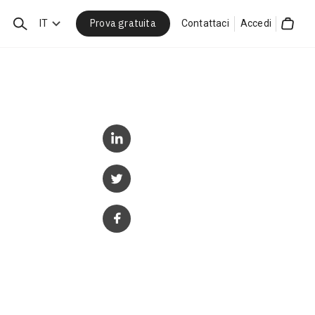
Prova gratuita
Cerca
IT
Contattaci
Accedi
Cart