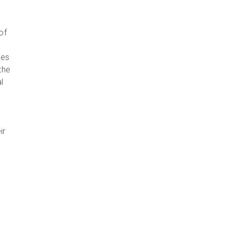
of
ies
the
l
ir