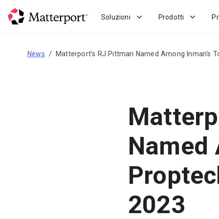
Skip
to
Soluzioni
Prodotti
Pr
main
content
News
Matterport’s RJ Pittman Named Among Inman's To
Matterp
Named 
Proptec
2023