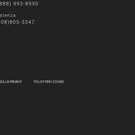
(888) 993-8990
stenza
408)805-3347
SULLA PRIVACY
POLICY PER I COOKIE