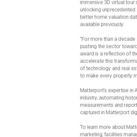
immersive 3D virtual tour s
unlocking unprecedented p
better home valuation da
available previously.
“For more than a decade M
pushing the sector toward 
award is a reflection of 
accelerate this transforma
of technology and real es
to make every property mo
Matterport’s expertise in 
industry, automating histo
measurements and reportin
captured in Matterport di
To learn more about Matter
marketing, facilities man