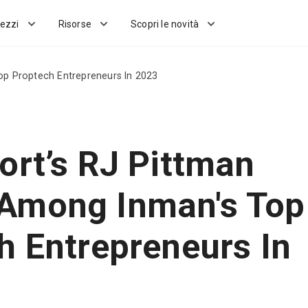
ezzi
Risorse
Scopri le novità
p Proptech Entrepreneurs In 2023
ort’s RJ Pittman
Among Inman's Top
h Entrepreneurs In