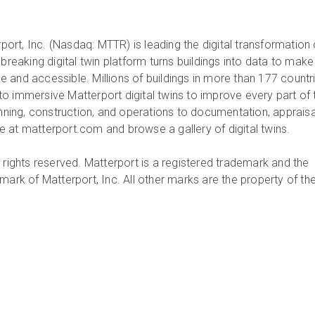
ort, Inc. (Nasdaq: MTTR) is leading the digital transformation 
dbreaking digital twin platform turns buildings into data to make
 and accessible. Millions of buildings in more than 177 countr
o immersive Matterport digital twins to improve every part of 
anning, construction, and operations to documentation, appraisa
 at matterport.com and browse a gallery of digital twins.
 rights reserved. Matterport is a registered trademark and the
mark of Matterport, Inc. All other marks are the property of the