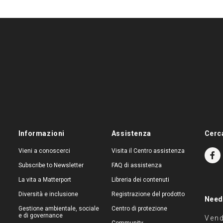
Informazioni
Assistenza
Cerc
Vieni a conoscerci
Visita il Centro assistenza
Subscribe to Newsletter
FAQ di assistenza
La vita a Matterport
Libreria dei contenuti
Diversità e inclusione
Registrazione del prodotto
Need
Gestione ambientale, sociale
Centro di protezione
e di governance
Vend