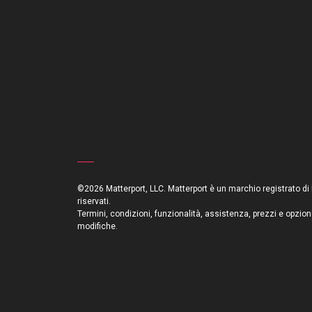
©2026 Matterport, LLC. Matterport è un marchio registrato di Mat
riservati.
Termini, condizioni, funzionalità, assistenza, prezzi e opzion
modifiche.