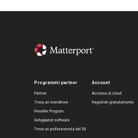
Programmi partner
Account
Partner
Accesso al cloud
Trova un rivenditore
Registrati gratuitamente
Reseller Program
Sviluppatori software
Trova un professionista del 3D