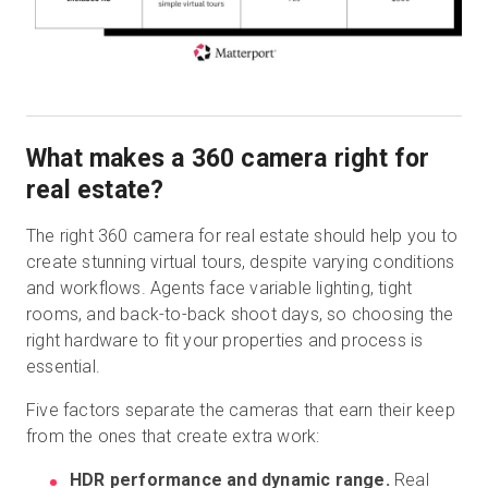
What makes a 360 camera right for
real estate?
The right 360 camera for real estate should help you to
create stunning virtual tours, despite varying conditions
and workflows. Agents face variable lighting, tight
rooms, and back-to-back shoot days, so choosing the
right hardware to fit your properties and process is
essential.
Five factors separate the cameras that earn their keep
from the ones that create extra work:
HDR performance and dynamic range.
Real