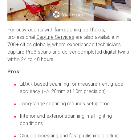
POWERED BY
For busy agents with far-reaching portfolios,
professional
Capture Services
are also available in
700+ cities globally, where experienced technicians
capture Pro3 scans and deliver completed digital twins
within 24 to 48 hours.
Pros:
LiDAR-based scanning for measurement-grade
accuracy (+/- 20mm at 10m precision)
Long-range scanning reduces setup time
Interior and exterior scanning in all lighting
conditions
Cloud processing and fast publishing pipeline