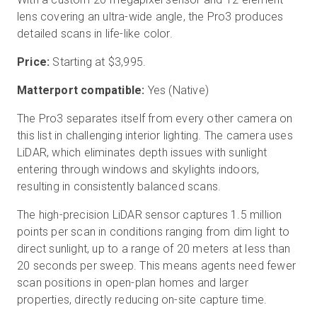
lens covering an ultra-wide angle, the Pro3 produces
detailed scans in life-like color.
Price:
Starting at
$3,995
.
Matterport compatible:
Yes (Native)
The Pro3 separates itself from every other camera on
this list in challenging interior lighting. The camera uses
LiDAR, which eliminates depth issues with sunlight
entering through windows and skylights indoors,
resulting in consistently balanced scans.
The high-precision LiDAR sensor captures 1.5 million
points per scan in conditions ranging from dim light to
direct sunlight, up to a range of 20 meters at less than
20 seconds per sweep. This means agents need fewer
scan positions in open-plan homes and larger
properties, directly reducing on-site capture time.