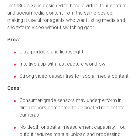
Insta360’s X5 is designed to handle virtual tour capture
and social media content from the same device,
making it useful for agents who want listing media and
short-form video without switching gear.
Pros:
Ultra-portable and lightweight
Intuitive app with fast capture workflow
Strong video capabilities for social media content
Cons:
Consumer-grade sensors may underperform in
dim interiors compared to dedicated real estate
cameras
No depth or spatial measurement capability. Tour
output requires manual upload and processing