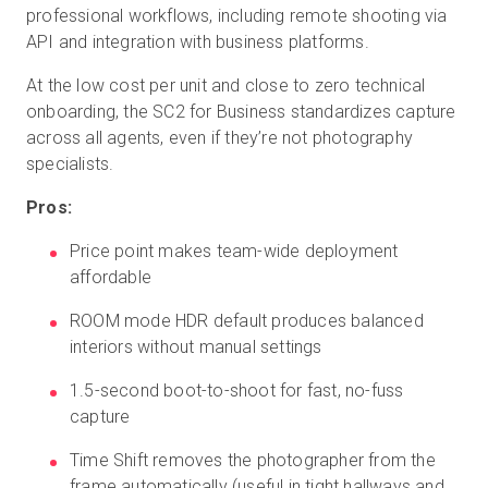
professional workflows, including remote shooting via
API and integration with business platforms.
At the low cost per unit and close to zero technical
onboarding, the SC2 for Business standardizes capture
across all agents, even if they’re not photography
specialists.
Pros:
Price point makes team-wide deployment
affordable
ROOM mode HDR default produces balanced
interiors without manual settings
1.5-second boot-to-shoot for fast, no-fuss
capture
Time Shift removes the photographer from the
frame automatically (useful in tight hallways and