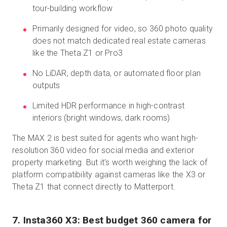
tour-building workflow
Primarily designed for video, so 360 photo quality
does not match dedicated real estate cameras
like the Theta Z1 or Pro3
No LiDAR, depth data, or automated floor plan
outputs
Limited HDR performance in high-contrast
interiors (bright windows, dark rooms)
The MAX 2 is best suited for agents who want high-
resolution 360 video for social media and exterior
property marketing. But it's worth weighing the lack of
platform compatibility against cameras like the X3 or
Theta Z1 that connect directly to Matterport.
7. Insta360 X3: Best budget 360 camera for