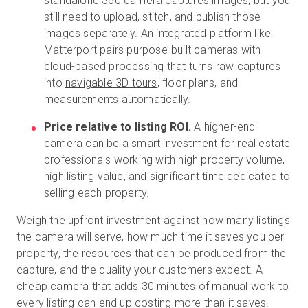
standalone 360 camera captures images, but you
still need to upload, stitch, and publish those
images separately. An integrated platform like
Matterport pairs purpose-built cameras with
cloud-based processing that turns raw captures
into
navigable 3D tours
, floor plans, and
measurements automatically.
Price relative to listing ROI.
A higher-end
camera can be a smart investment for real estate
professionals working with high property volume,
high listing value, and significant time dedicated to
selling each property.
Weigh the upfront investment against how many listings
the camera will serve, how much time it saves you per
property, the resources that can be produced from the
capture, and the quality your customers expect. A
cheap camera that adds 30 minutes of manual work to
every listing can end up costing more than it saves.