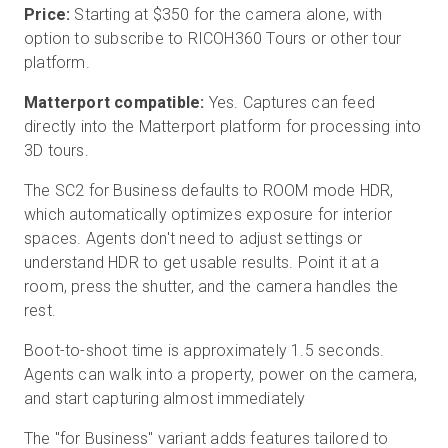
Price:
Starting at $350 for the camera alone, with
option to subscribe to RICOH360 Tours or other tour
platform.
Matterport compatible:
Yes. Captures can feed
directly into the Matterport platform for processing into
3D tours.
The SC2 for Business defaults to ROOM mode HDR,
which automatically optimizes exposure for interior
spaces. Agents don't need to adjust settings or
understand HDR to get usable results. Point it at a
room, press the shutter, and the camera handles the
rest.
Boot-to-shoot time is approximately 1.5 seconds.
Agents can walk into a property, power on the camera,
and start capturing almost immediately
The "for Business" variant adds features tailored to