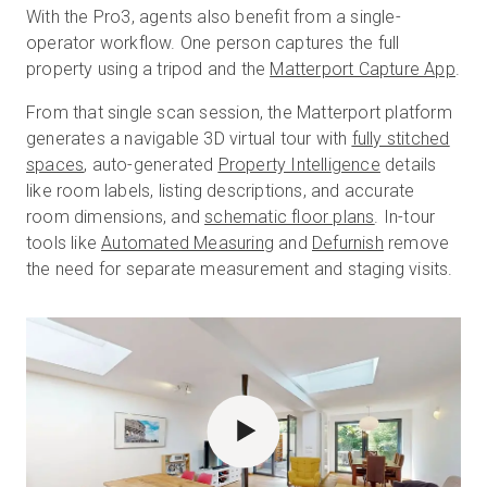
With the Pro3, agents also benefit from a single-
operator workflow. One person captures the full
property using a tripod and the
Matterport Capture App
.
From that single scan session, the Matterport platform
generates a navigable 3D virtual tour with
fully stitched
spaces
, auto-generated
Property Intelligence
details
like room labels, listing descriptions, and accurate
room dimensions, and
schematic floor plans
. In-tour
tools like
Automated Measuring
and
Defurnish
remove
the need for separate measurement and staging visits.