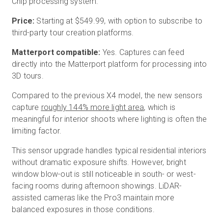
Chip processing system.
Price:
Starting at $549.99, with option to subscribe to
third-party tour creation platforms.
Matterport compatible:
Yes. Captures can feed
directly into the Matterport platform for processing into
3D tours.
Compared to the previous X4 model, the new sensors
capture
roughly 144% more light area
, which is
meaningful for interior shoots where lighting is often the
limiting factor.
This sensor upgrade handles typical residential interiors
without dramatic exposure shifts. However, bright
window blow-out is still noticeable in south- or west-
facing rooms during afternoon showings. LiDAR-
assisted cameras like the Pro3 maintain more
balanced exposures in those conditions.