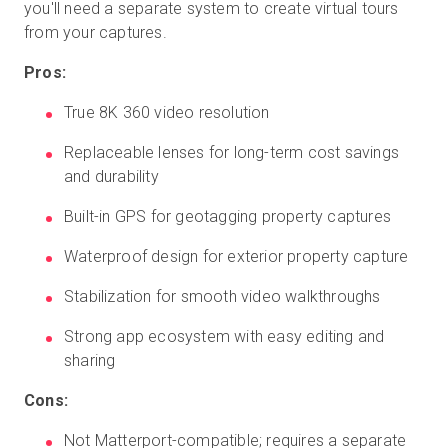
you'll need a separate system to create virtual tours
from your captures.
Pros:
True 8K 360 video resolution
Replaceable lenses for long-term cost savings
and durability
Built-in GPS for geotagging property captures
Waterproof design for exterior property capture
Stabilization for smooth video walkthroughs
Strong app ecosystem with easy editing and
sharing
Cons:
Not Matterport-compatible; requires a separate