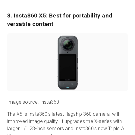
3. Insta360 X5: Best for portability and
versatile content
Image source:
Insta360
The
X5 is Insta360's
latest flagship 360 camera, with
improved image quality. It upgrades the X-series with
larger 1/1.28-inch sensors and Insta360's new Triple AI