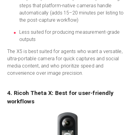
steps that platform-native cameras handle
automatically (adds 15–20 minutes per listing to
the post-capture workflow)
Less suited for producing measurement-grade
outputs
The X5 is best suited for agents who want a versatile,
ultra-portable camera for quick captures and social
media content, and who prioritize speed and
convenience over image precision.
4. Ricoh Theta X: Best for user-friendly
workflows