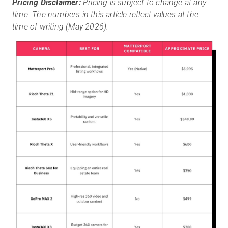
Pricing Disclaimer:
Pricing is subject to change at any
time. The numbers in this article reflect values at the
time of writing (May 2026).