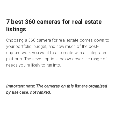
7 best 360 cameras for real estate
listings
Choosing a 360 camera for real estate comes down to
your portfolio, budget, and how much of the post-
capture work you want to automate with an integrated
platform. The seven options below cover the range of
needs you're likely to run into.
Important note: The cameras on this list are organized
by use case, not ranked.