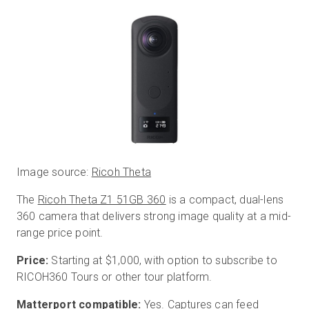
Image source:
Ricoh Theta
The
Ricoh Theta Z1 51GB 360
is a compact, dual-lens
360 camera that delivers strong image quality at a mid-
range price point.
Price:
Starting at $1,000, with option to subscribe to
RICOH360 Tours or other tour platform.
Matterport compatible:
Yes. Captures can feed