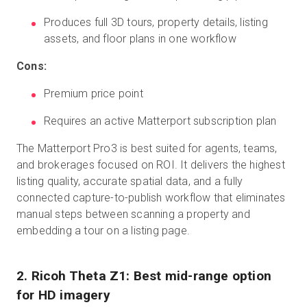
Produces full 3D tours, property details, listing
assets, and floor plans in one workflow
Cons:
Premium price point
Requires an active Matterport subscription plan
The Matterport Pro3 is best suited for agents, teams,
and brokerages focused on ROI. It delivers the highest
listing quality, accurate spatial data, and a fully
connected capture-to-publish workflow that eliminates
manual steps between scanning a property and
embedding a tour on a listing page.
2. Ricoh Theta Z1: Best mid-range option
for HD imagery