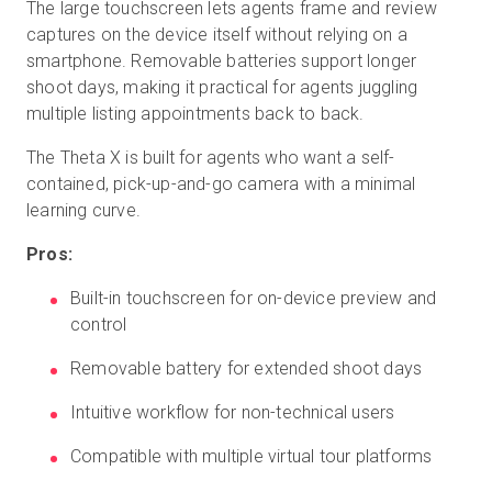
The large touchscreen lets agents frame and review
captures on the device itself without relying on a
smartphone. Removable batteries support longer
shoot days, making it practical for agents juggling
multiple listing appointments back to back.
The Theta X is built for agents who want a self-
contained, pick-up-and-go camera with a minimal
learning curve.
Pros:
Built-in touchscreen for on-device preview and
control
Removable battery for extended shoot days
Intuitive workflow for non-technical users
Compatible with multiple virtual tour platforms