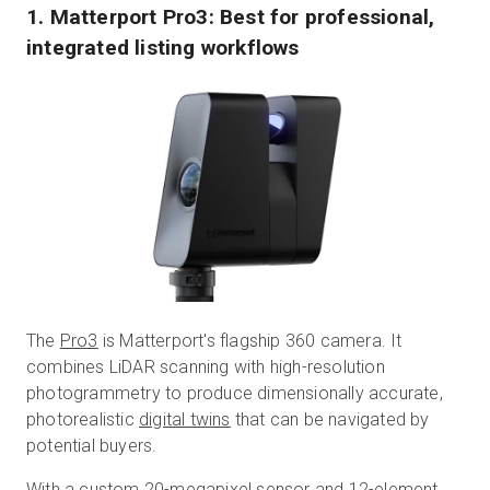
1. Matterport Pro3: Best for professional,
integrated listing workflows
The
Pro3
is Matterport's flagship 360 camera. It
combines LiDAR scanning with high-resolution
photogrammetry to produce dimensionally accurate,
photorealistic
digital twins
that can be navigated by
potential buyers.
With a custom 20-megapixel sensor and 12-element