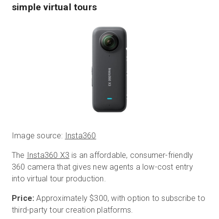
simple virtual tours
Image source:
Insta360
The
Insta360 X3
is an affordable, consumer-friendly
360 camera that gives new agents a low-cost entry
into virtual tour production.
Price:
Approximately $300, with option to subscribe to
third-party tour creation platforms.