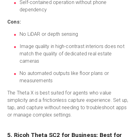
Self-contained operation without phone
dependency
Cons:
No LiDAR or depth sensing
Image quality in high-contrast interiors does not
match the quality of dedicated real estate
cameras
No automated outputs like floor plans or
measurements
The Theta X is best suited for agents who value
simplicity and a frictionless capture experience. Set up,
tap, and capture without needing to troubleshoot apps
or manage complex settings.
5. Ricoh Theta SC2 for Business: Best for