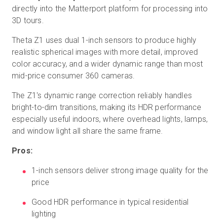
directly into the Matterport platform for processing into
3D tours.
Theta Z1 uses dual 1-inch sensors to produce highly
realistic spherical images with more detail, improved
color accuracy, and a wider dynamic range than most
mid-price consumer 360 cameras.
The Z1's dynamic range correction reliably handles
bright-to-dim transitions, making its HDR performance
especially useful indoors, where overhead lights, lamps,
and window light all share the same frame.
Pros:
1-inch sensors deliver strong image quality for the
price
Good HDR performance in typical residential
lighting