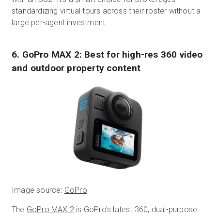
standardizing virtual tours across their roster without a
large per-agent investment.
6. GoPro MAX 2: Best for high-res 360 video
and outdoor property content
Image source:
GoPro
The
GoPro MAX 2
is GoPro's latest 360, dual-purpose