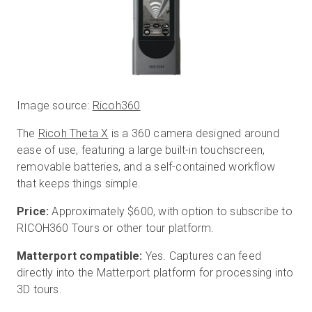
Image source:
Ricoh360
The
Ricoh Theta X
is a 360 camera designed around
ease of use, featuring a large built-in touchscreen,
removable batteries, and a self-contained workflow
that keeps things simple.
Price:
Approximately $600, with option to subscribe to
RICOH360 Tours or other tour platform.
Matterport compatible:
Yes. Captures can feed
directly into the Matterport platform for processing into
3D tours.