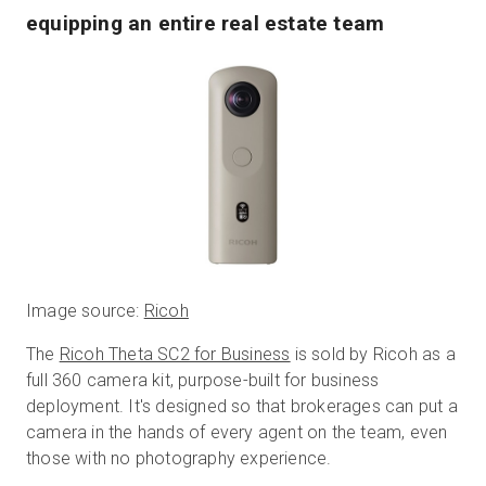
equipping an entire real estate team
Image source:
Ricoh
The
Ricoh Theta SC2 for Business
is sold by Ricoh as a
full 360 camera kit, purpose-built for business
deployment. It's designed so that brokerages can put a
camera in the hands of every agent on the team, even
those with no photography experience.