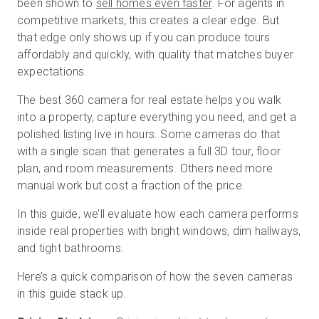
been shown to
sell homes even faster
. For agents in
competitive markets, this creates a clear edge. But
that edge only shows up if you can produce tours
無料トライアル
affordably and quickly, with quality that matches buyer
expectations.
営業担当 :
03-6897-2960
The best 360 camera for real estate helps you walk
into a property, capture everything you need, and get a
JA
polished listing live in hours. Some cameras do that
with a single scan that generates a full 3D tour, floor
plan, and room measurements. Others need more
manual work but cost a fraction of the price.
In this guide, we’ll evaluate how each camera performs
inside real properties with bright windows, dim hallways,
and tight bathrooms.
Here’s a quick comparison of how the seven cameras
in this guide stack up.