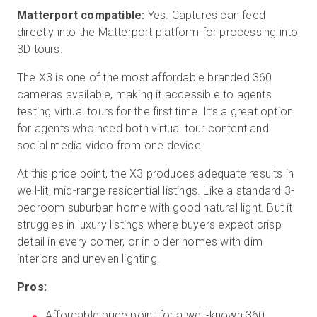
Matterport compatible:
Yes. Captures can feed
directly into the Matterport platform for processing into
3D tours.
The X3 is one of the most affordable branded 360
cameras available, making it accessible to agents
testing virtual tours for the first time. It’s a great option
for agents who need both virtual tour content and
social media video from one device.
At this price point, the X3 produces adequate results in
well-lit, mid-range residential listings. Like a standard 3-
bedroom suburban home with good natural light. But it
struggles in luxury listings where buyers expect crisp
detail in every corner, or in older homes with dim
interiors and uneven lighting.
Pros:
Affordable price point for a well-known 360