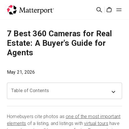
Skip
検
to
Cart
索
main
content
ソリューション
7 Best 360 Cameras for Real
Estate: A Buyer's Guide for
製品
Agents
料金設定
May 21, 2026
リソース
Table of Contents
最新情報
お問い合わせ
Homebuyers cite photos as
one of the most important
elements
of a listing, and listings with
virtual tours
have
サインイン