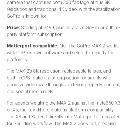
camera that captures both 360 footage at true 8K
resolution and traditional 4K video, with the stabilization
GoPro is known for.
Price:
Starting at $499, plus an active GoPro or a third-
party platform subscription.
Matterport compatible:
No. The GoPro MAX 2 works
with GoPro's own software and select third-party tour
platforms.
The MAX 2’s 8K resolution, replaceable lenses, and
built-in GPS make it a strong option for agents who
prioritize video walkthroughs, exterior property content,
and social media reels.
For agents weighing the MAX 2 against the Insta360 X3
or X5, the key differentiator is platform compatibility.
The X3 and X5 feed directly into Matterport's integrated
tour-building workflow. The MAX 2 does not, meaning