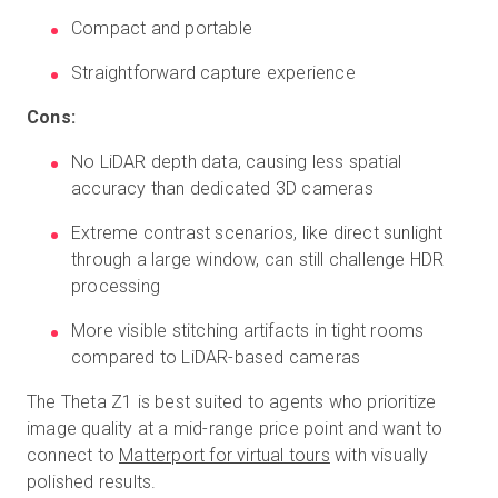
Compact and portable
Straightforward capture experience
Cons:
No LiDAR depth data, causing less spatial
accuracy than dedicated 3D cameras
Extreme contrast scenarios, like direct sunlight
through a large window, can still challenge HDR
processing
More visible stitching artifacts in tight rooms
compared to LiDAR-based cameras
The Theta Z1 is best suited to agents who prioritize
image quality at a mid-range price point and want to
connect to
Matterport for virtual tours
with visually
polished results.