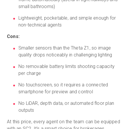
small bathrooms)
Lightweight, pocketable, and simple enough for
non-technical agents
Cons:
Smaller sensors than the Theta Z1, so image
quality drops noticeably in challenging lighting
No removable battery limits shooting capacity
per charge
No touchscreen, so it requires a connected
smartphone for preview and control
No LiDAR, depth data, or automated floor plan
outputs
At this price, every agent on the team can be equipped
with an SC2. It's a smart choice for brokerages