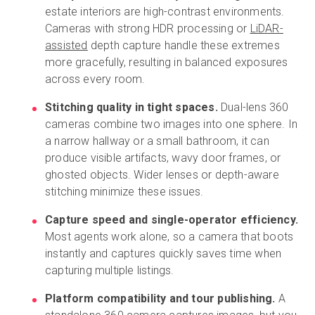
estate interiors are high-contrast environments.
Cameras with strong HDR processing or
LiDAR-
assisted
depth capture handle these extremes
more gracefully, resulting in balanced exposures
across every room.
Stitching quality in tight spaces.
Dual-lens 360
cameras combine two images into one sphere. In
a narrow hallway or a small bathroom, it can
produce visible artifacts, wavy door frames, or
ghosted objects. Wider lenses or depth-aware
stitching minimize these issues.
Capture speed and single-operator efficiency.
Most agents work alone, so a camera that boots
instantly and captures quickly saves time when
capturing multiple listings.
Platform compatibility and tour publishing.
A