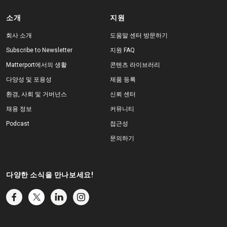
소개
지원
회사 소개
도움말 센터 방문하기
Subscribe to Newsletter
지원 FAQ
Matterport에서의 생활
콘텐츠 라이브러리
다양성 및 포용성
제품 등록
환경, 사회 및 거버넌스
신뢰 센터
채용 정보
커뮤니티
Podcast
접근성
문의하기
다양한 소식을 만나보세요!