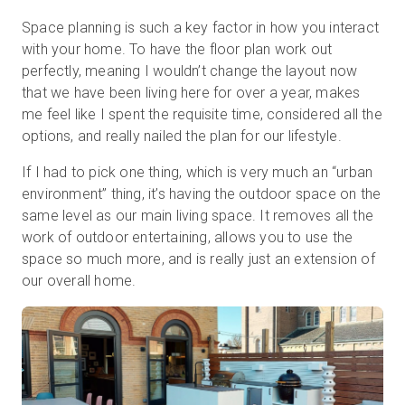
Space planning is such a key factor in how you interact
with your home. To have the floor plan work out
perfectly, meaning I wouldn’t change the layout now
that we have been living here for over a year, makes
me feel like I spent the requisite time, considered all the
options, and really nailed the plan for our lifestyle.
If I had to pick one thing, which is very much an “urban
environment” thing, it’s having the outdoor space on the
same level as our main living space. It removes all the
work of outdoor entertaining, allows you to use the
space so much more, and is really just an extension of
our overall home.