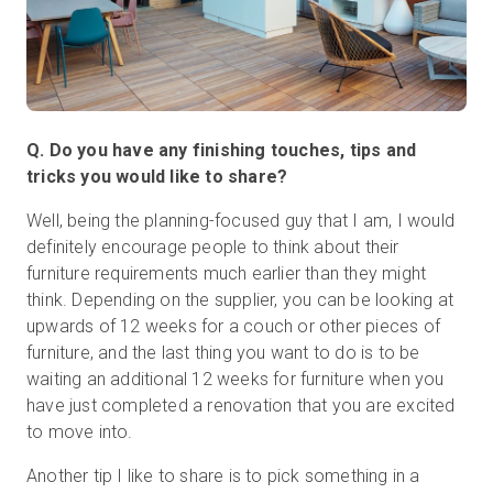
Q. Do you have any finishing touches, tips and
tricks you would like to share?
Well, being the planning-focused guy that I am, I would
definitely encourage people to think about their
furniture requirements much earlier than they might
think. Depending on the supplier, you can be looking at
upwards of 12 weeks for a couch or other pieces of
furniture, and the last thing you want to do is to be
waiting an additional 12 weeks for furniture when you
have just completed a renovation that you are excited
to move into.
Another tip I like to share is to pick something in a