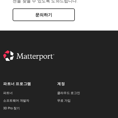
션을 찾을 수 있도록 도와드립니다.
문의하기
파트너 프로그램
계정
파트너
클라우드 로그인
소프트웨어 개발자
무료 가입
3D Pro 찾기