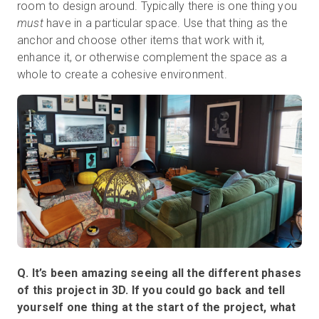
room to design around. Typically there is one thing you
must
have in a particular space. Use that thing as the
anchor and choose other items that work with it,
enhance it, or otherwise complement the space as a
whole to create a cohesive environment.
Q. It’s been amazing seeing all the different phases
of this project in 3D. If you could go back and tell
yourself one thing at the start of the project, what