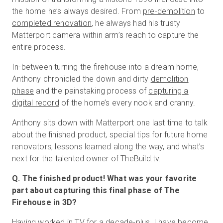
the home he’s always desired. From
pre-demolition
to
completed renovation
, he always had his trusty
Matterport camera within arm’s reach to capture the
무료 체험판
entire process.
In-between turning the firehouse into a dream home,
영업:
+65 6797 8416
Anthony chronicled the down and dirty
demolition
KO
phase
and the painstaking process of
capturing a
digital record
of the home’s every nook and cranny.
Anthony sits down with Matterport one last time to talk
about the finished product, special tips for future home
renovators, lessons learned along the way, and what’s
next for the talented owner of TheBuild.tv.
Q. The finished product! What was your favorite
part about capturing this final phase of The
Firehouse in 3D?
Having worked in TV for a decade-plus, I have become