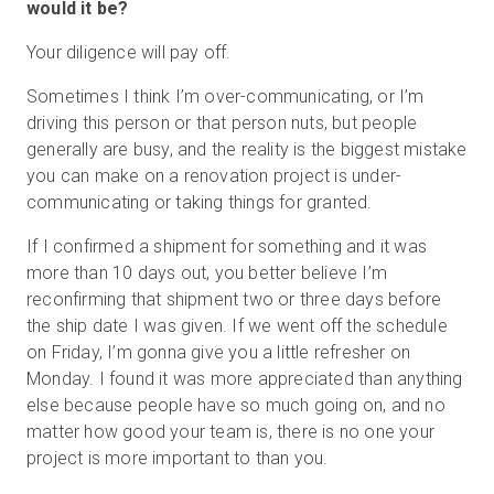
would it be?
Your diligence will pay off.
Sometimes I think I’m over-communicating, or I’m
driving this person or that person nuts, but people
generally are busy, and the reality is the biggest mistake
you can make on a renovation project is under-
communicating or taking things for granted.
If I confirmed a shipment for something and it was
more than 10 days out, you better believe I’m
reconfirming that shipment two or three days before
the ship date I was given. If we went off the schedule
on Friday, I’m gonna give you a little refresher on
Monday. I found it was more appreciated than anything
else because people have so much going on, and no
matter how good your team is, there is no one your
project is more important to than you.