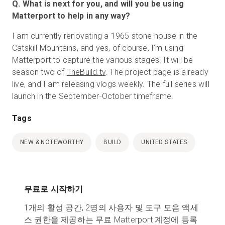
Q. What is next for you, and will you be using
Matterport to help in any way?
I am currently renovating a 1965 stone house in the
Catskill Mountains, and yes, of course, I’m using
Matterport to capture the various stages. It will be
season two of
TheBuild.tv
. The project page is already
live, and I am releasing vlogs weekly. The full series will
launch in the September-October timeframe.
Tags
NEW & NOTEWORTHY
BUILD
UNITED STATES
무료로 시작하기
1개의 활성 공간, 2명의 사용자 및 도구 모음 액세
스 권한을 제공하는 무료 Matterport 계정에 등록