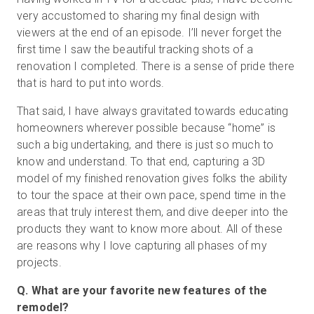
very accustomed to sharing my final design with
viewers at the end of an episode. I’ll never forget the
first time I saw the beautiful tracking shots of a
renovation I completed. There is a sense of pride there
that is hard to put into words.
That said, I have always gravitated towards educating
homeowners wherever possible because “home” is
such a big undertaking, and there is just so much to
know and understand. To that end, capturing a 3D
model of my finished renovation gives folks the ability
to tour the space at their own pace, spend time in the
areas that truly interest them, and dive deeper into the
products they want to know more about. All of these
are reasons why I love capturing all phases of my
projects.
Q. What are your favorite new features of the
remodel?