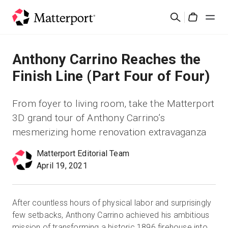
Skip
검
to
Cart
색
main
content
솔루션
Anthony Carrino Reaches the
Finish Line (Part Four of Four)
제품
From foyer to living room, take the Matterport
가격
3D grand tour of Anthony Carrino’s
mesmerizing home renovation extravaganza
리소스
Matterport Editorial Team
April 19, 2021
새로운 사항
문의하기
After countless hours of physical labor and surprisingly
few setbacks, Anthony Carrino achieved his ambitious
로그인
mission of transforming a historic 1896 firehouse into