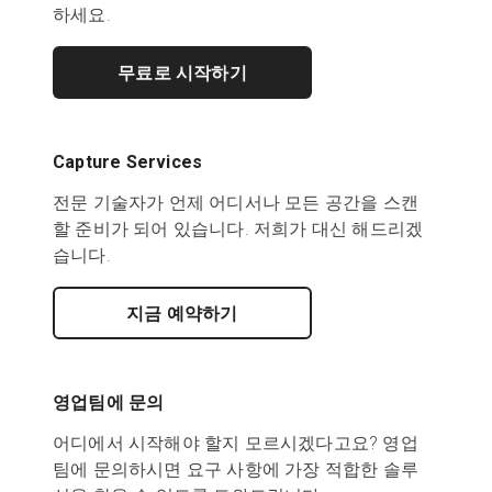
하세요.
무료로 시작하기
Capture Services
전문 기술자가 언제 어디서나 모든 공간을 스캔
할 준비가 되어 있습니다. 저희가 대신 해드리겠
습니다.
지금 예약하기
영업팀에 문의
어디에서 시작해야 할지 모르시겠다고요? 영업
팀에 문의하시면 요구 사항에 가장 적합한 솔루