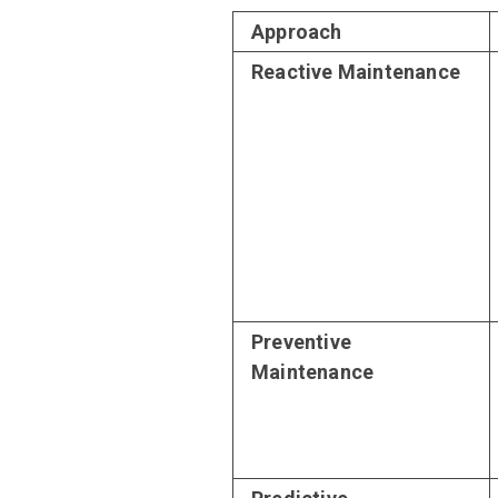
Approach
Reactive Maintenance
Preventive
Maintenance