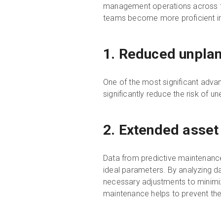
management operations across th
teams become more proficient in i
1. Reduced unpla
One of the most significant advan
significantly reduce the risk of 
2. Extended asset
Data from predictive maintenance
ideal parameters. By analyzing d
necessary adjustments to minimi
maintenance helps to prevent the d