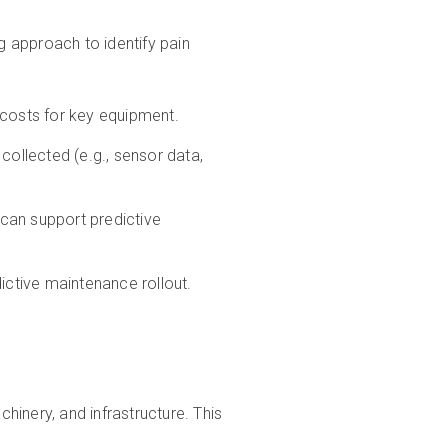
g approach to identify pain
 costs for key equipment.
collected (e.g., sensor data,
can support predictive
edictive maintenance rollout.
chinery, and infrastructure. This