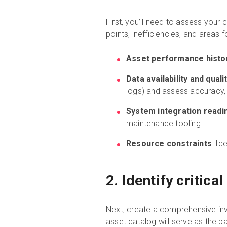
First, you’ll need to assess your
points, inefficiencies, and areas
Asset performance histo
Data availability and quali
logs) and assess accuracy
System integration readi
maintenance tooling.
Resource constraints
: Id
2. Identify critic
Next, create a comprehensive inven
asset catalog will serve as the 