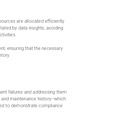
urces are allocated efficiently.
tated by data insights, avoiding
ivities.
nt, ensuring that the necessary
ntory.
pment failures and addressing them
, and maintenance history–which
used to demonstrate compliance