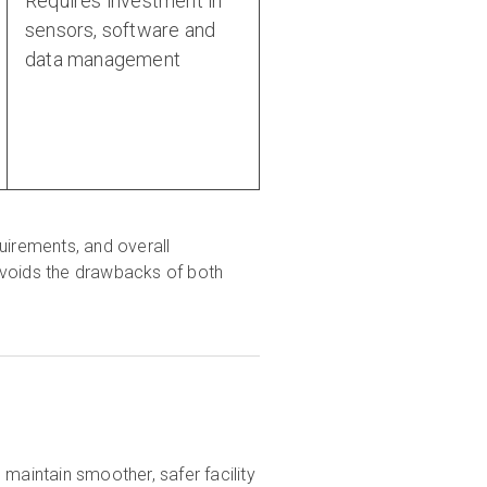
Requires investment in
sensors, software and
data management
quirements, and overall
avoids the drawbacks of both
maintain smoother, safer facility