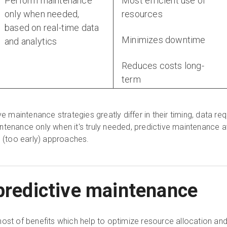
Perform maintenance
Most efficient use of
only when needed,
resources
based on real-time data
Minimizes downtime
and analytics
Reduces costs long-
term
ve maintenance strategies greatly differ in their timing, data re
ntenance only when it's truly needed, predictive maintenance 
e (too early) approaches.
 predictive maintenance
ost of benefits which help to optimize resource allocation and 