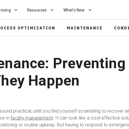
ricing
Resources
What's New
ROCESS OPTIMIZATION
MAINTENANCE
COND
enance: Preventing
 They Happen
ght sound practical, until you find yourself scrambling to recover a
ce in
facility management
. It can look like a cost-effective sol
monitoring or routine upkeep. But having to respond to emergen