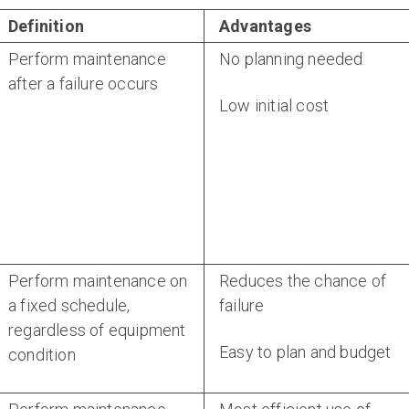
Definition
Advantages
Perform maintenance
No planning needed
after a failure occurs
Low initial cost
Perform maintenance on
Reduces the chance of
a fixed schedule,
failure
regardless of equipment
Easy to plan and budget
condition