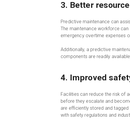
3. Better resource
Predictive maintenance can assist
The maintenance workforce can pri
emergency overtime expenses or h
Additionally, a predictive maint
components are readily available 
4. Improved safe
Facilities can reduce the risk of 
before they escalate and become
are efficiently stored and tagge
with safety regulations and indus