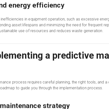
and energy efficiency
s inefficiencies in equipment operation, such as excessive en
ending asset lifespans and minimizing the need for frequent re
ustainable use of resources and reduces waste generation.
plementing a predictive m
nance process requires careful planning, the right tools, and
 roadmap to guide you through the implementation process.
 maintenance strategy