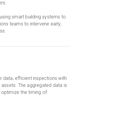
ers.
 using smart building systems to
ons teams to intervene early,
ss.
 data, efficient inspections with
l assets. The aggregated data is
 optimize the timing of