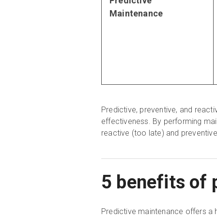
Predictive
Maintenance
Predictive, preventive, and reacti
effectiveness. By performing mai
reactive (too late) and preventiv
5 benefits of
Predictive maintenance offers a h