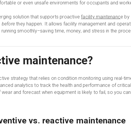
fortable or even unsafe environments for occupants and work
rging solution that supports proactive
facility maintenanc
e by
s
before
they happen. It allows facility management and operati
 running smoothly–saving time, money, and stress in the proce
ctive maintenance?
ive strategy that relies on condition monitoring using real-time
nced analytics to track the health and performance of critica
f wear and forecast when equipment is likely to fail, so you can
eventive vs. reactive maintenance