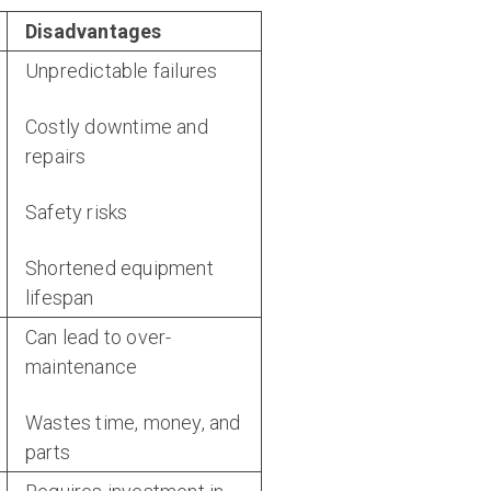
Disadvantages
Unpredictable failures
Costly downtime and
repairs
Safety risks
Shortened equipment
lifespan
Can lead to over-
maintenance
Wastes time, money, and
parts