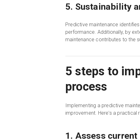
5. Sustainability 
Predictive maintenance identifie
performance. Additionally, by ext
maintenance contributes to the s
5 steps to im
process
Implementing a predictive mainte
improvement. Here's a practical
1. Assess current