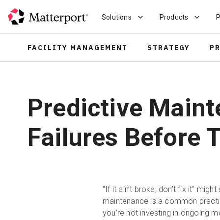
Skip
to
Solutions
Products
P
main
content
FACILITY MANAGEMENT
STRATEGY
P
Predictive Maint
Failures Before
“If it ain’t broke, don’t fix it” mi
maintenance is a common practi
you’re not investing in ongoing 