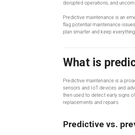
disrupted operations, and uncom
Predictive maintenance is an eme
flag potential maintenance issue
plan smarter and keep everything
What is predi
Predictive maintenance is a proact
sensors and IoT devices and adva
then used to detect early signs o
replacements and repairs.
Predictive vs. pr