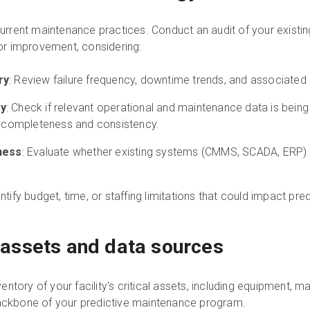
 current maintenance practices. Conduct an audit of your existin
 for improvement, considering:
ry
: Review failure frequency, downtime trends, and associated
ty
: Check if relevant operational and maintenance data is being 
, completeness and consistency.
ness
: Evaluate whether existing systems (CMMS, SCADA, ERP) 
entify budget, time, or staffing limitations that could impact pr
al assets and data sources
tory of your facility's critical assets, including equipment, ma
backbone of your predictive maintenance program.