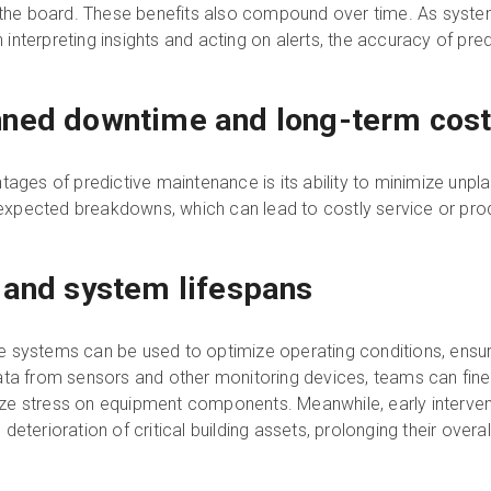
e board. These benefits also compound over time. As system
nterpreting insights and acting on alerts, the accuracy of pre
nned downtime and long-term cos
tages of predictive maintenance is its ability to minimize unp
unexpected breakdowns, which can lead to costly service or pro
 and system lifespans
 systems can be used to optimize operating conditions, ensurin
ata from sensors and other monitoring devices, teams can fin
ze stress on equipment components. Meanwhile, early interven
eterioration of critical building assets, prolonging their overal