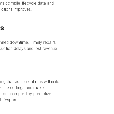
s compile lifecycle data and
dictions improves.
ts
lanned downtime. Timely repairs
duction delays and lost revenue.
g that equipment runs within its
e-tune settings and make
tion prompted by predictive
l lifespan.