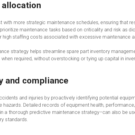
 allocation
 with more strategic maintenance schedules, ensuring that reso
oritize maintenance tasks based on criticality and risk as dic
igh staffing costs associated with excessive maintenance act
enance strategy helps streamline spare part inventory manageme
when required, without overstocking or tying up capital in inve
ty and compliance
accidents and injuries by proactively identifying potential equi
 hazards. Detailed records of equipment health, performance
d in a thorough predictive maintenance strategy–can also be 
try standards.