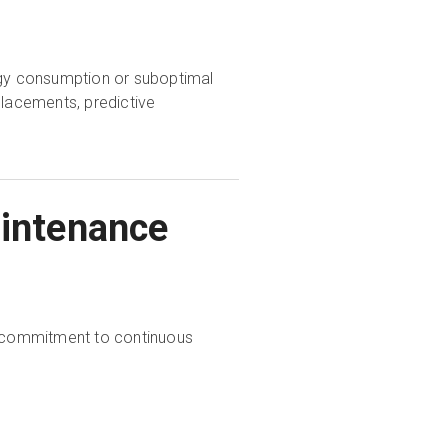
ergy consumption or suboptimal
placements, predictive
aintenance
 a commitment to continuous