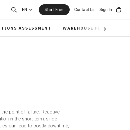
Start Free
Search
EN
Contact Us
Sign In
Cart
ITIONS ASSESSMENT
WAREHOUSE PLANNING
Next
t the point of failure. Reactive
ution in the short term, since
cies can lead to costly downtime,